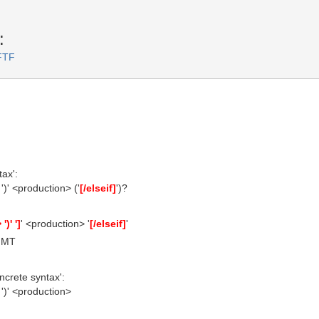
:
FTF
ax':
')' <production> ('
[/elseif]
')?
)' ']
' <production> '
[/elseif]
'
 GMT
ncrete syntax':
')' <production>