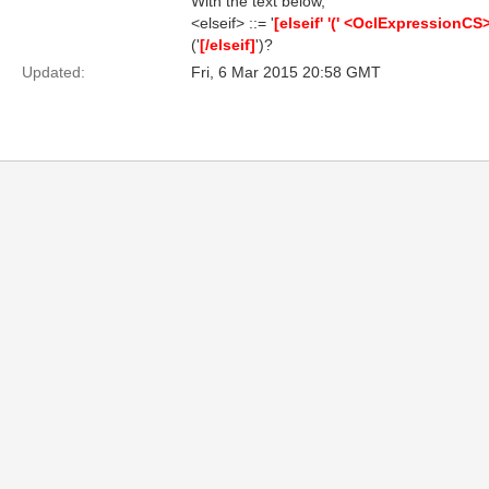
With the text below,
<elseif> ::= '
[elseif' '(' <OclExpressionCS> '
('
[/elseif]
')?
Updated:
Fri, 6 Mar 2015 20:58 GMT