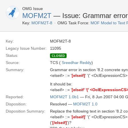
OMG Issue
MOFM2T
— Issue: Grammar error
Key:
MOFM2T-8
OMG Task Force:
MOF Model to Text 
Key:
MOFM2T-8
Legacy Issue Number:
11095
Status:
CLOSED
Source:
TCS (
Sreedhar Reddy
)
Summary:
Grammar error in section '8.2 concrete synt
<elseif> ::= '
[elseif]
' '(' <OclExpressionCS> 
It should be:
<elseif> ::= '
[elseif' '(' <OclExpressionCS> '
Reported:
MOFM2T 1.0b1
— Fri, 8 Jun 2007 04:00
Disposition:
Resolved —
MOFM2T 1.0
Disposition Summary:
Replace the following text in section '8.2 co
<elseif> ::= '
[elseif]
' '(' <OclExpressionCS> 
('
[/elseif]
')?