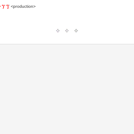
)' ']
' <production>