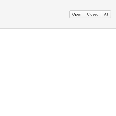
Open
Closed
All