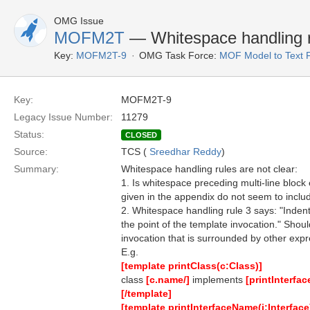
OMG Issue
MOFM2T
— Whitespace handling r
Key:
MOFM2T-9
OMG Task Force:
MOF Model to Text 
Key:
MOFM2T-9
Legacy Issue Number:
11279
Status:
CLOSED
Source:
TCS (
Sreedhar Reddy
)
Summary:
Whitespace handling rules are not clear:
1. Is whitespace preceding multi-line block 
given in the appendix do not seem to includ
2. Whitespace handling rule 3 says: "Indenta
the point of the template invocation." Shou
invocation that is surrounded by other exp
E.g.
[template printClass(c:Class)]
class
[c.name/]
implements
[printInterfa
[/template]
[template printInterfaceName(i:Interface