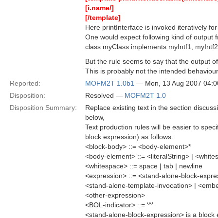
[i.name/]
[/template]
Here printInterface is invoked iteratively f
One would expect following kind of output f
class myClass implements myIntf1, myIntf2,
But the rule seems to say that the output o
This is probably not the intended behaviour
Reported:
MOFM2T 1.0b1
— Mon, 13 Aug 2007 04:
Disposition:
Resolved —
MOFM2T 1.0
Disposition Summary:
Replace existing text in the section discus
below,
Text production rules will be easier to spec
block expression) as follows:
<block-body> ::= <body-element>*
<body-element> ::= <literalString> | <whit
<whitespace> ::= space | tab | newline
<expression> ::= <stand-alone-block-expr
<stand-alone-template-invocation> | <emb
<other-expression>
<BOL-indicator> ::= ‘^’
<stand-alone-block-expression> is a block ex