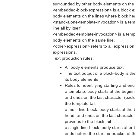
surrounded by other body elements on the l
<embedded-block-expression> is a block e
body elements on the lines where block head
<stand-alone-template-invocation> is a tem
line all by itself.
<embedded-template-invocation> is a templ
body elements on the same line.
<other-expression> refers to all expression
expressions.
Text production rules:
All body elements produce text
The text output of a block-body is th
its body elements
Rules for identifying starting and end
o template: body starts at the beginn
and ends on the last character (exclu
the template tail.
o multi-line-block: body starts at the 
head, and ends on the last character 
previous to the block tail.
o single-line-block: body starts after
ends before the starting bracket of th