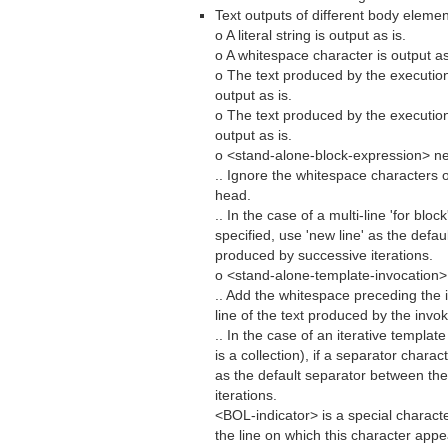
Text outputs of different body elemen
o A literal string is output as is.
o A whitespace character is output as
o The text produced by the executio
output as is.
o The text produced by the executio
output as is.
o <stand-alone-block-expression> ne
.. Ignore the whitespace characters 
head.
.. In the case of a multi-line 'for blo
specified, use 'new line' as the defa
produced by successive iterations.
o <stand-alone-template-invocation>
.. Add the whitespace preceding the
line of the text produced by the invo
.. In the case of an iterative templa
is a collection), if a separator charac
as the default separator between th
iterations.
<BOL-indicator> is a special character 
the line on which this character app