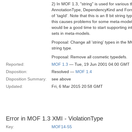
2) In MOF 1.3, "string" is used for variou
AnnotationType, DependencyKind and Form
of 'tagId'. Note that this is an 8 bit string t
this causes problems for some meta-modell
would be a good time to start supporting in
sets in meta-models.
Proposal: Change all 'string' types in the
string type.
Proposal: Remove all cosmetic typedefs.
Reported:
MOF 1.3
— Tue, 19 Jun 2001 04:00 GMT
Disposition:
Resolved —
MOF 1.4
Disposition Summary:
see above
Updated:
Fri, 6 Mar 2015 20:58 GMT
Error in MOF 1.3 XMI - ViolationType
Key:
MOF14-55