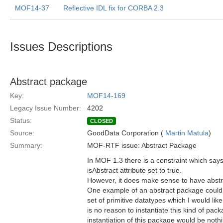
MOF14-37
Reflective IDL fix for CORBA 2.3
Issues Descriptions
Abstract package
Key:
MOF14-169
Legacy Issue Number:
4202
Status:
CLOSED
Source:
GoodData Corporation (
Martin Matula
)
Summary:
MOF-RTF issue: Abstract Package
In MOF 1.3 there is a constraint which sa
isAbstract attribute set to true.
However, it does make sense to have abst
One example of an abstract package could
set of primitive datatypes which I would li
is no reason to instantiate this kind of pack
instantiation of this package would be no