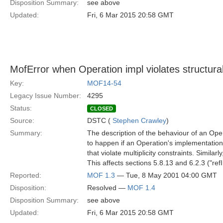
Disposition Summary:
see above
Updated:
Fri, 6 Mar 2015 20:58 GMT
MofError when Operation impl violates structural
Key:
MOF14-54
Legacy Issue Number:
4295
Status:
CLOSED
Source:
DSTC (
Stephen Crawley
)
Summary:
The description of the behaviour of an Ope
to happen if an Operation's implementation
that violate multiplicity constraints. Similar
This affects sections 5.8.13 and 6.2.3 ("re
Reported:
MOF 1.3
— Tue, 8 May 2001 04:00 GMT
Disposition:
Resolved —
MOF 1.4
Disposition Summary:
see above
Updated:
Fri, 6 Mar 2015 20:58 GMT