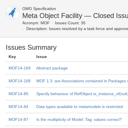
OMG Specification
Meta Object Facility — Closed Iss
Acronym:
MOF
Issues Count: 35
Description:
Issues resolved by a task force and approv
Issues Summary
Key
Issue
MOF14-169
Abstract package
MOF14-168
MOF 1.3: are Associations contained in Packages 
MOF14-85
Specify behaviour of RefObject.is_instance_of(null,.
MOF14-84
Data types available to metamodels is restricted
MOF14-87
Is the multiplicity of Model::Tag::values correct?