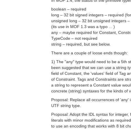
In MOF 1.4, the status of the primitive types
boolean – required
long – 32 bit signed integers – required (for
unsigned long – 32 bit unsigned integers –
(its use in MOF 1.3 was a typo ... )
any – maybe required for Constant, Constr
TypeCode – not required
string – required, but see below.
There are a couple of loose ends though:
1) The "any" type would need to be a 5th s
been suggested that we can use a string typ
field of Constant, the 'values' field of Tag a
of Constraint. Tags and Constraints are str
a string to represent a Constant value woul
concrete (string) syntaxes for the kinds of 
Proposal: Replace all occurrences of 'any' 
UTF string type.
Proposal: Adopt the IDL syntax for integer, 
literals with minor modifications as require
to use an encoding that works with 8 bit char