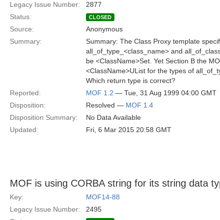
Legacy Issue Number:
2877
Status:
CLOSED
Source:
Anonymous
Summary:
Summary: The Class Proxy template specifi
all_of_type_<class_name> and all_of_clas
be <ClassName>Set. Yet Section B the MOF
<ClassName>UList for the types of all_of_t
Which return type is correct?
Reported:
MOF 1.2
— Tue, 31 Aug 1999 04:00 GMT
Disposition:
Resolved —
MOF 1.4
Disposition Summary:
No Data Available
Updated:
Fri, 6 Mar 2015 20:58 GMT
MOF is using CORBA string for its string data t
Key:
MOF14-88
Legacy Issue Number:
2495