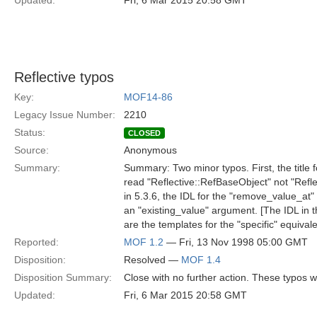
Updated:
Fri, 6 Mar 2015 20:58 GMT
Reflective typos
Key:
MOF14-86
Legacy Issue Number:
2210
Status:
CLOSED
Source:
Anonymous
Summary:
Summary: Two minor typos. First, the title f
read "Reflective::RefBaseObject" not "Refl
in 5.3.6, the IDL for the "remove_value_at"
an "existing_value" argument. [The IDL in t
are the templates for the "specific" equivale
Reported:
MOF 1.2
— Fri, 13 Nov 1998 05:00 GMT
Disposition:
Resolved —
MOF 1.4
Disposition Summary:
Close with no further action. These typos 
Updated:
Fri, 6 Mar 2015 20:58 GMT