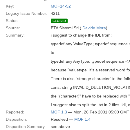
Key:
MOF14-52
Legacy Issue Number:
4211
Status:
CLOSED
Source:
ETA Sistemi Srl (
Davide Mora
)
Summary:
i suggest to change the IDL from:
typedef any ValueType; typedef sequence 
to:
typedef any AnyType; typedef sequence < 
because "valuetype" it's a reserved word fo
There is also "strange character" in the fol
const string INVALID_DELETION_VIOLATION 
the "(character)" have to be replaced with '"
I suggest also to split the .txt in 2 files .i
Reported:
MOF 1.3
— Mon, 26 Feb 2001 05:00 GMT
Disposition:
Resolved —
MOF 1.4
Disposition Summary:
see above