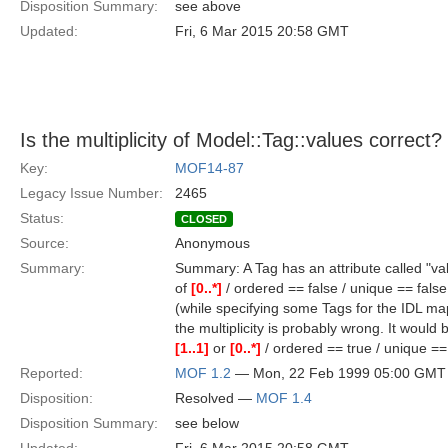
Disposition Summary:
see above
Updated:
Fri, 6 Mar 2015 20:58 GMT
Is the multiplicity of Model::Tag::values correct?
Key:
MOF14-87
Legacy Issue Number:
2465
Status:
CLOSED
Source:
Anonymous
Summary:
Summary: A Tag has an attribute called "valu
of
[0..*]
/ ordered == false / unique == false
(while specifying some Tags for the IDL ma
the multiplicity is probably wrong. It would b
[1..1]
or
[0..*]
/ ordered == true / unique == 
Reported:
MOF 1.2
— Mon, 22 Feb 1999 05:00 GMT
Disposition:
Resolved —
MOF 1.4
Disposition Summary:
see below