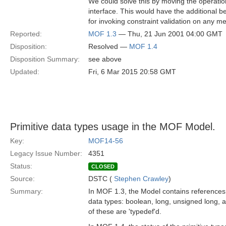
We could solve this by moving the operati
interface. This would have the additional be
for invoking constraint validation on any me
Reported:
MOF 1.3
— Thu, 21 Jun 2001 04:00 GMT
Disposition:
Resolved —
MOF 1.4
Disposition Summary:
see above
Updated:
Fri, 6 Mar 2015 20:58 GMT
Primitive data types usage in the MOF Model.
Key:
MOF14-56
Legacy Issue Number:
4351
Status:
CLOSED
Source:
DSTC (
Stephen Crawley
)
Summary:
In MOF 1.3, the Model contains references t
data types: boolean, long, unsigned long,
of these are 'typedef'd.