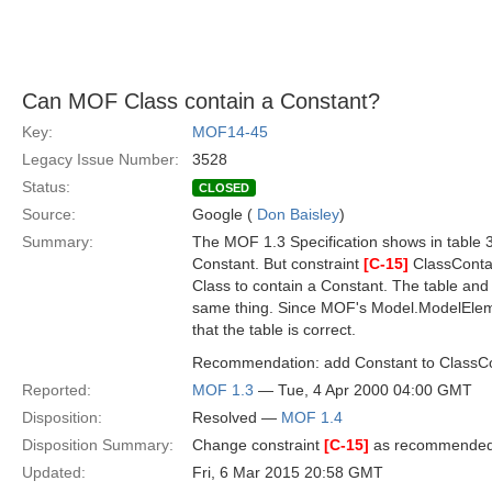
Can MOF Class contain a Constant?
Key:
MOF14-45
Legacy Issue Number:
3528
Status:
CLOSED
Source:
Google (
Don Baisley
)
Summary:
The MOF 1.3 Specification shows in table 3
Constant. But constraint
[C-15]
ClassConta
Class to contain a Constant. The table and 
same thing. Since MOF's Model.ModelElemen
that the table is correct.
Recommendation: add Constant to ClassC
Reported:
MOF 1.3
— Tue, 4 Apr 2000 04:00 GMT
Disposition:
Resolved —
MOF 1.4
Disposition Summary:
Change constraint
[C-15]
as recommende
Updated:
Fri, 6 Mar 2015 20:58 GMT