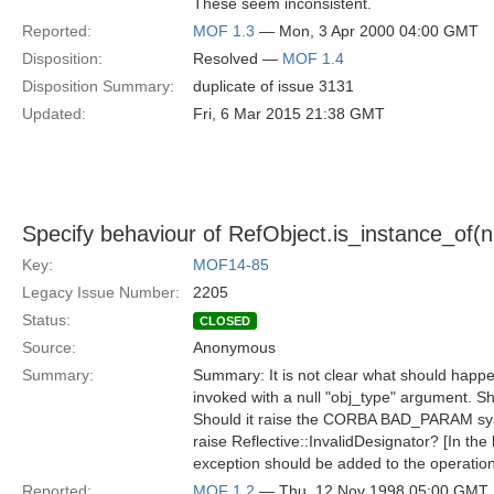
These seem inconsistent.
Reported:
MOF 1.3
— Mon, 3 Apr 2000 04:00 GMT
Disposition:
Resolved —
MOF 1.4
Disposition Summary:
duplicate of issue 3131
Updated:
Fri, 6 Mar 2015 21:38 GMT
Specify behaviour of RefObject.is_instance_of(nul
Key:
MOF14-85
Legacy Issue Number:
2205
Status:
CLOSED
Source:
Anonymous
Summary:
Summary: It is not clear what should happen
invoked with a null "obj_type" argument. Sho
Should it raise the CORBA BAD_PARAM sys
raise Reflective::InvalidDesignator? [In the 
exception should be added to the operation
Reported:
MOF 1.2
— Thu, 12 Nov 1998 05:00 GMT