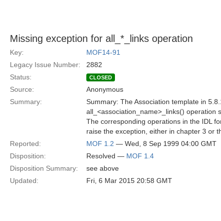
Missing exception for all_*_links operation
Key:
MOF14-91
Legacy Issue Number:
2882
Status:
CLOSED
Source:
Anonymous
Summary:
Summary: The Association template in 5.8.
all_<association_name>_links() operation s
The corresponding operations in the IDL f
raise the exception, either in chapter 3 or 
Reported:
MOF 1.2
— Wed, 8 Sep 1999 04:00 GMT
Disposition:
Resolved —
MOF 1.4
Disposition Summary:
see above
Updated:
Fri, 6 Mar 2015 20:58 GMT