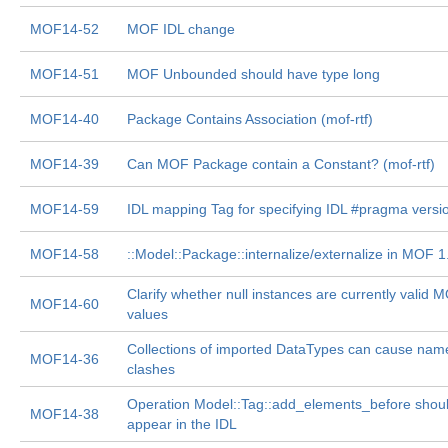
MOF14-52
MOF IDL change
MOF14-51
MOF Unbounded should have type long
MOF14-40
Package Contains Association (mof-rtf)
MOF14-39
Can MOF Package contain a Constant? (mof-rtf)
MOF14-59
IDL mapping Tag for specifying IDL #pragma versi
MOF14-58
::Model::Package::internalize/externalize in MOF 1
Clarify whether null instances are currently valid 
MOF14-60
values
Collections of imported DataTypes can cause nam
MOF14-36
clashes
Operation Model::Tag::add_elements_before shoul
MOF14-38
appear in the IDL