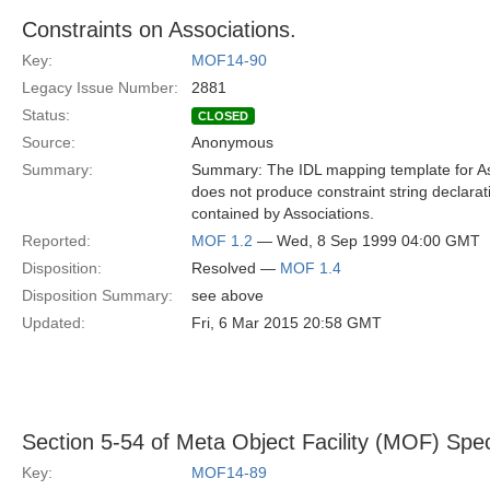
Constraints on Associations.
Key:
MOF14-90
Legacy Issue Number:
2881
Status:
CLOSED
Source:
Anonymous
Summary:
Summary: The IDL mapping template for As
does not produce constraint string declarat
contained by Associations.
Reported:
MOF 1.2
— Wed, 8 Sep 1999 04:00 GMT
Disposition:
Resolved —
MOF 1.4
Disposition Summary:
see above
Updated:
Fri, 6 Mar 2015 20:58 GMT
Section 5-54 of Meta Object Facility (MOF) Spec
Key:
MOF14-89