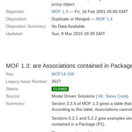
proxy object.
Reported:
MOF 1.3
— Fri, 16 Feb 2001 05:00 GMT
Disposition:
Duplicate or Merged —
MOF 1.4
Disposition Summary:
No Data Available
Updated:
Sun, 8 Mar 2015 18:39 GMT
MOF 1.3: are Associations contained in Package
Key:
MOF14-168
Legacy Issue Number:
3527
Status:
CLOSED
Source:
Model Driven Solutions (
Mr. Steve Cook
)
Summary:
Section 3.3.4 of MOF 1.3 gives a table tha
According to this table, Associations canno
Sections 5.2.1 and 5.2.2 give examples whe
contained in a Package (P1).