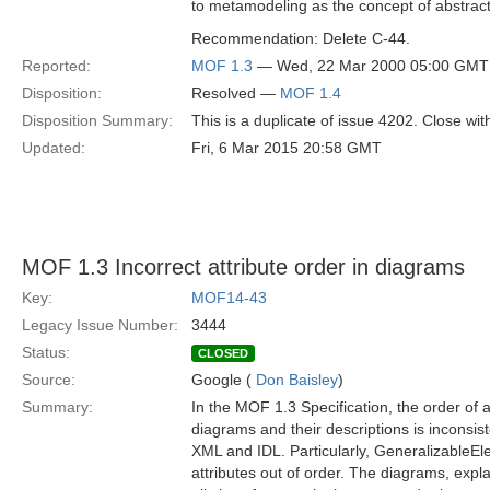
to metamodeling as the concept of abstract 
Recommendation: Delete C-44.
Reported:
MOF 1.3
— Wed, 22 Mar 2000 05:00 GMT
Disposition:
Resolved —
MOF 1.4
Disposition Summary:
This is a duplicate of issue 4202. Close with
Updated:
Fri, 6 Mar 2015 20:58 GMT
MOF 1.3 Incorrect attribute order in diagrams
Key:
MOF14-43
Legacy Issue Number:
3444
Status:
CLOSED
Source:
Google (
Don Baisley
)
Summary:
In the MOF 1.3 Specification, the order of 
diagrams and their descriptions is inconsist
XML and IDL. Particularly, GeneralizableE
attributes out of order. The diagrams, expl