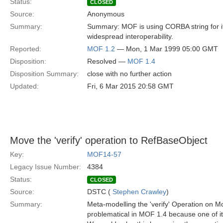
Status:
CLOSED
Source:
Anonymous
Summary:
Summary: MOF is using CORBA string for its
widespread interoperability.
Reported:
MOF 1.2
— Mon, 1 Mar 1999 05:00 GMT
Disposition:
Resolved —
MOF 1.4
Disposition Summary:
close with no further action
Updated:
Fri, 6 Mar 2015 20:58 GMT
Move the 'verify' operation to RefBaseObject
Key:
MOF14-57
Legacy Issue Number:
4384
Status:
CLOSED
Source:
DSTC (
Stephen Crawley
)
Summary:
Meta-modelling the 'verify' Operation on M
problematical in MOF 1.4 because one of 