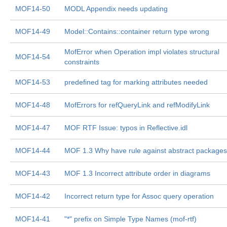
MOF14-50
MODL Appendix needs updating
MOF14-49
Model::Contains::container return type wrong
MofError when Operation impl violates structural
MOF14-54
constraints
MOF14-53
predefined tag for marking attributes needed
MOF14-48
MofErrors for refQueryLink and refModifyLink
MOF14-47
MOF RTF Issue: typos in Reflective.idl
MOF14-44
MOF 1.3 Why have rule against abstract package
MOF14-43
MOF 1.3 Incorrect attribute order in diagrams
MOF14-42
Incorrect return type for Assoc query operation
MOF14-41
"*" prefix on Simple Type Names (mof-rtf)