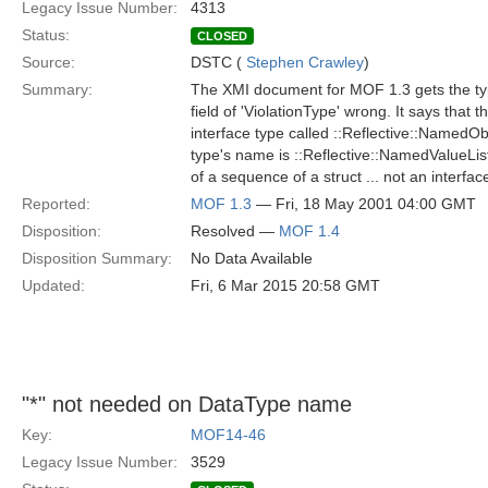
Legacy Issue Number:
4313
Status:
CLOSED
Source:
DSTC (
Stephen Crawley
)
Summary:
The XMI document for MOF 1.3 gets the typ
field of 'ViolationType' wrong. It says that t
interface type called ::Reflective::NamedObj
type's name is ::Reflective::NamedValueList,
of a sequence of a struct ... not an interfac
Reported:
MOF 1.3
— Fri, 18 May 2001 04:00 GMT
Disposition:
Resolved —
MOF 1.4
Disposition Summary:
No Data Available
Updated:
Fri, 6 Mar 2015 20:58 GMT
"*" not needed on DataType name
Key:
MOF14-46
Legacy Issue Number:
3529