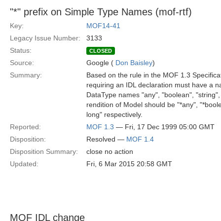
"*" prefix on Simple Type Names (mof-rtf)
Key:
MOF14-41
Legacy Issue Number:
3133
Status:
CLOSED
Source:
Google (
Don Baisley
)
Summary:
Based on the rule in the MOF 1.3 Specificat
requiring an IDL declaration must have a na
DataType names "any", "boolean", "string",
rendition of Model should be "*any", "*boole
long" respectively.
Reported:
MOF 1.3
— Fri, 17 Dec 1999 05:00 GMT
Disposition:
Resolved —
MOF 1.4
Disposition Summary:
close no action
Updated:
Fri, 6 Mar 2015 20:58 GMT
MOF IDL change