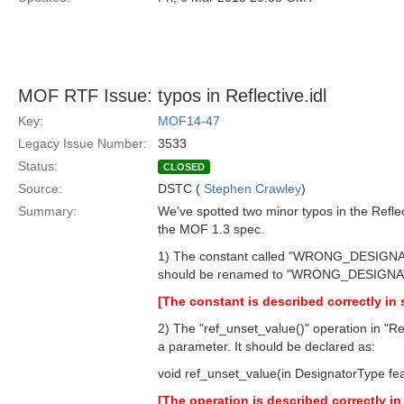
MOF RTF Issue: typos in Reflective.idl
Key:
MOF14-47
Legacy Issue Number:
3533
Status:
CLOSED
Source:
DSTC (
Stephen Crawley
)
Summary:
We've spotted two minor typos in the Reflec
the MOF 1.3 spec.
1) The constant called "WRONG_DESI
should be renamed to "WRONG_DESIGN
[The constant is described correctly in 
2) The "ref_unset_value()" operation in "Re
a parameter. It should be declared as:
void ref_unset_value(in DesignatorType fea
[The operation is described correctly in