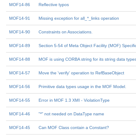
MOF14-86
Reflective typos
MOF14-91
Missing exception for all_*_links operation
MOF14-90
Constraints on Associations.
MOF14-89
Section 5-54 of Meta Object Facility (MOF) Specifi
MOF14-88
MOF is using CORBA string for its string data type
MOF14-57
Move the 'verify' operation to RefBaseObject
MOF14-56
Primitive data types usage in the MOF Model.
MOF14-55
Error in MOF 1.3 XMI - ViolationType
MOF14-46
"*" not needed on DataType name
MOF14-45
Can MOF Class contain a Constant?