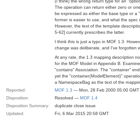
(I think) the wrong return type for an "optio
The operation can return either zero or one
be expressed as either the base type or a "
former is easier to use, and what the spec
However, the text of the template descripti
5-62] currently prescribes the latter.
I think this is just a typo in MOF 1.3. Howev
change was deliberate, and I've forgotten 
At any rate, the 1.3 mapping description no
for the MOF Model in Appendix B. Examine t
"contains" Association. The "container" end 
yet the "container(ModelElement)" operati
a NamespaceBag as the text of the mappin
Reported:
MOF 1.3
— Mon, 28 Feb 2000 05:00 GMT
Disposition:
Resolved —
MOF 1.4
Disposition Summary:
duplicate close issue
Updated:
Fri, 6 Mar 2015 20:58 GMT