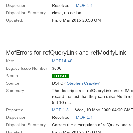
Disposition:
Resolved —
MOF 1.4
Disposition Summary:
close, no action
Updated:
Fri, 6 Mar 2015 20:58 GMT
MofErrors for refQueryLink and refModifyLink
Key:
MOF14-48
Legacy Issue Number:
3606
Status:
CLOSED
Source:
DSTC (
Stephen Crawley
)
Summary:
The description of refQueryLink and refMod
record the fact that they can raise MofErro
5.8.10 etc.
Reported:
MOF 1.3
— Wed, 10 May 2000 04:00 GM
Disposition:
Resolved —
MOF 1.4
Disposition Summary:
Correct the descriptions of refQuery and r
Updated:
Fri, 6 Mar 2015 20:58 GMT