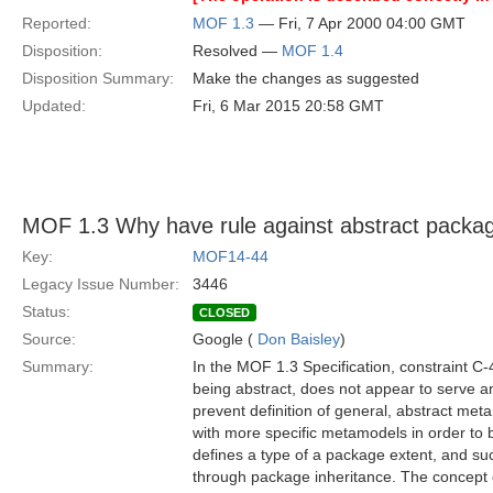
Reported:
MOF 1.3
— Fri, 7 Apr 2000 04:00 GMT
Disposition:
Resolved —
MOF 1.4
Disposition Summary:
Make the changes as suggested
Updated:
Fri, 6 Mar 2015 20:58 GMT
MOF 1.3 Why have rule against abstract packa
Key:
MOF14-44
Legacy Issue Number:
3446
Status:
CLOSED
Source:
Google (
Don Baisley
)
Summary:
In the MOF 1.3 Specification, constraint C
being abstract, does not appear to serve a
prevent definition of general, abstract me
with more specific metamodels in order t
defines a type of a package extent, and s
through package inheritance. The concept o