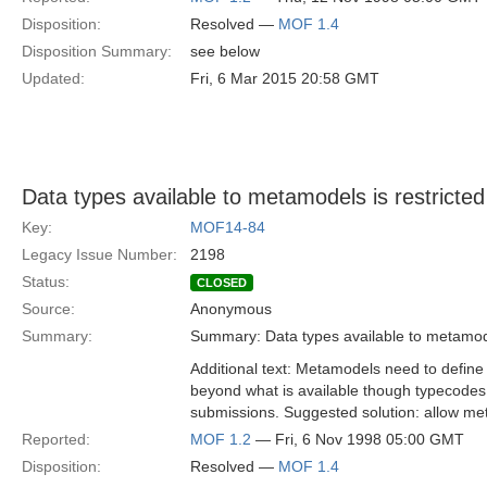
Disposition:
Resolved —
MOF 1.4
Disposition Summary:
see below
Updated:
Fri, 6 Mar 2015 20:58 GMT
Data types available to metamodels is restricted
Key:
MOF14-84
Legacy Issue Number:
2198
Status:
CLOSED
Source:
Anonymous
Summary:
Summary: Data types available to metamodel
Additional text: Metamodels need to define
beyond what is available though typecodes.
submissions. Suggested solution: allow me
Reported:
MOF 1.2
— Fri, 6 Nov 1998 05:00 GMT
Disposition:
Resolved —
MOF 1.4