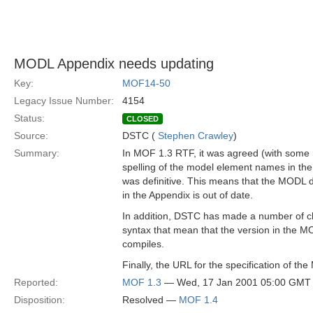
MODL Appendix needs updating
Key:
MOF14-50
Legacy Issue Number:
4154
Status:
CLOSED
Source:
DSTC (
Stephen Crawley
)
Summary:
In MOF 1.3 RTF, it was agreed (with some r
spelling of the model element names in th
was definitive. This means that the MODL d
in the Appendix is out of date.
In addition, DSTC has made a number of 
syntax that mean that the version in the M
compiles.
Finally, the URL for the specification of th
Reported:
MOF 1.3
— Wed, 17 Jan 2001 05:00 GMT
Disposition:
Resolved —
MOF 1.4