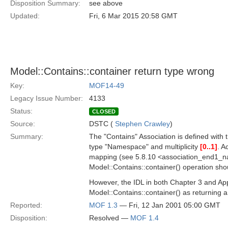
Disposition Summary:
see above
Updated:
Fri, 6 Mar 2015 20:58 GMT
Model::Contains::container return type wrong
Key:
MOF14-49
Legacy Issue Number:
4133
Status:
CLOSED
Source:
DSTC (
Stephen Crawley
)
Summary:
The "Contains" Association is defined with 
type "Namespace" and multiplicity
[0..1]
. A
mapping (see 5.8.10 <association_end1_na
Model::Contains::container() operation sh
However, the IDL in both Chapter 3 and App
Model::Contains::container() as returning
Reported:
MOF 1.3
— Fri, 12 Jan 2001 05:00 GMT
Disposition:
Resolved —
MOF 1.4