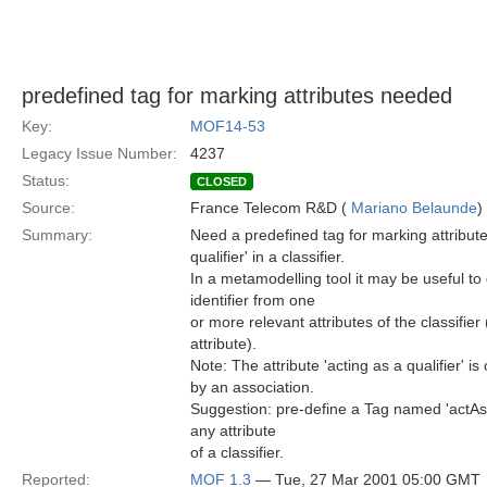
predefined tag for marking attributes needed
Key:
MOF14-53
Legacy Issue Number:
4237
Status:
CLOSED
Source:
France Telecom R&D (
Mariano Belaunde
)
Summary:
Need a predefined tag for marking attributes
qualifier' in a classifier.
In a metamodelling tool it may be useful to
identifier from one
or more relevant attributes of the classifier
attribute).
Note: The attribute 'acting as a qualifier' is
by an association.
Suggestion: pre-define a Tag named 'actAsQ
any attribute
of a classifier.
Reported:
MOF 1.3
— Tue, 27 Mar 2001 05:00 GMT