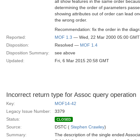
all show features in the same order becaus
determining the order of parameters passed
showing attributes out of order can lead o
the wrong order.
Recommendation: fix the order in the diag
Reported:
MOF 1.3
— Wed, 22 Mar 2000 05:00 GMT
Disposition:
Resolved —
MOF 1.4
Disposition Summary:
see above
Updated:
Fri, 6 Mar 2015 20:58 GMT
Incorrect return type for Assoc query operation
Key:
MOF14-42
Legacy Issue Number:
3379
Status:
CLOSED
Source:
DSTC (
Stephen Crawley
)
Summary:
The description of the single ended Associ