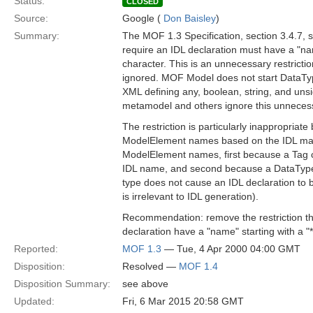
Status:
CLOSED
Source:
Google (
Don Baisley
)
Summary:
The MOF 1.3 Specification, section 3.4.7, 
require an IDL declaration must have a "nam
character. This is an unnecessary restricti
ignored. MOF Model does not start DataTy
XML defining any, boolean, string, and unsi
metamodel and others ignore this unnecessa
The restriction is particularly inappropriate 
ModelElement names based on the IDL mappi
ModelElement names, first because a Tag c
IDL name, and second because a DataType 
type does not cause an IDL declaration to
is irrelevant to IDL generation).
Recommendation: remove the restriction th
declaration have a "name" starting with a "*
Reported:
MOF 1.3
— Tue, 4 Apr 2000 04:00 GMT
Disposition:
Resolved —
MOF 1.4
Disposition Summary:
see above
Updated:
Fri, 6 Mar 2015 20:58 GMT