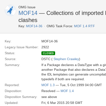
OMG Issue
MOF14
— Collections of importe
clashes
Key:
MOF14-36
OMG Task Force:
MOF 1.4 RTF
Key:
MOF14-36
Legacy Issue Number:
2922
Status:
CLOSED
Source:
DSTC (
Stephen Crawley
)
Summary:
If a Package declares a DataType with a g
another Package that also declares a Dat
the IDL templates can generate uncompilabl
typedefs if both are required.
Reported:
MOF 1.3
— Tue, 5 Oct 1999 04:00 GMT
Disposition:
Resolved —
MOF 1.4
Disposition Summary:
see above
Updated:
Fri, 6 Mar 2015 20:58 GMT