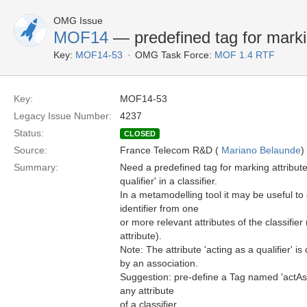
OMG Issue
MOF14
— predefined tag for marki
Key:
MOF14-53
OMG Task Force:
MOF 1.4 RTF
Key:
MOF14-53
Legacy Issue Number:
4237
Status:
CLOSED
Source:
France Telecom R&D (
Mariano Belaunde
)
Summary:
Need a predefined tag for marking attributes
qualifier' in a classifier.
In a metamodelling tool it may be useful to
identifier from one
or more relevant attributes of the classifier
attribute).
Note: The attribute 'acting as a qualifier' is
by an association.
Suggestion: pre-define a Tag named 'actAsQ
any attribute
of a classifier.