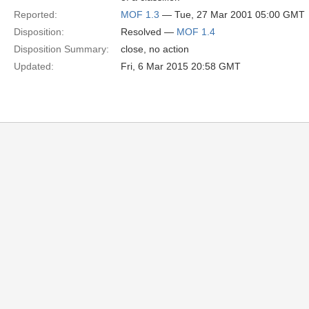
Reported:
MOF 1.3
— Tue, 27 Mar 2001 05:00 GMT
Disposition:
Resolved —
MOF 1.4
Disposition Summary:
close, no action
Updated:
Fri, 6 Mar 2015 20:58 GMT