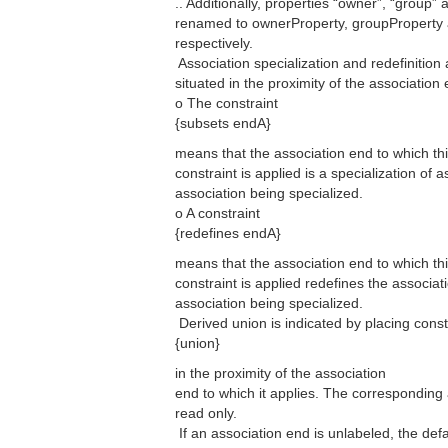
.. Additionally, properties “owner”, “group”
renamed to ownerProperty, groupProperty
respectively.
 Association specialization and redefinition
situated in the proximity of the association
o The constraint
{subsets endA}
means that the association end to which th
constraint is applied is a specialization of 
association being specialized.
o A constraint
{redefines endA}
means that the association end to which th
constraint is applied redefines the associat
association being specialized.
 Derived union is indicated by placing const
{union}
in the proximity of the association
end to which it applies. The corresponding
read only.
 If an association end is unlabeled, the de