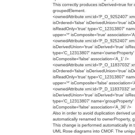
This correctly produces isDerived=true for
groupedElement.
<ownedAttribute xmi:id='P_O_9252407' xmi
isOrdered='false' isDerivedUnion='true' isD
isReadOnly='true' type='C_12313807' nam
upper='*' isComposite='true' association='A
<ownedAttribute xmi:id='P_D_9252407' xmi
isDerivedUnion='true' isDerived='true' isRe
type='C_12313807' name='ownerProperty' l
isComposite='false' association='A_1' />
<ownedAttribute xmi:id='P_O_11837032' xm
isOrdered='false' isDerivedUnion='true' isD
isReadOnly='true' type='C_12313807' nam
upper='*' isComposite='false' association='
<ownedAttribute xmi:id='P_D_11837032' xm
isDerivedUnion='true' isDerived='true' isRe
type='C_12313807' name='groupProperty' l
isComposite='false' association='A_36' />
Also in order to avoid duplication derived 
automatically renamed to ownerProperty, g
This change is performed automatically in 
UML Rose diagrams into CMOF. The unique