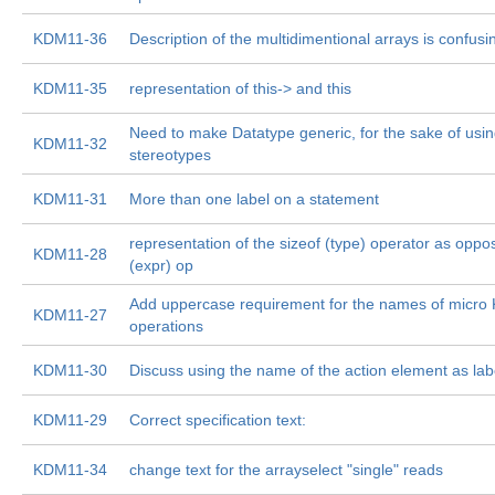
KDM11-36
Description of the multidimentional arrays is confusi
KDM11-35
representation of this-> and this
Need to make Datatype generic, for the sake of using 
KDM11-32
stereotypes
KDM11-31
More than one label on a statement
representation of the sizeof (type) operator as oppo
KDM11-28
(expr) op
Add uppercase requirement for the names of micr
KDM11-27
operations
KDM11-30
Discuss using the name of the action element as lab
KDM11-29
Correct specification text:
KDM11-34
change text for the arrayselect "single" reads