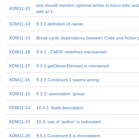
text should mention optional writes in micro kdm a
KDM11-33
with a+1;
KDM11-14
9.3.3 definition of owner
KDM11-13
Break cyclic dependency between Code and Action
KDM11-18
9.4.1 - CMOF redefines mechanism
KDM11-17
9.3.3 getOwnerElement is misnamed
KDM11-16
9.3.3 Constraint 1 seems wrong
KDM11-15
9.3.3, association 'group'
KDM11-24
10.4.1: Audit.description
KDM11-23
10.4: use of 'author' is redundant
KDM11-20
9.5.1 Constraint 4 is inconsistent