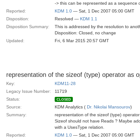
-> this can be represented as a sequence 
Reported:
KDM 1.0
— Sat, 1 Dec 2007 05:00 GMT
Disposition:
Resolved —
KDM 1.1
Disposition Summary:
This is addressed by the resolution to anot
Disposition: Closed, no change
Updated:
Fri, 6 Mar 2015 20:57 GMT
representation of the sizeof (type) operator as 
Key:
KDM11-28
Legacy Issue Number:
11719
Status:
CLOSED
Source:
KDM Analytics (
Dr. Nikolai Mansourov
)
Summary:
representation of the sizeof (type) operato
Sizeof should not have Reads ? Maybe add
with a UsesType relation.
Reported:
KDM 1.0
— Sat, 1 Dec 2007 05:00 GMT