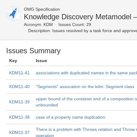
OMG Specification
Knowledge Discovery Metamodel 
Acronym:
KDM
Issues Count: 29
Description:
Issues resolved by a task force and approv
Issues Summary
Key
Issue
KDM11-41
associations with duplicated names in the same pa
KDM11-40
"Segments" assocation on the kdm::Segment class
upper bound of the container end of a composition
KDM11-39
unbounded
KDM11-38
case of a property name duplication
There is a problem with Throws relation and Throw 
KDM11-37
operation