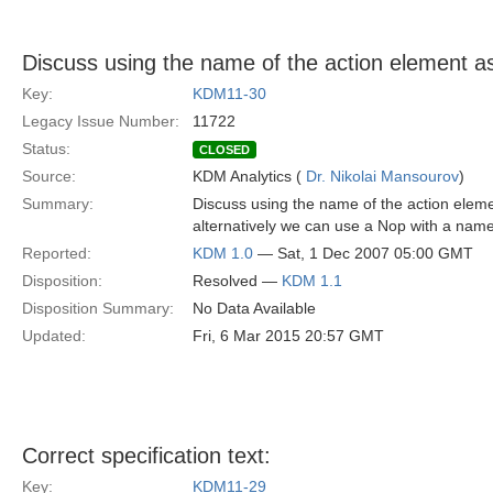
Discuss using the name of the action element as
Key:
KDM11-30
Legacy Issue Number:
11722
Status:
CLOSED
Source:
KDM Analytics (
Dr. Nikolai Mansourov
)
Summary:
Discuss using the name of the action element 
alternatively we can use a Nop with a name
Reported:
KDM 1.0
— Sat, 1 Dec 2007 05:00 GMT
Disposition:
Resolved —
KDM 1.1
Disposition Summary:
No Data Available
Updated:
Fri, 6 Mar 2015 20:57 GMT
Correct specification text:
Key:
KDM11-29