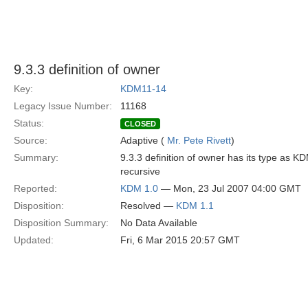
9.3.3 definition of owner
Key:
KDM11-14
Legacy Issue Number:
11168
Status:
CLOSED
Source:
Adaptive (
Mr. Pete Rivett
)
Summary:
9.3.3 definition of owner has its type as K
recursive
Reported:
KDM 1.0
— Mon, 23 Jul 2007 04:00 GMT
Disposition:
Resolved —
KDM 1.1
Disposition Summary:
No Data Available
Updated:
Fri, 6 Mar 2015 20:57 GMT