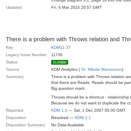
Change diagram 9.2, page 18 into the fo
Updated:
Fri, 6 Mar 2015 20:57 GMT
There is a problem with Throws relation and Th
Key:
KDM11-37
Legacy Issue Number:
11735
Status:
CLOSED
Source:
KDM Analytics (
Dr. Nikolai Mansourov
)
Summary:
There is a problem with Throws relation an
that there are Reads. Reads should be part 
Big question mark.
Throws should be a shortcut - relationship 
Because we do not want to duplicate the con
Reported:
KDM 1.0
— Sat, 1 Dec 2007 05:00 GMT
Disposition:
Resolved —
KDM 1.1
Disposition Summary:
No Data Available