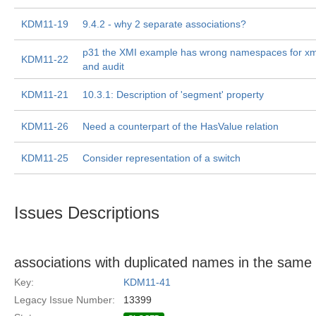
KDM11-19
9.4.2 - why 2 separate associations?
p31 the XMI example has wrong namespaces for x
KDM11-22
and audit
KDM11-21
10.3.1: Description of 'segment' property
KDM11-26
Need a counterpart of the HasValue relation
KDM11-25
Consider representation of a switch
Issues Descriptions
associations with duplicated names in the sam
Key:
KDM11-41
Legacy Issue Number:
13399