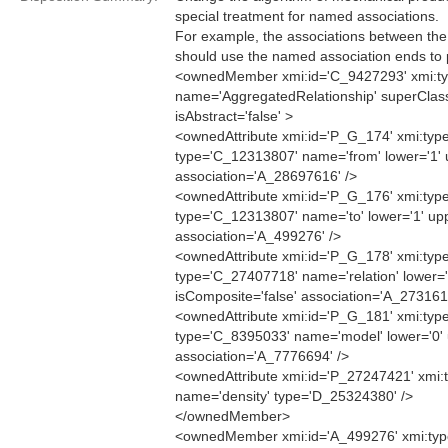
special treatment for named associations.
For example, the associations between the
should use the named association ends to p
<ownedMember xmi:id='C_9427293' xmi:ty
name='AggregatedRelationship' superCla
isAbstract='false' >
<ownedAttribute xmi:id='P_G_174' xmi:type
type='C_12313807' name='from' lower='1' u
association='A_28697616' />
<ownedAttribute xmi:id='P_G_176' xmi:type
type='C_12313807' name='to' lower='1' upp
association='A_499276' />
<ownedAttribute xmi:id='P_G_178' xmi:type
type='C_27407718' name='relation' lower='0
isComposite='false' association='A_273161
<ownedAttribute xmi:id='P_G_181' xmi:type
type='C_8395033' name='model' lower='0' u
association='A_7776694' />
<ownedAttribute xmi:id='P_27247421' xmi:t
name='density' type='D_25324380' />
</ownedMember>
<ownedMember xmi:id='A_499276' xmi:type