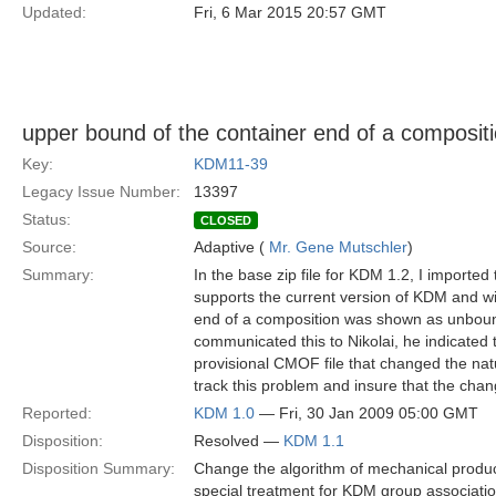
Updated:
Fri, 6 Mar 2015 20:57 GMT
upper bound of the container end of a composi
Key:
KDM11-39
Legacy Issue Number:
13397
Status:
CLOSED
Source:
Adaptive (
Mr. Gene Mutschler
)
Summary:
In the base zip file for KDM 1.2, I importe
supports the current version of KDM and wi
end of a composition was shown as unboun
communicated this to Nikolai, he indicated 
provisional CMOF file that changed the natur
track this problem and insure that the cha
Reported:
KDM 1.0
— Fri, 30 Jan 2009 05:00 GMT
Disposition:
Resolved —
KDM 1.1
Disposition Summary:
Change the algorithm of mechanical produc
special treatment for KDM group associatio