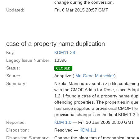
change during the conversion.
Updated:
Fri, 6 Mar 2015 20:57 GMT
case of a property name duplication
Key:
KDM11-38
Legacy Issue Number:
13396
Status:
CLOSED
Source:
Adaptive (
Mr. Gene Mutschler
)
Summary:
Nikolai Mansourov sent a zip file containin
with the CMOF Addin for Rose, since Adapt
1.2. I found a case of a property name dupl
offending properties. The properties in qu
has since supplied a provisional CMOF file w
provisional change is in the final KDM 1.2 fi
Reported:
KDM 1.0
— Fri, 30 Jan 2009 05:00 GMT
Disposition:
Resolved —
KDM 1.1
Disposition Summary:
Change the algorithm of mechanical produc