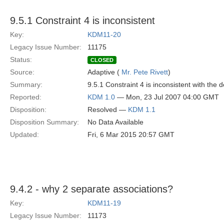
9.5.1 Constraint 4 is inconsistent
Key:
KDM11-20
Legacy Issue Number:
11175
Status:
CLOSED
Source:
Adaptive (
Mr. Pete Rivett
)
Summary:
9.5.1 Constraint 4 is inconsistent with the d
Reported:
KDM 1.0
— Mon, 23 Jul 2007 04:00 GMT
Disposition:
Resolved —
KDM 1.1
Disposition Summary:
No Data Available
Updated:
Fri, 6 Mar 2015 20:57 GMT
9.4.2 - why 2 separate associations?
Key:
KDM11-19
Legacy Issue Number:
11173