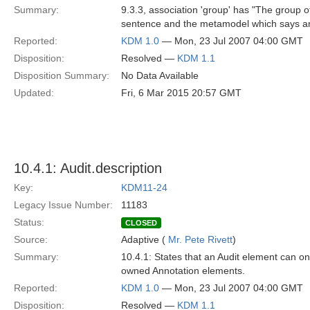
Summary:
9.3.3, association 'group' has "The group of
sentence and the metamodel which says an
Reported:
KDM 1.0
— Mon, 23 Jul 2007 04:00 GMT
Disposition:
Resolved —
KDM 1.1
Disposition Summary:
No Data Available
Updated:
Fri, 6 Mar 2015 20:57 GMT
10.4.1: Audit.description
Key:
KDM11-24
Legacy Issue Number:
11183
Status:
CLOSED
Source:
Adaptive (
Mr. Pete Rivett
)
Summary:
10.4.1: States that an Audit element can on
owned Annotation elements.
Reported:
KDM 1.0
— Mon, 23 Jul 2007 04:00 GMT
Disposition:
Resolved —
KDM 1.1