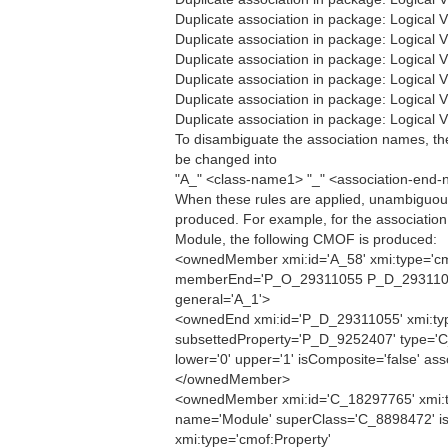
Duplicate association in package: Logical
Duplicate association in package: Logical
Duplicate association in package: Logical
Duplicate association in package: Logical
Duplicate association in package: Logical
Duplicate association in package: Logical
To disambiguate the association names, th
be changed into
"A_" <class-name1> "_" <association-end
When these rules are applied, unambiguou
produced. For example, for the associati
Module, the following CMOF is produced:
<ownedMember xmi:id='A_58' xmi:type='cm
memberEnd='P_O_29311055 P_D_2931105
general='A_1'>
<ownedEnd xmi:id='P_D_29311055' xmi:typ
subsettedProperty='P_D_9252407' type='
lower='0' upper='1' isComposite='false' ass
</ownedMember>
<ownedMember xmi:id='C_18297765' xmi:t
name='Module' superClass='C_8898472' isA
xmi:type='cmof:Property'