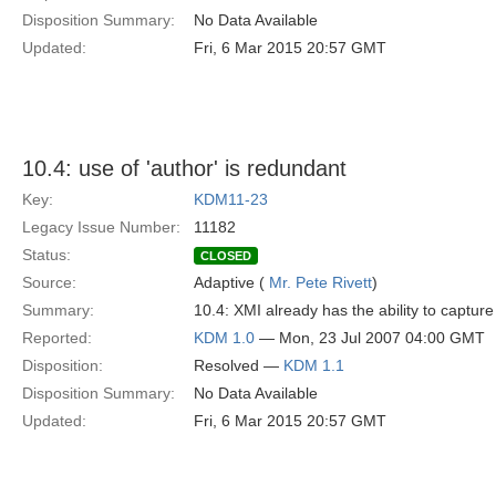
Disposition Summary:
No Data Available
Updated:
Fri, 6 Mar 2015 20:57 GMT
10.4: use of 'author' is redundant
Key:
KDM11-23
Legacy Issue Number:
11182
Status:
CLOSED
Source:
Adaptive (
Mr. Pete Rivett
)
Summary:
10.4: XMI already has the ability to capture 
Reported:
KDM 1.0
— Mon, 23 Jul 2007 04:00 GMT
Disposition:
Resolved —
KDM 1.1
Disposition Summary:
No Data Available
Updated:
Fri, 6 Mar 2015 20:57 GMT