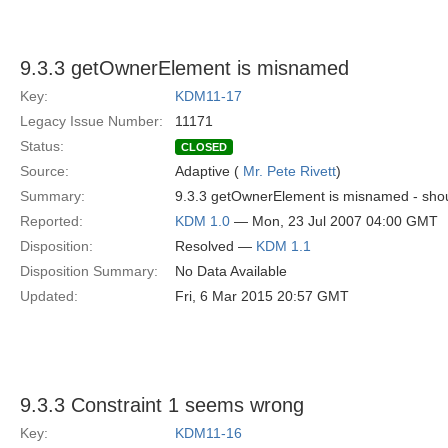
9.3.3 getOwnerElement is misnamed
Key:
KDM11-17
Legacy Issue Number:
11171
Status:
CLOSED
Source:
Adaptive (
Mr. Pete Rivett
)
Summary:
9.3.3 getOwnerElement is misnamed - sho
Reported:
KDM 1.0
— Mon, 23 Jul 2007 04:00 GMT
Disposition:
Resolved —
KDM 1.1
Disposition Summary:
No Data Available
Updated:
Fri, 6 Mar 2015 20:57 GMT
9.3.3 Constraint 1 seems wrong
Key:
KDM11-16