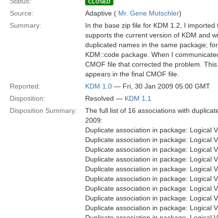
Status:
CLOSED
Source:
Adaptive (
Mr. Gene Mutschler
)
Summary:
In the base zip file for KDM 1.2, I importe
supports the current version of KDM and wil
duplicated names in the same package; fo
KDM::code package. When I communicated the
CMOF file that corrected the problem. This 
appears in the final CMOF file.
Reported:
KDM 1.0
— Fri, 30 Jan 2009 05:00 GMT
Disposition:
Resolved —
KDM 1.1
Disposition Summary:
The full list of 16 associations with dupl
2009:
Duplicate association in package: Logica
Duplicate association in package: Logica
Duplicate association in package: Logica
Duplicate association in package: Logical
Duplicate association in package: Logica
Duplicate association in package: Logica
Duplicate association in package: Logica
Duplicate association in package: Logica
Duplicate association in package: Logical
Duplicate association in package: Logical