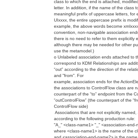
class to which the end is attached, modified 
letter. In addition, if the name of the class
meaningful prefix of uppercase letters, f
UIxxxx, the entire uppercase prefix is mod
example, the above words become xmlxxxx,
convention, non-navigable association ends 
there is no need to refer to them explicitly ei
although there may be needed for other p
use the metamodel.)
o Unlabeled association ends attached to t
correspond to KDM Relationships are additio
“out” according to the direction of the rela
and "from". For
example, association ends for the ActionEl
the associations to ControlFlow class are 
counterpart of the “to” endpoint from the C
“outControlFlow” (the counterpart of the “f
ControlFlow side)
 Associations that are not explicitly name
according to the following production rule:
"A_" <class-name1> "_" <association-end
where <class-name1> is the name of the cla
and <association-end-name2> is the name 