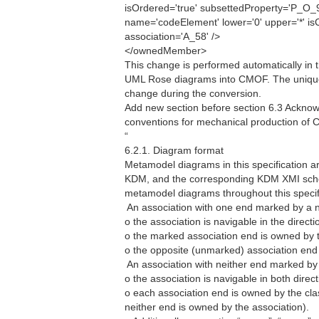
isOrdered='true' subsettedProperty='P_O
name='codeElement' lower='0' upper='*' is
association='A_58' />
</ownedMember>
This change is performed automatically in 
UML Rose diagrams into CMOF. The unique
change during the conversion.
Add new section before section 6.3 Acknowl
conventions for mechanical production of
“
6.2.1. Diagram format
Metamodel diagrams in this specification a
KDM, and the corresponding KDM XMI schem
metamodel diagrams throughout this specif
 An association with one end marked by a n
o the association is navigable in the directi
o the marked association end is owned by th
o the opposite (unmarked) association end 
 An association with neither end marked by
o the association is navigable in both direct
o each association end is owned by the class
neither end is owned by the association).