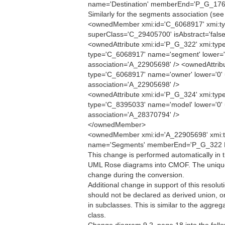
name='Destination' memberEnd='P_G_176
Similarly for the segments association (see
<ownedMember xmi:id='C_6068917' xmi:ty
superClass='C_29405700' isAbstract='false
<ownedAttribute xmi:id='P_G_322' xmi:type
type='C_6068917' name='segment' lower='0'
association='A_22905698' /> <ownedAttribu
type='C_6068917' name='owner' lower='0' u
association='A_22905698' />
<ownedAttribute xmi:id='P_G_324' xmi:type
type='C_8395033' name='model' lower='0' u
association='A_28370794' />
</ownedMember>
<ownedMember xmi:id='A_22905698' xmi:ty
name='Segments' memberEnd='P_G_322 
This change is performed automatically in 
UML Rose diagrams into CMOF. The unique
change during the conversion.
Additional change in support of this resolut
should not be declared as derived union, 
in subclasses. This is similar to the aggre
class.