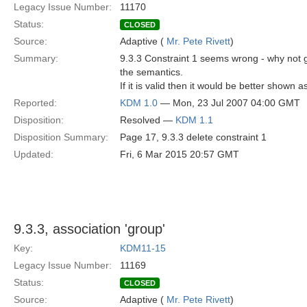
Legacy Issue Number:
11170
Status:
CLOSED
Source:
Adaptive (
Mr. Pete Rivett
)
Summary:
9.3.3 Constraint 1 seems wrong - why not 
the semantics.
If it is valid then it would be better shown 
Reported:
KDM 1.0
— Mon, 23 Jul 2007 04:00 GMT
Disposition:
Resolved —
KDM 1.1
Disposition Summary:
Page 17, 9.3.3 delete constraint 1
Updated:
Fri, 6 Mar 2015 20:57 GMT
9.3.3, association 'group'
Key:
KDM11-15
Legacy Issue Number:
11169
Status:
CLOSED
Source:
Adaptive (
Mr. Pete Rivett
)