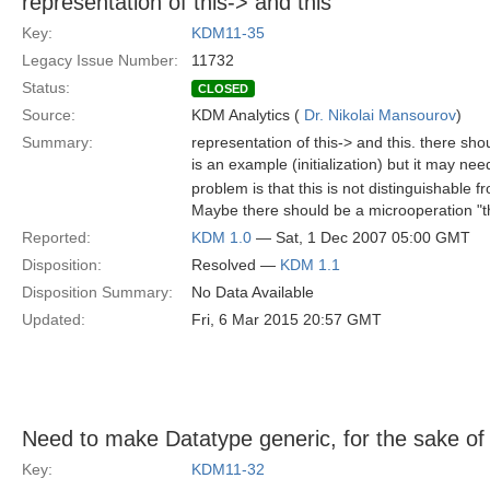
representation of this-> and this
Key:
KDM11-35
Legacy Issue Number:
11732
Status:
CLOSED
Source:
KDM Analytics (
Dr. Nikolai Mansourov
)
Summary:
representation of this-> and this. there sh
is an example (initialization) but it may 
problem is that this is not distinguishabl
Maybe there should be a microoperation "t
Reported:
KDM 1.0
— Sat, 1 Dec 2007 05:00 GMT
Disposition:
Resolved —
KDM 1.1
Disposition Summary:
No Data Available
Updated:
Fri, 6 Mar 2015 20:57 GMT
Need to make Datatype generic, for the sake of u
Key:
KDM11-32