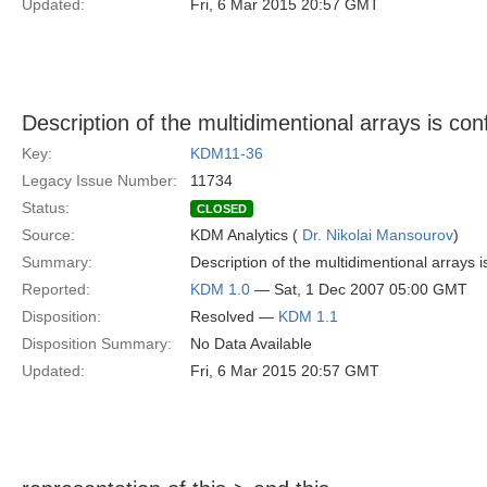
Updated:
Fri, 6 Mar 2015 20:57 GMT
Description of the multidimentional arrays is con
Key:
KDM11-36
Legacy Issue Number:
11734
Status:
CLOSED
Source:
KDM Analytics (
Dr. Nikolai Mansourov
)
Summary:
Description of the multidimentional arrays is
Reported:
KDM 1.0
— Sat, 1 Dec 2007 05:00 GMT
Disposition:
Resolved —
KDM 1.1
Disposition Summary:
No Data Available
Updated:
Fri, 6 Mar 2015 20:57 GMT