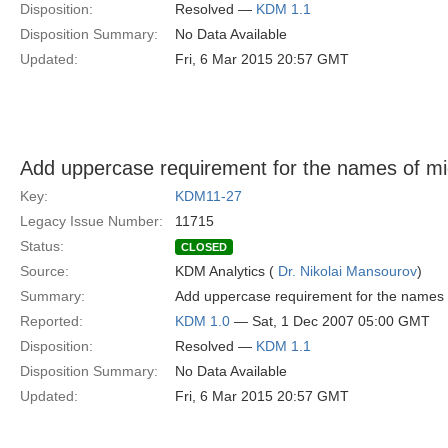
Disposition:
Resolved —
KDM 1.1
Disposition Summary:
No Data Available
Updated:
Fri, 6 Mar 2015 20:57 GMT
Add uppercase requirement for the names of m
Key:
KDM11-27
Legacy Issue Number:
11715
Status:
CLOSED
Source:
KDM Analytics (
Dr. Nikolai Mansourov
)
Summary:
Add uppercase requirement for the names o
Reported:
KDM 1.0
— Sat, 1 Dec 2007 05:00 GMT
Disposition:
Resolved —
KDM 1.1
Disposition Summary:
No Data Available
Updated:
Fri, 6 Mar 2015 20:57 GMT