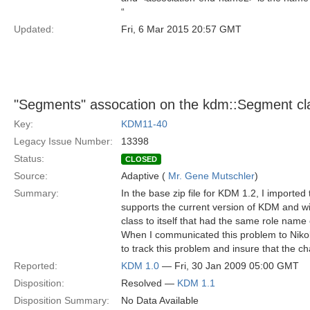
“
Updated:
Fri, 6 Mar 2015 20:57 GMT
"Segments" assocation on the kdm::Segment cl
Key:
KDM11-40
Legacy Issue Number:
13398
Status:
CLOSED
Source:
Adaptive (
Mr. Gene Mutschler
)
Summary:
In the base zip file for KDM 1.2, I importe
supports the current version of KDM and wi
class to itself that had the same role nam
When I communicated this problem to Nikolai
to track this problem and insure that the 
Reported:
KDM 1.0
— Fri, 30 Jan 2009 05:00 GMT
Disposition:
Resolved —
KDM 1.1
Disposition Summary:
No Data Available