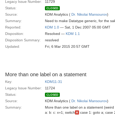
Legacy Issue Number:
11729
Status:
CLOSED
Source:
KDM Analytics (
Dr. Nikolai Mansourov
)
Summary:
Need to make Datatype generic, for the sake
Reported:
KDM 1.0
— Sat, 1 Dec 2007 05:00 GMT
Disposition:
Resolved —
KDM 1.1
Disposition Summary:
resolved
Updated:
Fri, 6 Mar 2015 20:57 GMT
More than one label on a statement
Key:
KDM11-31
Legacy Issue Number:
11724
Status:
CLOSED
Source:
KDM Analytics (
Dr. Nikolai Mansourov
)
Summary:
More than one label on a statement (weird 
a: b: c: x=1; switch
case 1: goto a; case 2