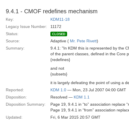
9.4.1 - CMOF redefines mechanism
Key:
KDM11-18
Legacy Issue Number:
11172
Status:
CLOSED
Source:
Adaptive (
Mr. Pete Rivett
)
Summary:
9.4.1: "In KDM this is represented by the 
of the parent classes, defined in the Core
{redefines}
and not
{subsets}
it is largely defeating the point of using a
Reported:
KDM 1.0
— Mon, 23 Jul 2007 04:00 GMT
Disposition:
Resolved —
KDM 1.1
Disposition Summary:
Page 19, 9.4.1 in “to” association replace
Page 19, 9.4.1 in “from” association repl
Updated:
Fri, 6 Mar 2015 20:57 GMT