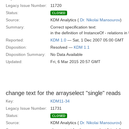
Legacy Issue Number:
11720
Status:
CLOSED
Source:
KDM Analytics (
Dr. Nikolai Mansourov
)
Summary:
Correct specification text:
in the definition of InstanceOf - relations
Reported:
KDM 1.0
— Sat, 1 Dec 2007 05:00 GMT
Disposition:
Resolved —
KDM 1.1
Disposition Summary:
No Data Available
Updated:
Fri, 6 Mar 2015 20:57 GMT
change text for the arrayselect "single" reads
Key:
KDM11-34
Legacy Issue Number:
11731
Status:
CLOSED
Source:
KDM Analytics (
Dr. Nikolai Mansourov
)