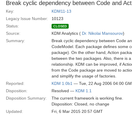
Break cyclic dependency between Code and Act
Key:
KDM11-13
Legacy Issue Number:
10123
Status:
CLOSED
Source:
KDM Analytics (
Dr. Nikolai Mansourov
)
Summary:
Break cyclic dependency between Code and
CodeModel. Each package defines some conc
package). On the other hand, Action packag
between the two packages. Also, there is a
relationship. KDM can be improved, if Actio
from the Code package are moved to acti
and simplify the usage of factories.
Reported:
KDM 1.0b1
— Tue, 22 Aug 2006 04:00 G
Disposition:
Resolved —
KDM 1.1
Disposition Summary:
The current framework is working fine.
Disposition: Closed, no change
Updated:
Fri, 6 Mar 2015 20:57 GMT