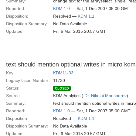
Summary:
change text for the arrayselect "single" rea
Reported:
KDM 1.0
— Sat, 1 Dec 2007 05:00 GMT
Disposition:
Resolved —
KDM 1.1
Disposition Summary:
No Data Available
Updated:
Fri, 6 Mar 2015 20:57 GMT
text should mention optional writes in micro kd
Key:
KDM11-33
Legacy Issue Number:
11730
Status:
CLOSED
Source:
KDM Analytics (
Dr. Nikolai Mansourov
)
Summary:
text should mention optional writes in mic
Reported:
KDM 1.0
— Sat, 1 Dec 2007 05:00 GMT
Disposition:
Resolved —
KDM 1.1
Disposition Summary:
No Data Available
Updated:
Fri, 6 Mar 2015 20:57 GMT