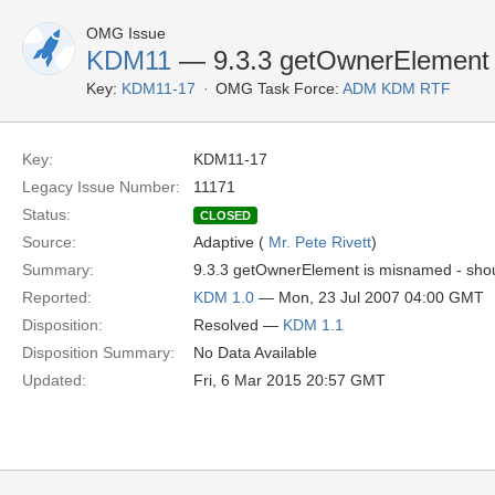
OMG Issue
KDM11
— 9.3.3 getOwnerElement
Key:
KDM11-17
OMG Task Force:
ADM KDM RTF
Key:
KDM11-17
Legacy Issue Number:
11171
Status:
CLOSED
Source:
Adaptive (
Mr. Pete Rivett
)
Summary:
9.3.3 getOwnerElement is misnamed - sho
Reported:
KDM 1.0
— Mon, 23 Jul 2007 04:00 GMT
Disposition:
Resolved —
KDM 1.1
Disposition Summary:
No Data Available
Updated:
Fri, 6 Mar 2015 20:57 GMT