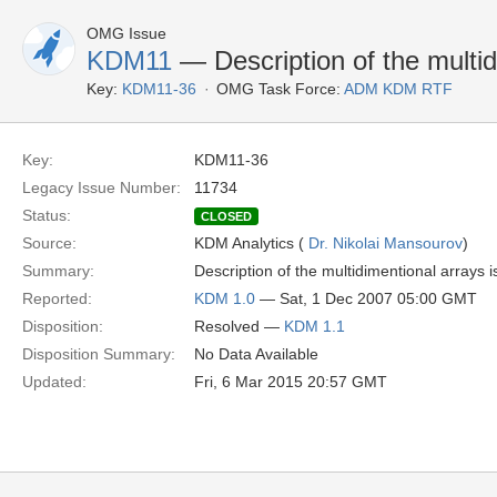
OMG Issue
KDM11
— Description of the multid
Key:
KDM11-36
OMG Task Force:
ADM KDM RTF
Key:
KDM11-36
Legacy Issue Number:
11734
Status:
CLOSED
Source:
KDM Analytics (
Dr. Nikolai Mansourov
)
Summary:
Description of the multidimentional arrays is
Reported:
KDM 1.0
— Sat, 1 Dec 2007 05:00 GMT
Disposition:
Resolved —
KDM 1.1
Disposition Summary:
No Data Available
Updated:
Fri, 6 Mar 2015 20:57 GMT