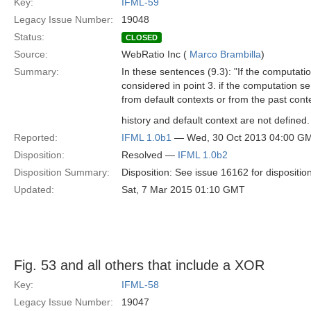
Key:
IFML-59
Legacy Issue Number:
19048
Status:
CLOSED
Source:
WebRatio Inc (
Marco Brambilla
)
Summary:
In these sentences (9.3): ʺIf the computati
considered in point 3. if the computation s
from default contexts or from the past contex
history and default context are not defined. 
Reported:
IFML 1.0b1
— Wed, 30 Oct 2013 04:00 G
Disposition:
Resolved —
IFML 1.0b2
Disposition Summary:
Disposition: See issue 16162 for dispositio
Updated:
Sat, 7 Mar 2015 01:10 GMT
Fig. 53 and all others that include a XOR
Key:
IFML-58
Legacy Issue Number:
19047