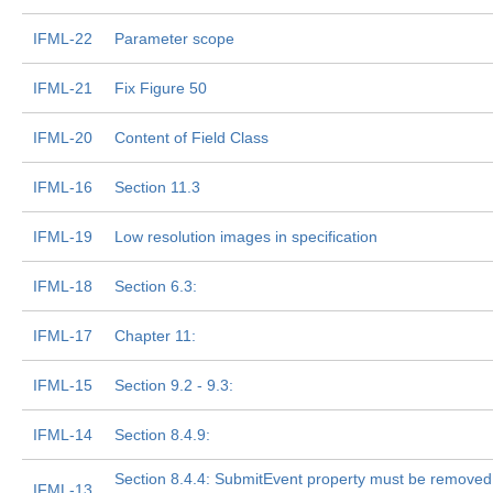
IFML-22
Parameter scope
IFML-21
Fix Figure 50
IFML-20
Content of Field Class
IFML-16
Section 11.3
IFML-19
Low resolution images in specification
IFML-18
Section 6.3:
IFML-17
Chapter 11:
IFML-15
Section 9.2 - 9.3:
IFML-14
Section 8.4.9:
Section 8.4.4: SubmitEvent property must be removed i
IFML-13