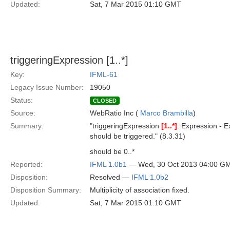
Updated:
Sat, 7 Mar 2015 01:10 GMT
triggeringExpression [1..*]
Key:
IFML-61
Legacy Issue Number:
19050
Status:
CLOSED
Source:
WebRatio Inc (
Marco Brambilla
)
Summary:
"triggeringExpression
[1..*]
: Expression - 
should be triggered." (8.3.31)
should be 0..*
Reported:
IFML 1.0b1
— Wed, 30 Oct 2013 04:00 G
Disposition:
Resolved —
IFML 1.0b2
Disposition Summary:
Multiplicity of association fixed.
Updated:
Sat, 7 Mar 2015 01:10 GMT