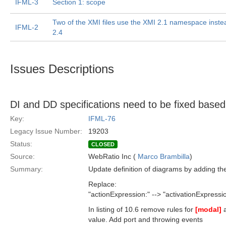
IFML-3
Section 1: scope
Two of the XMI files use the XMI 2.1 namespace inste
IFML-2
2.4
Issues Descriptions
DI and DD specifications need to be fixed base
Key:
IFML-76
Legacy Issue Number:
19203
Status:
CLOSED
Source:
WebRatio Inc (
Marco Brambilla
)
Summary:
Update definition of diagrams by adding th
Replace:
"actionExpression:" --> "activationExpressi
In listing of 10.6 remove rules for
[modal]
value. Add port and throwing events