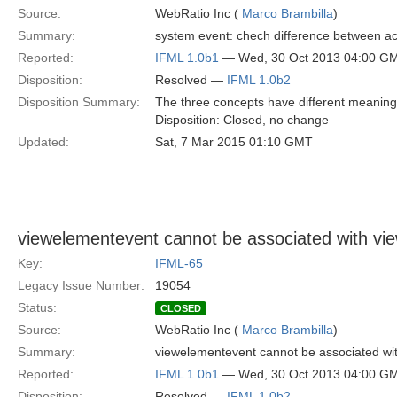
Source:
WebRatio Inc (
Marco Brambilla
)
Summary:
system event: chech difference between act
Reported:
IFML 1.0b1
— Wed, 30 Oct 2013 04:00 G
Disposition:
Resolved —
IFML 1.0b2
Disposition Summary:
The three concepts have different meaning. 
Disposition: Closed, no change
Updated:
Sat, 7 Mar 2015 01:10 GMT
viewelementevent cannot be associated with v
Key:
IFML-65
Legacy Issue Number:
19054
Status:
CLOSED
Source:
WebRatio Inc (
Marco Brambilla
)
Summary:
viewelementevent cannot be associated wit
Reported:
IFML 1.0b1
— Wed, 30 Oct 2013 04:00 G
Disposition:
Resolved —
IFML 1.0b2