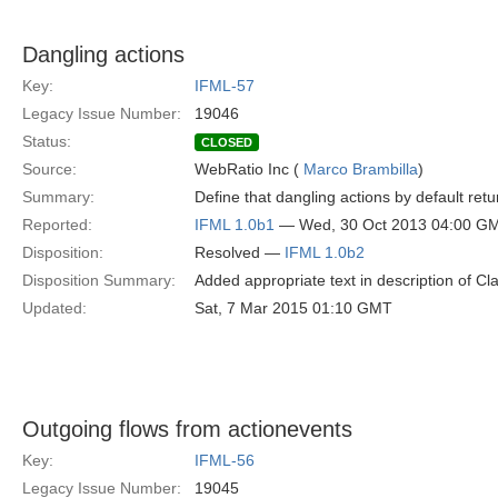
Dangling actions
Key:
IFML-57
Legacy Issue Number:
19046
Status:
CLOSED
Source:
WebRatio Inc (
Marco Brambilla
)
Summary:
Define that dangling actions by default retu
Reported:
IFML 1.0b1
— Wed, 30 Oct 2013 04:00 G
Disposition:
Resolved —
IFML 1.0b2
Disposition Summary:
Added appropriate text in description of 
Updated:
Sat, 7 Mar 2015 01:10 GMT
Outgoing flows from actionevents
Key:
IFML-56
Legacy Issue Number:
19045