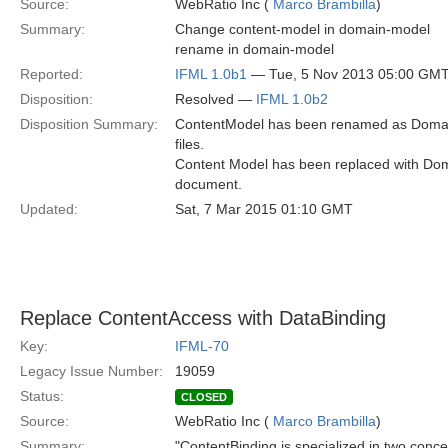
Source:
WebRatio Inc (
Marco Brambilla
)
Summary:
Change content-model in domain-model
rename in domain-model
Reported:
IFML 1.0b1
— Tue, 5 Nov 2013 05:00 GM
Disposition:
Resolved —
IFML 1.0b2
Disposition Summary:
ContentModel has been renamed as Domain
files.
Content Model has been replaced with Dom
document.
Updated:
Sat, 7 Mar 2015 01:10 GMT
Replace ContentAccess with DataBinding
Key:
IFML-70
Legacy Issue Number:
19059
Status:
CLOSED
Source:
WebRatio Inc (
Marco Brambilla
)
Summary:
"ContentBinding is specialized in two con