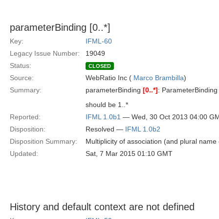
parameterBinding [0..*]
Key:
IFML-60
Legacy Issue Number:
19049
Status:
CLOSED
Source:
WebRatio Inc (
Marco Brambilla
)
Summary:
parameterBinding
[0..*]
: ParameterBinding
should be 1..*
Reported:
IFML 1.0b1
— Wed, 30 Oct 2013 04:00 G
Disposition:
Resolved —
IFML 1.0b2
Disposition Summary:
Multiplicity of association (and plural name 
Updated:
Sat, 7 Mar 2015 01:10 GMT
History and default context are not defined