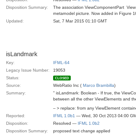
Disposition Summary:
The association ViewComponentPart  ViewEl
metamodel picture. Now added in Figure 1
Updated:
Sat, 7 Mar 2015 01:10 GMT
isLandmark
Key:
IFML-64
Legacy Issue Number:
19053
Status:
CLOSED
Source:
WebRatio Inc (
Marco Brambilla
)
Summary:
" isLandmark: Boolean - If true, the ViewCo
between all the other ViewElements and th
– > replace: from any ViewElement contained
Reported:
IFML 1.0b1
— Wed, 30 Oct 2013 04:00 G
Disposition:
Resolved —
IFML 1.0b2
Disposition Summary:
proposed text change applied