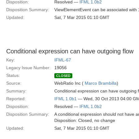
Disposition:
Resolved —
IFML 1.0b2
Disposition Summary:
ViewElementEvent can be associated with 1
Updated:
Sat, 7 Mar 2015 01:10 GMT
Conditional expression can have outgoing flow
Key:
IFML-67
Legacy Issue Number:
19056
Status:
CLOSED
Source:
WebRatio Inc (
Marco Brambilla
)
Summary:
Conditional expression can have outgoing f
Reported:
IFML 1.0b1
— Wed, 30 Oct 2013 04:00 G
Disposition:
Resolved —
IFML 1.0b2
Disposition Summary:
A conditional expression should not have an
Disposition: Closed, no change
Updated:
Sat, 7 Mar 2015 01:10 GMT