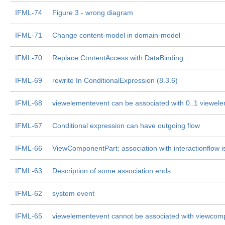
IFML-74
Figure 3 - wrong diagram
IFML-71
Change content-model in domain-model
IFML-70
Replace ContentAccess with DataBinding
IFML-69
rewrite In ConditionalExpression (8.3.6)
IFML-68
viewelementevent can be associated with 0..1 viewel
IFML-67
Conditional expression can have outgoing flow
IFML-66
ViewComponentPart: association with interactionflow i
IFML-63
Description of some association ends
IFML-62
system event
IFML-65
viewelementevent cannot be associated with viewcom