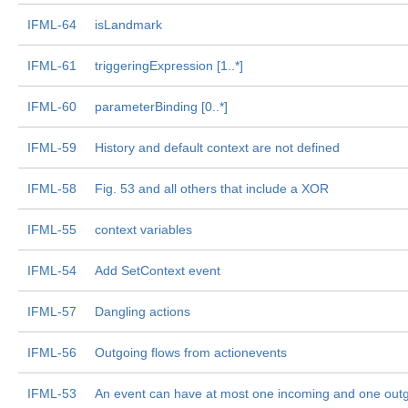
IFML-64
isLandmark
IFML-61
triggeringExpression [1..*]
IFML-60
parameterBinding [0..*]
IFML-59
History and default context are not defined
IFML-58
Fig. 53 and all others that include a XOR
IFML-55
context variables
IFML-54
Add SetContext event
IFML-57
Dangling actions
IFML-56
Outgoing flows from actionevents
IFML-53
An event can have at most one incoming and one outg