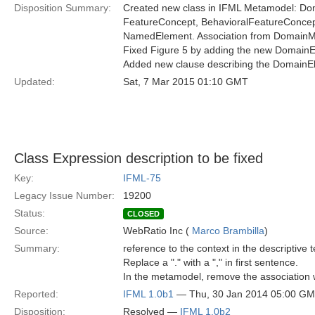
Disposition Summary:
Created new class in IFML Metamodel: Dom
FeatureConcept, BehavioralFeatureConcept
NamedElement. Association from DomainMo
Fixed Figure 5 by adding the new DomainEl
Added new clause describing the DomainEle
Updated:
Sat, 7 Mar 2015 01:10 GMT
Class Expression description to be fixed
Key:
IFML-75
Legacy Issue Number:
19200
Status:
CLOSED
Source:
WebRatio Inc (
Marco Brambilla
)
Summary:
reference to the context in the descriptive 
Replace a "." with a "," in first sentence.
In the metamodel, remove the association
Reported:
IFML 1.0b1
— Thu, 30 Jan 2014 05:00 G
Disposition:
Resolved —
IFML 1.0b2