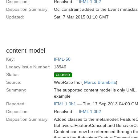
Disposition:
Resolved —
IFML 1.0b2
Disposition Summary:
Ocl constraint added to the Event metaclas
Updated:
Sat, 7 Mar 2015 01:10 GMT
content model
Key:
IFML-50
Legacy Issue Number:
18946
Status:
CLOSED
Source:
WebRatio Inc (
Marco Brambilla
)
Summary:
The supported content model is only UML. 
example
Reported:
IFML 1.0b1
— Tue, 17 Sep 2013 04:00 G
Disposition:
Resolved —
IFML 1.0b2
Disposition Summary:
Added classes to the metamodel: Featur
BehavioralFeatureConcept and BehaviorC
Content can now be referenced through t
through the BehavioralFeatureConcept and