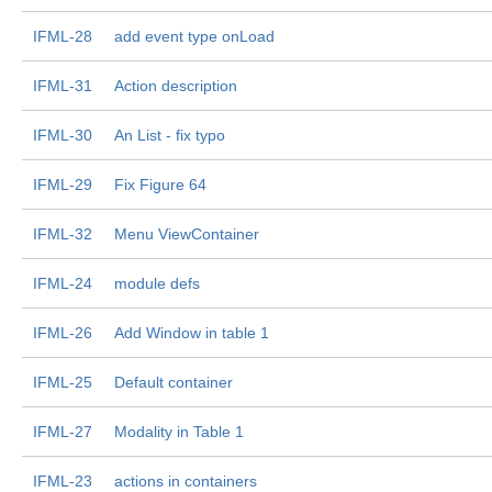
IFML-28
add event type onLoad
IFML-31
Action description
IFML-30
An List - fix typo
IFML-29
Fix Figure 64
IFML-32
Menu ViewContainer
IFML-24
module defs
IFML-26
Add Window in table 1
IFML-25
Default container
IFML-27
Modality in Table 1
IFML-23
actions in containers