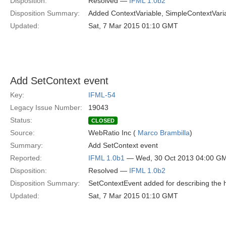
Disposition:
Resolved —
IFML 1.0b2
Disposition Summary:
Added ContextVariable, SimpleContextVaria
Updated:
Sat, 7 Mar 2015 01:10 GMT
Add SetContext event
Key:
IFML-54
Legacy Issue Number:
19043
Status:
CLOSED
Source:
WebRatio Inc (
Marco Brambilla
)
Summary:
Add SetContext event
Reported:
IFML 1.0b1
— Wed, 30 Oct 2013 04:00 G
Disposition:
Resolved —
IFML 1.0b2
Disposition Summary:
SetContextEvent added for describing the h
Updated:
Sat, 7 Mar 2015 01:10 GMT