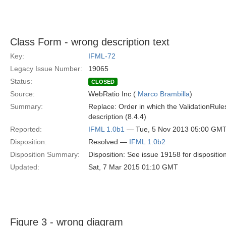
Class Form - wrong description text
Key:
IFML-72
Legacy Issue Number:
19065
Status:
CLOSED
Source:
WebRatio Inc (
Marco Brambilla
)
Summary:
Replace: Order in which the ValidationRule
description (8.4.4)
Reported:
IFML 1.0b1
— Tue, 5 Nov 2013 05:00 GM
Disposition:
Resolved —
IFML 1.0b2
Disposition Summary:
Disposition: See issue 19158 for dispositio
Updated:
Sat, 7 Mar 2015 01:10 GMT
Figure 3 - wrong diagram