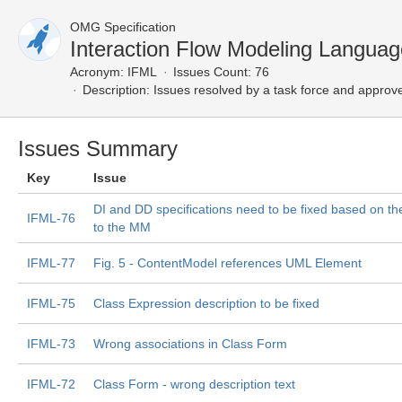
OMG Specification
Interaction Flow Modeling Langua
Acronym:
IFML
Issues Count: 76
Description:
Issues resolved by a task force and approv
Issues Summary
Key
Issue
DI and DD specifications need to be fixed based on t
IFML-76
to the MM
IFML-77
Fig. 5 - ContentModel references UML Element
IFML-75
Class Expression description to be fixed
IFML-73
Wrong associations in Class Form
IFML-72
Class Form - wrong description text