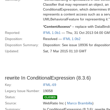
Classifier that may represent an object, an 
ConditionalExpression, which determines th
represents a content access such as a serv
UMLBehavioralFeature for representing it."
*
ContentAccess
* – replace with DataBind
Reported:
IFML 1.0b1
— Thu, 31 Oct 2013 04:00 G
Disposition:
Resolved —
IFML 1.0b2
Disposition Summary:
Disposition: See issue 18936 for dispositio
Updated:
Sat, 7 Mar 2015 01:10 GMT
rewrite In ConditionalExpression (8.3.6)
Key:
IFML-69
Legacy Issue Number:
19058
Status:
CLOSED
Source:
WebRatio Inc (
Marco Brambilla
)
Summary:
In ConditionalExpression (8.3.6): rewrite 