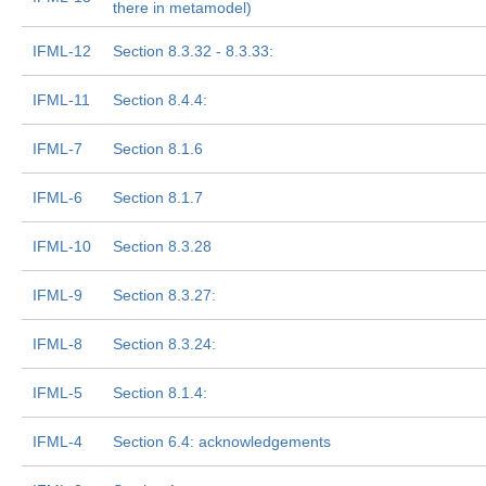
there in metamodel)
IFML-12
Section 8.3.32 - 8.3.33:
IFML-11
Section 8.4.4:
IFML-7
Section 8.1.6
IFML-6
Section 8.1.7
IFML-10
Section 8.3.28
IFML-9
Section 8.3.27:
IFML-8
Section 8.3.24:
IFML-5
Section 8.1.4:
IFML-4
Section 6.4: acknowledgements