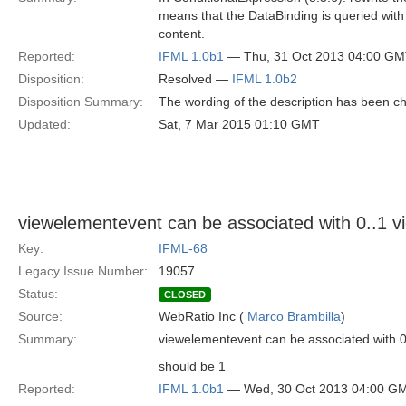
means that the DataBinding is queried with
content.
Reported:
IFML 1.0b1
— Thu, 31 Oct 2013 04:00 G
Disposition:
Resolved —
IFML 1.0b2
Disposition Summary:
The wording of the description has been c
Updated:
Sat, 7 Mar 2015 01:10 GMT
viewelementevent can be associated with 0..1 
Key:
IFML-68
Legacy Issue Number:
19057
Status:
CLOSED
Source:
WebRatio Inc (
Marco Brambilla
)
Summary:
viewelementevent can be associated with 0
should be 1
Reported:
IFML 1.0b1
— Wed, 30 Oct 2013 04:00 G