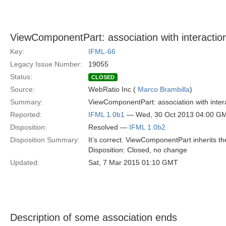
ViewComponentPart: association with interaction
Key:
IFML-66
Legacy Issue Number:
19055
Status:
CLOSED
Source:
WebRatio Inc (
Marco Brambilla
)
Summary:
ViewComponentPart: association with intera
Reported:
IFML 1.0b1
— Wed, 30 Oct 2013 04:00 G
Disposition:
Resolved —
IFML 1.0b2
Disposition Summary:
It’s correct. ViewComponentPart inherits t
Disposition: Closed, no change
Updated:
Sat, 7 Mar 2015 01:10 GMT
Description of some association ends