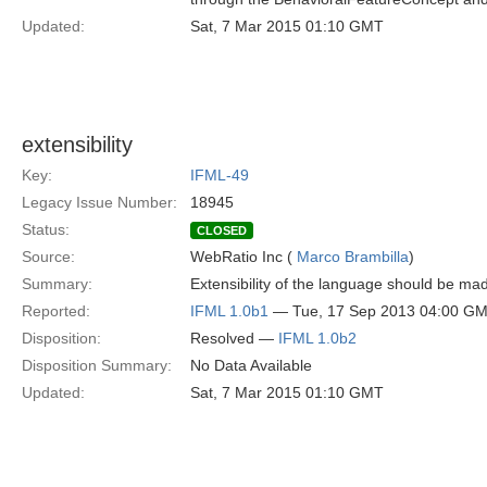
Updated:
Sat, 7 Mar 2015 01:10 GMT
extensibility
Key:
IFML-49
Legacy Issue Number:
18945
Status:
CLOSED
Source:
WebRatio Inc (
Marco Brambilla
)
Summary:
Extensibility of the language should be mad
Reported:
IFML 1.0b1
— Tue, 17 Sep 2013 04:00 G
Disposition:
Resolved —
IFML 1.0b2
Disposition Summary:
No Data Available
Updated:
Sat, 7 Mar 2015 01:10 GMT