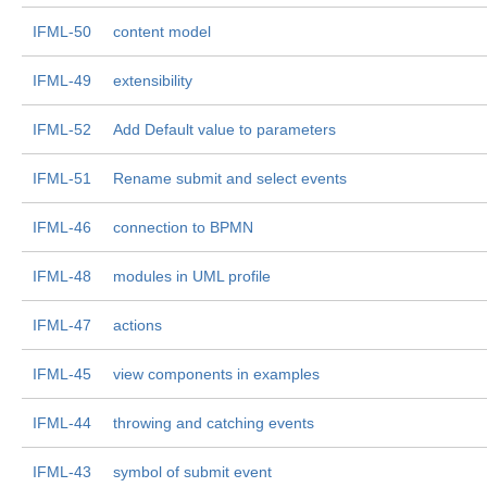
IFML-50
content model
IFML-49
extensibility
IFML-52
Add Default value to parameters
IFML-51
Rename submit and select events
IFML-46
connection to BPMN
IFML-48
modules in UML profile
IFML-47
actions
IFML-45
view components in examples
IFML-44
throwing and catching events
IFML-43
symbol of submit event