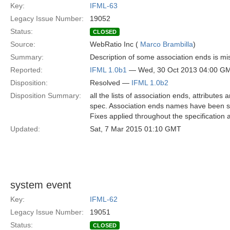
Key:
IFML-63
Legacy Issue Number:
19052
Status:
CLOSED
Source:
WebRatio Inc (
Marco Brambilla
)
Summary:
Description of some association ends is mis
Reported:
IFML 1.0b1
— Wed, 30 Oct 2013 04:00 G
Disposition:
Resolved —
IFML 1.0b2
Disposition Summary:
all the lists of association ends, attribut
spec. Association ends names have been set
Fixes applied throughout the specification
Updated:
Sat, 7 Mar 2015 01:10 GMT
system event
Key:
IFML-62
Legacy Issue Number:
19051
Status:
CLOSED