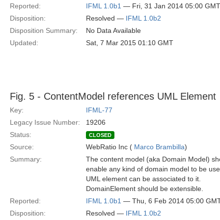
Reported:
IFML 1.0b1
— Fri, 31 Jan 2014 05:00 GM
Disposition:
Resolved —
IFML 1.0b2
Disposition Summary:
No Data Available
Updated:
Sat, 7 Mar 2015 01:10 GMT
Fig. 5 - ContentModel references UML Element
Key:
IFML-77
Legacy Issue Number:
19206
Status:
CLOSED
Source:
WebRatio Inc (
Marco Brambilla
)
Summary:
The content model (aka Domain Model) sho
enable any kind of domain model to be use
UML element can be associated to it.
DomainElement should be extensible.
Reported:
IFML 1.0b1
— Thu, 6 Feb 2014 05:00 GM
Disposition:
Resolved —
IFML 1.0b2