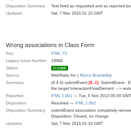
Disposition Summary:
Text fixed as requested and as reported b
Updated:
Sat, 7 Mar 2015 01:10 GMT
Wrong associations in Class Form
Key:
IFML-73
Legacy Issue Number:
19066
Status:
CLOSED
Source:
WebRatio Inc (
Marco Brambilla
)
Summary:
(8.4.4) submitEvent
[0..1]
: SubmitEvent - E
the target InteractionFlowElement. --> revise
Reported:
IFML 1.0b1
— Tue, 5 Nov 2013 05:00 GM
Disposition:
Resolved —
IFML 1.0b2
Disposition Summary:
submitEvent association completely remove
Disposition: Closed, no change
Updated:
Sat, 7 Mar 2015 01:10 GMT