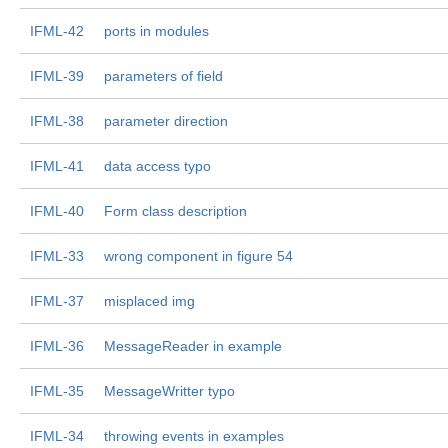
IFML-42
ports in modules
IFML-39
parameters of field
IFML-38
parameter direction
IFML-41
data access typo
IFML-40
Form class description
IFML-33
wrong component in figure 54
IFML-37
misplaced img
IFML-36
MessageReader in example
IFML-35
MessageWritter typo
IFML-34
throwing events in examples