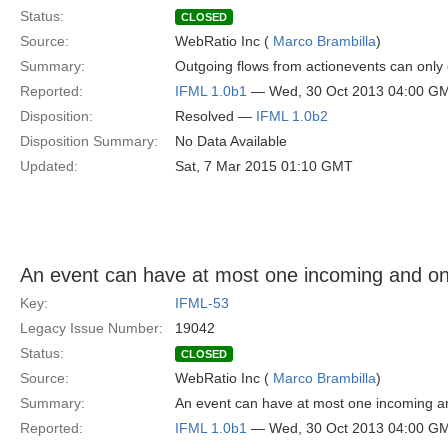
Status:
CLOSED
Source:
WebRatio Inc (
Marco Brambilla
)
Summary:
Outgoing flows from actionevents can only
Reported:
IFML 1.0b1
— Wed, 30 Oct 2013 04:00 G
Disposition:
Resolved —
IFML 1.0b2
Disposition Summary:
No Data Available
Updated:
Sat, 7 Mar 2015 01:10 GMT
An event can have at most one incoming and on
Key:
IFML-53
Legacy Issue Number:
19042
Status:
CLOSED
Source:
WebRatio Inc (
Marco Brambilla
)
Summary:
An event can have at most one incoming a
Reported:
IFML 1.0b1
— Wed, 30 Oct 2013 04:00 G