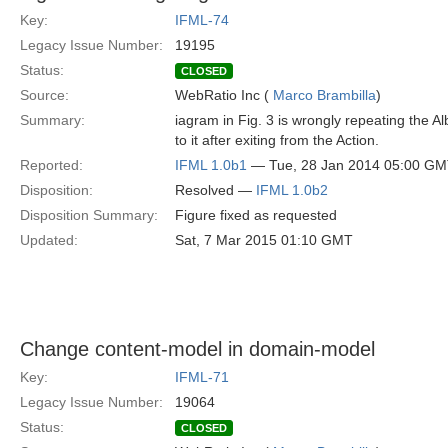
Key:
IFML-74
Legacy Issue Number:
19195
Status:
CLOSED
Source:
WebRatio Inc (
Marco Brambilla
)
Summary:
iagram in Fig. 3 is wrongly repeating the 
to it after exiting from the Action.
Reported:
IFML 1.0b1
— Tue, 28 Jan 2014 05:00 G
Disposition:
Resolved —
IFML 1.0b2
Disposition Summary:
Figure fixed as requested
Updated:
Sat, 7 Mar 2015 01:10 GMT
Change content-model in domain-model
Key:
IFML-71
Legacy Issue Number:
19064
Status:
CLOSED