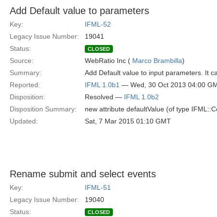
Add Default value to parameters
Key:
IFML-52
Legacy Issue Number:
19041
Status:
CLOSED
Source:
WebRatio Inc (
Marco Brambilla
)
Summary:
Add Default value to input parameters. It
Reported:
IFML 1.0b1
— Wed, 30 Oct 2013 04:00 G
Disposition:
Resolved —
IFML 1.0b2
Disposition Summary:
new attribute defaultValue (of type IFML::
Updated:
Sat, 7 Mar 2015 01:10 GMT
Rename submit and select events
Key:
IFML-51
Legacy Issue Number:
19040
Status:
CLOSED