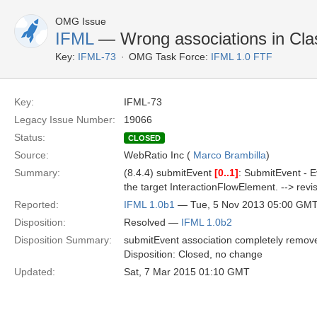
OMG Issue
IFML
— Wrong associations in Cl
Key:
IFML-73
OMG Task Force:
IFML 1.0 FTF
Key:
IFML-73
Legacy Issue Number:
19066
Status:
CLOSED
Source:
WebRatio Inc (
Marco Brambilla
)
Summary:
(8.4.4) submitEvent
[0..1]
: SubmitEvent - E
the target InteractionFlowElement. --> revise
Reported:
IFML 1.0b1
— Tue, 5 Nov 2013 05:00 GM
Disposition:
Resolved —
IFML 1.0b2
Disposition Summary:
submitEvent association completely remove
Disposition: Closed, no change
Updated:
Sat, 7 Mar 2015 01:10 GMT