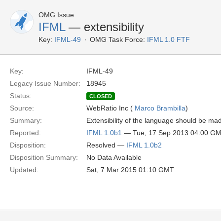
OMG Issue
IFML
— extensibility
Key:
IFML-49
OMG Task Force:
IFML 1.0 FTF
Key:
IFML-49
Legacy Issue Number:
18945
Status:
CLOSED
Source:
WebRatio Inc (
Marco Brambilla
)
Summary:
Extensibility of the language should be mad
Reported:
IFML 1.0b1
— Tue, 17 Sep 2013 04:00 G
Disposition:
Resolved —
IFML 1.0b2
Disposition Summary:
No Data Available
Updated:
Sat, 7 Mar 2015 01:10 GMT