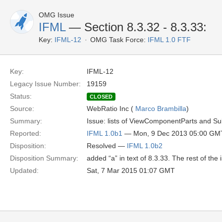
OMG Issue
IFML
— Section 8.3.32 - 8.3.33:
Key:
IFML-12
OMG Task Force:
IFML 1.0 FTF
Key:
IFML-12
Legacy Issue Number:
19159
Status:
CLOSED
Source:
WebRatio Inc (
Marco Brambilla
)
Summary:
Issue: lists of ViewComponentParts and 
Reported:
IFML 1.0b1
— Mon, 9 Dec 2013 05:00 GM
Disposition:
Resolved —
IFML 1.0b2
Disposition Summary:
added “a” in text of 8.3.33. The rest of the
Updated:
Sat, 7 Mar 2015 01:07 GMT