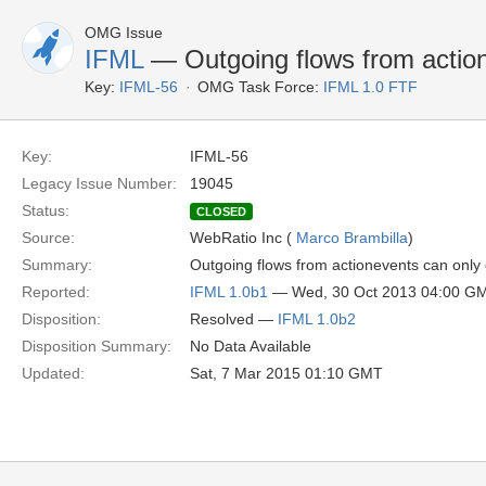
OMG Issue
IFML
— Outgoing flows from actio
Key:
IFML-56
OMG Task Force:
IFML 1.0 FTF
Key:
IFML-56
Legacy Issue Number:
19045
Status:
CLOSED
Source:
WebRatio Inc (
Marco Brambilla
)
Summary:
Outgoing flows from actionevents can only
Reported:
IFML 1.0b1
— Wed, 30 Oct 2013 04:00 G
Disposition:
Resolved —
IFML 1.0b2
Disposition Summary:
No Data Available
Updated:
Sat, 7 Mar 2015 01:10 GMT