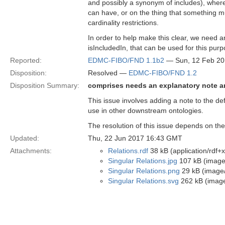
and possibly a synonym of includes), where
can have, or on the thing that something mus
cardinality restrictions.
In order to help make this clear, we need a
isIncludedIn, that can be used for this purp
Reported:
EDMC-FIBO/FND 1.1b2
— Sun, 12 Feb 2
Disposition:
Resolved —
EDMC-FIBO/FND 1.2
Disposition Summary:
comprises needs an explanatory note a
This issue involves adding a note to the def
use in other downstream ontologies.
The resolution of this issue depends on the
Updated:
Thu, 22 Jun 2017 16:43 GMT
Attachments:
Relations.rdf
38 kB (application/rdf+
Singular Relations.jpg
107 kB (image
Singular Relations.png
29 kB (image
Singular Relations.svg
262 kB (imag