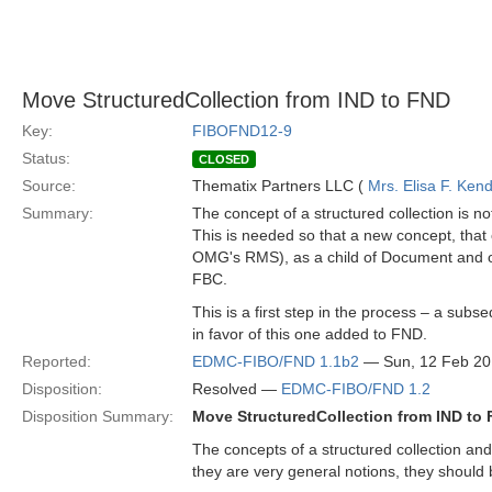
Move StructuredCollection from IND to FND
Key:
FIBOFND12-9
Status:
CLOSED
Source:
Thematix Partners LLC (
Mrs. Elisa F. Kend
Summary:
The concept of a structured collection is 
This is needed so that a new concept, that
OMG's RMS), as a child of Document and of S
FBC.
This is a first step in the process – a sub
in favor of this one added to FND.
Reported:
EDMC-FIBO/FND 1.1b2
— Sun, 12 Feb 2
Disposition:
Resolved —
EDMC-FIBO/FND 1.2
Disposition Summary:
Move StructuredCollection from IND to
The concepts of a structured collection a
they are very general notions, they should