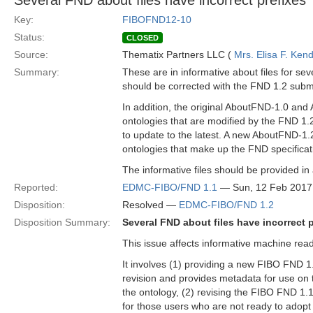
Several FND about files have incorrect prefixes
Key:
FIBOFND12-10
Status:
CLOSED
Source:
Thematix Partners LLC (
Mrs. Elisa F. Kend
Summary:
These are in informative about files for sev
should be corrected with the FND 1.2 subm
In addition, the original AboutFND-1.0 and 
ontologies that are modified by the FND 1.2 
to update to the latest. A new AboutFND-1.2 
ontologies that make up the FND specificat
The informative files should be provided in
Reported:
EDMC-FIBO/FND 1.1
— Sun, 12 Feb 2017
Disposition:
Resolved —
EDMC-FIBO/FND 1.2
Disposition Summary:
Several FND about files have incorrect 
This issue affects informative machine reada
It involves (1) providing a new FIBO FND 1.2
revision and provides metadata for use on t
the ontology, (2) revising the FIBO FND 1.1 
for those users who are not ready to adopt t