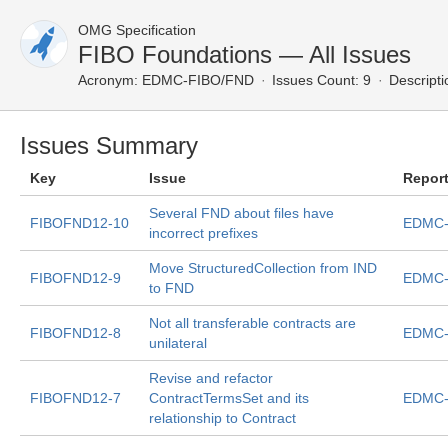
OMG Specification
FIBO Foundations — All Issues
Acronym:
EDMC-FIBO/FND
Issues Count: 9
Descripti
Issues Summary
Key
Issue
Repor
Several FND about files have
FIBOFND12-10
EDMC-
incorrect prefixes
Move StructuredCollection from IND
FIBOFND12-9
EDMC-
to FND
Not all transferable contracts are
FIBOFND12-8
EDMC-
unilateral
Revise and refactor
FIBOFND12-7
ContractTermsSet and its
EDMC-
relationship to Contract