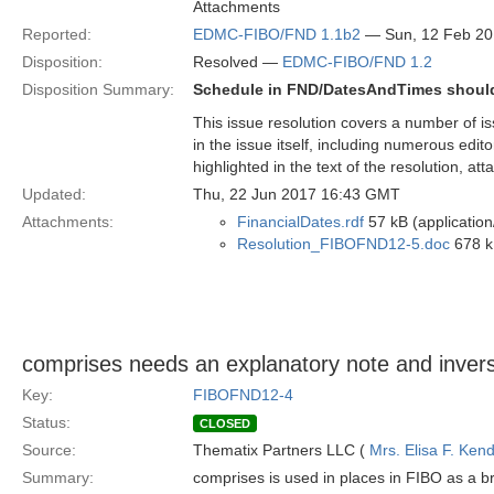
Attachments
Reported:
EDMC-FIBO/FND 1.1b2
— Sun, 12 Feb 2
Disposition:
Resolved —
EDMC-FIBO/FND 1.2
Disposition Summary:
Schedule in FND/DatesAndTimes should 
This issue resolution covers a number of is
in the issue itself, including numerous edit
highlighted in the text of the resolution, at
Updated:
Thu, 22 Jun 2017 16:43 GMT
Attachments:
FinancialDates.rdf
57 kB (application
Resolution_FIBOFND12-5.doc
678 k
comprises needs an explanatory note and inver
Key:
FIBOFND12-4
Status:
CLOSED
Source:
Thematix Partners LLC (
Mrs. Elisa F. Kend
Summary:
comprises is used in places in FIBO as a br