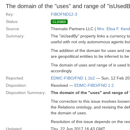
The domain of the "uses" and range of "isUsedB
Key:
FIBOFND12-3
Status:
CLOSED
Source:
Thematix Partners LLC (
Mrs. Elisa F. Kend
Summary:
The "isUsedBy" property links a currency to 
useful with not only autonomous agents but e
The addition of the domain for uses and ra
are geopolitical entities to be inferred to
The domain of uses and range of is used by 
accordingly.
Reported:
EDMC-FIBO/FND 1.1b2
— Sun, 12 Feb 2
Disposition:
Resolved —
EDMC-FIBO/FND 1.2
Disposition Summary:
The domain of the "uses" and range of 
The correction to this issue involves loose
the Relations ontology, and revising the def
the domain of uses.
Resolution of this issue depends on the res
Updated:
Thu, 22 Jun 2017 16:43 GMT