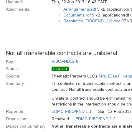
Updated:
Thu, 22 Jun 2017 16:43 GMT
Attachments:
Arrangements.rdf
5 kB (application/r
Documents.rdf
9 kB (application/rdf+
Resolution_FIBOFND12-9.doc
97 kB
Not all transferable contracts are unilateral
Key:
FIBOFND12-8
Status:
CLOSED
Source:
Thematix Partners LLC (
Mrs. Elisa F. Kend
Summary:
The definition of transferable contract is a
contract. Not all transferable contracts are 
Unilateral contract should be eliminated f
restrictions in the intersection should be
Reported:
EDMC-FIBO/FND 1.1
— Sun, 12 Feb 2017
Disposition:
Resolved —
EDMC-FIBO/FND 1.2
Disposition Summary:
Not all transferable contracts are unilate