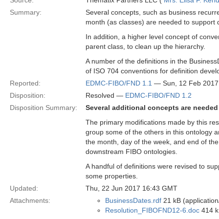
Source:
Thematix Partners LLC (
Mrs. Elisa F. Kend
Summary:
Several concepts, such as business recurre
month (as classes) are needed to support 
In addition, a higher level concept of con
parent class, to clean up the hierarchy.
A number of the definitions in the BusinessD
of ISO 704 conventions for definition devel
Reported:
EDMC-FIBO/FND 1.1
— Sun, 12 Feb 2017
Disposition:
Resolved —
EDMC-FIBO/FND 1.2
Disposition Summary:
Several additional concepts are needed 
The primary modifications made by this reso
group some of the others in this ontology a
the month, day of the week, and end of the
downstream FIBO ontologies.
A handful of definitions were revised to s
some properties.
Updated:
Thu, 22 Jun 2017 16:43 GMT
Attachments:
BusinessDates.rdf
21 kB (application
Resolution_FIBOFND12-6.doc
414 k