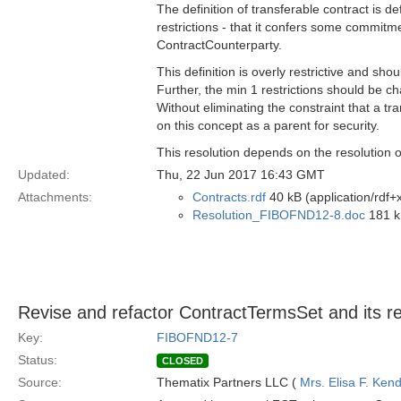
The definition of transferable contract is de
restrictions - that it confers some commitm
ContractCounterparty.
This definition is overly restrictive and sho
Further, the min 1 restrictions should be 
Without eliminating the constraint that a t
on this concept as a parent for security.
This resolution depends on the resolution 
Updated:
Thu, 22 Jun 2017 16:43 GMT
Attachments:
Contracts.rdf
40 kB (application/rdf+
Resolution_FIBOFND12-8.doc
181 k
Revise and refactor ContractTermsSet and its re
Key:
FIBOFND12-7
Status:
CLOSED
Source:
Thematix Partners LLC (
Mrs. Elisa F. Kend