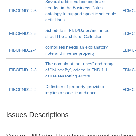
Several additional concepts are
needed in the Business Dates
FIBOFND12-6
EDMC-
ontology to support specific schedule
definitions
Schedule in FND/DatesAndTimes
FIBOFND12-5
EDMC-
should be a child of Collection
comprises needs an explanatory
FIBOFND12-4
EDMC-
note and inverse property
The domain of the "uses" and range
FIBOFND12-3
of "isUsedBy", added in FND 1.1,
EDMC-
cause reasoning errors
Definition of property 'provides'
FIBOFND12-2
EDMC-
implies a specific audience
Issues Descriptions