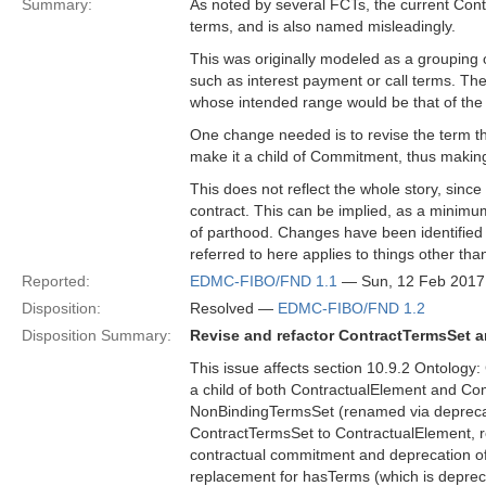
Summary:
As noted by several FCTs, the current Cont
terms, and is also named misleadingly.
This was originally modeled as a grouping
such as interest payment or call terms. Th
whose intended range would be that of the
One change needed is to revise the term tha
make it a child of Commitment, thus making
This does not reflect the whole story, sinc
contract. This can be implied, as a minimum
of parthood. Changes have been identified 
referred to here applies to things other t
Reported:
EDMC-FIBO/FND 1.1
— Sun, 12 Feb 2017
Disposition:
Resolved —
EDMC-FIBO/FND 1.2
Disposition Summary:
Revise and refactor ContractTermsSet an
This issue affects section 10.9.2 Ontology:
a child of both ContractualElement and Co
NonBindingTermsSet (renamed via deprecati
ContractTermsSet to ContractualElement, rev
contractual commitment and deprecation of 
replacement for hasTerms (which is deprecat