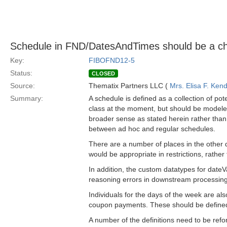
Schedule in FND/DatesAndTimes should be a chil
Key:
FIBOFND12-5
Status:
CLOSED
Source:
Thematix Partners LLC (
Mrs. Elisa F. Kend
Summary:
A schedule is defined as a collection of pote
class at the moment, but should be modeled a
broader sense as stated herein rather than 
between ad hoc and regular schedules.
There are a number of places in the other
would be appropriate in restrictions, rather
In addition, the custom datatypes for dateV
reasoning errors in downstream processing
Individuals for the days of the week are als
coupon payments. These should be defined 
A number of the definitions need to be refor