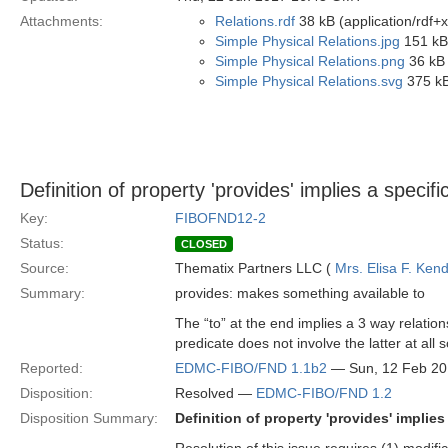
Attachments:
Relations.rdf
38 kB (application/rdf+
Simple Physical Relations.jpg
151 kB
Simple Physical Relations.png
36 kB 
Simple Physical Relations.svg
375 kB
Definition of property 'provides' implies a specif
Key:
FIBOFND12-2
Status:
CLOSED
Source:
Thematix Partners LLC (
Mrs. Elisa F. Kend
Summary:
provides: makes something available to
The “to” at the end implies a 3 way relatio
predicate does not involve the latter at all
Reported:
EDMC-FIBO/FND 1.1b2
— Sun, 12 Feb 2
Disposition:
Resolved —
EDMC-FIBO/FND 1.2
Disposition Summary:
Definition of property 'provides' implie