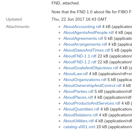
FND, attached.
Note that the FND 1.0 about file for FIBO 
Updated:
Thu, 22 Jun 2017 16:43 GMT
Attachments:
AboutAccounting.rdf
4 kB (applicatio
AboutAgentsAndPeople.rdf
4 kB (app
AboutAgreements.rdf
5 kB (applicati
AboutArrangements.rdf
4 kB (applica
AboutDatesAndTimes.rdf
5 kB (appli
AboutFND-1.1.rdf
22 kB (application
AboutFND-1.2.rdf
22 kB (application
AboutGoalsAndObjectives.rdf
4 kB (a
AboutLaw.rdf
4 kB (application/rdf+x
AboutOrganizations.rdf
5 kB (applica
AboutOwnershipAndControl.rdf
4 kB 
AboutParties.rdf
5 kB (application/rd
AboutPlaces.rdf
4 kB (application/rd
AboutProductsAndServices.rdf
4 kB (
AboutQuantities.rdf
4 kB (application
AboutRelations.rdf
4 kB (application/
AboutUtilities.rdf
4 kB (application/rd
catalog-v001.xml
10 kB (application/