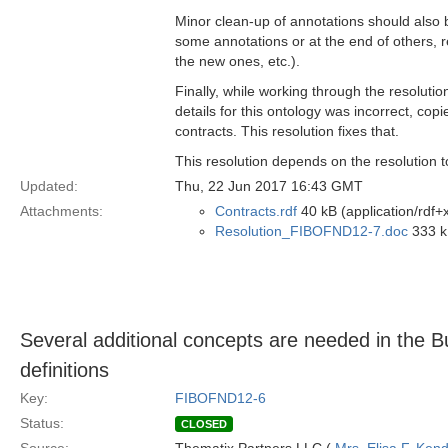
Minor clean-up of annotations should also b
some annotations or at the end of others, re
the new ones, etc.).
Finally, while working through the resolution
details for this ontology was incorrect, co
contracts. This resolution fixes that.
This resolution depends on the resolution 
Updated:
Thu, 22 Jun 2017 16:43 GMT
Attachments:
Contracts.rdf
40 kB (application/rdf+
Resolution_FIBOFND12-7.doc
333 k
Several additional concepts are needed in the B
definitions
Key:
FIBOFND12-6
Status:
CLOSED