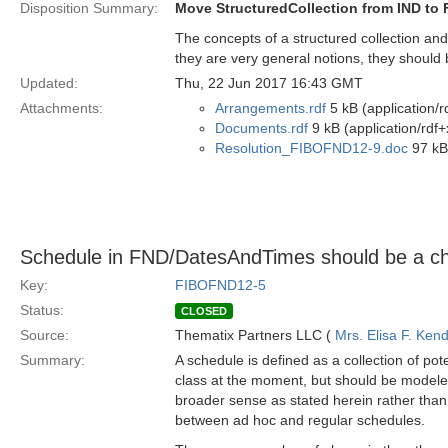
Disposition Summary:
Move StructuredCollection from IND to
The concepts of a structured collection a
they are very general notions, they should
Updated:
Thu, 22 Jun 2017 16:43 GMT
Attachments:
Arrangements.rdf
5 kB (application/r
Documents.rdf
9 kB (application/rdf+
Resolution_FIBOFND12-9.doc
97 kB
Schedule in FND/DatesAndTimes should be a chil
Key:
FIBOFND12-5
Status:
CLOSED
Source:
Thematix Partners LLC (
Mrs. Elisa F. Kend
Summary:
A schedule is defined as a collection of pote
class at the moment, but should be modeled a
broader sense as stated herein rather than 
between ad hoc and regular schedules.