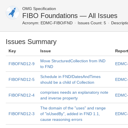
OMG Specification
FIBO Foundations — All Issues
Acronym:
EDMC-FIBO/FND
Issues Count: 5
Descripti
Issues Summary
Key
Issue
Repor
Move StructuredCollection from IND
FIBOFND12-9
EDMC-
to FND
Schedule in FND/DatesAndTimes
FIBOFND12-5
EDMC-
should be a child of Collection
comprises needs an explanatory note
FIBOFND12-4
EDMC-
and inverse property
The domain of the "uses" and range
FIBOFND12-3
of "isUsedBy", added in FND 1.1,
EDMC-
cause reasoning errors