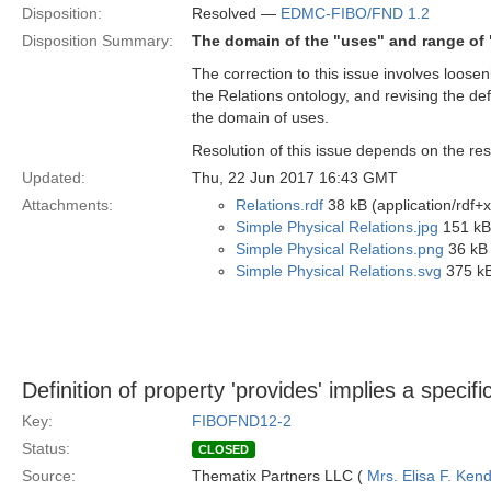
Disposition:
Resolved —
EDMC-FIBO/FND 1.2
Disposition Summary:
The domain of the "uses" and range of 
The correction to this issue involves loose
the Relations ontology, and revising the def
the domain of uses.
Resolution of this issue depends on the res
Updated:
Thu, 22 Jun 2017 16:43 GMT
Attachments:
Relations.rdf
38 kB (application/rdf+
Simple Physical Relations.jpg
151 kB
Simple Physical Relations.png
36 kB 
Simple Physical Relations.svg
375 kB
Definition of property 'provides' implies a specif
Key:
FIBOFND12-2
Status:
CLOSED
Source:
Thematix Partners LLC (
Mrs. Elisa F. Kend