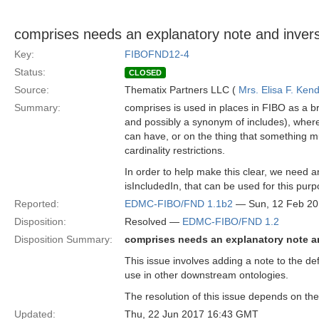
comprises needs an explanatory note and inver
Key:
FIBOFND12-4
Status:
CLOSED
Source:
Thematix Partners LLC (
Mrs. Elisa F. Kend
Summary:
comprises is used in places in FIBO as a br
and possibly a synonym of includes), where
can have, or on the thing that something mus
cardinality restrictions.
In order to help make this clear, we need a
isIncludedIn, that can be used for this purp
Reported:
EDMC-FIBO/FND 1.1b2
— Sun, 12 Feb 2
Disposition:
Resolved —
EDMC-FIBO/FND 1.2
Disposition Summary:
comprises needs an explanatory note a
This issue involves adding a note to the def
use in other downstream ontologies.
The resolution of this issue depends on the
Updated:
Thu, 22 Jun 2017 16:43 GMT