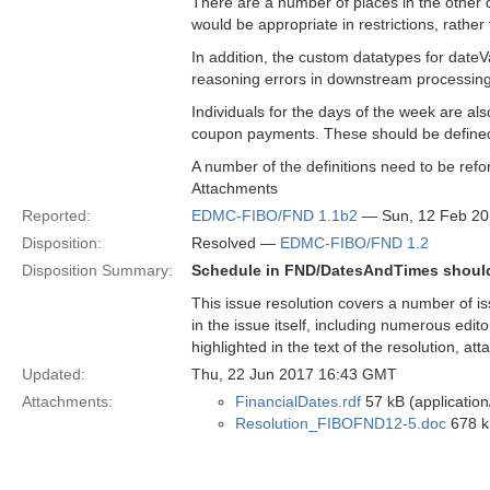
There are a number of places in the other
would be appropriate in restrictions, rather
In addition, the custom datatypes for dateV
reasoning errors in downstream processing
Individuals for the days of the week are als
coupon payments. These should be defined 
A number of the definitions need to be refor
Attachments
Reported:
EDMC-FIBO/FND 1.1b2
— Sun, 12 Feb 2
Disposition:
Resolved —
EDMC-FIBO/FND 1.2
Disposition Summary:
Schedule in FND/DatesAndTimes should 
This issue resolution covers a number of is
in the issue itself, including numerous edit
highlighted in the text of the resolution, at
Updated:
Thu, 22 Jun 2017 16:43 GMT
Attachments:
FinancialDates.rdf
57 kB (application
Resolution_FIBOFND12-5.doc
678 k