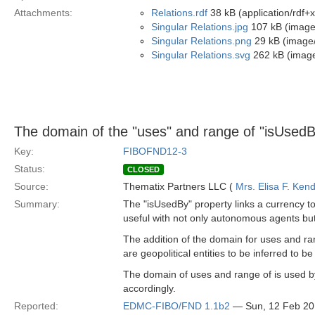
Attachments:
Relations.rdf
38 kB (application/rdf+
Singular Relations.jpg
107 kB (image
Singular Relations.png
29 kB (image
Singular Relations.svg
262 kB (imag
The domain of the "uses" and range of "isUsedB
Key:
FIBOFND12-3
Status:
CLOSED
Source:
Thematix Partners LLC (
Mrs. Elisa F. Kend
Summary:
The "isUsedBy" property links a currency to 
useful with not only autonomous agents but e
The addition of the domain for uses and ra
are geopolitical entities to be inferred to
The domain of uses and range of is used by 
accordingly.
Reported:
EDMC-FIBO/FND 1.1b2
— Sun, 12 Feb 2