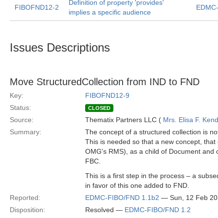
Definition of property 'provides'
FIBOFND12-2
EDMC-
implies a specific audience
Issues Descriptions
Move StructuredCollection from IND to FND
Key:
FIBOFND12-9
Status:
CLOSED
Source:
Thematix Partners LLC (
Mrs. Elisa F. Kend
Summary:
The concept of a structured collection is 
This is needed so that a new concept, that
OMG's RMS), as a child of Document and of S
FBC.
This is a first step in the process – a sub
in favor of this one added to FND.
Reported:
EDMC-FIBO/FND 1.1b2
— Sun, 12 Feb 2
Disposition:
Resolved —
EDMC-FIBO/FND 1.2