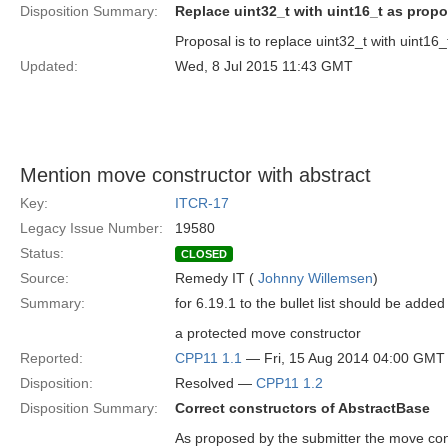
Disposition Summary:
Replace uint32_t with uint16_t as prop
Proposal is to replace uint32_t with uint16_
Updated:
Wed, 8 Jul 2015 11:43 GMT
Mention move constructor with abstract
Key:
ITCR-17
Legacy Issue Number:
19580
Status:
CLOSED
Source:
Remedy IT (
Johnny Willemsen
)
Summary:
for 6.19.1 to the bullet list should be added
a protected move constructor
Reported:
CPP11 1.1
— Fri, 15 Aug 2014 04:00 GMT
Disposition:
Resolved —
CPP11 1.2
Disposition Summary:
Correct constructors of AbstractBase
As proposed by the submitter the move con