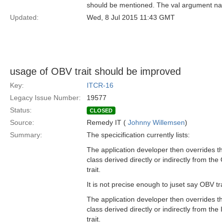
should be mentioned. The val argument na
Updated:
Wed, 8 Jul 2015 11:43 GMT
usage of OBV trait should be improved
Key:
ITCR-16
Legacy Issue Number:
19577
Status:
CLOSED
Source:
Remedy IT (
Johnny Willemsen
)
Summary:
The specicification currently lists:
The application developer then overrides th
class derived directly or indirectly from th
trait.
It is not precise enough to juset say OBV tra
The application developer then overrides th
class derived directly or indirectly from the
trait.