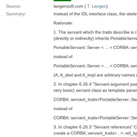
Source:
langensoft.com (
T. Langen
)
Summary:
Instead of the IDL interface class, the sk
Rationale:
1. The servant which the traits describe is 
(directly or indireclty) inherits PortableSer
PortableServant::Server < ... < CORBA::se
instead of
PortableServant::Server < ... < CORBA::se
(A, A_skel and A_impl are arbitrary names d
2. In chapter 6.26.4 "Servant argument pas
very basic) servant class as template para
CORBA::servant_traits<PortableServer::Ser
instead of
CORBA::servant_traits<PortableServer::Ser
3. In chapter 6.26.3 "Servant references"
create a CORBA::servant_traits<...>::ref_