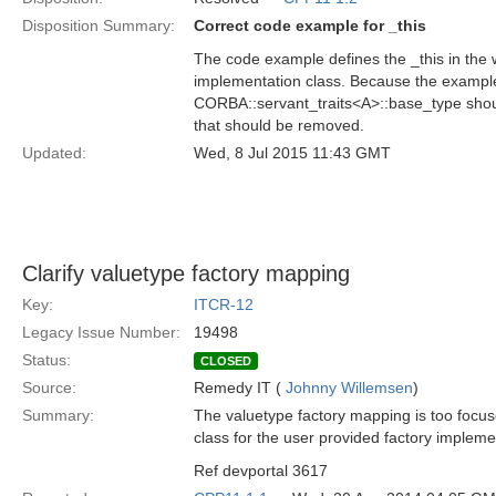
Disposition Summary:
Correct code example for _this
The code example defines the _this in the w
implementation class. Because the example i
CORBA::servant_traits<A>::base_type shoul
that should be removed.
Updated:
Wed, 8 Jul 2015 11:43 GMT
Clarify valuetype factory mapping
Key:
ITCR-12
Legacy Issue Number:
19498
Status:
CLOSED
Source:
Remedy IT (
Johnny Willemsen
)
Summary:
The valuetype factory mapping is too focuse
class for the user provided factory implemen
Ref devportal 3617