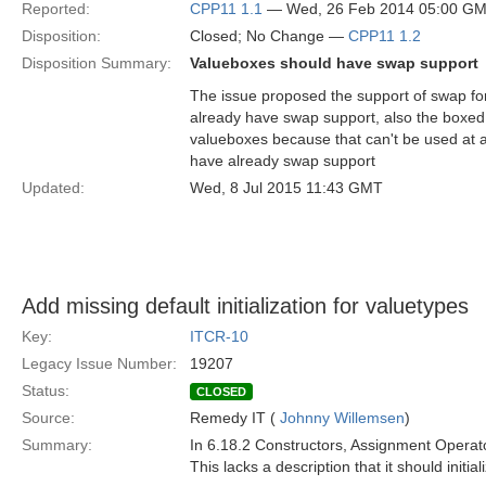
Reported:
CPP11 1.1
— Wed, 26 Feb 2014 05:00 G
Disposition:
Closed; No Change —
CPP11 1.2
Disposition Summary:
Valueboxes should have swap support
The issue proposed the support of swap fo
already have swap support, also the boxed 
valueboxes because that can't be used at a
have already swap support
Updated:
Wed, 8 Jul 2015 11:43 GMT
Add missing default initialization for valuetypes
Key:
ITCR-10
Legacy Issue Number:
19207
Status:
CLOSED
Source:
Remedy IT (
Johnny Willemsen
)
Summary:
In 6.18.2 Constructors, Assignment Operato
This lacks a description that it should initi