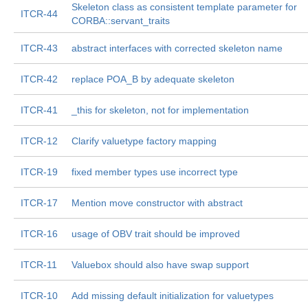
Skeleton class as consistent template parameter for
ITCR-44
CORBA::servant_traits
ITCR-43
abstract interfaces with corrected skeleton name
ITCR-42
replace POA_B by adequate skeleton
ITCR-41
_this for skeleton, not for implementation
ITCR-12
Clarify valuetype factory mapping
ITCR-19
fixed member types use incorrect type
ITCR-17
Mention move constructor with abstract
ITCR-16
usage of OBV trait should be improved
ITCR-11
Valuebox should also have swap support
ITCR-10
Add missing default initialization for valuetypes