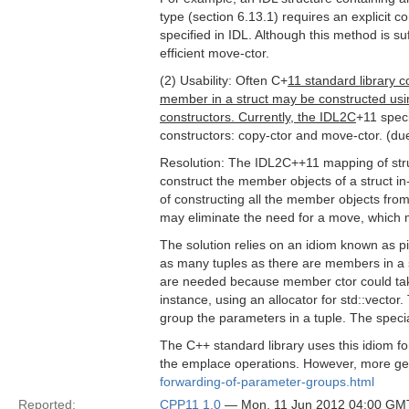
type (section 6.13.1) requires an explicit 
specified in IDL. Although this method is suff
efficient move-ctor.
(2) Usability: Often C+
11 standard library c
member in a struct may be constructed using
constructors. Currently, the IDL2C
+11 speci
constructors: copy-ctor and move-ctor. (du
Resolution: The IDL2C++11 mapping of struc
construct the member objects of a struct in-
of constructing all the member objects from
may eliminate the need for a move, which
The solution relies on an idiom known as pi
as many tuples as there are members in a 
are needed because member ctor could tak
instance, using an allocator for std::vector
group the parameters in a tuple. The speci
The C++ standard library uses this idiom f
the emplace operations. However, more gen
forwarding-of-parameter-groups.html
Reported:
CPP11 1.0
— Mon, 11 Jun 2012 04:00 GM