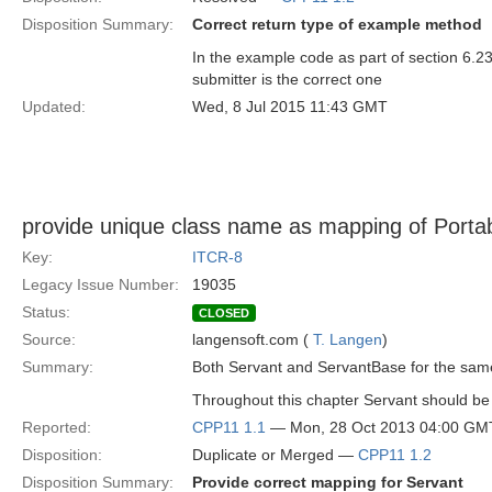
Disposition Summary:
Correct return type of example method
In the example code as part of section 6.23
submitter is the correct one
Updated:
Wed, 8 Jul 2015 11:43 GMT
provide unique class name as mapping of Porta
Key:
ITCR-8
Legacy Issue Number:
19035
Status:
CLOSED
Source:
langensoft.com (
T. Langen
)
Summary:
Both Servant and ServantBase for the same
Throughout this chapter Servant should b
Reported:
CPP11 1.1
— Mon, 28 Oct 2013 04:00 GM
Disposition:
Duplicate or Merged —
CPP11 1.2
Disposition Summary:
Provide correct mapping for Servant