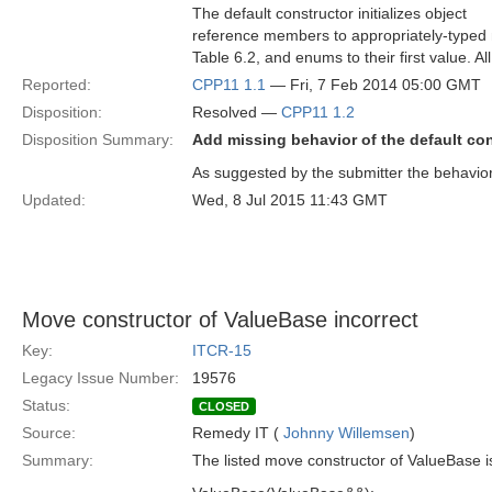
The default constructor initializes object
reference members to appropriately-typed nil
Table 6.2, and enums to their first value. Al
Reported:
CPP11 1.1
— Fri, 7 Feb 2014 05:00 GMT
Disposition:
Resolved —
CPP11 1.2
Disposition Summary:
Add missing behavior of the default co
As suggested by the submitter the behavior
Updated:
Wed, 8 Jul 2015 11:43 GMT
Move constructor of ValueBase incorrect
Key:
ITCR-15
Legacy Issue Number:
19576
Status:
CLOSED
Source:
Remedy IT (
Johnny Willemsen
)
Summary:
The listed move constructor of ValueBase is