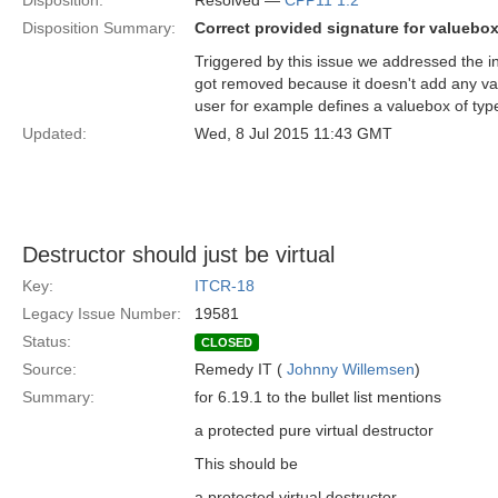
Disposition:
Resolved —
CPP11 1.2
Disposition Summary:
Correct provided signature for valuebo
Triggered by this issue we addressed the i
got removed because it doesn't add any va
user for example defines a valuebox of type
Updated:
Wed, 8 Jul 2015 11:43 GMT
Destructor should just be virtual
Key:
ITCR-18
Legacy Issue Number:
19581
Status:
CLOSED
Source:
Remedy IT (
Johnny Willemsen
)
Summary:
for 6.19.1 to the bullet list mentions
a protected pure virtual destructor
This should be
a protected virtual destructor