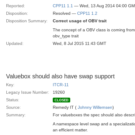
Reported:
CPP11 1.1
— Wed, 13 Aug 2014 04:00 G
Disposition:
Resolved —
CPP11 1.2
Disposition Summary:
Correct usage of OBV trait
The concept of a OBV class is coming from
obv_type trait
Updated:
Wed, 8 Jul 2015 11:43 GMT
Valuebox should also have swap support
Key:
ITCR-11
Legacy Issue Number:
19260
Status:
CLOSED
Source:
Remedy IT (
Johnny Willemsen
)
Summary:
For valueboxes the spec should also descr
A namespace level swap and a specializati
an efficient matter.