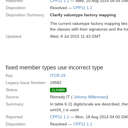
Reported:
CPP11 1.1
— Wed, 20 Aug 2014 04:05 G
Disposition:
Resolved —
CPP11 1.2
Disposition Summary:
Clarify valuetype factory mapping
The current valuetype factory mapping ties 
the classes with their signatures and the tra
Updated:
Wed, 8 Jul 2015 11:43 GMT
fixed member types use incorrect type
Key:
ITCR-19
Legacy Issue Number:
19582
Status:
CLOSED
Source:
Remedy IT (
Johnny Willemsen
)
Summary:
In table 6.11 digits/scale are described, th
uint16_t is used
Reported:
CPP11 1.1
— Mon, 18 Aug 2014 04:00 G
Disposition:
Resolved —
CPP11 1.2