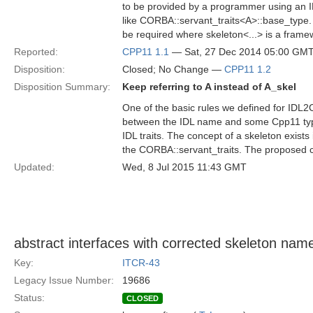
to be provided by a programmer using an I
like CORBA::servant_traits<A>::base_type
be required where skeleton<...> is a frame
Reported:
CPP11 1.1
— Sat, 27 Dec 2014 05:00 GM
Disposition:
Closed; No Change —
CPP11 1.2
Disposition Summary:
Keep referring to A instead of A_skel
One of the basic rules we defined for IDL2C
between the IDL name and some Cpp11 type.
IDL traits. The concept of a skeleton exist
the CORBA::servant_traits. The proposed cha
Updated:
Wed, 8 Jul 2015 11:43 GMT
abstract interfaces with corrected skeleton nam
Key:
ITCR-43
Legacy Issue Number:
19686
Status:
CLOSED