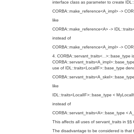
interface class as parameter to create IDL::t
CORBA::make_reference<A_impl> -> CORBA:
like
CORBA::make_reference<A> -> IDL::traits<
instead of
CORBA::make_reference<A_impl> -> CORBA:
4. CORBA::servant_traits<...>::base_type i
CORBA::servant_traits<A_impl>::base_type 
use of IDL::traits<LocalIF>::base_type d
CORBA::servant_traits<A_skel>::base_type
like
IDL::traits<LocalIF>::base_type < MyLocalI
instead of
CORBA::servant_traits<A>::base_type < A_
This affects all uses of servant_traits in §§
The disadvantage to be considered is that 