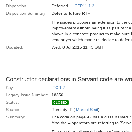
Disposition:
Deferred —
CPP11 1.2
Disposition Summary:
Defer to future RTF
The issues proposes an extension to the co
improvement without being it as part of the s
shown in a concrete product to make sure i
vendor yet which made us decide to defer th
Updated:
Wed, 8 Jul 2015 11:43 GMT
Constructor declarations in Servant code are w
Key:
ITCR-7
Legacy Issue Number:
18850
Status:
CLOSED
Source:
Remedy IT (
Marcel Smit
)
Summary:
The code on page 42 has a class named 'Ser
Also the =-operators are referring to 'Serva
The text that follows this piece of code also