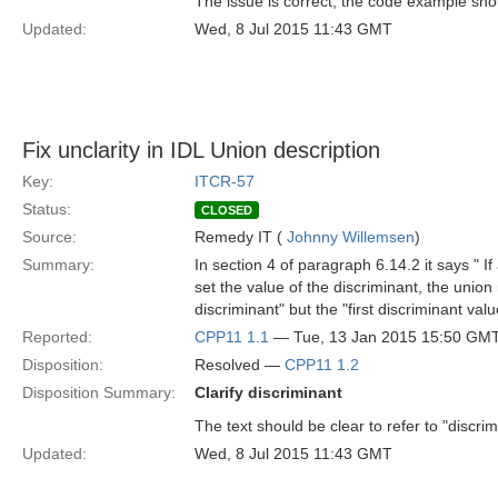
The issue is correct, the code example should
Updated:
Wed, 8 Jul 2015 11:43 GMT
Fix unclarity in IDL Union description
Key:
ITCR-57
Status:
CLOSED
Source:
Remedy IT (
Johnny Willemsen
)
Summary:
In section 4 of paragraph 6.14.2 it says " I
set the value of the discriminant, the union i
discriminant" but the "first discriminant val
Reported:
CPP11 1.1
— Tue, 13 Jan 2015 15:50 GM
Disposition:
Resolved —
CPP11 1.2
Disposition Summary:
Clarify discriminant
The text should be clear to refer to "discri
Updated:
Wed, 8 Jul 2015 11:43 GMT