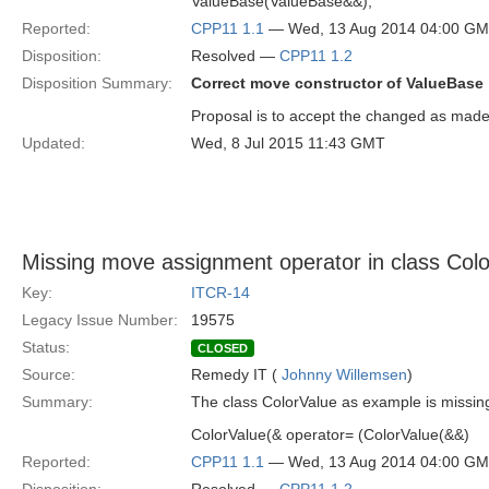
ValueBase(ValueBase&&);
Reported:
CPP11 1.1
— Wed, 13 Aug 2014 04:00 G
Disposition:
Resolved —
CPP11 1.2
Disposition Summary:
Correct move constructor of ValueBase
Proposal is to accept the changed as made
Updated:
Wed, 8 Jul 2015 11:43 GMT
Missing move assignment operator in class Col
Key:
ITCR-14
Legacy Issue Number:
19575
Status:
CLOSED
Source:
Remedy IT (
Johnny Willemsen
)
Summary:
The class ColorValue as example is missin
ColorValue(& operator= (ColorValue(&&)
Reported:
CPP11 1.1
— Wed, 13 Aug 2014 04:00 G