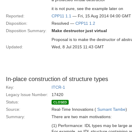
it is not pure, see the example later on
Reported:
CPP11 1.1
— Fri, 15 Aug 2014 04:00 GMT
Disposition:
Resolved —
CPP11 1.2
Disposition Summary:
Make destructor just virtual
Proposal is to make the destructor of abstr
Updated:
Wed, 8 Jul 2015 11:43 GMT
In-place construction of structure types
Key:
ITCR-1
Legacy Issue Number:
17420
Status:
CLOSED
Source:
Real-Time Innovations (
Sumant Tambe
)
Summary:
There are two main motivations:
(1) Performance: IDL types may be large a
For example, an IDL structure containing a