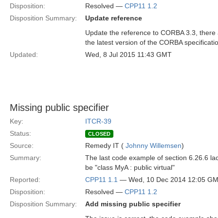
Disposition:
Resolved —
CPP11 1.2
Disposition Summary:
Update reference
Update the reference to CORBA 3.3, there 
the latest version of the CORBA specificati
Updated:
Wed, 8 Jul 2015 11:43 GMT
Missing public specifier
Key:
ITCR-39
Status:
CLOSED
Source:
Remedy IT (
Johnny Willemsen
)
Summary:
The last code example of section 6.26.6 lack
be "class MyA : public virtual"
Reported:
CPP11 1.1
— Wed, 10 Dec 2014 12:05 G
Disposition:
Resolved —
CPP11 1.2
Disposition Summary:
Add missing public specifier