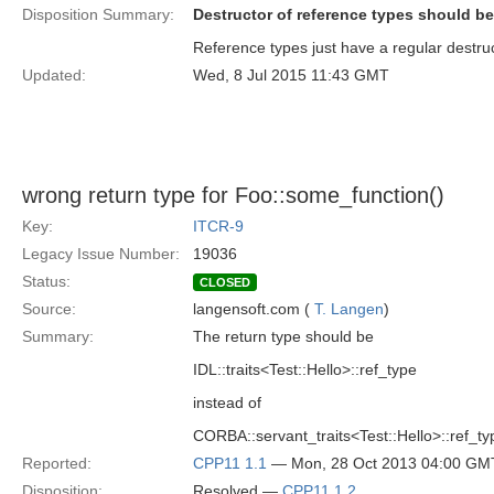
Disposition Summary:
Destructor of reference types should be
Reference types just have a regular destruct
Updated:
Wed, 8 Jul 2015 11:43 GMT
wrong return type for Foo::some_function()
Key:
ITCR-9
Legacy Issue Number:
19036
Status:
CLOSED
Source:
langensoft.com (
T. Langen
)
Summary:
The return type should be
IDL::traits<Test::Hello>::ref_type
instead of
CORBA::servant_traits<Test::Hello>::ref_ty
Reported:
CPP11 1.1
— Mon, 28 Oct 2013 04:00 GM
Disposition:
Resolved —
CPP11 1.2