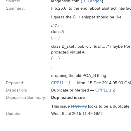
Source:
langensoft.com (
T. Langen
)
Summary:
§ 6.26.6, to the end, about abstract interfa
I guess the C++ snippet should be like
// C++
class A
{ ... }
class B_skel : public virtual ... /* maybe Po
protected virtual A
{ ... }
;
dropping the old POA_B thing.
Reported:
CPP11 1.1
— Mon, 15 Dec 2014 05:00 G
Disposition:
Duplicate or Merged —
CPP11 1.2
Disposition Summary:
Duplicated issue
This issue
ITCR-43
looks to be a duplicate
Updated:
Wed, 8 Jul 2015 11:43 GMT