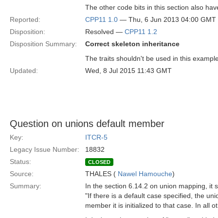
The other code bits in this section also ha
Reported:
CPP11 1.0
— Thu, 6 Jun 2013 04:00 GMT
Disposition:
Resolved —
CPP11 1.2
Disposition Summary:
Correct skeleton inheritance
The traits shouldn't be used in this exampl
Updated:
Wed, 8 Jul 2015 11:43 GMT
Question on unions default member
Key:
ITCR-5
Legacy Issue Number:
18832
Status:
CLOSED
Source:
THALES (
Nawel Hamouche
)
Summary:
In the section 6.14.2 on union mapping, it s
"If there is a default case specified, the uni
member it is initialized to that case. In all o