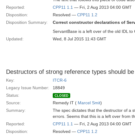
Reported:
CPP11 1.1
— Fri, 2 Aug 2013 04:00 GMT
Disposition:
Resolved —
CPP11 1.2
Disposition Summary:
Correct constructor declarations of Ser
ServantBase is a left over of the old IDL t
Updated:
Wed, 8 Jul 2015 11:43 GMT
Destructors of strong reference types should be
Key:
ITCR-6
Legacy Issue Number:
18849
Status:
CLOSED
Source:
Remedy IT (
Marcel Smit
)
Summary:
The spec dictates that the destructor of a 
errors. Seems that this is a left over from t
Reported:
CPP11 1.1
— Fri, 2 Aug 2013 04:00 GMT
Disposition:
Resolved —
CPP11 1.2