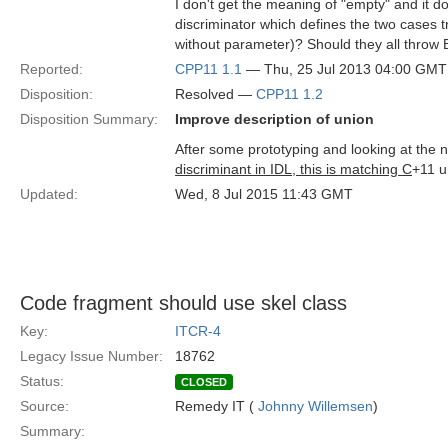
I don't get the meaning of "empty" and it 
discriminator which defines the two cases tr
without parameter)? Should they all thr
Reported:
CPP11 1.1
— Thu, 25 Jul 2013 04:00 GMT
Disposition:
Resolved —
CPP11 1.2
Disposition Summary:
Improve description of union
After some prototyping and looking at the 
discriminant in IDL, this is matching C
+11 u
Updated:
Wed, 8 Jul 2015 11:43 GMT
Code fragment should use skel class
Key:
ITCR-4
Legacy Issue Number:
18762
Status:
CLOSED
Source:
Remedy IT (
Johnny Willemsen
)
Summary: