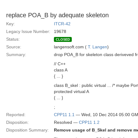
replace POA_B by adequate skeleton
Key:
ITCR-42
Legacy Issue Number:
19678
Status:
CLOSED
Source:
langensoft.com (
T. Langen
)
Summary:
drop POA_B for skeleton class deriveved fr
// C++
class A
{ ... }
class B_skel : public virtual ... /* maybe Po
protected virtual A
{ ... }
;
Reported:
CPP11 1.1
— Wed, 10 Dec 2014 05:00 G
Disposition:
Resolved —
CPP11 1.2
Disposition Summary:
Remove usage of B_Skel and remove me