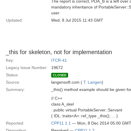
The report is correct, POA_B is a left ove
mandatory inheritance of PortableServer::Se
user.
Updated:
Wed, 8 Jul 2015 11:43 GMT
_this for skeleton, not for implementation
Key:
ITCR-41
Legacy Issue Number:
19672
Status:
CLOSED
Source:
langensoft.com (
T. Langen
)
Summary:
_this() method example should be given for 
// C++
class A_skel
: public virtual PortableServer::Servant
{ IDL::traits<A>::ref_type _this(); ... }
Reported:
CPP11 1.1
— Mon, 8 Dec 2014 05:00 GM
Disposition:
Resolved —
CPP11 1.2