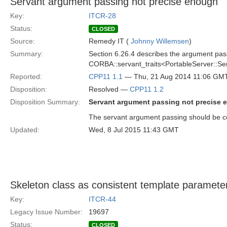
Servant argument passing not precise enough
Key:
ITCR-28
Status:
CLOSED
Source:
Remedy IT (
Johnny Willemsen
)
Summary:
Section 6.26.4 describes the argument pass
CORBA::servant_traits<PortableServer::Ser
Reported:
CPP11 1.1
— Thu, 21 Aug 2014 11:06 GM
Disposition:
Resolved —
CPP11 1.2
Disposition Summary:
Servant argument passing not precise
The servant argument passing should be c
Updated:
Wed, 8 Jul 2015 11:43 GMT
Skeleton class as consistent template paramete
Key:
ITCR-44
Legacy Issue Number:
19697
Status:
CLOSED