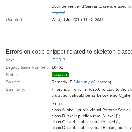
Both Servant and ServantBase are used in 6
ITCR-7
Updated:
Wed, 8 Jul 2015 11:43 GMT
Errors on code snippet related to skeleton class
Key:
ITCR-3
Legacy Issue Number:
18761
Status:
CLOSED
Source:
Remedy IT (
Johnny Willemsen
)
Summary:
There is an error in 6.25.6 related to the 
traits, so it should be as below, also C_skel 
// C++
class A_skel : public virtual PortableServer
class B_skel : public virtual A_skel {};
class C_skel : public virtual A_skel {};
class D_skel : public virtual B_skel, public v