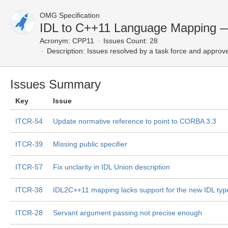
OMG Specification
IDL to C++11 Language Mapping —
Acronym:
CPP11
Issues Count: 28
Description:
Issues resolved by a task force and approv
Issues Summary
Key
Issue
ITCR-54
Update normative reference to point to CORBA 3.3
ITCR-39
Missing public specifier
ITCR-57
Fix unclarity in IDL Union description
ITCR-38
IDL2C++11 mapping lacks support for the new IDL ty
ITCR-28
Servant argument passing not precise enough