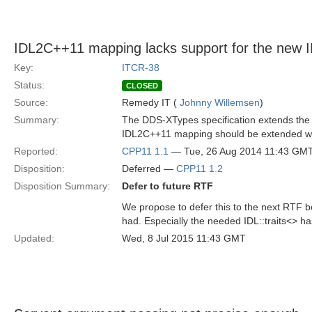
IDL2C++11 mapping lacks support for the new 
Key:
ITCR-38
Status:
CLOSED
Source:
Remedy IT (
Johnny Willemsen
)
Summary:
The DDS-XTypes specification extends the I
IDL2C++11 mapping should be extended with
Reported:
CPP11 1.1
— Tue, 26 Aug 2014 11:43 GM
Disposition:
Deferred —
CPP11 1.2
Disposition Summary:
Defer to future RTF
We propose to defer this to the next RTF b
had. Especially the needed IDL::traits<> ha
Updated:
Wed, 8 Jul 2015 11:43 GMT