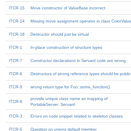
ITCR-15
Move constructor of ValueBase incorrect
ITCR-14
Missing move assignment operator in class ColorValu
ITCR-18
Destructor should just be virtual
ITCR-1
In-place construction of structure types
ITCR-7
Constructor declarations in Servant code are wrong
ITCR-6
Destructors of strong reference types should be public
ITCR-9
wrong return type for Foo::some_function()
provide unique class name as mapping of
ITCR-8
PortableServer::Servant
ITCR-3
Errors on code snippet related to skeleton classes
ITCR-5
Question on unions default member