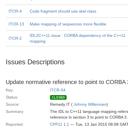
ITCR-4
Code fragment should use skel class
ITCR-13
Make mapping of sequences more flexible
IDL2C++11 issue : CORBA dependency of the C++11
ITCR-2
mapping
Issues Descriptions
Update normative reference to point to CORBA 
Key:
ITCR-54
Status:
CLOSED
Source:
Remedy IT (
Johnny Willemsen
)
Summary:
The IDL to C++11 language mapping refers
reference in section 3 to point to CORBA 3
Reported:
CPP11 1.1
— Tue, 13 Jan 2015 08:08 GM