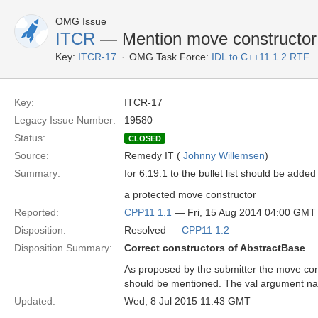
OMG Issue
ITCR
— Mention move constructor 
Key:
ITCR-17
OMG Task Force:
IDL to C++11 1.2 RTF
Key:
ITCR-17
Legacy Issue Number:
19580
Status:
CLOSED
Source:
Remedy IT (
Johnny Willemsen
)
Summary:
for 6.19.1 to the bullet list should be added
a protected move constructor
Reported:
CPP11 1.1
— Fri, 15 Aug 2014 04:00 GMT
Disposition:
Resolved —
CPP11 1.2
Disposition Summary:
Correct constructors of AbstractBase
As proposed by the submitter the move con
should be mentioned. The val argument na
Updated:
Wed, 8 Jul 2015 11:43 GMT