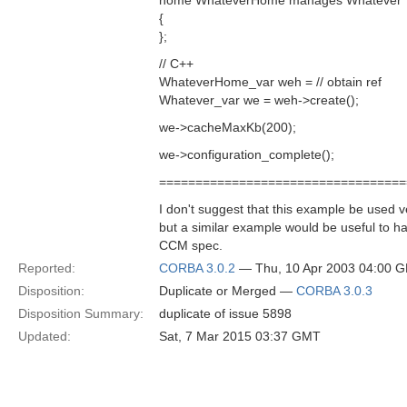
home WhateverHome manages Whatever
{
};
// C++
WhateverHome_var weh = // obtain ref
Whatever_var we = weh->create();
we->cacheMaxKb(200);
we->configuration_complete();
==================================
I don't suggest that this example be used v
but a similar example would be useful to ha
CCM spec.
Reported:
CORBA 3.0.2
— Thu, 10 Apr 2003 04:00 
Disposition:
Duplicate or Merged —
CORBA 3.0.3
Disposition Summary:
duplicate of issue 5898
Updated:
Sat, 7 Mar 2015 03:37 GMT