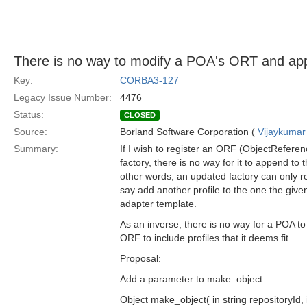
There is no way to modify a POA's ORT and app
Key:
CORBA3-127
Legacy Issue Number:
4476
Status:
CLOSED
Source:
Borland Software Corporation (
Vijaykumar
Summary:
If I wish to register an ORF (ObjectReferen
factory, there is no way for it to append to 
other words, an updated factory can only re
say add another profile to the one the giv
adapter template.
As an inverse, there is no way for a POA to
ORF to include profiles that it deems fit.
Proposal:
Add a parameter to make_object
Object make_object( in string repositoryId, 