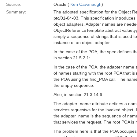
Source:
Oracle (
Ken Cavanaugh
)
Summary:
The adopted specification for the Object R
ptc/01-04-03. This specification introduce
object adapters. Adapter names are needed i
ObjectReferenceTemplate abstract valuety
simply a sequence of strings that is used to
instance of an object adapter.
In the case of the POA, the spec defines 
in section 21.5.2.1:
In the case of the POA, the adapter name 
of names starting with the root POA that is
the POA using the find_POA call. The name 
the empty sequence.
Also, in section 21.3.14.6:
The adapter_name attribute defines a name 
services requestws for the invoked object. 
the adapter_name is the sequence of name
that services the request. The root POA is
The problem here is that the POA occupies