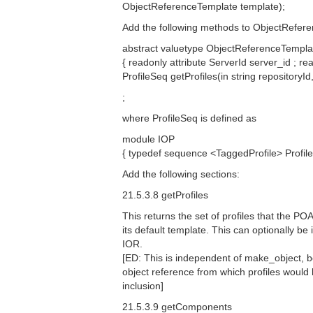
ObjectReferenceTemplate template);
Add the following methods to ObjectRefer
abstract valuetype ObjectReferenceTempla
{ readonly attribute ServerId server_id ; 
ProfileSeq getProfiles(in string repositoryI
;
where ProfileSeq is defined as
module IOP
{ typedef sequence <TaggedProfile> Prof
Add the following sections:
21.5.3.8 getProfiles
This returns the set of profiles that the P
its default template. This can optionally be
IOR.
[ED: This is independent of make_object, 
object reference from which profiles would 
inclusion]
21.5.3.9 getComponents