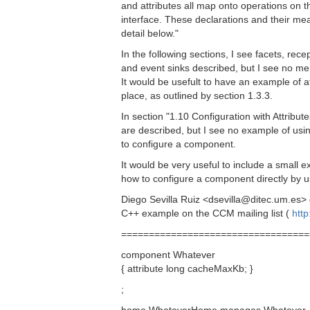
and attributes all map onto operations on 
interface. These declarations and their me
detail below."
In the following sections, I see facets, rec
and event sinks described, but I see no men
It would be usefult to have an example of a
place, as outlined by section 1.3.3.
In section "1.10 Configuration with Attribute
are described, but I see no example of using
to configure a component.
It would be very useful to include a small ex
how to configure a component directly by us
Diego Sevilla Ruiz <dsevilla@ditec.um.es> 
C++ example on the CCM mailing list (
http
==================================
component Whatever
{ attribute long cacheMaxKb; }
;