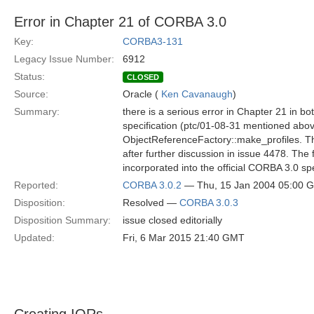
Error in Chapter 21 of CORBA 3.0
Key:
CORBA3-131
Legacy Issue Number:
6912
Status:
CLOSED
Source:
Oracle (
Ken Cavanaugh
)
Summary:
there is a serious error in Chapter 21 in b
specification (ptc/01-08-31 mentioned ab
ObjectReferenceFactory::make_profiles. T
after further discussion in issue 4478. The 
incorporated into the official CORBA 3.0 spec
Reported:
CORBA 3.0.2
— Thu, 15 Jan 2004 05:00 
Disposition:
Resolved —
CORBA 3.0.3
Disposition Summary:
issue closed editorially
Updated:
Fri, 6 Mar 2015 21:40 GMT