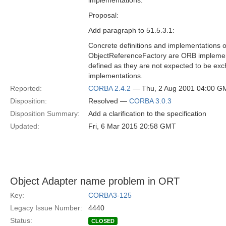
implementations.
Proposal:
Add paragraph to 51.5.3.1:
Concrete definitions and implementations
ObjectReferenceFactory are ORB implement
defined as they are not expected to be 
implementations.
Reported:
CORBA 2.4.2
— Thu, 2 Aug 2001 04:00 G
Disposition:
Resolved —
CORBA 3.0.3
Disposition Summary:
Add a clarification to the specification
Updated:
Fri, 6 Mar 2015 20:58 GMT
Object Adapter name problem in ORT
Key:
CORBA3-125
Legacy Issue Number:
4440
Status:
CLOSED