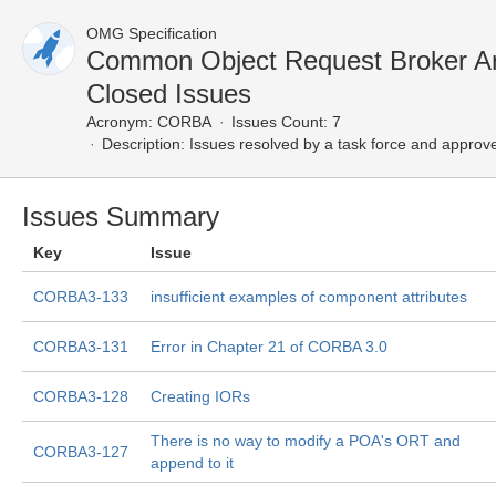
OMG Specification
Common Object Request Broker Ar
Closed Issues
Acronym:
CORBA
Issues Count: 7
Description:
Issues resolved by a task force and approv
Issues Summary
Key
Issue
CORBA3-133
insufficient examples of component attributes
CORBA3-131
Error in Chapter 21 of CORBA 3.0
CORBA3-128
Creating IORs
There is no way to modify a POA's ORT and
CORBA3-127
append to it