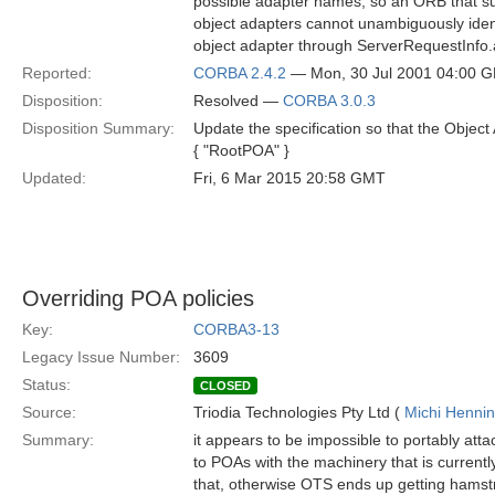
possible adapter names, so an ORB that su
object adapters cannot unambiguously ident
object adapter through ServerRequestInfo
Reported:
CORBA 2.4.2
— Mon, 30 Jul 2001 04:00 
Disposition:
Resolved —
CORBA 3.0.3
Disposition Summary:
Update the specification so that the Object
{ "RootPOA" }
Updated:
Fri, 6 Mar 2015 20:58 GMT
Overriding POA policies
Key:
CORBA3-13
Legacy Issue Number:
3609
Status:
CLOSED
Source:
Triodia Technologies Pty Ltd (
Michi Henni
Summary:
it appears to be impossible to portably att
to POAs with the machinery that is currently
that, otherwise OTS ends up getting hamstr