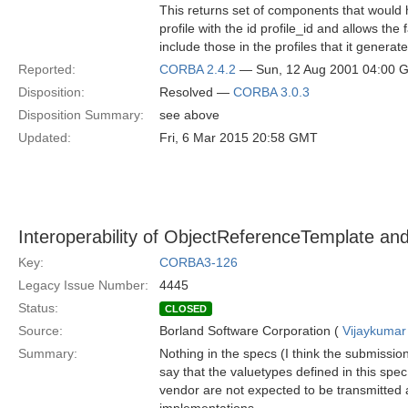
This returns set of components that would 
profile with the id profile_id and allows the
include those in the profiles that it generate
Reported:
CORBA 2.4.2
— Sun, 12 Aug 2001 04:00 
Disposition:
Resolved —
CORBA 3.0.3
Disposition Summary:
see above
Updated:
Fri, 6 Mar 2015 20:58 GMT
Interoperability of ObjectReferenceTemplate and
Key:
CORBA3-126
Legacy Issue Number:
4445
Status:
CLOSED
Source:
Borland Software Corporation (
Vijaykumar
Summary:
Nothing in the specs (I think the submissi
say that the valuetypes defined in this s
vendor are not expected to be transmitted 