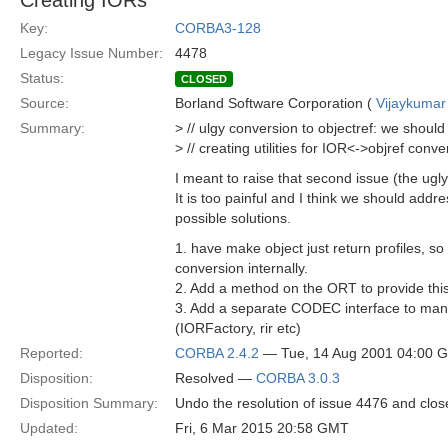
Creating IORs
Key:
CORBA3-128
Legacy Issue Number:
4478
Status:
CLOSED
Source:
Borland Software Corporation (
Vijaykumar
Summary:
> // ulgy conversion to objectref: we should
> // creating utilities for IOR<->objref conve
I meant to raise that second issue (the ugl
It is too painful and I think we should addres
possible solutions.
1. have make object just return profiles, s
conversion internally.
2. Add a method on the ORT to provide this 
3. Add a separate CODEC interface to manu
(IORFactory, rir etc)
Reported:
CORBA 2.4.2
— Tue, 14 Aug 2001 04:00 
Disposition:
Resolved —
CORBA 3.0.3
Disposition Summary:
Undo the resolution of issue 4476 and clo
Updated:
Fri, 6 Mar 2015 20:58 GMT