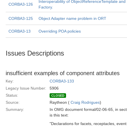
Interoperability of ObjectReferenceTemplate and
CORBA3-126
Factory.
CORBA3-125
Object Adapter name problem in ORT
CORBA3-13
Overriding POA policies
Issues Descriptions
insufficient examples of component attributes
Key:
CORBA3-133
Legacy Issue Number:
5906
Status:
CLOSED
Source:
Raytheon (
Craig Rodrigues
)
Summary:
In OMG document formal/02-06-65, in sect
is this text:
"Declarations for facets, receptacles, event