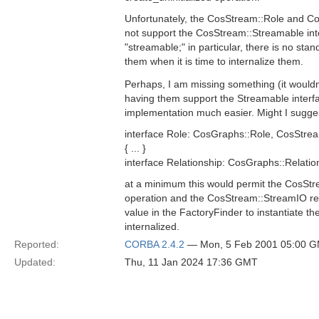
Unfortunately, the CosStream::Role and Co
not support the CosStream::Streamable int
"streamable;" in particular, there is no st
them when it is time to internalize them.
Perhaps, I am missing something (it wouldn'
having them support the Streamable interf
implementation much easier. Might I sugges
interface Role: CosGraphs::Role, CosStre
{ ... }
interface Relationship: CosGraphs::Relatio
at a minimum this would permit the CosStr
operation and the CosStream::StreamIO re
value in the FactoryFinder to instantiate the 
internalized.
Reported:
CORBA 2.4.2
— Mon, 5 Feb 2001 05:00 
Updated:
Thu, 11 Jan 2024 17:36 GMT