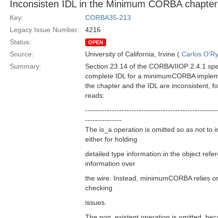
Inconsisten IDL in the Minimum CORBA chapter
Key:
CORBA35-213
Legacy Issue Number:
4216
Status:
OPEN
Source:
University of California, Irvine (
Carlos O'R
Summary:
Section 23.14 of the CORBA/IIOP 2.4.1 speci
complete IDL for a minimumCORBA implemen
the chapter and the IDL are inconsistent, f
reads:
------------------------------------------------------
---------------
The is_a operation is omitted so as not to 
either for holding
detailed type information in the object refer
information over
the wire. Instead, minimumCORBA relies on 
checking
issues.
The non_existent operation is omitted, bec