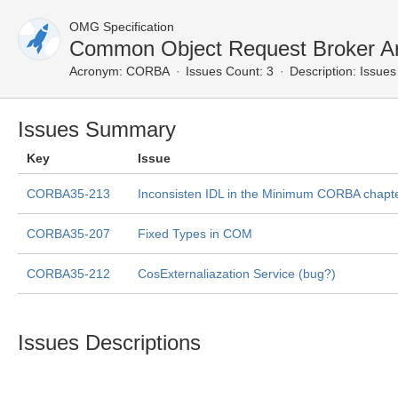
OMG Specification
Common Object Request Broker Ar
Acronym:
CORBA
Issues Count: 3
Description:
Issues 
Issues Summary
Key
Issue
CORBA35-213
Inconsisten IDL in the Minimum CORBA chapt
CORBA35-207
Fixed Types in COM
CORBA35-212
CosExternaliazation Service (bug?)
Issues Descriptions