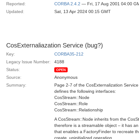
Reported:
CORBA 2.4.2
— Fri, 17 Aug 2001 04:00 G
Updated:
Sat, 13 Apr 2024 00:15 GMT
CosExternaliazation Service (bug?)
Key:
CORBA35-212
Legacy Issue Number:
4188
Status:
OPEN
Source:
Anonymous
Summary:
Page 2-7 of the CosExternalization Service 
defines the following interfaces:
CosStream::Node
CosStream::Role
CosStream::Relationship
A CosStream::Node inherits from the CosS
therefore is a streamable object – it has an
that enables a FactoryFinder to recreate th
create_uninitialized operation.