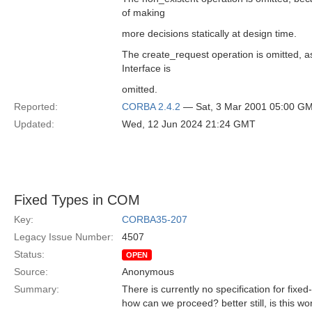
of making
more decisions statically at design time.
The create_request operation is omitted, a
Interface is
omitted.
Reported:
CORBA 2.4.2
— Sat, 3 Mar 2001 05:00 G
Updated:
Wed, 12 Jun 2024 21:24 GMT
Fixed Types in COM
Key:
CORBA35-207
Legacy Issue Number:
4507
Status:
OPEN
Source:
Anonymous
Summary:
There is currently no specification for fix
how can we proceed? better still, is this w