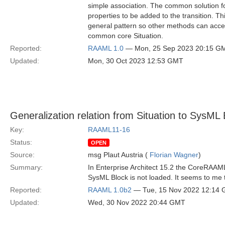
simple association. The common solution for 
properties to be added to the transition. T
general pattern so other methods can access
common core Situation.
Reported:
RAAML 1.0
— Mon, 25 Sep 2023 20:15 G
Updated:
Mon, 30 Oct 2023 12:53 GMT
Generalization relation from Situation to SysML 
Key:
RAAML11-16
Status:
OPEN
Source:
msg Plaut Austria (
Florian Wagner
)
Summary:
In Enterprise Architect 15.2 the CoreRAAML.
SysML Block is not loaded. It seems to me t
Reported:
RAAML 1.0b2
— Tue, 15 Nov 2022 12:14
Updated:
Wed, 30 Nov 2022 20:44 GMT