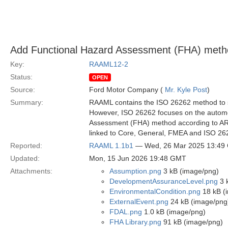
Add Functional Hazard Assessment (FHA) met
Key:
RAAML12-2
Status:
OPEN
Source:
Ford Motor Company (
Mr. Kyle Post
)
Summary:
RAAML contains the ISO 26262 method to su
However, ISO 26262 focuses on the automot
Assessment (FHA) method according to AR
linked to Core, General, FMEA and ISO 2
Reported:
RAAML 1.1b1
— Wed, 26 Mar 2025 13:49
Updated:
Mon, 15 Jun 2026 19:48 GMT
Attachments:
Assumption.png
3 kB (image/png)
DevelopmentAssuranceLevel.png
3 
EnvironmentalCondition.png
18 kB (
ExternalEvent.png
24 kB (image/png
FDAL.png
1.0 kB (image/png)
FHA Library.png
91 kB (image/png)