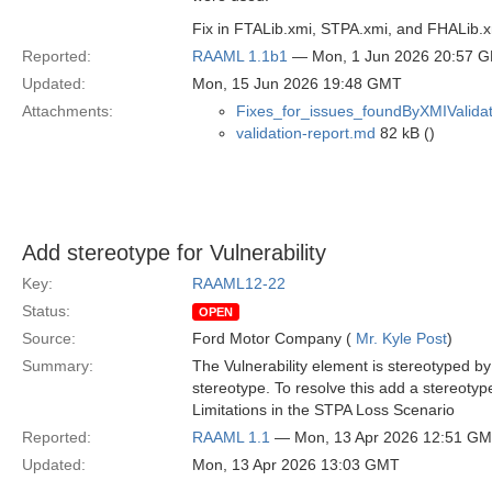
Fix in FTALib.xmi, STPA.xmi, and FHALib.
Reported:
RAAML 1.1b1
— Mon, 1 Jun 2026 20:57 
Updated:
Mon, 15 Jun 2026 19:48 GMT
Attachments:
Fixes_for_issues_foundByXMIValidat
validation-report.md
82 kB ()
Add stereotype for Vulnerability
Key:
RAAML12-22
Status:
OPEN
Source:
Ford Motor Company (
Mr. Kyle Post
)
Summary:
The Vulnerability element is stereotyped by
stereotype. To resolve this add a stereotyp
Limitations in the STPA Loss Scenario
Reported:
RAAML 1.1
— Mon, 13 Apr 2026 12:51 G
Updated:
Mon, 13 Apr 2026 13:03 GMT