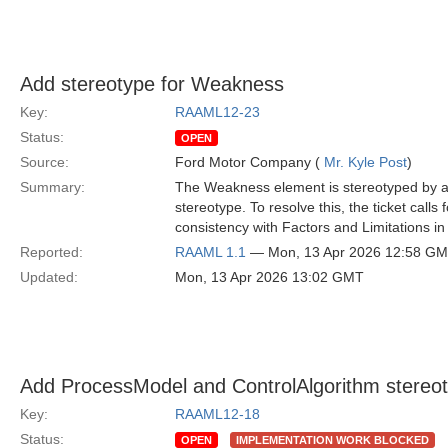
Add stereotype for Weakness
Key:
RAAML12-23
Status:
OPEN
Source:
Ford Motor Company (
Mr. Kyle Post
)
Summary:
The Weakness element is stereotyped by a
stereotype. To resolve this, the ticket cal
consistency with Factors and Limitations i
Reported:
RAAML 1.1
— Mon, 13 Apr 2026 12:58 G
Updated:
Mon, 13 Apr 2026 13:02 GMT
Add ProcessModel and ControlAlgorithm stereot
Key:
RAAML12-18
Status:
OPEN
IMPLEMENTATION WORK BLOCKED