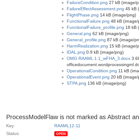
FailureCondition.png
27 kB (image/p
FailureEffectAssessment.png
45 kB 
FlightPhase.png
14 kB (image/png)
FunctionalFailure.png
48 kB (image/
FunctionalFailure_profile.png
18 kB 
General.png
62 kB (image/png)
General_profile.png
87 kB (image/pn
HarmRealization.png
15 kB (image/p
IDAL.png
0.9 kB (image/png)
OMG RAAML 1.1_wFHA_3.docx
3.68
officedocument.wordprocessingml.d
OperationalCondition.png
11 kB (ima
OperationalEvent.png
20 kB (image/
STPA.png
136 kB (image/png)
ProcessModelFlaw is not marked as Abstract a
Key:
RAAML12-11
Status:
OPEN