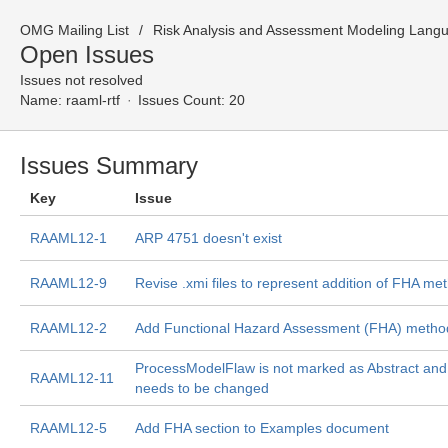
OMG Mailing List
Risk Analysis and Assessment Modeling Lang
Open Issues
Issues not resolved
Name:
raaml-rtf
Issues Count: 20
Issues Summary
Key
Issue
RAAML12-1
ARP 4751 doesn't exist
RAAML12-9
Revise .xmi files to represent addition of FHA me
RAAML12-2
Add Functional Hazard Assessment (FHA) meth
ProcessModelFlaw is not marked as Abstract an
RAAML12-11
needs to be changed
RAAML12-5
Add FHA section to Examples document