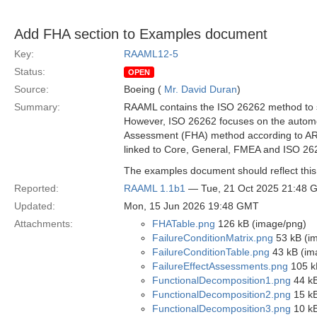
Add FHA section to Examples document
Key:
RAAML12-5
Status:
OPEN
Source:
Boeing (
Mr. David Duran
)
Summary:
RAAML contains the ISO 26262 method to su
However, ISO 26262 focuses on the automot
Assessment (FHA) method according to AR
linked to Core, General, FMEA and ISO 2
The examples document should reflect thi
Reported:
RAAML 1.1b1
— Tue, 21 Oct 2025 21:48 
Updated:
Mon, 15 Jun 2026 19:48 GMT
Attachments:
FHATable.png
126 kB (image/png)
FailureConditionMatrix.png
53 kB (i
FailureConditionTable.png
43 kB (im
FailureEffectAssessments.png
105 k
FunctionalDecomposition1.png
44 kB
FunctionalDecomposition2.png
15 kB
FunctionalDecomposition3.png
10 kB