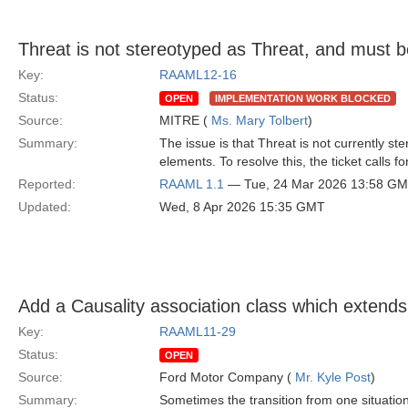
Threat is not stereotyped as Threat, and must b
Key:
RAAML12-16
Status:
OPEN
IMPLEMENTATION WORK BLOCKED
Source:
MITRE (
Ms. Mary Tolbert
)
Summary:
The issue is that Threat is not currently st
elements. To resolve this, the ticket calls fo
Reported:
RAAML 1.1
— Tue, 24 Mar 2026 13:58 G
Updated:
Wed, 8 Apr 2026 15:35 GMT
Add a Causality association class which extends
Key:
RAAML11-29
Status:
OPEN
Source:
Ford Motor Company (
Mr. Kyle Post
)
Summary:
Sometimes the transition from one situatio