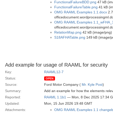
FunctionalFailureBDD.png
47 kB (im
FunctionalFailureTable.png
41 kB (i
OMG RAAML Examples 1.1.docx
2.7
officedocument.wordprocessingml.d
OMG RAAML Examples 1.1_wFHA_3
officedocument.wordprocessingml.d
RelationMap.png
42 kB (image/png)
S18AFHATable.png
149 kB (image/p
Add example for usage of RAAML for security
Key:
RAAML12-7
Status:
OPEN
Source:
Ford Motor Company (
Mr. Kyle Post
)
Summary:
Add an example for how the elements releva
Reported:
RAAML 1.1b1
— Mon, 8 Dec 2025 17:34 
Updated:
Mon, 15 Jun 2026 19:48 GMT
Attachments:
OMG RAAML Examples 1.1 changeb