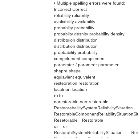
• Multiple spelling errors were found:
Incorrect Correct
reliabiltiy reliability
avaliability availability
probablity probability
probablity desnity probability density
distribtuion distribution
distirbution distribution
propbability probability
compelement complement
paraemter / parameer parameter
shapre shape
equiavlent equivalent
resteoration restoration
locatrion location
ro to
norestorable non-restorable
ResteorabailitySystemReliabilitySituation
RestorableComponentReliabilitySituationS
Resetorable Restorable
oir or
RestorablSystemReliabilitySituation Rest