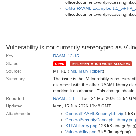
officedocument.wordprocessingml.d
OMG RAAML Examples 1.1_wFHA_
officedocument.wordprocessingml.d
Vulnerability is not currently stereotyped as Vuln
Key:
RAAML12-15
Status:
OPEN
IMPLEMENTATION WORK BLOCKED
Source:
MITRE (
Ms. Mary Tolbert
)
Summary:
The issue is that Vulnerability is not curren
alignment with the other RAAML library elemen
marking it as abstract. This change should
Reported:
RAAML 1.1
— Tue, 24 Mar 2026 13:54 G
Updated:
Mon, 15 Jun 2026 19:48 GMT
Attachments:
GeneralRAAMLSecurityLib.zip
1 kB (
GeneralSecurityConceptsLibrary.png
STPALibrary.png
126 kB (image/png
Vulnerability.png
3 kB (image/png)