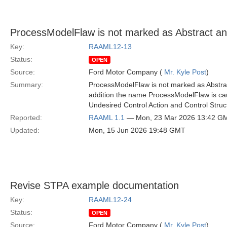
ProcessModelFlaw is not marked as Abstract a
Key:
RAAML12-13
Status:
OPEN
Source:
Ford Motor Company (
Mr. Kyle Post
)
Summary:
ProcessModelFlaw is not marked as Abstract
addition the name ProcessModelFlaw is cau
Undesired Control Action and Control Struc
Reported:
RAAML 1.1
— Mon, 23 Mar 2026 13:42 G
Updated:
Mon, 15 Jun 2026 19:48 GMT
Revise STPA example documentation
Key:
RAAML12-24
Status:
OPEN
Source:
Ford Motor Company (
Mr. Kyle Post
)