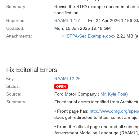
Summary:
Revise the STPA example documentation to i
specification.
Reported:
RAAML 1.1b1
— Fri, 24 Apr 2026 12:56 G
Updated:
Mon, 15 Jun 2026 19:48 GMT
Attachments:
STPA-Sec Example.docx
2.21 MB (a
Fix Editorial Errors
Key:
RAAML12-26
Status:
OPEN
Source:
Ford Motor Company (
Mr. Kyle Post
)
Summary:
Fix editorial errors identified from Archit
• Front page has:
http://www.omg.org/spe
does get redirected to https, so not a major
• From the official page one and all subsequ
Assessment Modeling Langauge (RAAML), v1.0