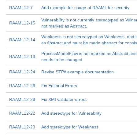
RAAML12-7
Add example for usage of RAAML for security
Vulnerability is not currently stereotyped as Vulner
RAAML12-15
not marked as Abstract,
Weakness is not stereotyped as Weakness, and i
RAAML12-14
as Abstract and must be made abstract for consi
ProcessModelFlaw is not marked as Abstract an
RAAML12-13
needs to be changed
RAAML12-24
Revise STPA example documentation
RAAML12-26
Fix Editorial Errors
RAAML12-28
Fix XMI validator errors
RAAML12-22
Add stereotype for Vulnerability
RAAML12-23
Add stereotype for Weakness