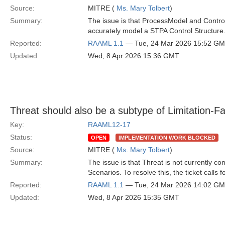
Source:
MITRE (
Ms. Mary Tolbert
)
Summary:
The issue is that ProcessModel and ControlA
accurately model a STPA Control Structure
Reported:
RAAML 1.1
— Tue, 24 Mar 2026 15:52 G
Updated:
Wed, 8 Apr 2026 15:36 GMT
Threat should also be a subtype of Limitation-Fa
Key:
RAAML12-17
Status:
OPEN
IMPLEMENTATION WORK BLOCKED
Source:
MITRE (
Ms. Mary Tolbert
)
Summary:
The issue is that Threat is not currently c
Scenarios. To resolve this, the ticket calls 
Reported:
RAAML 1.1
— Tue, 24 Mar 2026 14:02 G
Updated:
Wed, 8 Apr 2026 15:35 GMT