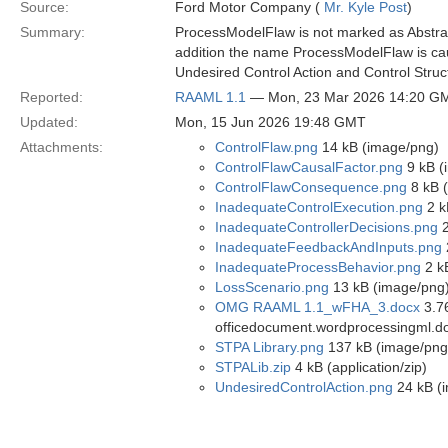
Source:
Ford Motor Company (
Mr. Kyle Post
)
Summary:
ProcessModelFlaw is not marked as Abstract
addition the name ProcessModelFlaw is cau
Undesired Control Action and Control Struc
Reported:
RAAML 1.1
— Mon, 23 Mar 2026 14:20 G
Updated:
Mon, 15 Jun 2026 19:48 GMT
Attachments:
ControlFlaw.png
14 kB (image/png)
ControlFlawCausalFactor.png
9 kB (
ControlFlawConsequence.png
8 kB 
InadequateControlExecution.png
2 k
InadequateControllerDecisions.png
2
InadequateFeedbackAndInputs.png
InadequateProcessBehavior.png
2 k
LossScenario.png
13 kB (image/png
OMG RAAML 1.1_wFHA_3.docx
3.76
officedocument.wordprocessingml.d
STPA Library.png
137 kB (image/png
STPALib.zip
4 kB (application/zip)
UndesiredControlAction.png
24 kB (