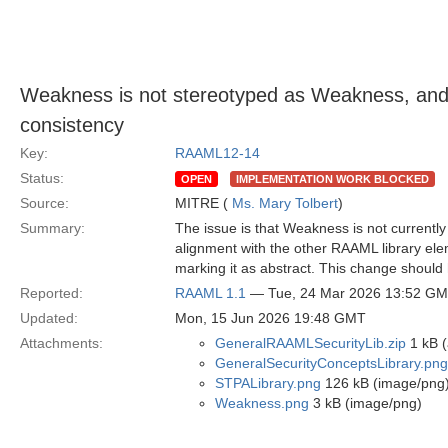
Weakness is not stereotyped as Weakness, and 
consistency
Key:
RAAML12-14
Status:
OPEN
IMPLEMENTATION WORK BLOCKED
Source:
MITRE (
Ms. Mary Tolbert
)
Summary:
The issue is that Weakness is not currently
alignment with the other RAAML library elem
marking it as abstract. This change should
Reported:
RAAML 1.1
— Tue, 24 Mar 2026 13:52 G
Updated:
Mon, 15 Jun 2026 19:48 GMT
Attachments:
GeneralRAAMLSecurityLib.zip
1 kB (
GeneralSecurityConceptsLibrary.png
STPALibrary.png
126 kB (image/png
Weakness.png
3 kB (image/png)