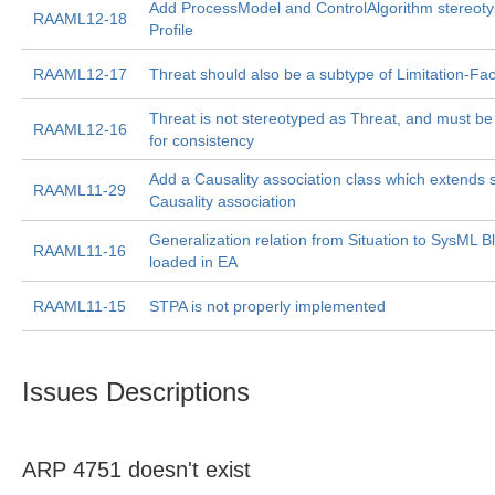
Add ProcessModel and ControlAlgorithm stereot
RAAML12-18
Profile
RAAML12-17
Threat should also be a subtype of Limitation-Fac
Threat is not stereotyped as Threat, and must be
RAAML12-16
for consistency
Add a Causality association class which extends 
RAAML11-29
Causality association
Generalization relation from Situation to SysML Bl
RAAML11-16
loaded in EA
RAAML11-15
STPA is not properly implemented
Issues Descriptions
ARP 4751 doesn't exist