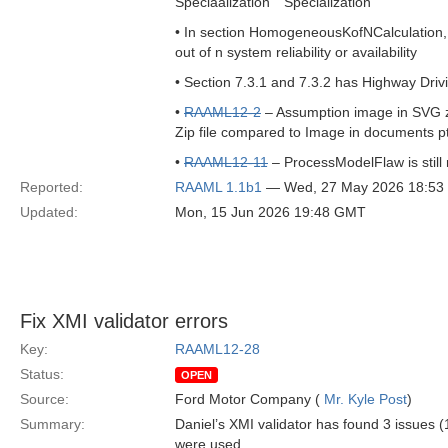
Speciaalization Specialization
• In section HomogeneousKofNCalculation, bel
out of n system reliability or availability
• Section 7.3.1 and 7.3.2 has Highway Driv
•
RAAML12-2
– Assumption image in SVG zip
Zip file compared to Image in documents p
•
RAAML12-11
– ProcessModelFlaw is still 
Reported:
RAAML 1.1b1
— Wed, 27 May 2026 18:5
Updated:
Mon, 15 Jun 2026 19:48 GMT
Fix XMI validator errors
Key:
RAAML12-28
Status:
OPEN
Source:
Ford Motor Company (
Mr. Kyle Post
)
Summary:
Daniel’s XMI validator has found 3 issues (
were used.