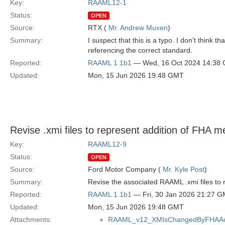
Key:
RAAML12-1
Status:
OPEN
Source:
RTX (
Mr. Andrew Muxen
)
Summary:
I suspect that this is a typo. I don't thi
referencing the correct standard.
Reported:
RAAML 1.1b1
— Wed, 16 Oct 2024 14:38
Updated:
Mon, 15 Jun 2026 19:48 GMT
Revise .xmi files to represent addition of FHA 
Key:
RAAML12-9
Status:
OPEN
Source:
Ford Motor Company (
Mr. Kyle Post
)
Summary:
Revise the associated RAAML .xmi files to
Reported:
RAAML 1.1b1
— Fri, 30 Jan 2026 21:27 
Updated:
Mon, 15 Jun 2026 19:48 GMT
Attachments:
RAAML_v12_XMIsChangedByFHAAcc