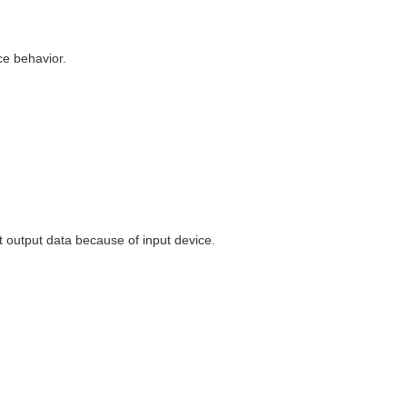
ce behavior.
t output data because of input device.