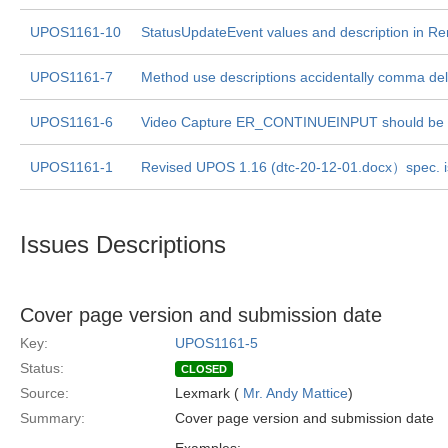
UPOS1161-10
StatusUpdateEvent values and description in 
UPOS1161-7
Method use descriptions accidentally comma deli
UPOS1161-6
Video Capture ER_CONTINUEINPUT should be E
UPOS1161-1
Revised UPOS 1.16 (dtc-20-12-01.docx）spec. 
Issues Descriptions
Cover page version and submission date
Key:
UPOS1161-5
Status:
CLOSED
Source:
Lexmark (
Mr. Andy Mattice
)
Summary:
Cover page version and submission date