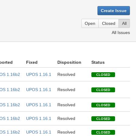
Create Issue
Open
Closed
All
All Issues
ported
Fixed
Disposition
Status
OS 1.16b2
UPOS 1.16.1
Resolved
CLOSED
OS 1.16b2
UPOS 1.16.1
Resolved
CLOSED
OS 1.16b2
UPOS 1.16.1
Resolved
CLOSED
OS 1.16b2
UPOS 1.16.1
Resolved
CLOSED
OS 1.16b2
UPOS 1.16.1
Resolved
CLOSED