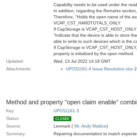
Capability needs to be used under the read
In addition, regarding the Remarks section,
Therefore, “Holds the open name of the ass
VCAP_CST_HARDTOTALS_ONLY.
If CapStorage is VCAP_CST_HOST_ONLY this
“Indicate that the device is able to store 
able to write to such devices which is 
If CapStorage is VCAP_CST_HOST_ONLY, the d
property is initialized by the open method.
Updated:
Wed, 13 Jul 2022 14:18 GMT
Attachments:
UPOS1161-4 Issue Resolution.xlsx
2
Method and property "open claim enable" combi
Key:
UPOS1161-3
Status:
CLOSED
Source:
Lexmark (
Mr. Andy Mattice
)
Summary:
Repairing documentation to match expecte