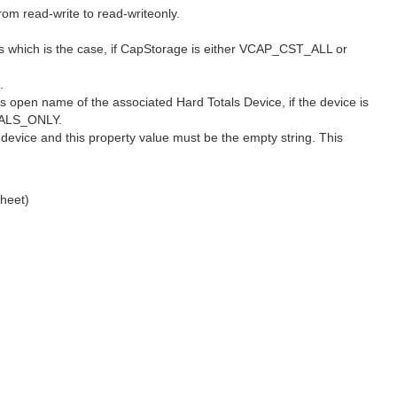
om read-write to read-writeonly.
ces which is the case, if CapStorage is either VCAP_CST_ALL or
.
ts open name of the associated Hard Totals Device, if the device is
OTALS_ONLY.
evice and this property value must be the empty string. This
heet)