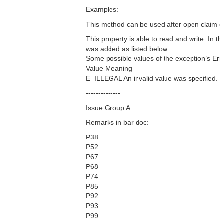
Examples:
This method can be used after open claim 
This property is able to read and write. I
was added as listed below.
Some possible values of the exception’s Er
Value Meaning
E_ILLEGAL An invalid value was specified.
--------------
Issue Group A
Remarks in bar doc:
P38
P52
P67
P68
P74
P85
P92
P93
P99