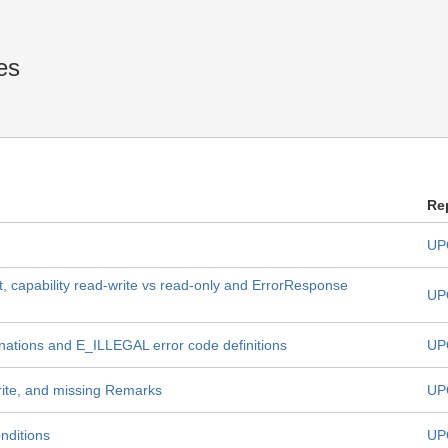
es
Re
UP
, capability read-write vs read-only and ErrorResponse
UP
nations and E_ILLEGAL error code definitions
UP
rite, and missing Remarks
UP
nditions
UP