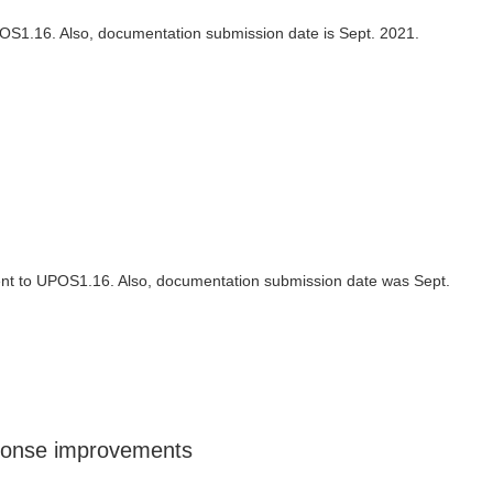
UPOS1.16. Also, documentation submission date is Sept. 2021.
ment to UPOS1.16. Also, documentation submission date was Sept.
sponse improvements