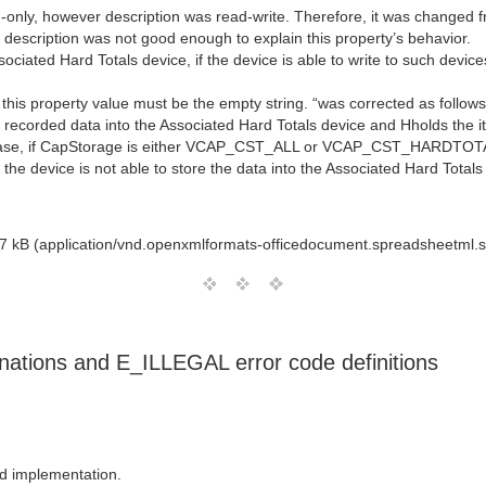
-only, however description was read-write. Therefore, it was changed fr
 description was not good enough to explain this property’s behavior.
ociated Hard Totals device, if the device is able to write to such devi
 property value must be the empty string. “was corrected as follows
the recorded data into the Associated Hard Totals device and Hholds the i
the case, if CapStorage is either VCAP_CST_ALL or VCAP_CST_HARDT
evice is not able to store the data into the Associated Hard Totals d
7 kB (application/vnd.openxmlformats-officedocument.spreadsheetml.s
nations and E_ILLEGAL error code definitions
d implementation.