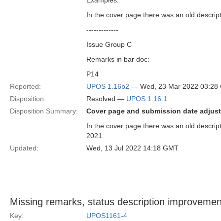
Examples:
In the cover page there was an old descrip
-------------
Issue Group C
Remarks in bar doc:
P14
Reported:
UPOS 1.16b2
— Wed, 23 Mar 2022 03:28
Disposition:
Resolved —
UPOS 1.16.1
Disposition Summary:
Cover page and submission date adjust
In the cover page there was an old descri
2021.
Updated:
Wed, 13 Jul 2022 14:18 GMT
Missing remarks, status description improvemen
Key:
UPOS1161-4