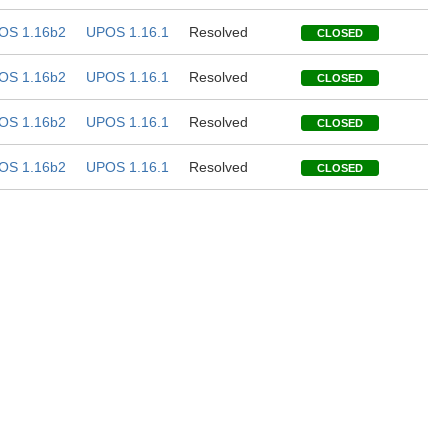
OS 1.16b2
UPOS 1.16.1
Resolved
CLOSED
OS 1.16b2
UPOS 1.16.1
Resolved
CLOSED
OS 1.16b2
UPOS 1.16.1
Resolved
CLOSED
OS 1.16b2
UPOS 1.16.1
Resolved
CLOSED