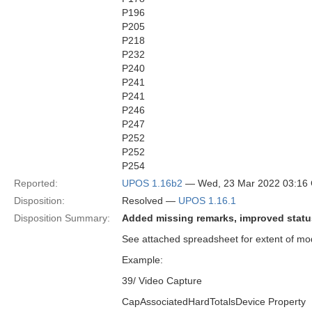
P196
P205
P218
P232
P240
P241
P241
P246
P247
P252
P252
P254
Reported:
UPOS 1.16b2
— Wed, 23 Mar 2022 03:16
Disposition:
Resolved —
UPOS 1.16.1
Disposition Summary:
Added missing remarks, improved status
See attached spreadsheet for extent of mod
Example:
39/ Video Capture
CapAssociatedHardTotalsDevice Property