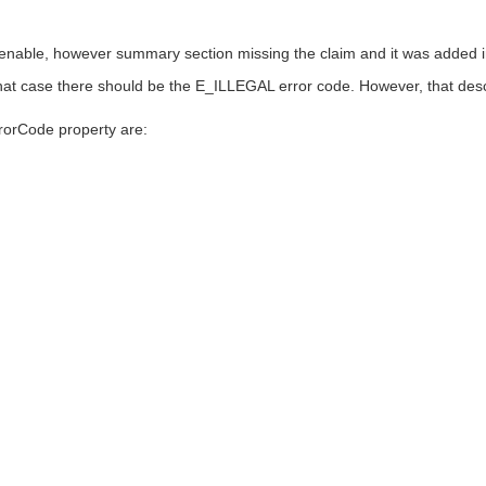
enable, however summary section missing the claim and it was added in
n that case there should be the E_ILLEGAL error code. However, that de
rorCode property are: