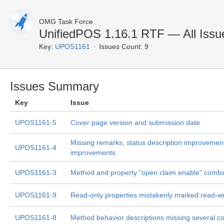
OMG Task Force
UnifiedPOS 1.16.1 RTF — All Issu
Key:
UPOS1161
Issues Count: 9
Issues Summary
Key
Issue
UPOS1161-5
Cover page version and submission date
Missing remarks, status description improvement
UPOS1161-4
improvements
UPOS1161-3
Method and property "open claim enable" combi
UPOS1161-9
Read-only properties mistakenly marked read-w
UPOS1161-8
Method behavior descriptions missing several co