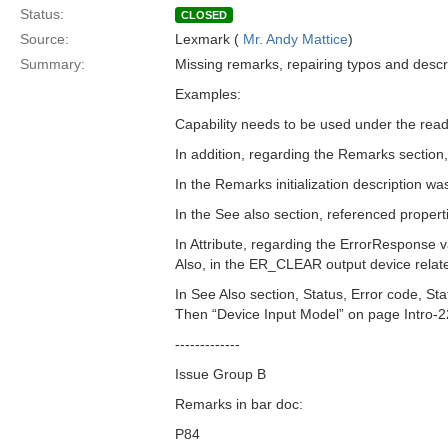
Status:
CLOSED
Source:
Lexmark (
Mr. Andy Mattice
)
Summary:
Missing remarks, repairing typos and descr
Examples:
Capability needs to be used under the read
In addition, regarding the Remarks section,
In the Remarks initialization description wa
In the See also section, referenced propert
In Attribute, regarding the ErrorResponse 
Also, in the ER_CLEAR output device related
In See Also section, Status, Error code, S
Then “Device Input Model” on page Intro-2
-------------
Issue Group B
Remarks in bar doc:
P84