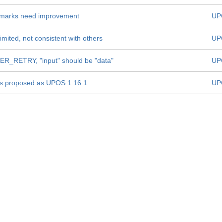
Remarks need improvement
UP
mited, not consistent with others
UP
R_RETRY, "input" should be "data"
UP
is proposed as UPOS 1.16.1
UP