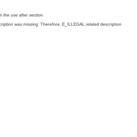
 the use after section.
scription was missing. Therefore, E_ILLEGAL related description