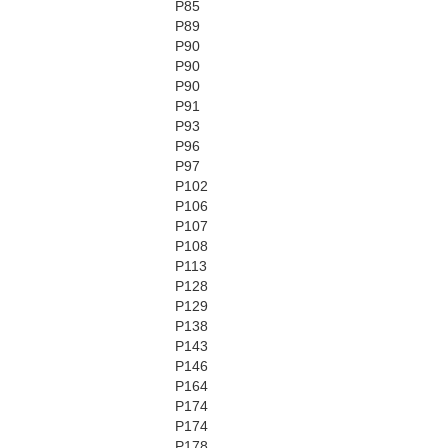
P85
P89
P90
P90
P90
P91
P93
P96
P97
P102
P106
P107
P108
P113
P128
P129
P138
P143
P146
P164
P174
P174
P178