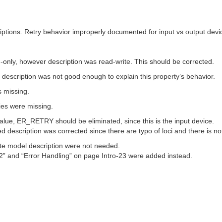
iptions. Retry behavior improperly documented for input vs output devi
-only, however description was read-write. This should be corrected.
 description was not good enough to explain this property’s behavior.
s missing.
ies were missing.
value, ER_RETRY should be eliminated, since this is the input device.
 description was corrected since there are typo of loci and there is no
tate model description were not needed.
2” and “Error Handling” on page Intro-23 were added instead.