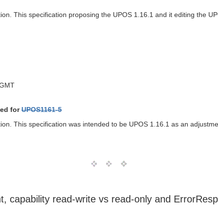
tion. This specification proposing the UPOS 1.16.1 and it editing the 
 GMT
ed for
UPOS1161-5
ption. This specification was intended to be UPOS 1.16.1 as an adjust
t, capability read-write vs read-only and ErrorRe