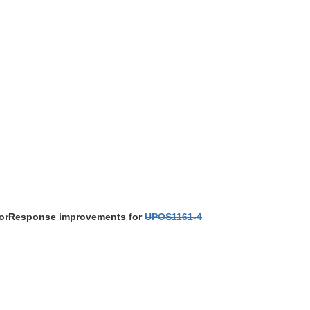
ErrorResponse improvements for
UPOS1161-4