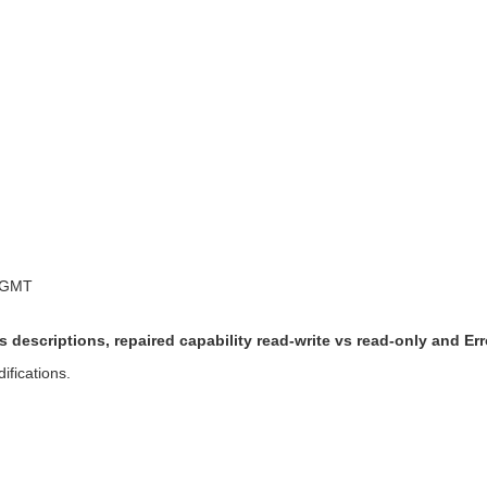
 GMT
 descriptions, repaired capability read-write vs read-only and 
ifications.