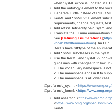
when SysML.ecore is updated in FT
Add the ontology element to the vocab 
Generate Turtle instead of RDF/XML
KerML and SysML v2 Element subclass
requirements, change requests, test 
Add rdfs:isDefinedBy oalc_sysml and
Translate the EEnum enumerations to
See
[Defining Enumerations]
(
https
vocab.html#enumerations
). An EEnu
literals have rdf:type of the enumerat
Add SysML subclasses in the SysML
Use the KerML and SysML v2 non-ve
guidelines with changes to follow 
1. The vocabulary namespace is not
2. The namespace ends in # to supp
2. The namespace is all lower case
@prefix oslc_sysml: <
https://www.omg.org
@prefix oslc_kerml: <
https://www.omg.org/
Add assertion <
https://www.omg.org
<
https://www.omg.org/spec/sysml/vo
KerML