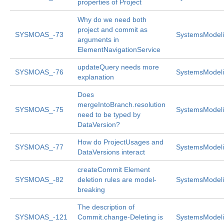
properties of Project
Why do we need both
project and commit as
SYSMOAS_-73
SystemsModeli
arguments in
ElementNavigationService
updateQuery needs more
SYSMOAS_-76
SystemsModeli
explanation
Does
mergeIntoBranch.resolution
SYSMOAS_-75
SystemsModeli
need to be typed by
DataVersion?
How do ProjectUsages and
SYSMOAS_-77
SystemsModeli
DataVersions interact
createCommit Element
SYSMOAS_-82
deletion rules are model-
SystemsModeli
breaking
The description of
SYSMOAS_-121
Commit.change-Deleting is
SystemsModeli