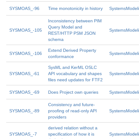
SYSMOAS_-96
Time monotonicity in history
SystemsModeli
Inconsistency between PIM
Query Model and
SYSMOAS_-105
SystemsModeli
REST/HTTP PSM JSON
schema
Extend Derived Property
SYSMOAS_-106
SystemsModeli
conformance
SysML and KerML OSLC
SYSMOAS_-61
API vocabulary and shapes
SystemsModeli
files need updates for FTF2
SYSMOAS_-69
Does Project own queries
SystemsModeli
Consistency and future-
SYSMOAS_-89
proofing of read-only API
SystemsModeli
providers
derived relation without a
SYSMOAS_-7
specification of how it is
SystemsModeli