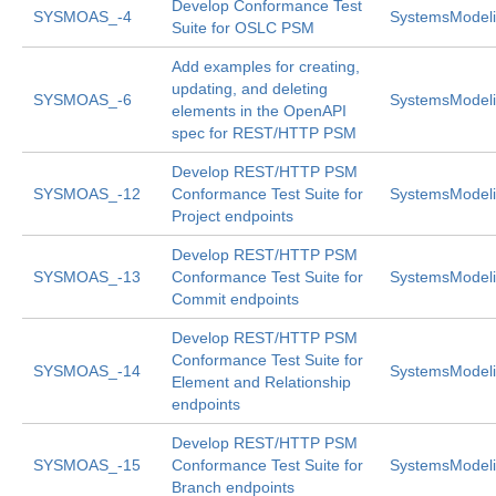
Develop Conformance Test
SYSMOAS_-4
SystemsModeli
Suite for OSLC PSM
Add examples for creating,
updating, and deleting
SYSMOAS_-6
SystemsModeli
elements in the OpenAPI
spec for REST/HTTP PSM
Develop REST/HTTP PSM
SYSMOAS_-12
Conformance Test Suite for
SystemsModeli
Project endpoints
Develop REST/HTTP PSM
SYSMOAS_-13
Conformance Test Suite for
SystemsModeli
Commit endpoints
Develop REST/HTTP PSM
Conformance Test Suite for
SYSMOAS_-14
SystemsModeli
Element and Relationship
endpoints
Develop REST/HTTP PSM
SYSMOAS_-15
Conformance Test Suite for
SystemsModeli
Branch endpoints