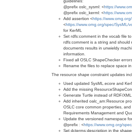
guidelines:
@prefix oslc_sysml: <
https://www.o
@prefix oslc_kerml: <
https://www.om
Add assertion <
https://www.omg.org
<
https://www.omg.org/spec/SysML/v
for KerML
Set rdfs:comment in the vocab file to
rdfs:comment is a string and should 
documents results in unwieldy machi
information.
Fixed all OSLC ShapeChecker error
Rename the files to replace space in
The resource shape constraint updates inc
Used updated SysML.ecore and KerML.
Add the missing ResourceShapeConstr
Generate Turtle instead of RDF/XML (
Add inherited oalc_am:Resource pro
OSLC core common properties, and l
Requirements Management and Qua
Update the versioned namespace for 
@prefix : <
https://www.omg.org/spe
Set dcterms:description in the shapes