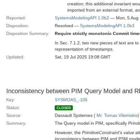
creation; this additional invariant w
imported from an external format, a
Reported:
SystemsModelingAPI 1.0b2
— Mon, 5 Aug
Disposition:
Resolved —
SystemsModelingAPI 1.0b3
Disposition Summary:
Require strictly monotonic Commit tim
In Sec. 7.1.2, two new pieces of text are to 
representation of timestamps.
Updated:
Sat, 19 Jul 2025 19:08 GMT
Inconsistency between PIM Query Model an
Key:
SYSMOAS_-105
Status:
CLOSED
Source:
Dassault Systemes (
Mr. Tomas Vileiniskis
)
Summary:
The Query model in PIM, specifically
Primit
However, the
PrimitiveConstraint
's
value
at
inconsistency between PIM and PSM mode