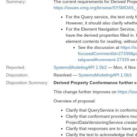
Summary:
The current requirements for Derived Prop
https://issues.omg.org/browse/SYSMOAS_
For the Query service, the text only
However, it should also clarify whethe
For the Element Navigation Service, 
have the derived properties filled in.
element contents for reading, without
See the discussion at
https:/
focusedCommentId=27339&page
tabpanel#comment-27339
on w
Reported:
SystemsModelingAPI 1.0b2
— Mon, 4 Nov
Disposition:
Resolved —
SystemsModelingAPI 1.0b3
Disposition Summary:
Derived Property Conformance further cl
This change further improves on
https://
Overview of proposal:
Clarify that QueryService in conforma
Clarify that conformant providers mu
ProjectDataVersioningService.create
Clarify that responses are to have g
Clarify the text to acknowledge that