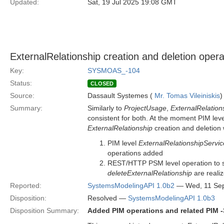
Updated:
Sat, 19 Jul 2025 19:08 GMT
ExternalRelationship creation and deletion oper
Key:
SYSMOAS_-104
Status:
CLOSED
Source:
Dassault Systemes (
Mr. Tomas Vileiniskis
)
Summary:
Similarly to
ProjectUsage
,
ExternalRelation
consistent for both. At the moment PIM lev
ExternalRelationship
creation and deletio
PIM level
ExternalRelationshipServic
operations added
REST/HTTP PSM level operation to 
deleteExternalRelationship
are reali
Reported:
SystemsModelingAPI 1.0b2
— Wed, 11 Se
Disposition:
Resolved —
SystemsModelingAPI 1.0b3
Disposition Summary:
Added PIM operations and related PIM -