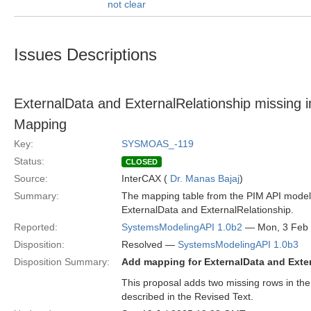
not clear
Issues Descriptions
ExternalData and ExternalRelationship missing
Mapping
Key:
SYSMOAS_-119
Status:
CLOSED
Source:
InterCAX (
Dr. Manas Bajaj
)
Summary:
The mapping table from the PIM API model
ExternalData and ExternalRelationship.
Reported:
SystemsModelingAPI 1.0b2
— Mon, 3 Feb
Disposition:
Resolved —
SystemsModelingAPI 1.0b3
Disposition Summary:
Add mapping for ExternalData and Exte
This proposal adds two missing rows in th
described in the Revised Text.