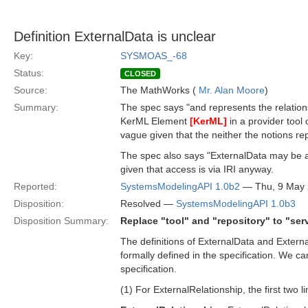
Definition ExternalData is unclear
Key:
SYSMOAS_-68
Status:
CLOSED
Source:
The MathWorks (
Mr. Alan Moore
)
Summary:
The spec says "and represents the relatio
KerML Element
[KerML]
in a provider tool 
vague given that the neither the notions repo
The spec also says "ExternalData may be a 
given that access is via IRI anyway.
Reported:
SystemsModelingAPI 1.0b2
— Thu, 9 May
Disposition:
Resolved —
SystemsModelingAPI 1.0b3
Disposition Summary:
Replace "tool" and "repository" to "ser
The definitions of ExternalData and External
formally defined in the specification. We c
specification.
(1) For ExternalRelationship, the first two li