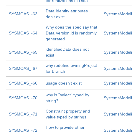
for realizations of Data
Data Identity attributes
SYSMOAS_-63
SystemsModeli
don't exist
Why does the spec say that
SYSMOAS_-64
Data Version.id is randomly
SystemsModeli
generated
identifiedData does not
SYSMOAS_-65
SystemsModeli
exist
why redefine owningProject
SYSMOAS_-67
SystemsModeli
for Branch
SYSMOAS_-66
usage doesn't exist
SystemsModeli
why is "select" typed by
SYSMOAS_-70
SystemsModeli
string?
Constraint property and
SYSMOAS_-71
SystemsModeli
value typed by strings
How to provide other
SYSMOAS_-72
SystemsModeli