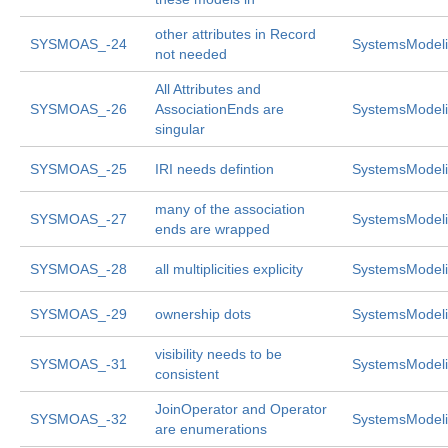
other attributes in Record
SYSMOAS_-24
SystemsModeli
not needed
All Attributes and
SYSMOAS_-26
AssociationEnds are
SystemsModeli
singular
SYSMOAS_-25
IRI needs defintion
SystemsModeli
many of the association
SYSMOAS_-27
SystemsModeli
ends are wrapped
SYSMOAS_-28
all multiplicities explicity
SystemsModeli
SYSMOAS_-29
ownership dots
SystemsModeli
visibility needs to be
SYSMOAS_-31
SystemsModeli
consistent
JoinOperator and Operator
SYSMOAS_-32
SystemsModeli
are enumerations