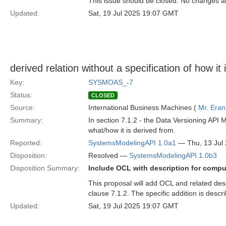
This issue should be closed. No changes 
Updated:
Sat, 19 Jul 2025 19:07 GMT
derived relation without a specification of how it 
Key:
SYSMOAS_-7
Status:
CLOSED
Source:
International Business Machines (
Mr. Eran
Summary:
In section 7.1.2 - the Data Versioning API 
what/how it is derived from.
Reported:
SystemsModelingAPI 1.0a1
— Thu, 13 Jul
Disposition:
Resolved —
SystemsModelingAPI 1.0b3
Disposition Summary:
Include OCL with description for compu
This proposal will add OCL and related des
clause 7.1.2. The specific addition is descr
Updated:
Sat, 19 Jul 2025 19:07 GMT