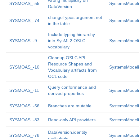
wrong multiplicity on
SYSMOAS_-55
SystemsModeli
DataVersion
changeTypes argument not
SYSMOAS_-74
SystemsModeli
in the table
Include typing hierarchy
SYSMOAS_-9
into SysML2 OSLC
SystemsModeli
vocabulary
Cleanup OSLC API
Resource Shapes and
SYSMOAS_-10
SystemsModeli
Vocabulary artifacts from
OCL code
Query conformance and
SYSMOAS_-11
SystemsModeli
derived properties
SYSMOAS_-56
Branches are mutable
SystemsModeli
SYSMOAS_-83
Read-only API providers
SystemsModeli
DataVersion.identity
SYSMOAS_-78
SystemsModeli
multiplicity