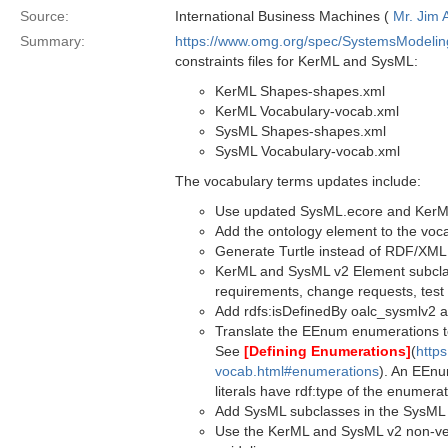
Source:
International Business Machines (
Mr. Jim
Summary:
https://www.omg.org/spec/SystemsModeli
constraints files for KerML and SysML:
KerML Shapes-shapes.xml
KerML Vocabulary-vocab.xml
SysML Shapes-shapes.xml
SysML Vocabulary-vocab.xml
The vocabulary terms updates include:
Use updated SysML.ecore and KerML.e
Add the ontology element to the vocab 
Generate Turtle instead of RDF/XML
KerML and SysML v2 Element subclass
requirements, change requests, test 
Add rdfs:isDefinedBy oalc_sysmlv2 a
Translate the EEnum enumerations to
See
[Defining Enumerations]
(
https
vocab.html#enumerations
). An EEnu
literals have rdf:type of the enumerat
Add SysML subclasses in the SysML
Use the KerML and SysML v2 non-ve