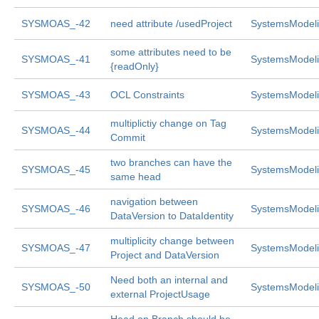
SYSMOAS_-42
need attribute /usedProject
SystemsModeli
some attributes need to be
SYSMOAS_-41
SystemsModeli
{readOnly}
SYSMOAS_-43
OCL Constraints
SystemsModeli
multiplictiy change on Tag
SYSMOAS_-44
SystemsModeli
Commit
two branches can have the
SYSMOAS_-45
SystemsModeli
same head
navigation between
SYSMOAS_-46
SystemsModeli
DataVersion to DataIdentity
multiplicity change between
SYSMOAS_-47
SystemsModeli
Project and DataVersion
Need both an internal and
SYSMOAS_-50
SystemsModeli
external ProjectUsage