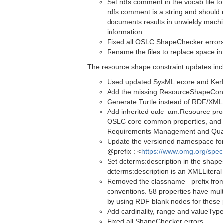
Set rdfs:comment in the vocab file to
rdfs:comment is a string and should 
documents results in unwieldy machi
information.
Fixed all OSLC ShapeChecker error
Rename the files to replace space in
The resource shape constraint updates inc
Used updated SysML.ecore and KerML.
Add the missing ResourceShapeConstr
Generate Turtle instead of RDF/XML (
Add inherited oalc_am:Resource pro
OSLC core common properties, and l
Requirements Management and Qua
Update the versioned namespace for 
@prefix : <
https://www.omg.org/spe
Set dcterms:description in the shapes
dcterms:description is an XMLLiteral
Removed the classname_ prefix from
conventions. 58 properties have mul
by using RDF blank nodes for these 
Add cardinality, range and valueType
Fixed all ShapeChecker errors