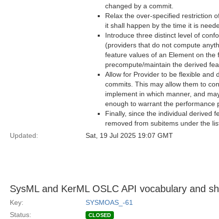
changed by a commit.
Relax the over-specified restriction o
it shall happen by the time it is nee
Introduce three distinct level of con
(providers that do not compute anyth
feature values of an Element on the 
precompute/maintain the derived feat
Allow for Provider to be flexible and 
commits. This may allow them to cons
implement in which manner, and mayb
enough to warrant the performance p
Finally, since the individual derived 
removed from subitems under the list
Updated:
Sat, 19 Jul 2025 19:07 GMT
SysML and KerML OSLC API vocabulary and sha
Key:
SYSMOAS_-61
Status:
CLOSED