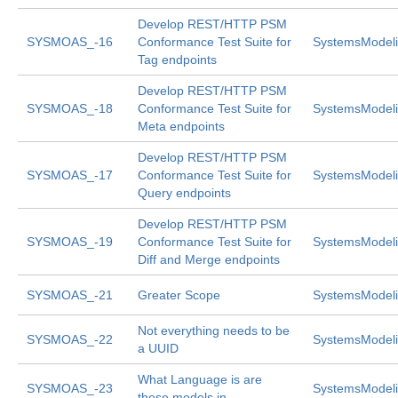
Develop REST/HTTP PSM
SYSMOAS_-16
Conformance Test Suite for
SystemsModeli
Tag endpoints
Develop REST/HTTP PSM
SYSMOAS_-18
Conformance Test Suite for
SystemsModeli
Meta endpoints
Develop REST/HTTP PSM
SYSMOAS_-17
Conformance Test Suite for
SystemsModeli
Query endpoints
Develop REST/HTTP PSM
SYSMOAS_-19
Conformance Test Suite for
SystemsModeli
Diff and Merge endpoints
SYSMOAS_-21
Greater Scope
SystemsModeli
Not everything needs to be
SYSMOAS_-22
SystemsModeli
a UUID
What Language is are
SYSMOAS_-23
SystemsModeli
these models in