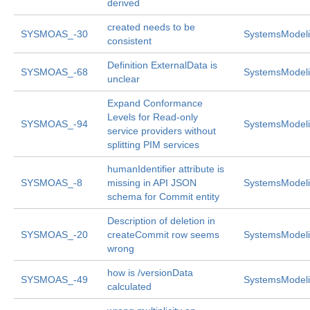
derived
created needs to be
SYSMOAS_-30
SystemsModeli
consistent
Definition ExternalData is
SYSMOAS_-68
SystemsModeli
unclear
Expand Conformance
Levels for Read-only
SYSMOAS_-94
SystemsModeli
service providers without
splitting PIM services
humanIdentifier attribute is
SYSMOAS_-8
missing in API JSON
SystemsModeli
schema for Commit entity
Description of deletion in
SYSMOAS_-20
createCommit row seems
SystemsModeli
wrong
how is /versionData
SYSMOAS_-49
SystemsModeli
calculated