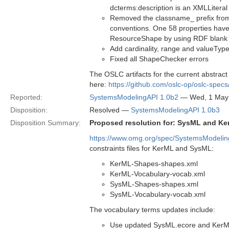
dcterms:description is an XMLLiteral
Removed the classname_ prefix from
conventions. One 58 properties have
ResourceShape by using RDF blank n
Add cardinality, range and valueType
Fixed all ShapeChecker errors
The OSLC artifacts for the current abstract 
here:
https://github.com/oslc-op/oslc-spec
Reported:
SystemsModelingAPI 1.0b2
— Wed, 1 May
Disposition:
Resolved —
SystemsModelingAPI 1.0b3
Disposition Summary:
Proposed resolution for: SysML and Ke
https://www.omg.org/spec/SystemsModeli
constraints files for KerML and SysML:
KerML-Shapes-shapes.xml
KerML-Vocabulary-vocab.xml
SysML-Shapes-shapes.xml
SysML-Vocabulary-vocab.xml
The vocabulary terms updates include:
Use updated SysML.ecore and KerML.e