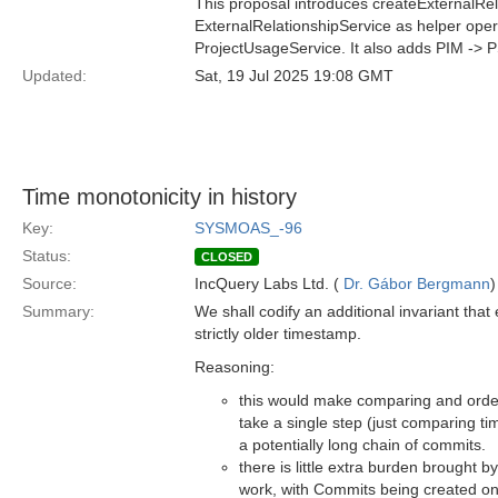
This proposal introduces createExternalRel
ExternalRelationshipService as helper opera
ProjectUsageService. It also adds PIM -> 
Updated:
Sat, 19 Jul 2025 19:08 GMT
Time monotonicity in history
Key:
SYSMOAS_-96
Status:
CLOSED
Source:
IncQuery Labs Ltd. (
Dr. Gábor Bergmann
)
Summary:
We shall codify an additional invariant th
strictly older timestamp.
Reasoning:
this would make comparing and order
take a single step (just comparing t
a potentially long chain of commits.
there is little extra burden brought b
work, with Commits being created on