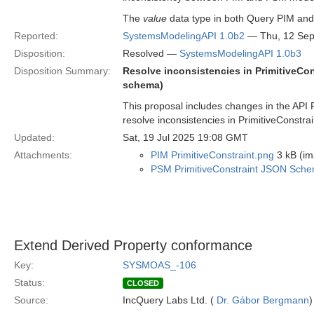
The
value
data type in both Query PIM and
Reported:
SystemsModelingAPI 1.0b2
— Thu, 12 Sep
Disposition:
Resolved —
SystemsModelingAPI 1.0b3
Disposition Summary:
Resolve inconsistencies in PrimitiveC
schema)
This proposal includes changes in the AP
resolve inconsistencies in PrimitiveConstra
Updated:
Sat, 19 Jul 2025 19:08 GMT
Attachments:
PIM PrimitiveConstraint.png
3 kB (im
PSM PrimitiveConstraint JSON Sch
Extend Derived Property conformance
Key:
SYSMOAS_-106
Status:
CLOSED
Source:
IncQuery Labs Ltd. (
Dr. Gábor Bergmann
)