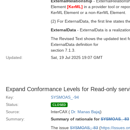
ExternalRelationship
- ExternalRelationsh
Element
[KerML]
in a provider tool or repo
KerML Element or a non-KerML Element.
(2) For ExternalData, the first line states th
ExternalData
- ExternalData is a realizatio
The Revised Text shows the updated text for t
ExternalData definition for
section 7.1.3.
Updated:
Sat, 19 Jul 2025 19:07 GMT
Expand Conformance Levels for Read-only servic
Key:
SYSMOAS_-94
Status:
CLOSED
Source:
InterCAX (
Dr. Manas Bajaj
)
Summary:
Summary of rationale for
SYSMOAS_-83
The issue
SYSMOAS_-83
(
https://issues