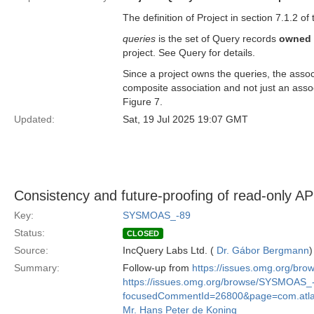
The definition of Project in section 7.1.2 of
queries
is the set of Query records
owned
project. See Query for details.
Since a project owns the queries, the assoc
composite association and not just an asso
Figure 7.
Updated:
Sat, 19 Jul 2025 19:07 GMT
Consistency and future-proofing of read-only AP
Key:
SYSMOAS_-89
Status:
CLOSED
Source:
IncQuery Labs Ltd. (
Dr. Gábor Bergmann
)
Summary:
Follow-up from
https://issues.omg.org/b
https://issues.omg.org/browse/SYSMOAS_
focusedCommentId=26800&page=com.atlass
Mr. Hans Peter de Koning