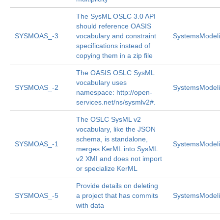
The SysML OSLC 3.0 API
should reference OASIS
SYSMOAS_-3
vocabulary and constraint
SystemsModeli
specifications instead of
copying them in a zip file
The OASIS OSLC SysML
vocabulary uses
SYSMOAS_-2
SystemsModeli
namespace: http://open-
services.net/ns/sysmlv2#.
The OSLC SysML v2
vocabulary, like the JSON
schema, is standalone,
SYSMOAS_-1
SystemsModeli
merges KerML into SysML
v2 XMI and does not import
or specialize KerML
Provide details on deleting
SYSMOAS_-5
a project that has commits
SystemsModeli
with data