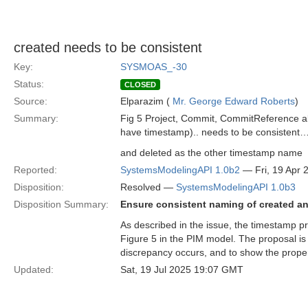
created needs to be consistent
Key:
SYSMOAS_-30
Status:
CLOSED
Source:
Elparazim (
Mr. George Edward Roberts
)
Summary:
Fig 5 Project, Commit, CommitReference all
have timestamp).. needs to be consistent… I 
and deleted as the other timestamp name
Reported:
SystemsModelingAPI 1.0b2
— Fri, 19 Apr
Disposition:
Resolved —
SystemsModelingAPI 1.0b3
Disposition Summary:
Ensure consistent naming of created a
As described in the issue, the timestamp p
Figure 5 in the PIM model. The proposal is
discrepancy occurs, and to show the propert
Updated:
Sat, 19 Jul 2025 19:07 GMT