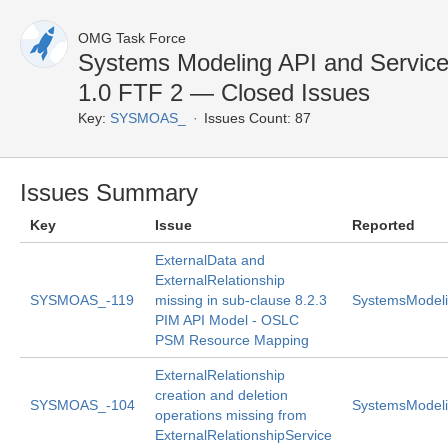
OMG Task Force
Systems Modeling API and Servic
1.0 FTF 2 — Closed Issues
Key:
SYSMOAS_
Issues Count: 87
Issues Summary
Key
Issue
Reported
ExternalData and
ExternalRelationship
SYSMOAS_-119
missing in sub-clause 8.2.3
SystemsModeli
PIM API Model - OSLC
PSM Resource Mapping
ExternalRelationship
creation and deletion
SYSMOAS_-104
SystemsModeli
operations missing from
ExternalRelationshipService