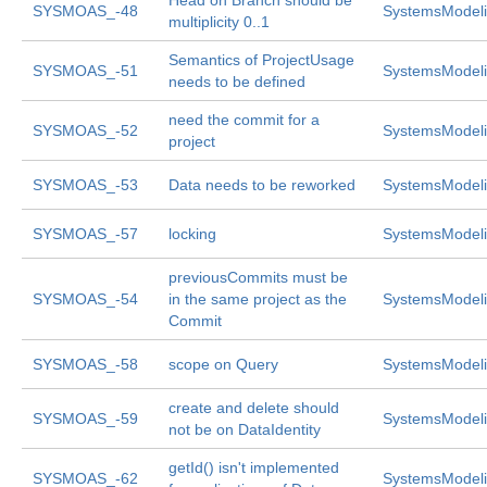
Head on Branch should be
SYSMOAS_-48
SystemsModeli
multiplicity 0..1
Semantics of ProjectUsage
SYSMOAS_-51
SystemsModeli
needs to be defined
need the commit for a
SYSMOAS_-52
SystemsModeli
project
SYSMOAS_-53
Data needs to be reworked
SystemsModeli
SYSMOAS_-57
locking
SystemsModeli
previousCommits must be
SYSMOAS_-54
in the same project as the
SystemsModeli
Commit
SYSMOAS_-58
scope on Query
SystemsModeli
create and delete should
SYSMOAS_-59
SystemsModeli
not be on DataIdentity
getId() isn't implemented
SYSMOAS_-62
SystemsModeli