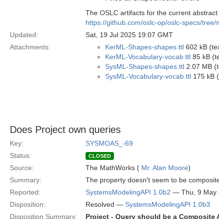
The OSLC artifacts for the current abstract s
https://github.com/oslc-op/oslc-specs/tree
Updated:
Sat, 19 Jul 2025 19:07 GMT
Attachments:
KerML-Shapes-shapes.ttl
602 kB (tex
KerML-Vocabulary-vocab.ttl
85 kB (te
SysML-Shapes-shapes.ttl
2.07 MB (te
SysML-Vocabulary-vocab.ttl
175 kB (t
Does Project own queries
Key:
SYSMOAS_-69
Status:
CLOSED
Source:
The MathWorks (
Mr. Alan Moore
)
Summary:
The property doesn't seem to be composite
Reported:
SystemsModelingAPI 1.0b2
— Thu, 9 May
Disposition:
Resolved —
SystemsModelingAPI 1.0b3
Disposition Summary:
Project - Query should be a Composite A