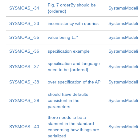
Fig. 7 orderBy should be
SYSMOAS_-34
SystemsModeli
{ordered}
SYSMOAS_-33
inconsistency with queries
SystemsModeli
SYSMOAS_-35
value being 1..*
SystemsModeli
SYSMOAS_-36
specification example
SystemsModeli
specification and language
SYSMOAS_-37
SystemsModeli
need to be {ordered}
SYSMOAS_-38
over specification of the API
SystemsModeli
should have defaults
SYSMOAS_-39
consistent in the
SystemsModeli
parameters
there needs to be a
stament in the standard
SYSMOAS_-40
SystemsModeli
concerning how things are
serialized