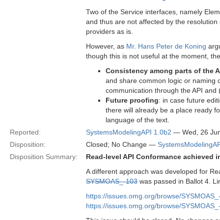
Two of the Service interfaces, namely Elem
and thus are not affected by the resolution
providers as is.
However, as
Mr. Hans Peter de Koning
argu
though this is not useful at the moment, t
Consistency among parts of the A
and share common logic or naming con
communication through the API and (
Future proofing
: in case future edi
there will already be a place ready 
language of the text.
Reported:
SystemsModelingAPI 1.0b2
— Wed, 26 Ju
Disposition:
Closed; No Change —
SystemsModelingAP
Disposition Summary:
Read-level API Conformance achieved i
A different approach was developed for Re
SYSMOAS_-103
was passed in Ballot 4. Li
https://issues.omg.org/browse/SYSMOAS_
https://issues.omg.org/browse/SYSMOAS_