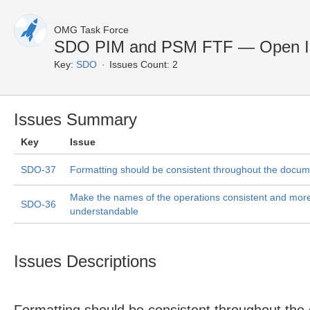
OMG Task Force
SDO PIM and PSM FTF — Open I
Key:
SDO
Issues Count: 2
Issues Summary
Key
Issue
SDO-37
Formatting should be consistent throughout the docum
Make the names of the operations consistent and mor
SDO-36
understandable
Issues Descriptions