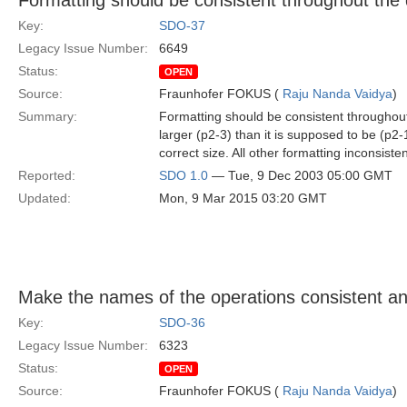
Formatting should be consistent throughout the
Key:
SDO-37
Legacy Issue Number:
6649
Status:
OPEN
Source:
Fraunhofer FOKUS (
Raju Nanda Vaidya
)
Summary:
Formatting should be consistent throughout 
larger (p2-3) than it is supposed to be (p2-
correct size. All other formatting inconsist
Reported:
SDO 1.0
— Tue, 9 Dec 2003 05:00 GMT
Updated:
Mon, 9 Mar 2015 03:20 GMT
Make the names of the operations consistent a
Key:
SDO-36
Legacy Issue Number:
6323
Status:
OPEN
Source:
Fraunhofer FOKUS (
Raju Nanda Vaidya
)