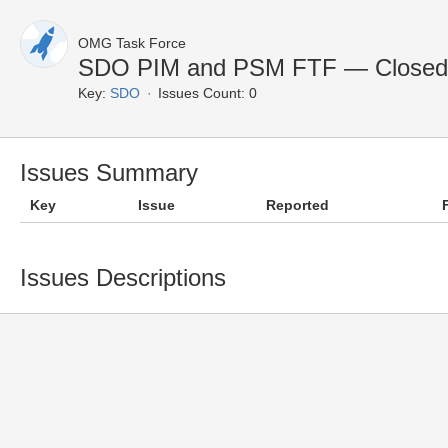
OMG Task Force
SDO PIM and PSM FTF — Closed 
Key:
SDO
Issues Count: 0
Issues Summary
Key
Issue
Reported
Issues Descriptions