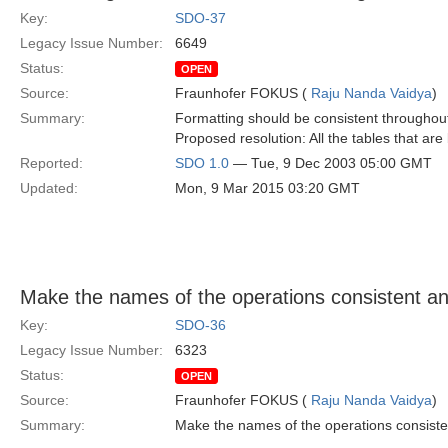
Key:
SDO-37
Legacy Issue Number:
6649
Status:
OPEN
Source:
Fraunhofer FOKUS (
Raju Nanda Vaidya
)
Summary:
Formatting should be consistent throughout 
Proposed resolution: All the tables that are
Reported:
SDO 1.0
— Tue, 9 Dec 2003 05:00 GMT
Updated:
Mon, 9 Mar 2015 03:20 GMT
Make the names of the operations consistent a
Key:
SDO-36
Legacy Issue Number:
6323
Status:
OPEN
Source:
Fraunhofer FOKUS (
Raju Nanda Vaidya
)
Summary:
Make the names of the operations consist