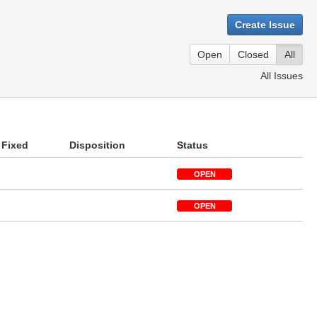
Create Issue
Open
Closed
All
All Issues
Fixed
Disposition
Status
OPEN
OPEN