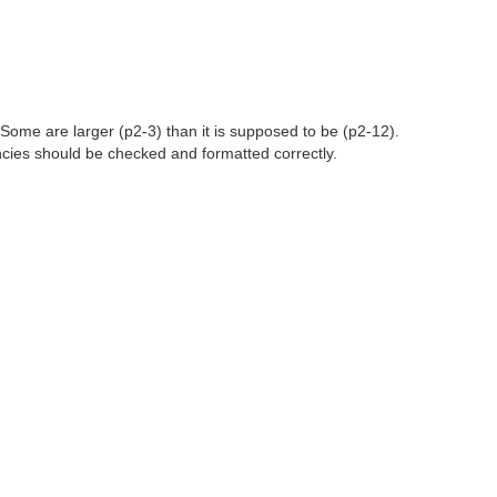
 Some are larger (p2-3) than it is supposed to be (p2-12).
tencies should be checked and formatted correctly.