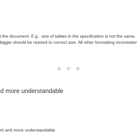
the document. E.g.: size of tables in the specification is not the same.
 bigger should be resized to correct size. All other formatting inconsis
nd more understandable
ent and more understandable.