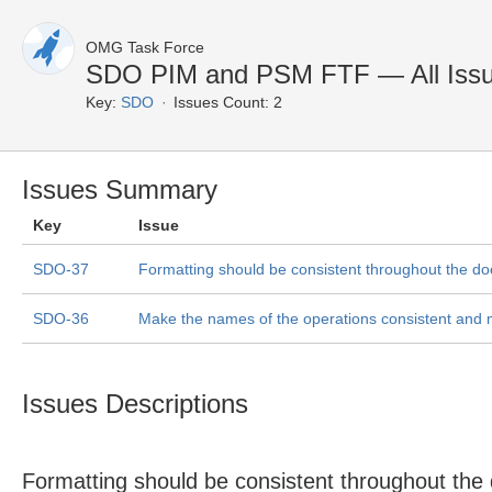
OMG Task Force
SDO PIM and PSM FTF — All Iss
Key:
SDO
Issues Count: 2
Issues Summary
Key
Issue
SDO-37
Formatting should be consistent throughout the d
SDO-36
Make the names of the operations consistent and
Issues Descriptions
Formatting should be consistent throughout the