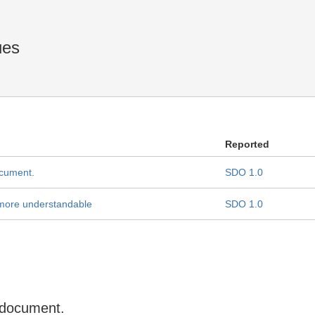
ues
Reported
ocument.
SDO 1.0
 more understandable
SDO 1.0
 document.