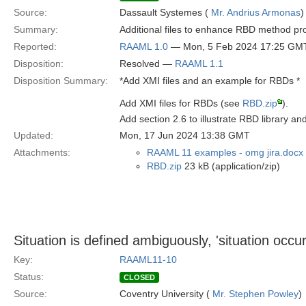
Source:
Dassault Systemes (
Mr. Andrius Armonas
)
Summary:
Additional files to enhance RBD method pr
Reported:
RAAML 1.0
— Mon, 5 Feb 2024 17:25 GM
Disposition:
Resolved —
RAAML 1.1
Disposition Summary:
*Add XMI files and an example for RBDs *
Add XMI files for RBDs (see
RBD.zip
).
Add section 2.6 to illustrate RBD library a
Updated:
Mon, 17 Jun 2024 13:38 GMT
Attachments:
RAAML 11 examples - omg jira.docx
RBD.zip
23 kB (application/zip)
Situation is defined ambiguously, 'situation occu
Key:
RAAML11-10
Status:
CLOSED
Source:
Coventry University (
Mr. Stephen Powley
)