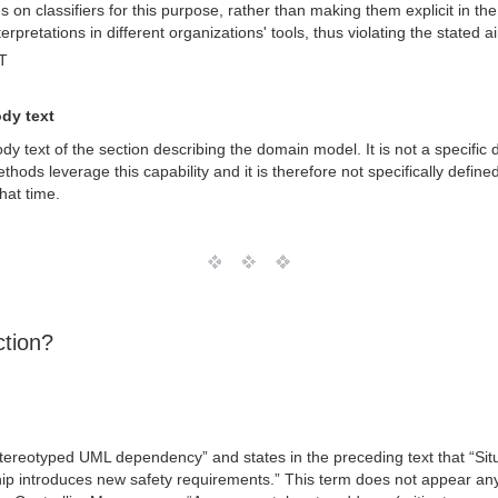
on classifiers for this purpose, rather than making them explicit in the
terpretations in different organizations' tools, thus violating the stated
T
ody text
ody text of the section describing the domain model. It is not a specif
ods leverage this capability and it is therefore not specifically define
that time.
ction?
 stereotyped UML dependency” and states in the preceding text that “Sit
nship introduces new safety requirements.” This term does not appear an