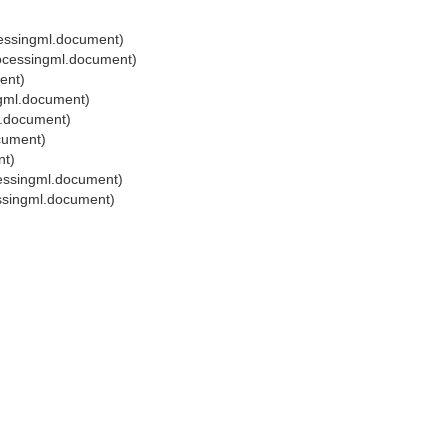
cessingml.document)
ocessingml.document)
ent)
ngml.document)
l.document)
cument)
nt)
essingml.document)
ssingml.document)