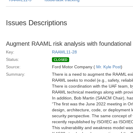
Issues Descriptions
Augment RAAML risk analysis with foundational 
Key:
RAAML11-28
Status:
CLOSED
Source:
Ford Motor Company (
Mr. Kyle Post
)
Summary:
There is a need to augment the RAAML exist
RAAML seeks to model (e.g., safety, reliabili
There is coordination with the UAF team, b
RAAML technical meetings along with provid
In addition, Bob Martin (SAACM Chair), ha
“The first was the June 2022 meeting in Or
design, architecture, code, or deployment l
security perspective. The same concept of 
recently republished by ISO/IEC as ISO/IEC
This vulnerability and weakness model was