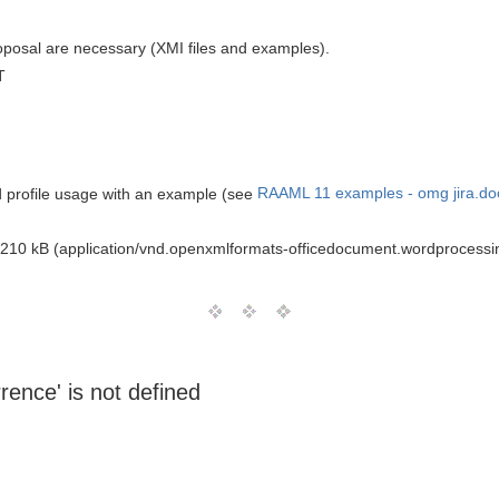
oposal are necessary (XMI files and examples).
T
nd profile usage with an example (see
RAAML 11 examples - omg jira.do
210 kB (application/vnd.openxmlformats-officedocument.wordprocess
rrence' is not defined