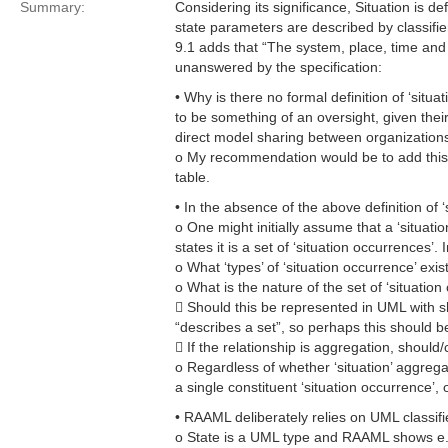
Summary:
Considering its significance, Situation is d
state parameters are described by classifier
9.1 adds that “The system, place, time and 
unanswered by the specification:
• Why is there no formal definition of ‘situat
to be something of an oversight, given thei
direct model sharing between organizations
o My recommendation would be to add this t
table.
• In the absence of the above definition of
o One might initially assume that a ‘situatio
states it is a set of ‘situation occurrences’
o What ‘types’ of ‘situation occurrence’ exis
o What is the nature of the set of ‘situation
 Should this be represented in UML with sh
“describes a set”, so perhaps this should be
 If the relationship is aggregation, should
o Regardless of whether ‘situation’ aggregat
a single constituent ‘situation occurrence’,
• RAAML deliberately relies on UML classifi
o State is a UML type and RAAML shows e.g. 