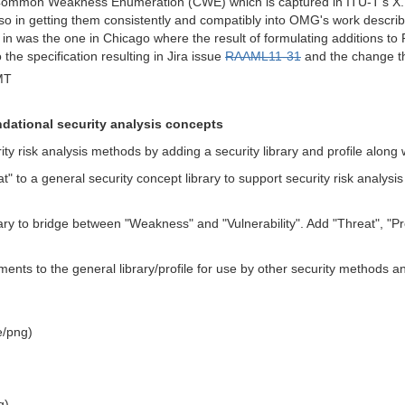
Common Weakness Enumeration (CWE) which is captured in ITU-T's X.15
also in getting them consistently and compatibly into OMG's work desc
in was the one in Chicago where the result of formulating additions to R
he specification resulting in Jira issue
RAAML11-31
and the change tha
MT
dational security analysis concepts
ty risk analysis methods by adding a security library and profile along 
at" to a general security concept library to support security risk a
rary to bridge between "Weakness" and "Vulnerability". Add "Threat", "Pr
s to the general library/profile for use by other security methods 
)
e/png)
g)