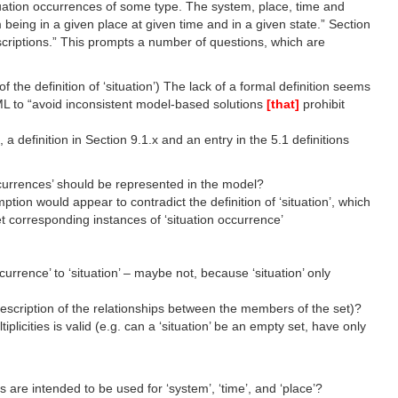
situation occurrences of some type. The system, place, time and
 being in a given place at given time and in a given state.” Section
scriptions.” This prompts a number of questions, which are
of the definition of ‘situation’) The lack of a formal definition seems
AML to “avoid inconsistent model-based solutions
[that]
prohibit
efinition in Section 9.1.x and an entry in the 5.1 definitions
occurrences’ should be represented in the model?
mption would appear to contradict the definition of ‘situation’, which
set corresponding instances of ‘situation occurrence’
rence’ to ‘situation’ – maybe not, because ‘situation’ only
 description of the relationships between the members of the set)?
licities is valid (e.g. can a ‘situation’ be an empty set, have only
are intended to be used for ‘system’, ‘time’, and ‘place’?