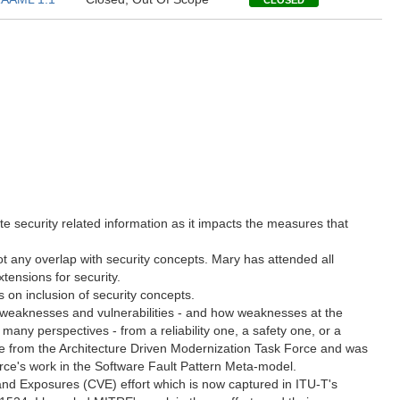
CLOSED
 security related information as it impacts the measures that
t any overlap with security concepts. Mary has attended all
tensions for security.
on inclusion of security concepts.
f weaknesses and vulnerabilities - and how weaknesses at the
any perspectives - from a reliability one, a safety one, or a
me from the Architecture Driven Modernization Task Force and was
rce's work in the Software Fault Pattern Meta-model.
nd Exposures (CVE) effort which is now captured in ITU-T's