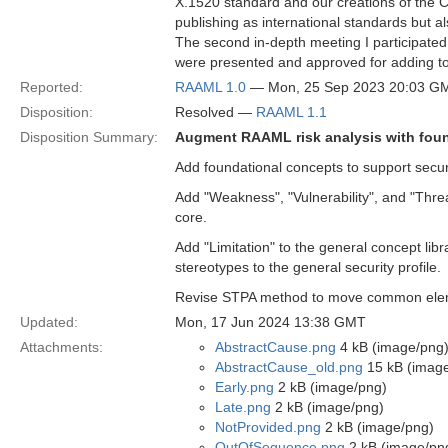
X.1520 standard and our creations of the 
publishing as international standards but 
The second in-depth meeting I participated 
were presented and approved for adding to t
Reported:
RAAML 1.0
— Mon, 25 Sep 2023 20:03 G
Disposition:
Resolved —
RAAML 1.1
Disposition Summary:
Augment RAAML risk analysis with foun
Add foundational concepts to support securi
Add "Weakness", "Vulnerability", and "Thre
core.
Add "Limitation" to the general concept lib
stereotypes to the general security profile.
Revise STPA method to move common element
Updated:
Mon, 17 Jun 2024 13:38 GMT
Attachments:
AbstractCause.png
4 kB (image/png
AbstractCause_old.png
15 kB (imag
Early.png
2 kB (image/png)
Late.png
2 kB (image/png)
NotProvided.png
2 kB (image/png)
OutOfSequence.png
2 kB (image/pn