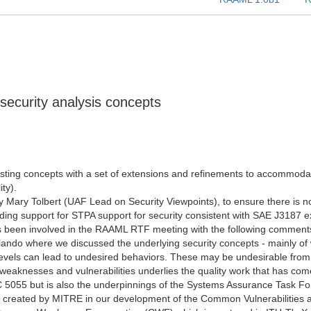
security analysis concepts
ing concepts with a set of extensions and refinements to accommodate
ty).
y Mary Tolbert (UAF Lead on Security Viewpoints), to ensure there is no
ing support for STPA support for security consistent with SAE J3187 ex
s been involved in the RAAML RTF meeting with the following comments 
lando where we discussed the underlying security concepts - mainly o
evels can lead to undesired behaviors. These may be undesirable from m
weaknesses and vulnerabilities underlies the quality work that has co
 5055 but is also the underpinnings of the Systems Assurance Task Fo
 created by MITRE in our development of the Common Vulnerabilities a