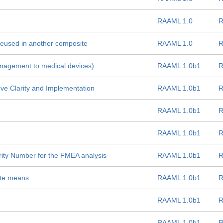
RAAML 1.0
R
reused in another composite
RAAML 1.0
R
anagement to medical devices)
RAAML 1.0b1
R
e Clarity and Implementation
RAAML 1.0b1
R
RAAML 1.0b1
R
RAAML 1.0b1
R
ority Number for the FMEA analysis
RAAML 1.0b1
R
ute means
RAAML 1.0b1
R
RAAML 1.0b1
R
RAAML 1.0b1
R