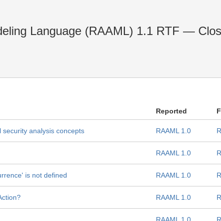
deling Language (RAAML) 1.1 RTF — Clo
Reported
F
 security analysis concepts
RAAML 1.0
R
RAAML 1.0
R
urrence' is not defined
RAAML 1.0
R
Action?
RAAML 1.0
R
RAAML 1.0
R