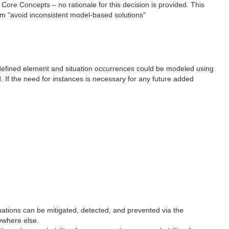
 Core Concepts – no rationale for this decision is provided. This
 aim "avoid inconsistent model-based solutions"
ic defined element and situation occurrences could be modeled using
d. If the need for instances is necessary for any future added
uations can be mitigated, detected, and prevented via the
ywhere else.