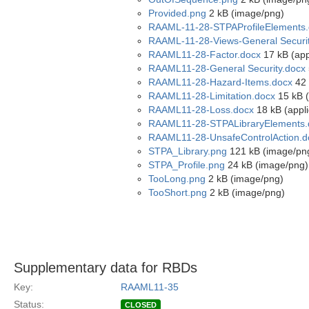
Provided.png
2 kB (image/png)
RAAML-11-28-STPAProfileElements.
RAAML-11-28-Views-General Securit
RAAML11-28-Factor.docx
17 kB (app
RAAML11-28-General Security.docx
RAAML11-28-Hazard-Items.docx
42 
RAAML11-28-Limitation.docx
15 kB (
RAAML11-28-Loss.docx
18 kB (appl
RAAML11-28-STPALibraryElements.
RAAML11-28-UnsafeControlAction.d
STPA_Library.png
121 kB (image/pn
STPA_Profile.png
24 kB (image/png)
TooLong.png
2 kB (image/png)
TooShort.png
2 kB (image/png)
Supplementary data for RBDs
Key:
RAAML11-35
Status:
CLOSED