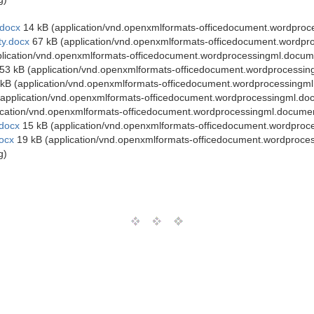
docx
14 kB (application/vnd.openxmlformats-officedocument.wordpro
y.docx
67 kB (application/vnd.openxmlformats-officedocument.wordpr
lication/vnd.openxmlformats-officedocument.wordprocessingml.docum
53 kB (application/vnd.openxmlformats-officedocument.wordprocessi
kB (application/vnd.openxmlformats-officedocument.wordprocessingm
application/vnd.openxmlformats-officedocument.wordprocessingml.do
ication/vnd.openxmlformats-officedocument.wordprocessingml.docume
docx
15 kB (application/vnd.openxmlformats-officedocument.wordproc
ocx
19 kB (application/vnd.openxmlformats-officedocument.wordproce
g)