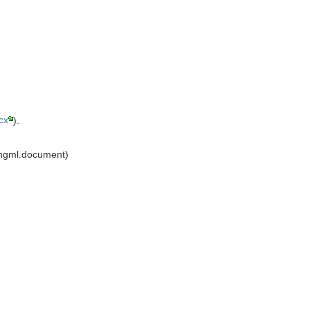
cx
).
ingml.document)