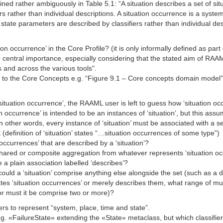
efined rather ambiguously in Table 5.1: “A situation describes a set of 
s rather than individual descriptions. A situation occurrence is a system
state parameters are described by classifiers rather than individual de
ion occurrence’ in the Core Profile? (it is only informally defined as part 
r central importance, especially considering that the stated aim of RA
 and across the various tools”.
o the Core Concepts e.g. “Figure 9.1 – Core concepts domain model”, a d
 ‘situation occurrence’, the RAAML user is left to guess how ‘situation 
n occurrence’ is intended to be an instances of ‘situation’, but this assu
. In other words, every instance of ‘situation’ must be associated with a 
t (definition of ‘situation’ states “…situation occurrences of some type”)
 occurrences’ that are described by a ‘situation’?
ared or composite aggregation from whatever represents ‘situation occur
 a plain association labelled ‘describes’?
/could a ‘situation’ comprise anything else alongside the set (such as a
es ‘situation occurrences’ or merely describes them, what range of multip
 or must it be comprise two or more)?
ers to represent “system, place, time and state”.
«FailureState» extending the «State» metaclass, but which classifiers 