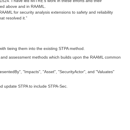
24. I have led MITRE's work in these efforts and their
ribed above and in RAAML.
AAML for security analysis extensions to safety and reliability
t resolved it.”
with tieing them into the existing STPA method.
nalysis and assessment methods which builds upon the RAAML common
esentedBy", "Impacts", "Asset", "SecurityActor", and "Valuates"
and update STPA to include STPA-Sec.