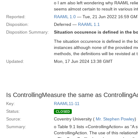
o I am also left wondering why RAAML relies 
seems almost certain to result in various in
Reported:
RAAML 1.0
— Tue, 21 Jun 2022 16:59 GM
Disposition:
Deferred —
RAAML 1.1
Disposition Summary:
Situation occurence is defined in the b
The situation occurence is defined in the b
instances although none of the provided meth
methods, the definitions will be revisted at 
Updated:
Mon, 17 Jun 2024 13:38 GMT
Is ControllingMeasure the same as ControllingA
Key:
RAAML11-11
Status:
CLOSED
Source:
Coventry University (
Mr. Stephen Powley
)
Summary:
o Table 9.1 lists «ControllingAction» as “A
ControllingAction. The use of this relatio