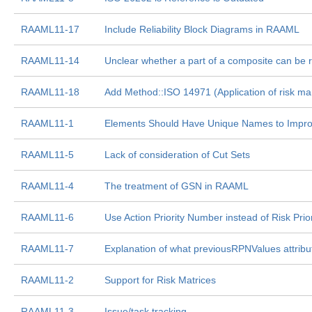
RAAML11-17
Include Reliability Block Diagrams in RAAML
RAAML11-14
Unclear whether a part of a composite can be 
RAAML11-18
Add Method::ISO 14971 (Application of risk m
RAAML11-1
Elements Should Have Unique Names to Improv
RAAML11-5
Lack of consideration of Cut Sets
RAAML11-4
The treatment of GSN in RAAML
RAAML11-6
Use Action Priority Number instead of Risk Pri
RAAML11-7
Explanation of what previousRPNValues attrib
RAAML11-2
Support for Risk Matrices
RAAML11-3
Issue/task tracking