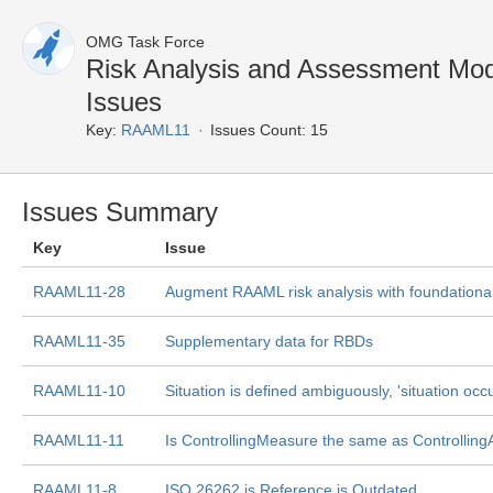
OMG Task Force
Risk Analysis and Assessment Mo
Issues
Key:
RAAML11
Issues Count: 15
Issues Summary
Key
Issue
RAAML11-28
Augment RAAML risk analysis with foundational
RAAML11-35
Supplementary data for RBDs
RAAML11-10
Situation is defined ambiguously, 'situation occ
RAAML11-11
Is ControllingMeasure the same as Controlling
RAAML11-8
ISO 26262 is Reference is Outdated