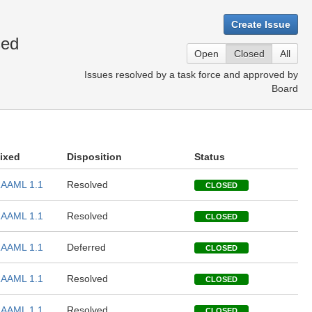
Create Issue
sed
Open
Closed
All
Issues resolved by a task force and approved by
Board
ixed
Disposition
Status
AAML 1.1
Resolved
CLOSED
AAML 1.1
Resolved
CLOSED
AAML 1.1
Deferred
CLOSED
AAML 1.1
Resolved
CLOSED
AAML 1.1
Resolved
CLOSED