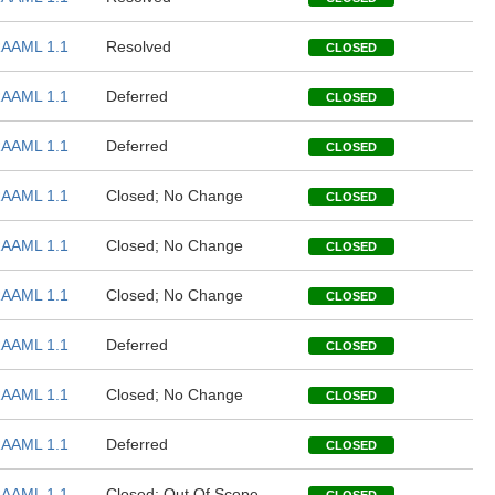
AAML 1.1
Resolved
CLOSED
AAML 1.1
Deferred
CLOSED
AAML 1.1
Deferred
CLOSED
AAML 1.1
Closed; No Change
CLOSED
AAML 1.1
Closed; No Change
CLOSED
AAML 1.1
Closed; No Change
CLOSED
AAML 1.1
Deferred
CLOSED
AAML 1.1
Closed; No Change
CLOSED
AAML 1.1
Deferred
CLOSED
AAML 1.1
Closed; Out Of Scope