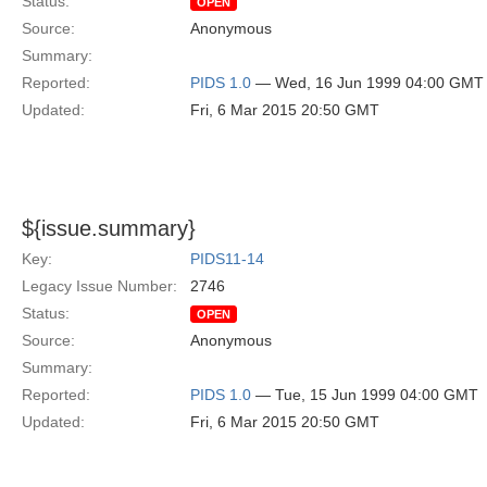
Status:
OPEN
Source:
Anonymous
Summary:
Reported:
PIDS 1.0
— Wed, 16 Jun 1999 04:00 GMT
Updated:
Fri, 6 Mar 2015 20:50 GMT
${issue.summary}
Key:
PIDS11-14
Legacy Issue Number:
2746
Status:
OPEN
Source:
Anonymous
Summary:
Reported:
PIDS 1.0
— Tue, 15 Jun 1999 04:00 GMT
Updated:
Fri, 6 Mar 2015 20:50 GMT