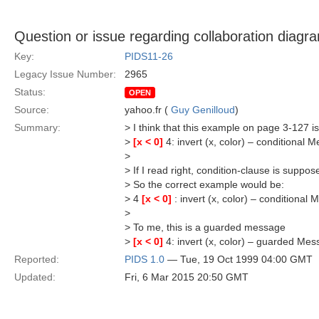
Question or issue regarding collaboration diagr
Key:
PIDS11-26
Legacy Issue Number:
2965
Status:
OPEN
Source:
yahoo.fr (
Guy Genilloud
)
Summary:
> I think that this example on page 3-127 is
>
[x < 0]
4: invert (x, color) – conditional 
>
> If I read right, condition-clause is supp
> So the correct example would be:
> 4
[x < 0]
: invert (x, color) – conditional
>
> To me, this is a guarded message
>
[x < 0]
4: invert (x, color) – guarded Me
Reported:
PIDS 1.0
— Tue, 19 Oct 1999 04:00 GMT
Updated:
Fri, 6 Mar 2015 20:50 GMT