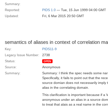
Summary:
Reported:
PIDS 1.0
— Tue, 15 Jun 1999 04:00 GMT
Updated:
Fri, 6 Mar 2015 20:50 GMT
semantics of aliases in context of correlation m
Key:
PIDS11-9
Legacy Issue Number:
2738
Status:
OPEN
Source:
Anonymous
Summary:
Summary: I think the spec needs some narra
Specifically, it fails to point out that the rec
source domian does not necessarily imply th
alias in the correlating domain.
This clarification is important because if a V
anonymous under an alias in a source domai
to treat that alais as a real name in the cor