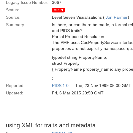
Legacy Issue Number:
3067
Status:
OPEN
Source:
Level Seven Visualizations (
Jon Farmer
)
Summary:
Is there, or can there be made, a formal r
and PIDS traits?
Partial Proposed Resolution:
The PMF uses CosPropertyService interfac
properties are not explicitly namespace-qual
typedef string PropertyName;
struct Property
{ PropertyName property_name; any proper
;
Reported:
PIDS 1.0
— Tue, 23 Nov 1999 05:00 GMT
Updated:
Fri, 6 Mar 2015 20:50 GMT
using XML for traits and metadata