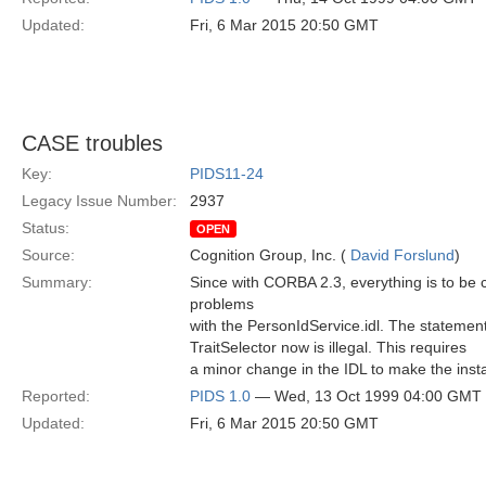
Updated:
Fri, 6 Mar 2015 20:50 GMT
CASE troubles
Key:
PIDS11-24
Legacy Issue Number:
2937
Status:
OPEN
Source:
Cognition Group, Inc. (
David Forslund
)
Summary:
Since with CORBA 2.3, everything is to be 
problems
with the PersonIdService.idl. The statement d
TraitSelector now is illegal. This requires
a minor change in the IDL to make the instan
Reported:
PIDS 1.0
— Wed, 13 Oct 1999 04:00 GMT
Updated:
Fri, 6 Mar 2015 20:50 GMT