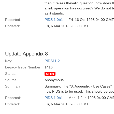
then it raises thevalid question: how does
a link operation has occurred? We do not t
as it stands.
Reported:
PIDS 1.0b1
— Fri, 16 Oct 1998 04:00 GMT
Updated:
Fri, 6 Mar 2015 20:50 GMT
Update Appendix 8
Key:
PIDS11-2
Legacy Issue Number:
1416
Status:
OPEN
Source:
Anonymous
Summary:
Summary: The "8. Appendix - Use Cases" in
how PIDS is to be used. This should be up
Reported:
PIDS 1.0b1
— Mon, 1 Jun 1998 04:00 GM
Updated:
Fri, 6 Mar 2015 20:50 GMT