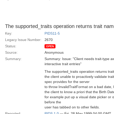
The supported_traits operation returns trait nam
Key:
PIDS11-5
Legacy Issue Number:
2670
Status:
OPEN
Source:
Anonymous
Summary:
Summary: Issue: "Client needs trait-type a
interactive trait entries"
The supported_traits operation returns trai
the client unable to proactively validate trai
spec provides for the server
to throw InvalidTraitFormat on a bad date, I
the client to know a priori that the Birth Date
for example put up a visual date picker or 
before the
user has tabbed on to other fields.
Reported:
PIDS 1.0
— Fri, 28 May 1999 04:00 GMT