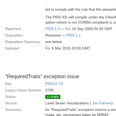
;
fail to comply with the rule that the semant
The PIDS IDL will compile under the OrbixW
option (which is not CORBA compliant) is u
Reported:
PIDS 1.0
— Fri, 15 Sep 2000 04:00 GMT
Disposition:
Resolved —
PIDS 1.1
Disposition Summary:
see below
Updated:
Fri, 6 Mar 2015 20:50 GMT
"RequiredTraits" exception issue
Key:
PIDS11-33
Legacy Issue Number:
3789
Status:
CLOSED
Source:
Level Seven Visualizations (
Jon Farmer
)
Summary:
he "RequiredTraits" exception returns a seq
make_ids_permenant takes an ARRAY