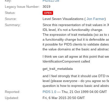
Key:
PIDS11-28
Legacy Issue Number:
3019
Status:
OPEN
Source:
Level Seven Visualizations (
Jon Farmer
)
Summary:
Since this representation of trait values in 
IDL level, it's not a functionality change.
The expression of trait metadata (so as t
a functionality change but it is defensible 
it possible for PIDS clients to validate dates
the value domains at the basic and abstrac
I think we can all agree at this point that 
IdentificationComponent called
get_trait_metatdata
and I feel strongly that it should use DTD no
level (please everyone - do you agree so far
question is how to express basic and abstr
Reported:
PIDS 1.0
— Thu, 21 Oct 1999 04:00 GMT
Updated:
Fri, 6 Mar 2015 20:50 GMT