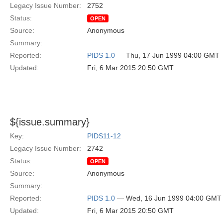
Legacy Issue Number:
2752
Status:
OPEN
Source:
Anonymous
Summary:
Reported:
PIDS 1.0
— Thu, 17 Jun 1999 04:00 GMT
Updated:
Fri, 6 Mar 2015 20:50 GMT
${issue.summary}
Key:
PIDS11-12
Legacy Issue Number:
2742
Status:
OPEN
Source:
Anonymous
Summary:
Reported:
PIDS 1.0
— Wed, 16 Jun 1999 04:00 GMT
Updated:
Fri, 6 Mar 2015 20:50 GMT