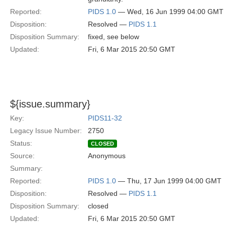
Reported:
PIDS 1.0
— Wed, 16 Jun 1999 04:00 GMT
Disposition:
Resolved —
PIDS 1.1
Disposition Summary:
fixed, see below
Updated:
Fri, 6 Mar 2015 20:50 GMT
${issue.summary}
Key:
PIDS11-32
Legacy Issue Number:
2750
Status:
CLOSED
Source:
Anonymous
Summary:
Reported:
PIDS 1.0
— Thu, 17 Jun 1999 04:00 GMT
Disposition:
Resolved —
PIDS 1.1
Disposition Summary:
closed
Updated:
Fri, 6 Mar 2015 20:50 GMT