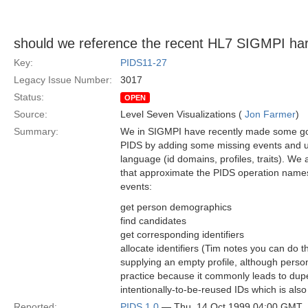
should we reference the recent HL7 SIGMPI ha
Key:
PIDS11-27
Legacy Issue Number:
3017
Status:
OPEN
Source:
Level Seven Visualizations (
Jon Farmer
)
Summary:
We in SIGMPI have recently made some go
PIDS by adding some missing events and u
language (id domains, profiles, traits). W
that approximate the PIDS operation names
events:
get person demographics
find candidates
get corresponding identifiers
allocate identifiers (Tim notes you can do t
supplying an empty profile, although perso
practice because it commonly leads to dupes
intentionally-to-be-reused IDs which is also
Reported:
PIDS 1.0
— Thu, 14 Oct 1999 04:00 GMT