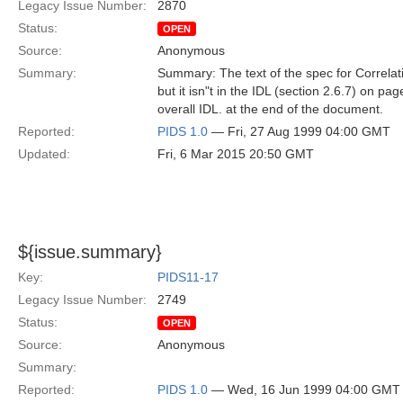
Legacy Issue Number:
2870
Status:
OPEN
Source:
Anonymous
Summary:
Summary: The text of the spec for Correlati
but it isn"t in the IDL (section 2.6.7) on pag
overall IDL. at the end of the document.
Reported:
PIDS 1.0
— Fri, 27 Aug 1999 04:00 GMT
Updated:
Fri, 6 Mar 2015 20:50 GMT
${issue.summary}
Key:
PIDS11-17
Legacy Issue Number:
2749
Status:
OPEN
Source:
Anonymous
Summary:
Reported:
PIDS 1.0
— Wed, 16 Jun 1999 04:00 GMT