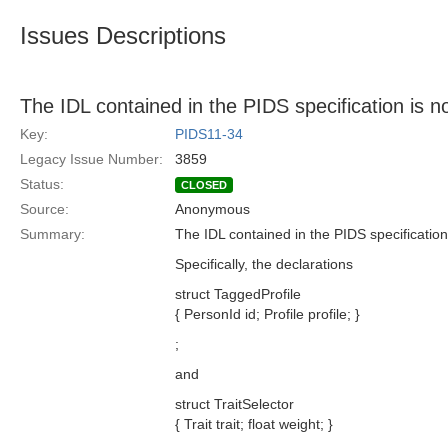
Issues Descriptions
The IDL contained in the PIDS specification is
Key:
PIDS11-34
Legacy Issue Number:
3859
Status:
CLOSED
Source:
Anonymous
Summary:
The IDL contained in the PIDS specificatio
Specifically, the declarations
struct TaggedProfile
{ PersonId id; Profile profile; }
;
and
struct TraitSelector
{ Trait trait; float weight; }