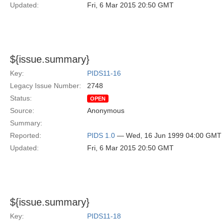
Updated:
Fri, 6 Mar 2015 20:50 GMT
${issue.summary}
Key:
PIDS11-16
Legacy Issue Number:
2748
Status:
OPEN
Source:
Anonymous
Summary:
Reported:
PIDS 1.0
— Wed, 16 Jun 1999 04:00 GMT
Updated:
Fri, 6 Mar 2015 20:50 GMT
${issue.summary}
Key:
PIDS11-18