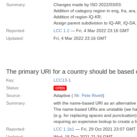
Summary:
Changes made by ISO 2022/03/03:
Addition of category region in eng, fra, ara,
Addition of region IQ-KR;
Assign parent subdivision to IQ-AR, IQ-DA,
Reported:
LCC 1.2
— Fri, 4 Mar 2022 23:16 GMT
Updated:
Fri, 4 Mar 2022 23:16 GMT
The primary URI for a country should be based 
Key:
LCC13-1
Status:
OPEN
Source:
Adaptive (
Mr. Pete Rivett
)
Summary:
with the name-based URI as an alternativ
The name-based URIs are unstable (we hav
(e.g. for replacing spaces and punctuatio
requiring an expensive lookup to create a 
Reported:
LCC 1.1b1
— Fri, 29 Oct 2021 23:07 GMT
Updated:
Wed, 15 Dec 2021 21:34 GMT