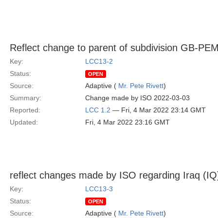
Reflect change to parent of subdivision GB-PE
Key:
LCC13-2
Status:
OPEN
Source:
Adaptive (
Mr. Pete Rivett
)
Summary:
Change made by ISO 2022-03-03
Reported:
LCC 1.2
— Fri, 4 Mar 2022 23:14 GMT
Updated:
Fri, 4 Mar 2022 23:16 GMT
reflect changes made by ISO regarding Iraq (IQ
Key:
LCC13-3
Status:
OPEN
Source:
Adaptive (
Mr. Pete Rivett
)