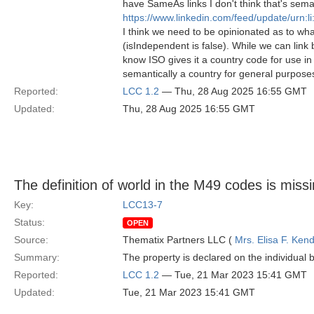
have SameAs links I don't think that's sem
https://www.linkedin.com/feed/update/urn:
I think we need to be opinionated as to wha
(isIndependent is false). While we can link b
know ISO gives it a country code for use in
semantically a country for general purpose
Reported:
LCC 1.2
— Thu, 28 Aug 2025 16:55 GMT
Updated:
Thu, 28 Aug 2025 16:55 GMT
The definition of world in the M49 codes is miss
Key:
LCC13-7
Status:
OPEN
Source:
Thematix Partners LLC (
Mrs. Elisa F. Kend
Summary:
The property is declared on the individual bu
Reported:
LCC 1.2
— Tue, 21 Mar 2023 15:41 GMT
Updated:
Tue, 21 Mar 2023 15:41 GMT