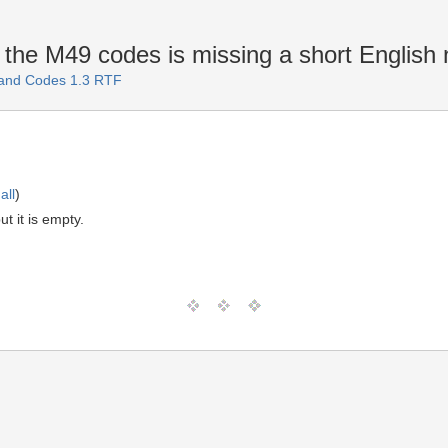
n the M49 codes is missing a short Englis
 and Codes 1.3 RTF
all
)
t it is empty.