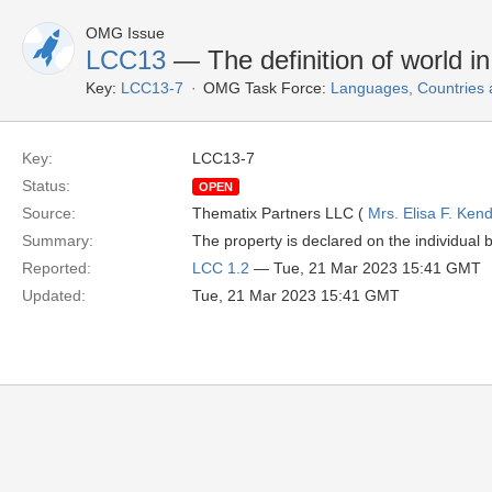
OMG Issue
LCC13
— The definition of world i
Key:
LCC13-7
OMG Task Force:
Languages, Countries
Key:
LCC13-7
Status:
OPEN
Source:
Thematix Partners LLC (
Mrs. Elisa F. Kend
Summary:
The property is declared on the individual bu
Reported:
LCC 1.2
— Tue, 21 Mar 2023 15:41 GMT
Updated:
Tue, 21 Mar 2023 15:41 GMT