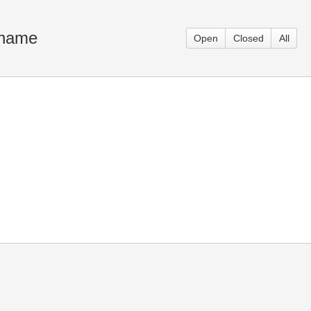
h name
Open
Closed
All