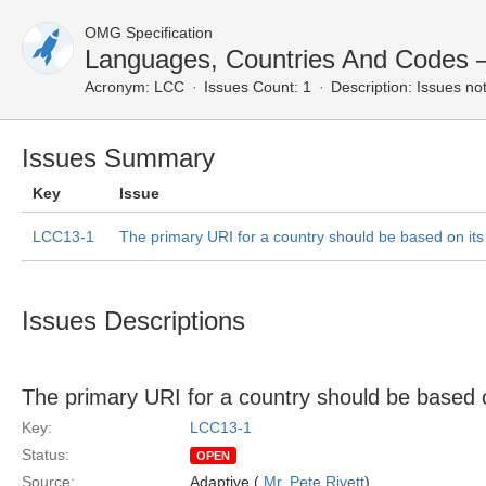
OMG Specification
Languages, Countries And Codes
Acronym:
LCC
Issues Count: 1
Description:
Issues not
Issues Summary
Key
Issue
LCC13-1
The primary URI for a country should be based on it
Issues Descriptions
The primary URI for a country should be based 
Key:
LCC13-1
Status:
OPEN
Source:
Adaptive (
Mr. Pete Rivett
)