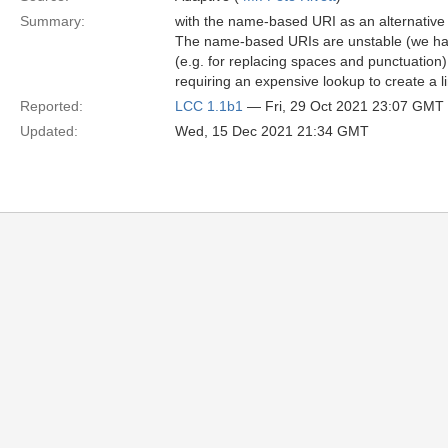
Summary:
with the name-based URI as an alternativ
The name-based URIs are unstable (we hav
(e.g. for replacing spaces and punctuatio
requiring an expensive lookup to create a 
Reported:
LCC 1.1b1
— Fri, 29 Oct 2021 23:07 GMT
Updated:
Wed, 15 Dec 2021 21:34 GMT