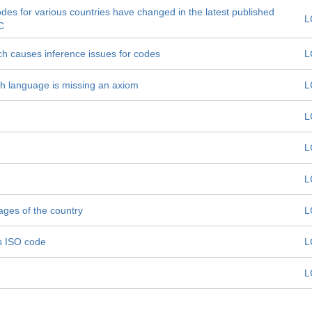
odes for various countries have changed in the latest published
L
C
ch causes inference issues for codes
L
h language is missing an axiom
L
L
L
L
ages of the country
L
ts ISO code
L
L