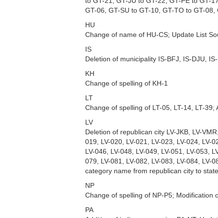
to GT-21, GT-JU to GT-22, GT-PE to GT-1
GT-06, GT-SU to GT-10, GT-TO to GT-08,
HU
Change of name of HU-CS; Update List So
IS
Deletion of municipality IS-BFJ, IS-DJU, IS
KH
Change of spelling of KH-1
LT
Change of spelling of LT-05, LT-14, LT-39;
LV
Deletion of republican city LV-JKB, LV-VMR
019, LV-020, LV-021, LV-023, LV-024, LV-0
LV-046, LV-048, LV-049, LV-051, LV-053, L
079, LV-081, LV-082, LV-083, LV-084, LV-0
category name from republican city to stat
NP
Change of spelling of NP-P5; Modification 
PA