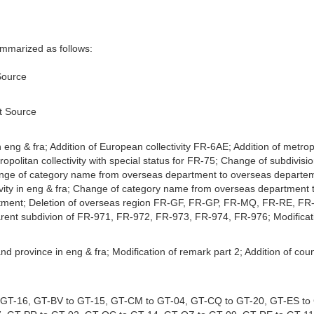
marized as follows:
Source
st Source
n eng & fra; Addition of European collectivity FR-6AE; Addition of metro
politan collectivity with special status for FR-75; Change of subdivis
hange of category name from overseas department to overseas departeme
tivity in eng & fra; Change of category name from overseas department to
tment; Deletion of overseas region FR-GF, FR-GP, FR-MQ, FR-RE, FR-Y
parent subdivion of FR-971, FR-972, FR-973, FR-974, FR-976; Modifica
 and province in eng & fra; Modification of remark part 2; Addition of
o GT-16, GT-BV to GT-15, GT-CM to GT-04, GT-CQ to GT-20, GT-ES to