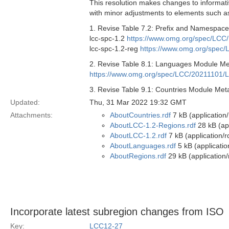
This resolution makes changes to informati
with minor adjustments to elements such as
1. Revise Table 7.2: Prefix and Namespaces
lcc-spc-1.2
https://www.omg.org/spec/LCC/
lcc-spc-1.2-reg
https://www.omg.org/spec/
2. Revise Table 8.1: Languages Module Meta
https://www.omg.org/spec/LCC/20211101/
3. Revise Table 9.1: Countries Module Metad
Updated:
Thu, 31 Mar 2022 19:32 GMT
Attachments:
AboutCountries.rdf
7 kB (application
AboutLCC-1.2-Regions.rdf
28 kB (app
AboutLCC-1.2.rdf
7 kB (application/r
AboutLanguages.rdf
5 kB (applicatio
AboutRegions.rdf
29 kB (application/
Incorporate latest subregion changes from ISO
Key:
LCC12-27