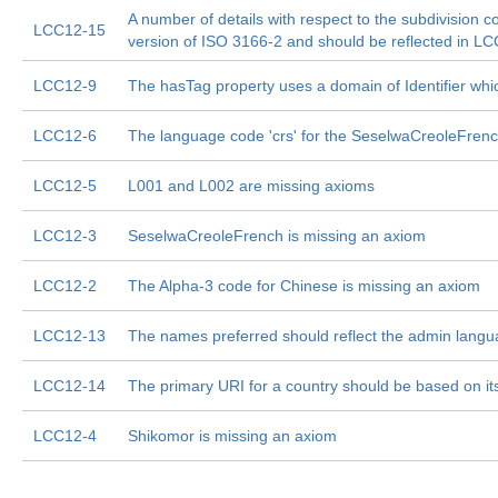
A number of details with respect to the subdivision c
LCC12-15
version of ISO 3166-2 and should be reflected in LC
LCC12-9
The hasTag property uses a domain of Identifier whi
LCC12-6
The language code 'crs' for the SeselwaCreoleFrenc
LCC12-5
L001 and L002 are missing axioms
LCC12-3
SeselwaCreoleFrench is missing an axiom
LCC12-2
The Alpha-3 code for Chinese is missing an axiom
LCC12-13
The names preferred should reflect the admin langu
LCC12-14
The primary URI for a country should be based on i
LCC12-4
Shikomor is missing an axiom