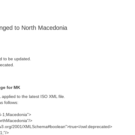
anged to North Macedonia
d to be updated.
ecated.
nge for MK
pplied to the latest ISO XML file.
s follows:
66-1;Macedonia">
orthMacedonia"/>
w.w3.org/2001/XMLSchema#boolean">true</owl:deprecated>
1;"/>