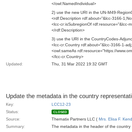
</owl:NamedIndividual>
2) use the new URI in the UN-M49-RegionC
<rdf:Description rdf:about="&lcc-3166-1;N
<lcc-cr:isSubregionOf rdf:resource="&lcc
</rdf:Description>
3) use the URI in the CountryCodes-Adjunct
<lcc-cr:Country rdf:about="&lcc-3166-1-ad
<owl:sameAs rdf:resource="https://www.o
</lcc-cr:Country>
Updated:
Thu, 31 Mar 2022 19:32 GMT
Update the metadata in the country representat
Key:
LCC12-23
Status:
CLOSED
Source:
Thematix Partners LLC (
Mrs. Elisa F. Kend
Summary:
The metadata in the header of the country r