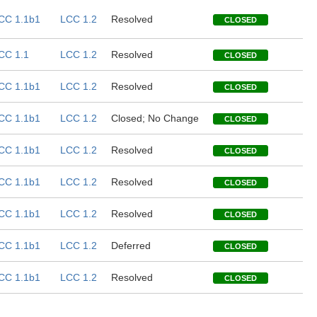
CC 1.1b1
LCC 1.2
Resolved
CLOSED
CC 1.1
LCC 1.2
Resolved
CLOSED
CC 1.1b1
LCC 1.2
Resolved
CLOSED
CC 1.1b1
LCC 1.2
Closed; No Change
CLOSED
CC 1.1b1
LCC 1.2
Resolved
CLOSED
CC 1.1b1
LCC 1.2
Resolved
CLOSED
CC 1.1b1
LCC 1.2
Resolved
CLOSED
CC 1.1b1
LCC 1.2
Deferred
CLOSED
CC 1.1b1
LCC 1.2
Resolved
CLOSED