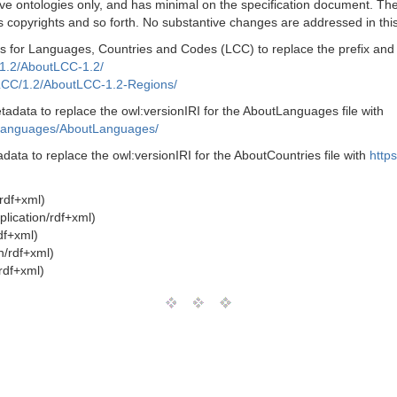
ve ontologies only, and has minimal on the specification document. The 
 copyrights and so forth. No substantive changes are addressed in this
 for Languages, Countries and Codes (LCC) to replace the prefix and UR
1.2/AboutLCC-1.2/
LCC/1.2/AboutLCC-1.2-Regions/
data to replace the owl:versionIRI for the AboutLanguages file with
Languages/AboutLanguages/
ata to replace the owl:versionIRI for the AboutCountries file with
http
/rdf+xml)
lication/rdf+xml)
df+xml)
n/rdf+xml)
rdf+xml)