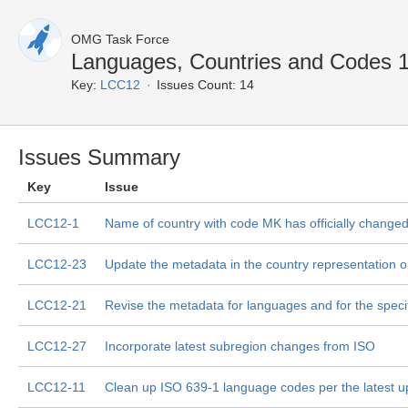
OMG Task Force
Languages, Countries and Codes 
Key:
LCC12
Issues Count: 14
Issues Summary
Key
Issue
LCC12-1
Name of country with code MK has officially change
LCC12-23
Update the metadata in the country representation o
LCC12-21
Revise the metadata for languages and for the specifi
LCC12-27
Incorporate latest subregion changes from ISO
LCC12-11
Clean up ISO 639-1 language codes per the latest u