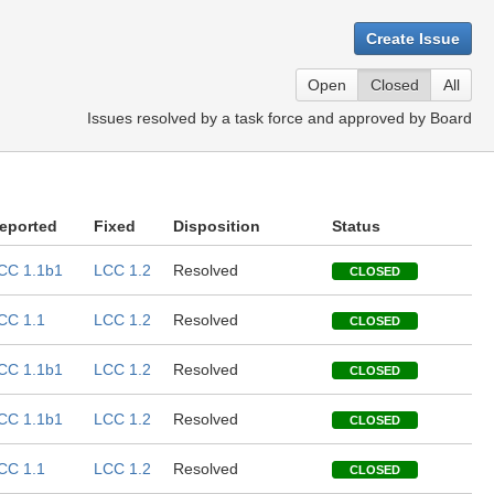
Create Issue
Open
Closed
All
Issues resolved by a task force and approved by Board
eported
Fixed
Disposition
Status
CC 1.1b1
LCC 1.2
Resolved
CLOSED
CC 1.1
LCC 1.2
Resolved
CLOSED
CC 1.1b1
LCC 1.2
Resolved
CLOSED
CC 1.1b1
LCC 1.2
Resolved
CLOSED
CC 1.1
LCC 1.2
Resolved
CLOSED