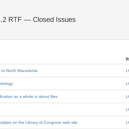
1.2 RTF — Closed Issues
R
d to North Macedonia
L
ntology
L
cation as a whole in about files
L
L
pdates on the Library of Congress web site
L