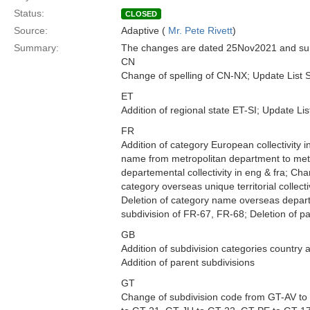
Status:
CLOSED
Source:
Adaptive (
Mr. Pete Rivett
)
Summary:
The changes are dated 25Nov2021 and sum
CN
Change of spelling of CN-NX; Update List 
ET
Addition of regional state ET-SI; Update Li
FR
Addition of category European collectivity i
name from metropolitan department to metro
departemental collectivity in eng & fra; C
category overseas unique territorial collec
Deletion of category name overseas depar
subdivision of FR-67, FR-68; Deletion of 
GB
Addition of subdivision categories country
Addition of parent subdivisions
GT
Change of subdivision code from GT-AV t