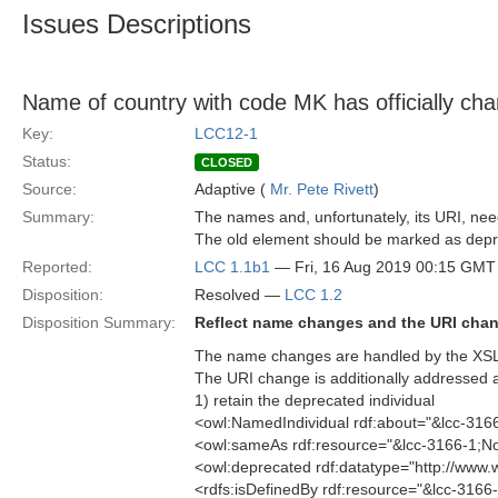
Issues Descriptions
Name of country with code MK has officially ch
Key:
LCC12-1
Status:
CLOSED
Source:
Adaptive (
Mr. Pete Rivett
)
Summary:
The names and, unfortunately, its URI, nee
The old element should be marked as depr
Reported:
LCC 1.1b1
— Fri, 16 Aug 2019 00:15 GMT
Disposition:
Resolved —
LCC 1.2
Disposition Summary:
Reflect name changes and the URI cha
The name changes are handled by the XSL a
The URI change is additionally addressed a
1) retain the deprecated individual
<owl:NamedIndividual rdf:about="&lcc-31
<owl:sameAs rdf:resource="&lcc-3166-1;N
<owl:deprecated rdf:datatype="http://ww
<rdfs:isDefinedBy rdf:resource="&lcc-3166-