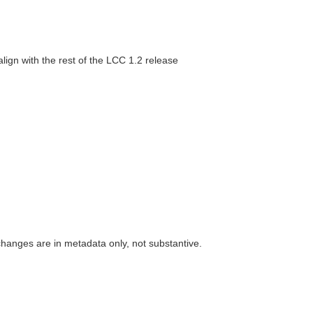
lign with the rest of the LCC 1.2 release
 changes are in metadata only, not substantive.