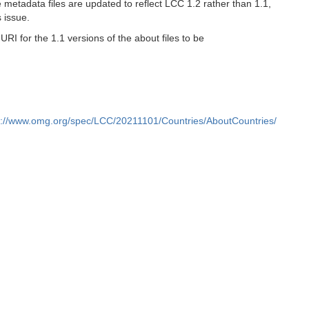
metadata files are updated to reflect LCC 1.2 rather than 1.1,
 issue.
I for the 1.1 versions of the about files to be
s://www.omg.org/spec/LCC/20211101/Countries/AboutCountries/