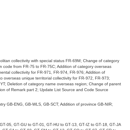
politan collectivity with special status FR-69M; Change of category
ion code from FR-75 to FR-75C; Addition of category overseas
ntal collectivity for FR-971, FR-974, FR-976; Addition of
 overseas unique territorial collectivity for FR-972, FR-973;
T; Deletion of category name overseas region; Change of parent
tion of Remark part 2; Update List Source and Code Source
 country GB-ENG, GB-WLS, GB-SCT; Addition of province GB-NIR;
 GT-05, GT-GU to GT-01, GT-HU to GT-13, GT-IZ to GT-18, GT-JA