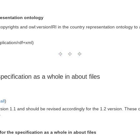
resentation ontology
opyrights and owl:versionIRI in the country representation ontology to a
lication/rdf+xml)
ecification as a whole in about files
all
)
version 1.1 and should be revised accordingly for the 1.2 version. These
T
or the specification as a whole in about files