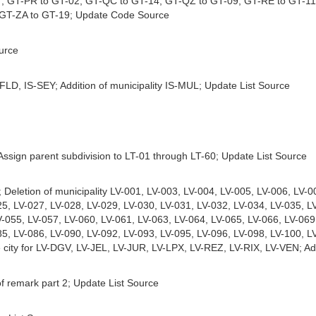
7, GT-PR to GT-02, GT-QC to GT-14, GT-QZ to GT-09, GT-RE to GT-11
 GT-ZA to GT-19; Update Code Source
urce
-FLD, IS-SEY; Addition of municipality IS-MUL; Update List Source
 Assign parent subdivision to LT-01 through LT-60; Update List Source
; Deletion of municipality LV-001, LV-003, LV-004, LV-005, LV-006, LV-
25, LV-027, LV-028, LV-029, LV-030, LV-031, LV-032, LV-034, LV-035, L
V-055, LV-057, LV-060, LV-061, LV-063, LV-064, LV-065, LV-066, LV-069
85, LV-086, LV-090, LV-092, LV-093, LV-095, LV-096, LV-098, LV-100, L
e city for LV-DGV, LV-JEL, LV-JUR, LV-LPX, LV-REZ, LV-RIX, LV-VEN; Add
of remark part 2; Update List Source