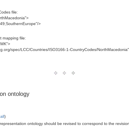
odes file:
orthMacedonia">
-m49;SouthernEurope"/>
 mapping file:
j;MK">
mg.org/spec/LCC/Countries/ISO3166-1-CountryCodes/NorthMacedonia"
ion ontology
all
)
epresentation ontology should be revised to correspond to the revision