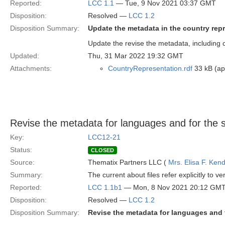
Reported:
LCC 1.1
— Tue, 9 Nov 2021 03:37 GMT
Disposition:
Resolved —
LCC 1.2
Disposition Summary:
Update the metadata in the country rep
Update the revise the metadata, including c
Updated:
Thu, 31 Mar 2022 19:32 GMT
Attachments:
CountryRepresentation.rdf
33 kB (app
Revise the metadata for languages and for the sp
Key:
LCC12-21
Status:
CLOSED
Source:
Thematix Partners LLC (
Mrs. Elisa F. Kend
Summary:
The current about files refer explicitly to 
Reported:
LCC 1.1b1
— Mon, 8 Nov 2021 20:12 GM
Disposition:
Resolved —
LCC 1.2
Disposition Summary:
Revise the metadata for languages and f