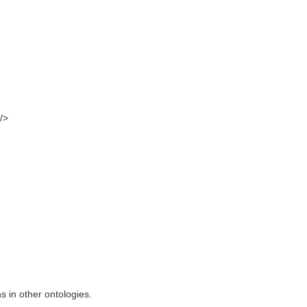
/>
s in other ontologies.