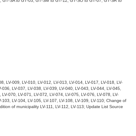
, GT-SA to GT-03, GT-SM to GT-12, GT-SO to GT-07, GT-SR to
008, LV-009, LV-010, LV-012, LV-013, LV-014, LV-017, LV-018, LV-
V-036, LV-037, LV-038, LV-039, LV-040, LV-043, LV-044, LV-045,
, LV-070, LV-071, LV-072, LV-074, LV-075, LV-076, LV-078, LV-
V-103, LV-104, LV-105, LV-107, LV-108, LV-109, LV-110; Change of
ition of municipality LV-111, LV-112, LV-113; Update List Source