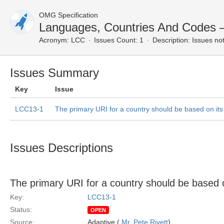
OMG Specification
Languages, Countries And Codes
Acronym:
LCC
Issues Count: 1
Description:
Issues not
Issues Summary
Key
Issue
LCC13-1
The primary URI for a country should be based on it
Issues Descriptions
The primary URI for a country should be based 
Key:
LCC13-1
Status:
OPEN
Source:
Adaptive (
Mr. Pete Rivett
)