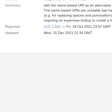
Summary:
with the name-based URI as an alternativ
The name-based URIs are unstable (we hav
(e.g. for replacing spaces and punctuatio
requiring an expensive lookup to create a 
Reported:
LCC 1.1b1
— Fri, 29 Oct 2021 23:07 GMT
Updated:
Wed, 15 Dec 2021 21:34 GMT