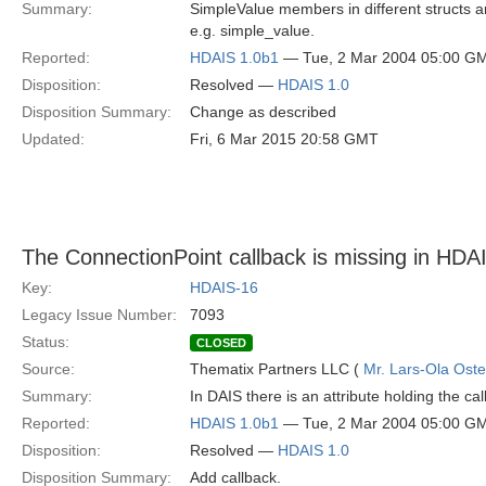
Summary:
SimpleValue members in different structs ar
e.g. simple_value.
Reported:
HDAIS 1.0b1
— Tue, 2 Mar 2004 05:00 G
Disposition:
Resolved —
HDAIS 1.0
Disposition Summary:
Change as described
Updated:
Fri, 6 Mar 2015 20:58 GMT
The ConnectionPoint callback is missing in HDA
Key:
HDAIS-16
Legacy Issue Number:
7093
Status:
CLOSED
Source:
Thematix Partners LLC (
Mr. Lars-Ola Oste
Summary:
In DAIS there is an attribute holding the c
Reported:
HDAIS 1.0b1
— Tue, 2 Mar 2004 05:00 G
Disposition:
Resolved —
HDAIS 1.0
Disposition Summary:
Add callback.