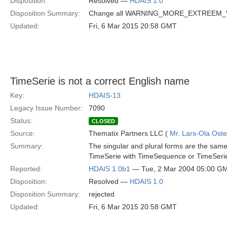
Disposition:
Resolved —
HDAIS 1.0
Disposition Summary:
Change all WARNING_MORE_EXTREEM
Updated:
Fri, 6 Mar 2015 20:58 GMT
TimeSerie is not a correct English name
Key:
HDAIS-13
Legacy Issue Number:
7090
Status:
CLOSED
Source:
Thematix Partners LLC (
Mr. Lars-Ola Oste
Summary:
The singular and plural forms are the same 
TimeSerie with TimeSequence or TimeSeri
Reported:
HDAIS 1.0b1
— Tue, 2 Mar 2004 05:00 G
Disposition:
Resolved —
HDAIS 1.0
Disposition Summary:
rejected
Updated:
Fri, 6 Mar 2015 20:58 GMT