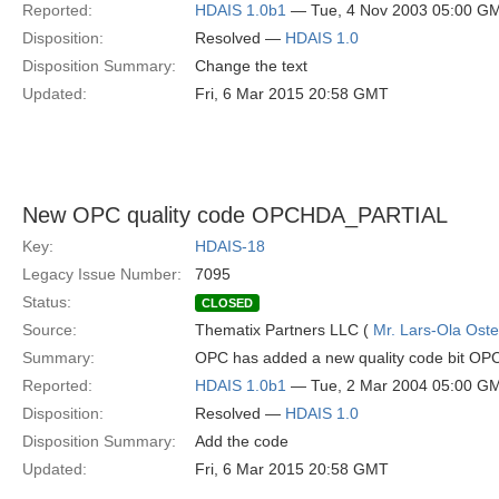
Reported:
HDAIS 1.0b1
— Tue, 4 Nov 2003 05:00 G
Disposition:
Resolved —
HDAIS 1.0
Disposition Summary:
Change the text
Updated:
Fri, 6 Mar 2015 20:58 GMT
New OPC quality code OPCHDA_PARTIAL
Key:
HDAIS-18
Legacy Issue Number:
7095
Status:
CLOSED
Source:
Thematix Partners LLC (
Mr. Lars-Ola Oste
Summary:
OPC has added a new quality code bit OP
Reported:
HDAIS 1.0b1
— Tue, 2 Mar 2004 05:00 G
Disposition:
Resolved —
HDAIS 1.0
Disposition Summary:
Add the code
Updated:
Fri, 6 Mar 2015 20:58 GMT