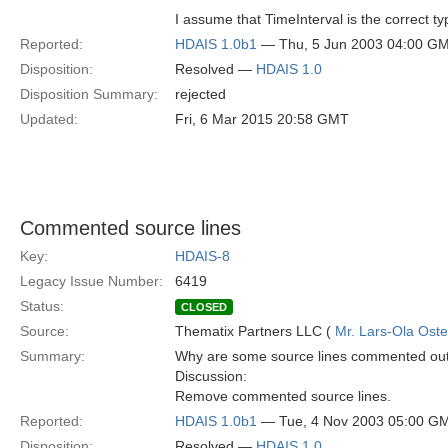
I assume that TimeInterval is the correct ty
Reported:
HDAIS 1.0b1
— Thu, 5 Jun 2003 04:00 G
Disposition:
Resolved —
HDAIS 1.0
Disposition Summary:
rejected
Updated:
Fri, 6 Mar 2015 20:58 GMT
Commented source lines
Key:
HDAIS-8
Legacy Issue Number:
6419
Status:
CLOSED
Source:
Thematix Partners LLC (
Mr. Lars-Ola Oste
Summary:
Why are some source lines commented ou
Discussion:
Remove commented source lines.
Reported:
HDAIS 1.0b1
— Tue, 4 Nov 2003 05:00 G
Disposition:
Resolved —
HDAIS 1.0