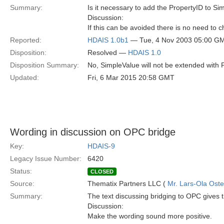
Summary:
Is it necessary to add the PropertyID to S
Discussion:
If this can be avoided there is no need to
Reported:
HDAIS 1.0b1
— Tue, 4 Nov 2003 05:00 G
Disposition:
Resolved —
HDAIS 1.0
Disposition Summary:
No, SimpleValue will not be extended with 
Updated:
Fri, 6 Mar 2015 20:58 GMT
Wording in discussion on OPC bridge
Key:
HDAIS-9
Legacy Issue Number:
6420
Status:
CLOSED
Source:
Thematix Partners LLC (
Mr. Lars-Ola Oste
Summary:
The text discussing bridging to OPC gives the
Discussion:
Make the wording sound more positive.