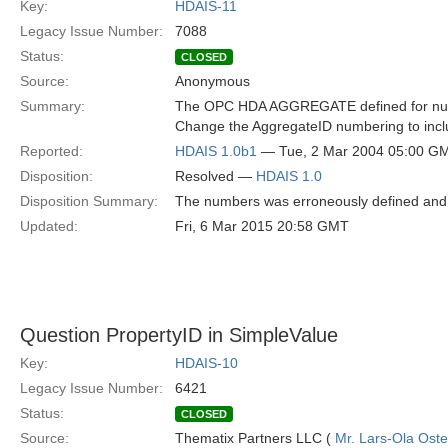
Key:
HDAIS-11
Legacy Issue Number:
7088
Status:
CLOSED
Source:
Anonymous
Summary:
The OPC HDA AGGREGATE defined for numbe
Change the AggregateID numbering to i
Reported:
HDAIS 1.0b1
— Tue, 2 Mar 2004 05:00 G
Disposition:
Resolved —
HDAIS 1.0
Disposition Summary:
The numbers was erroneously defined and 
Updated:
Fri, 6 Mar 2015 20:58 GMT
Question PropertyID in SimpleValue
Key:
HDAIS-10
Legacy Issue Number:
6421
Status:
CLOSED
Source:
Thematix Partners LLC (
Mr. Lars-Ola Oste