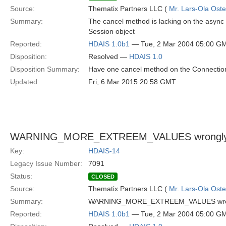
Source:
Thematix Partners LLC (
Mr. Lars-Ola Oste
Summary:
The cancel method is lacking on the async
Session object
Reported:
HDAIS 1.0b1
— Tue, 2 Mar 2004 05:00 G
Disposition:
Resolved —
HDAIS 1.0
Disposition Summary:
Have one cancel method on the Connection 
Updated:
Fri, 6 Mar 2015 20:58 GMT
WARNING_MORE_EXTREEM_VALUES wrongly 
Key:
HDAIS-14
Legacy Issue Number:
7091
Status:
CLOSED
Source:
Thematix Partners LLC (
Mr. Lars-Ola Oste
Summary:
WARNING_MORE_EXTREEM_VALUES wrong
Reported:
HDAIS 1.0b1
— Tue, 2 Mar 2004 05:00 G