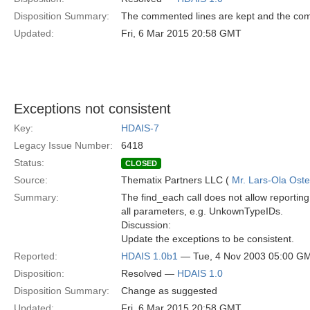
Disposition Summary:
The commented lines are kept and the co
Updated:
Fri, 6 Mar 2015 20:58 GMT
Exceptions not consistent
Key:
HDAIS-7
Legacy Issue Number:
6418
Status:
CLOSED
Source:
Thematix Partners LLC (
Mr. Lars-Ola Oste
Summary:
The find_each call does not allow reportin
all parameters, e.g. UnkownTypeIDs.
Discussion:
Update the exceptions to be consistent.
Reported:
HDAIS 1.0b1
— Tue, 4 Nov 2003 05:00 G
Disposition:
Resolved —
HDAIS 1.0
Disposition Summary:
Change as suggested
Updated:
Fri, 6 Mar 2015 20:58 GMT