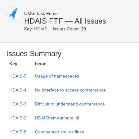
OMG Task Force
HDAIS FTF — All Issues
Key:
HDAIS
Issues Count: 20
Issues Summary
Key
Issue
HDAIS-5
Usage of namespaces
HDAIS-4
No interface to access conformance
HDAIS-3
Difficult to understand conformance
HDAIS-2
HDAISItemAttribute.idl
HDAIS-8
Commented source lines