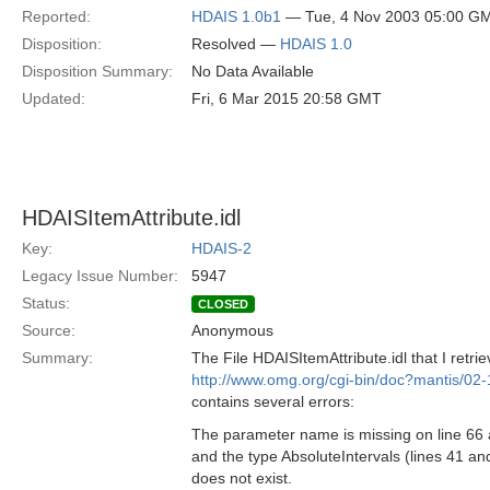
Reported:
HDAIS 1.0b1
— Tue, 4 Nov 2003 05:00 G
Disposition:
Resolved —
HDAIS 1.0
Disposition Summary:
No Data Available
Updated:
Fri, 6 Mar 2015 20:58 GMT
HDAISItemAttribute.idl
Key:
HDAIS-2
Legacy Issue Number:
5947
Status:
CLOSED
Source:
Anonymous
Summary:
The File HDAISItemAttribute.idl that I retri
http://www.omg.org/cgi-bin/doc?mantis/02
contains several errors:
The parameter name is missing on line 66 
and the type AbsoluteIntervals (lines 41 an
does not exist.