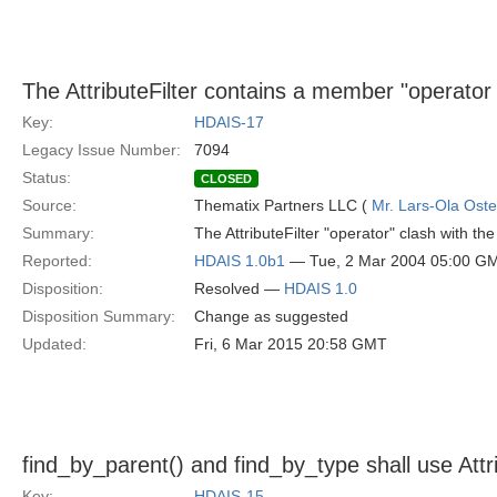
The AttributeFilter contains a member "operator
Key:
HDAIS-17
Legacy Issue Number:
7094
Status:
CLOSED
Source:
Thematix Partners LLC (
Mr. Lars-Ola Oste
Summary:
The AttributeFilter "operator" clash with 
Reported:
HDAIS 1.0b1
— Tue, 2 Mar 2004 05:00 G
Disposition:
Resolved —
HDAIS 1.0
Disposition Summary:
Change as suggested
Updated:
Fri, 6 Mar 2015 20:58 GMT
find_by_parent() and find_by_type shall use Attri
Key:
HDAIS-15