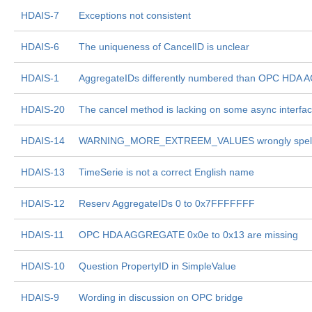
HDAIS-7
Exceptions not consistent
HDAIS-6
The uniqueness of CancelID is unclear
HDAIS-1
AggregateIDs differently numbered than OPC HD
HDAIS-20
The cancel method is lacking on some async interfa
HDAIS-14
WARNING_MORE_EXTREEM_VALUES wrongly spel
HDAIS-13
TimeSerie is not a correct English name
HDAIS-12
Reserv AggregateIDs 0 to 0x7FFFFFFF
HDAIS-11
OPC HDA AGGREGATE 0x0e to 0x13 are missing
HDAIS-10
Question PropertyID in SimpleValue
HDAIS-9
Wording in discussion on OPC bridge