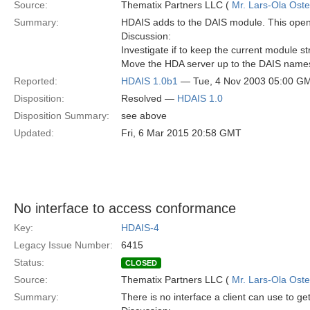
Source:
Thematix Partners LLC (
Mr. Lars-Ola Oste
Summary:
HDAIS adds to the DAIS module. This opens
Discussion:
Investigate if to keep the current module st
Move the HDA server up to the DAIS name
Reported:
HDAIS 1.0b1
— Tue, 4 Nov 2003 05:00 G
Disposition:
Resolved —
HDAIS 1.0
Disposition Summary:
see above
Updated:
Fri, 6 Mar 2015 20:58 GMT
No interface to access conformance
Key:
HDAIS-4
Legacy Issue Number:
6415
Status:
CLOSED
Source:
Thematix Partners LLC (
Mr. Lars-Ola Oste
Summary:
There is no interface a client can use to ge