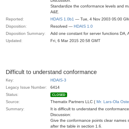
Discussion:
Standardize the conformance levels and mak
A&E.
Reported:
HDAIS 1.0b1
— Tue, 4 Nov 2003 05:00 G
Disposition:
Resolved —
HDAIS 1.0
Disposition Summary:
Add one constant for server functions DA, 
Updated:
Fri, 6 Mar 2015 20:58 GMT
Difficult to understand conformance
Key:
HDAIS-3
Legacy Issue Number:
6414
Status:
CLOSED
Source:
Thematix Partners LLC (
Mr. Lars-Ola Oste
Summary:
It is difficult to understand the conformance
Discussion:
Give the conformance points clear names so
after the table in section 1.6.