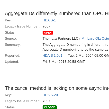
AggregateIDs differently numbered than OP
Key:
HDAIS-1
Legacy Issue Number:
7087
Status:
OPEN
Source:
Thematix Partners LLC (
Mr. Lars-Ola Oste
Summary:
The AggregateID numbering is different 
AggregateID numbering to be the same 
Reported:
HDAIS 1.0b1
— Tue, 2 Mar 2004 05:00 G
Updated:
Fri, 6 Mar 2015 20:58 GMT
The cancel method is lacking on some async int
Key:
HDAIS-20
Legacy Issue Number:
7097
Status:
CLOSED