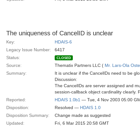
The uniqueness of CancelID is unclear
Key:
HDAIS-6
Legacy Issue Number:
6417
Status:
CLOSED
Source:
Thematix Partners LLC (
Mr. Lars-Ola Oste
Summary:
It is unclear if the CancelIDs need to be gl
Discussion:
The CancelIDs are server assigned and must
session-callback object cardinality clearly. F
Reported:
HDAIS 1.0b1
— Tue, 4 Nov 2003 05:00 G
Disposition:
Resolved —
HDAIS 1.0
Disposition Summary:
Change made as suggested
Updated:
Fri, 6 Mar 2015 20:58 GMT