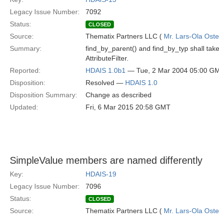
Legacy Issue Number:
7092
Status:
CLOSED
Source:
Thematix Partners LLC (
Mr. Lars-Ola Oste
Summary:
find_by_parent() and find_by_typ shall take m
AttributeFilter.
Reported:
HDAIS 1.0b1
— Tue, 2 Mar 2004 05:00 G
Disposition:
Resolved —
HDAIS 1.0
Disposition Summary:
Change as described
Updated:
Fri, 6 Mar 2015 20:58 GMT
SimpleValue members are named differently
Key:
HDAIS-19
Legacy Issue Number:
7096
Status:
CLOSED
Source:
Thematix Partners LLC (
Mr. Lars-Ola Oste