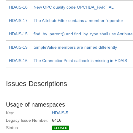
HDAIS-18
New OPC quality code OPCHDA_PARTIAL
HDAIS-17
The AttributeFilter contains a member "operator
HDAIS-15
find_by_parent() and find_by_type shall use Attribute
HDAIS-19
SimpleValue members are named differently
HDAIS-16
The ConnectionPoint callback is missing in HDAIS
Issues Descriptions
Usage of namespaces
Key:
HDAIS-5
Legacy Issue Number:
6416
Status:
CLOSED