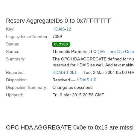
Reserv AggregateIDs 0 to 0x7FFFFFFF
Key:
HDAIS-12
Legacy Issue Number:
7089
Status:
CLOSED
Source:
Thematix Partners LLC (
Mr. Lars-Ola Oste
Summary:
The OPC HDA AGGREGATE defined for numb
reserved for HDAIS as well. Add text making
Reported:
HDAIS 1.0b1
— Tue, 2 Mar 2004 05:00 G
Disposition:
Resolved —
HDAIS 1.0
Disposition Summary:
Change as described
Updated:
Fri, 6 Mar 2015 20:58 GMT
OPC HDA AGGREGATE 0x0e to 0x13 are missi