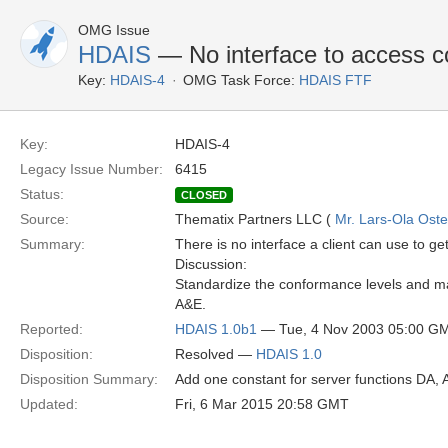
OMG Issue
HDAIS
— No interface to access 
Key:
HDAIS-4
OMG Task Force:
HDAIS FTF
Key:
HDAIS-4
Legacy Issue Number:
6415
Status:
CLOSED
Source:
Thematix Partners LLC (
Mr. Lars-Ola Oste
Summary:
There is no interface a client can use to ge
Discussion:
Standardize the conformance levels and mak
A&E.
Reported:
HDAIS 1.0b1
— Tue, 4 Nov 2003 05:00 G
Disposition:
Resolved —
HDAIS 1.0
Disposition Summary:
Add one constant for server functions DA, 
Updated:
Fri, 6 Mar 2015 20:58 GMT