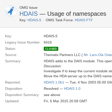
OMG Issue
HDAIS
— Usage of namespaces
Key:
HDAIS-5
OMG Task Force:
HDAIS FTF
Key:
HDAIS-5
Legacy Issue Number:
6416
Status:
CLOSED
Source:
Thematix Partners LLC (
Mr. Lars-Ola Oste
Summary:
HDAIS adds to the DAIS module. This opens
Discussion:
Investigate if to keep the current module st
Move the HDA server up to the DAIS name
Reported:
HDAIS 1.0b1
— Tue, 4 Nov 2003 05:00 G
Disposition:
Resolved —
HDAIS 1.0
Disposition Summary:
see above
Updated:
Fri, 6 Mar 2015 20:58 GMT