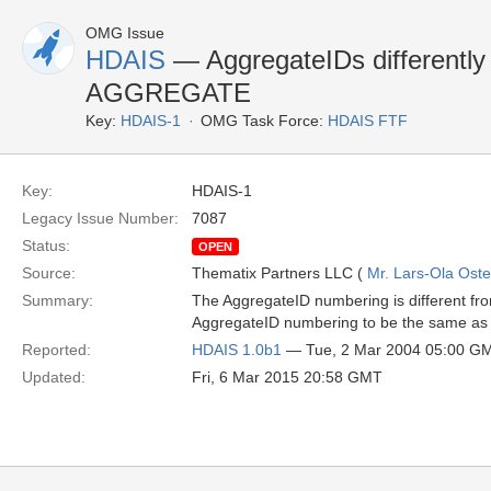
OMG Issue
HDAIS
— AggregateIDs different
AGGREGATE
Key:
HDAIS-1
OMG Task Force:
HDAIS FTF
Key:
HDAIS-1
Legacy Issue Number:
7087
Status:
OPEN
Source:
Thematix Partners LLC (
Mr. Lars-Ola Oste
Summary:
The AggregateID numbering is different 
AggregateID numbering to be the same 
Reported:
HDAIS 1.0b1
— Tue, 2 Mar 2004 05:00 G
Updated:
Fri, 6 Mar 2015 20:58 GMT