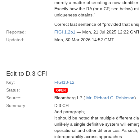
merely a matter of creating a new identifier
Exactly how the RA (or a CP, see below) migh
uniqueness obtains.”
Correct last sentence of “provided that uni
Reported:
FIGI 1.2b1
— Mon, 21 Jul 2025 12:22 GM
Updated:
Mon, 30 Mar 2026 14:52 GMT
Edit to D.3 CFI
Key:
FIGI13-12
Status:
OPEN
Source:
Bloomberg LP (
Mr. Richard C. Robinson
)
Summary:
D.3 CFI
Add paragraph;
It should be noted that multiple different cl
unlikely a single definitive system will emerg
operational and other differences. As such, 
interoperability across approaches.