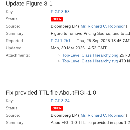
Update Figure 8-1
Key:
FIGI13-53
Status:
OPEN
Source:
Bloomberg LP (
Mr. Richard C. Robinson
)
Summary:
Figure to remove Pricing Source, and to ad
Reported:
FIGI 1.2b1
— Thu, 25 Sep 2025 13:46 GM
Updated:
Mon, 30 Mar 2026 14:52 GMT
Attachments:
Top-Level Class Hierarchy.png
25 kB
Top-Level Class Hierarchy.svg
479 k
Fix provided TTL file AboutFIGI-1.0
Key:
FIGI13-24
Status:
OPEN
Source:
Bloomberg LP (
Mr. Richard C. Robinson
)
Summary:
AboutFIGI-1.0 TTL file provided in spec 1.2 