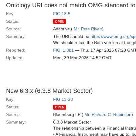
Ontology URI does not match OMG standard for
Key:
FIGI13-5
Status:
OPEN
Source:
Adaptive (
Mr. Pete Rivett
)
Summary:
The URI should be
https://www.omg.org/
We should retain the Beta version at the git
Reported:
FIGI 1.3b1
— Thu, 17 Apr 2025 07:20 GM
Updated:
Mon, 30 Mar 2026 14:52 GMT
New 6.3.x (6.3.8 Market Sector)
Key:
FIGI13-28
Status:
OPEN
Source:
Bloomberg LP (
Mr. Richard C. Robinson
)
Summary:
6.3.8 Market Sector
The relationship between a Financial Instr
• A Financial Instrument may have up to, b