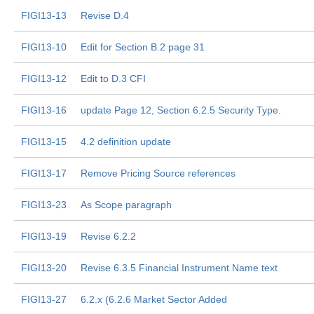
FIGI13-13
Revise D.4
FIGI13-10
Edit for Section B.2 page 31
FIGI13-12
Edit to D.3 CFI
FIGI13-16
update Page 12, Section 6.2.5 Security Type.
FIGI13-15
4.2 definition update
FIGI13-17
Remove Pricing Source references
FIGI13-23
As Scope paragraph
FIGI13-19
Revise 6.2.2
FIGI13-20
Revise 6.3.5 Financial Instrument Name text
FIGI13-27
6.2.x (6.2.6 Market Sector Added