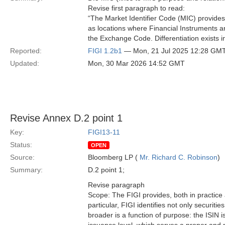
Revise first paragraph to read:
“The Market Identifier Code (MIC) provides
as locations where Financial Instruments are
the Exchange Code. Differentiation exists in
Reported:
FIGI 1.2b1
— Mon, 21 Jul 2025 12:28 GM
Updated:
Mon, 30 Mar 2026 14:52 GMT
Revise Annex D.2 point 1
Key:
FIGI13-11
Status:
OPEN
Source:
Bloomberg LP (
Mr. Richard C. Robinson
)
Summary:
D.2 point 1;
Revise paragraph
Scope: The FIGI provides, both in practice
particular, FIGI identifies not only securiti
broader is a function of purpose: the ISIN i