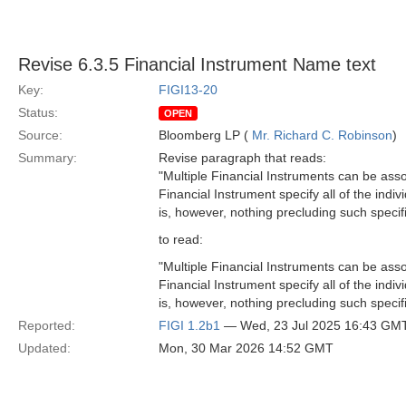
Revise 6.3.5 Financial Instrument Name text
Key:
FIGI13-20
Status:
OPEN
Source:
Bloomberg LP (
Mr. Richard C. Robinson
)
Summary:
Revise paragraph that reads:
"Multiple Financial Instruments can be ass
Financial Instrument specify all of the indiv
is, however, nothing precluding such specific
to read:
"Multiple Financial Instruments can be ass
Financial Instrument specify all of the indi
is, however, nothing precluding such specific
Reported:
FIGI 1.2b1
— Wed, 23 Jul 2025 16:43 GM
Updated:
Mon, 30 Mar 2026 14:52 GMT