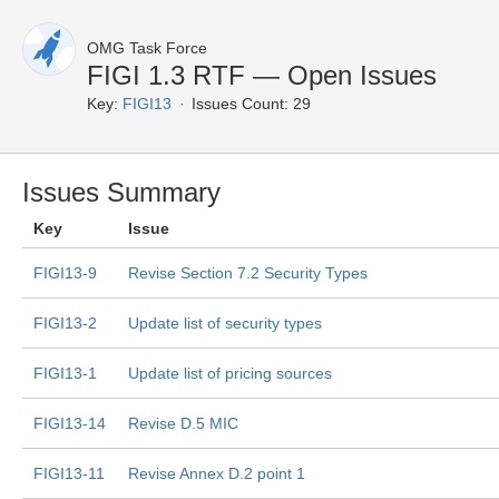
OMG Task Force
FIGI 1.3 RTF — Open Issues
Key:
FIGI13
Issues Count: 29
Issues Summary
Key
Issue
FIGI13-9
Revise Section 7.2 Security Types
FIGI13-2
Update list of security types
FIGI13-1
Update list of pricing sources
FIGI13-14
Revise D.5 MIC
FIGI13-11
Revise Annex D.2 point 1