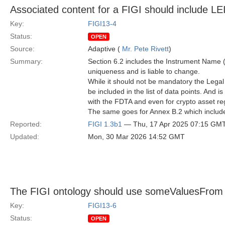
Associated content for a FIGI should include LE
Key:
FIGI13-4
Status:
OPEN
Source:
Adaptive (
Mr. Pete Rivett
)
Summary:
Section 6.2 includes the Instrument Name 
uniqueness and is liable to change.
While it should not be mandatory the Legal En
be included in the list of data points. And
with the FDTA and even for crypto asset reg
The same goes for Annex B.2 which include
Reported:
FIGI 1.3b1
— Thu, 17 Apr 2025 07:15 GM
Updated:
Mon, 30 Mar 2026 14:52 GMT
The FIGI ontology should use someValuesFrom ra
Key:
FIGI13-6
Status:
OPEN