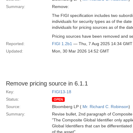
Summary:
Remove:
The FIGI specification includes two subordi
individuals for security types as of the dat
individuals for pricing sources as of the dat
Pricing sources have been removed and secu
Reported:
FIGI 1.2b1
— Thu, 7 Aug 2025 14:34 GMT
Updated:
Mon, 30 Mar 2026 14:52 GMT
Remove pricing source in 6.1.1
Key:
FIGI13-18
Status:
OPEN
Source:
Bloomberg LP (
Mr. Richard C. Robinson
)
Summary:
Revise bullet, 2nd paragraph of Composite G
"The Composite Global Identifier only applies
Global Identifiers that can be differentiate
of the asset"