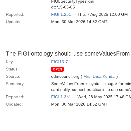
FIGI/SecurityTypes.xmi
dtc/15-05-05
Reported:
FIGI 1.2b1
— Thu, 7 Aug 2025 12:00 GMT
Updated:
Mon, 30 Mar 2026 14:52 GMT
The FIGI ontology should use someValuesFrom ra
Key:
FIGI13-7
Status:
OPEN
Source:
edmcouncil.org (
Mrs. Elisa Kendall
)
Summary:
SomeValuesFrom is syntactic sugar for min 1
cardinality, so best practice is to use som
Reported:
FIGI 1.3b1
— Wed, 28 May 2025 17:46 G
Updated:
Mon, 30 Mar 2026 14:52 GMT