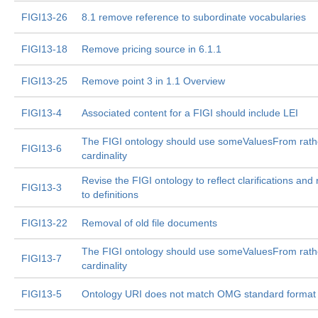
FIGI13-26
8.1 remove reference to subordinate vocabularies
FIGI13-18
Remove pricing source in 6.1.1
FIGI13-25
Remove point 3 in 1.1 Overview
FIGI13-4
Associated content for a FIGI should include LEI
The FIGI ontology should use someValuesFrom rath
FIGI13-6
cardinality
Revise the FIGI ontology to reflect clarifications an
FIGI13-3
to definitions
FIGI13-22
Removal of old file documents
The FIGI ontology should use someValuesFrom rath
FIGI13-7
cardinality
FIGI13-5
Ontology URI does not match OMG standard format 