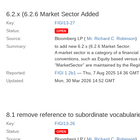
6.2.x (6.2.6 Market Sector Added
Key:
FIGI13-27
Status:
OPEN
Source:
Bloomberg LP (
Mr. Richard C. Robinson
)
Summary:
to add new 6.2.x (6.2.6 Market Sector:
A market sector is a category of a financia
conventions, such as Equity based versus c
“MarketSector” are maintained by the Regist
Reported:
FIGI 1.2b1
— Thu, 7 Aug 2025 14:36 GMT
Updated:
Mon, 30 Mar 2026 14:52 GMT
8.1 remove reference to subordinate vocabulari
Key:
FIGI13-26
Status:
OPEN
Source:
Bloomberg LP (
Mr. Richard C. Robinson
)