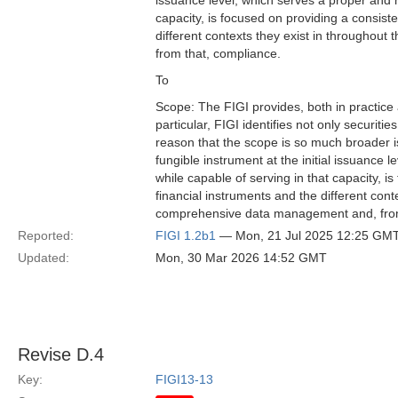
issuance level, which serves a proper and ne
capacity, is focused on providing a consiste
different contexts they exist in throughou
from that, compliance.
To
Scope: The FIGI provides, both in practice
particular, FIGI identifies not only securitie
reason that the scope is so much broader is
fungible instrument at the initial issuance l
while capable of serving in that capacity, i
financial instruments and the different cont
comprehensive data management and, from
Reported:
FIGI 1.2b1
— Mon, 21 Jul 2025 12:25 GM
Updated:
Mon, 30 Mar 2026 14:52 GMT
Revise D.4
Key:
FIGI13-13