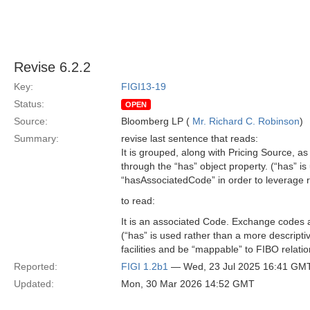
Revise 6.2.2
Key:
FIGI13-19
Status:
OPEN
Source:
Bloomberg LP (
Mr. Richard C. Robinson
)
Summary:
revise last sentence that reads:
It is grouped, along with Pricing Source, 
through the “has” object property. (“has” i
“hasAssociatedCode” in order to leverage r
to read:
It is an associated Code. Exchange codes a
(“has” is used rather than a more descript
facilities and be “mappable” to FIBO relatio
Reported:
FIGI 1.2b1
— Wed, 23 Jul 2025 16:41 GM
Updated:
Mon, 30 Mar 2026 14:52 GMT