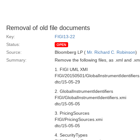
Removal of old file documents
Key:
FIGI13-22
Status:
OPEN
Source:
Bloomberg LP (
Mr. Richard C. Robinson
)
Summary:
Remove the following files, as .xml and .x
1. FIGI UML XMI
FIGI/20150501/GlobalInstrumentIdentifiers
dtc/15-05-29
2. GlobalInstrumentIdentifiers
FIGI/GlobalInstrumentIdentifiers.xmi
dtc/15-05-05
3. PricingSources
FIGI/PricingSources.xmi
dtc/15-05-05
4. SecurityTypes