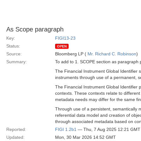
As Scope paragraph
Key:
FIGI13-23
Status:
OPEN
Source:
Bloomberg LP (
Mr. Richard C. Robinson
)
Summary:
To add to 1. SCOPE section as paragraph p
The Financial Instrument Global Identifier s
instruments through use of a permanent, s
The Financial Instrument Global Identifier 
contexts. These contexts relate to differe
metadata needs may differ for the same fina
Through use of a persistent, semantically m
referential data model and creation of object
through associated metadata based on con
Reported:
FIGI 1.2b1
— Thu, 7 Aug 2025 12:21 GMT
Updated:
Mon, 30 Mar 2026 14:52 GMT