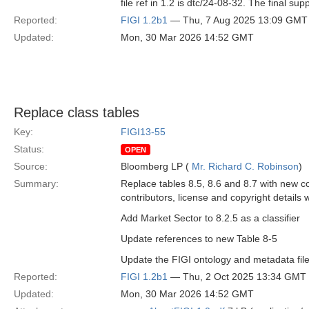
file ref in 1.2 is dtc/24-08-32. The final supp
Reported:
FIGI 1.2b1
— Thu, 7 Aug 2025 13:09 GMT
Updated:
Mon, 30 Mar 2026 14:52 GMT
Replace class tables
Key:
FIGI13-55
Status:
OPEN
Source:
Bloomberg LP (
Mr. Richard C. Robinson
)
Summary:
Replace tables 8.5, 8.6 and 8.7 with new c
contributors, license and copyright details 
Add Market Sector to 8.2.5 as a classifier
Update references to new Table 8-5
Update the FIGI ontology and metadata file
Reported:
FIGI 1.2b1
— Thu, 2 Oct 2025 13:34 GMT
Updated:
Mon, 30 Mar 2026 14:52 GMT