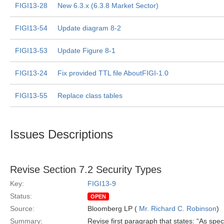
FIGI13-28
New 6.3.x (6.3.8 Market Sector)
FIGI13-54
Update diagram 8-2
FIGI13-53
Update Figure 8-1
FIGI13-24
Fix provided TTL file AboutFIGI-1.0
FIGI13-55
Replace class tables
Issues Descriptions
Revise Section 7.2 Security Types
Key:
FIGI13-9
Status:
OPEN
Source:
Bloomberg LP (
Mr. Richard C. Robinson
)
Summary:
Revise first paragraph that states: “As spec