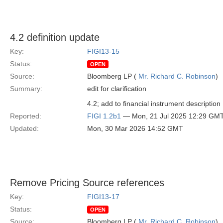
4.2 definition update
Key:
FIGI13-15
Status:
OPEN
Source:
Bloomberg LP (
Mr. Richard C. Robinson
)
Summary:
edit for clarification
4.2; add to financial instrument description 
Reported:
FIGI 1.2b1
— Mon, 21 Jul 2025 12:29 GM
Updated:
Mon, 30 Mar 2026 14:52 GMT
Remove Pricing Source references
Key:
FIGI13-17
Status:
OPEN
Source:
Bloomberg LP (
Mr. Richard C. Robinson
)