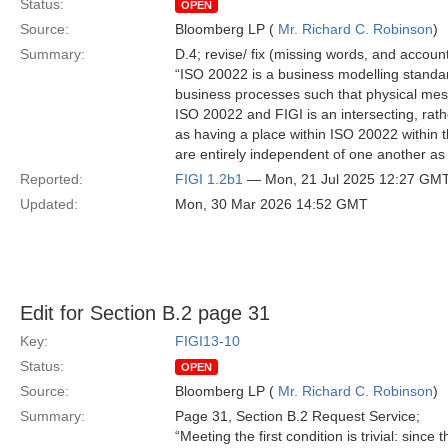
Status:
OPEN
Source:
Bloomberg LP (
Mr. Richard C. Robinson
)
Summary:
D.4; revise/ fix (missing words, and account
“ISO 20022 is a business modelling standard
business processes such that physical me
ISO 20022 and FIGI is an intersecting, rathe
as having a place within ISO 20022 within 
are entirely independent of one another as 
Reported:
FIGI 1.2b1
— Mon, 21 Jul 2025 12:27 GM
Updated:
Mon, 30 Mar 2026 14:52 GMT
Edit for Section B.2 page 31
Key:
FIGI13-10
Status:
OPEN
Source:
Bloomberg LP (
Mr. Richard C. Robinson
)
Summary:
Page 31, Section B.2 Request Service;
“Meeting the first condition is trivial: sinc