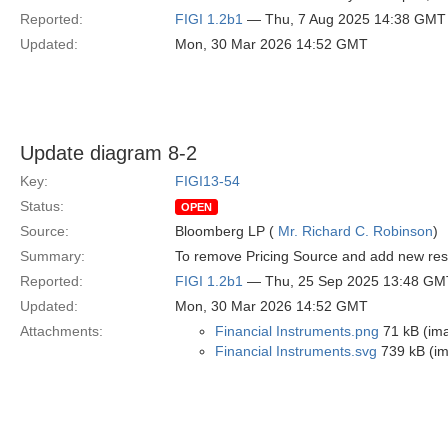
Reported:
FIGI 1.2b1
— Thu, 7 Aug 2025 14:38 GMT
Updated:
Mon, 30 Mar 2026 14:52 GMT
Update diagram 8-2
Key:
FIGI13-54
Status:
OPEN
Source:
Bloomberg LP (
Mr. Richard C. Robinson
)
Summary:
To remove Pricing Source and add new restr
Reported:
FIGI 1.2b1
— Thu, 25 Sep 2025 13:48 GM
Updated:
Mon, 30 Mar 2026 14:52 GMT
Attachments:
Financial Instruments.png
71 kB (im
Financial Instruments.svg
739 kB (i