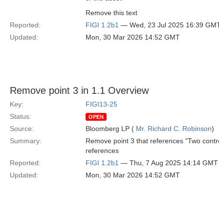
Remove this text
Reported:
FIGI 1.2b1
— Wed, 23 Jul 2025 16:39 GM
Updated:
Mon, 30 Mar 2026 14:52 GMT
Remove point 3 in 1.1 Overview
Key:
FIGI13-25
Status:
OPEN
Source:
Bloomberg LP (
Mr. Richard C. Robinson
)
Summary:
Remove point 3 that references "Two contr
references
Reported:
FIGI 1.2b1
— Thu, 7 Aug 2025 14:14 GMT
Updated:
Mon, 30 Mar 2026 14:52 GMT