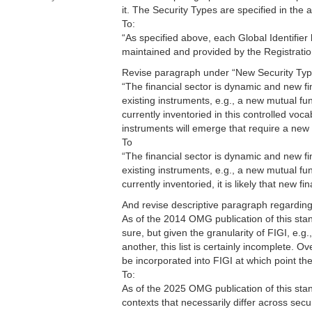
it. The Security Types are specified in the
To:
“As specified above, each Global Identifier
maintained and provided by the Registratio
Revise paragraph under “New Security Typ
“The financial sector is dynamic and new f
existing instruments, e.g., a new mutual fu
currently inventoried in this controlled vocab
instruments will emerge that require a new 
To
“The financial sector is dynamic and new f
existing instruments, e.g., a new mutual fu
currently inventoried, it is likely that new 
And revise descriptive paragraph regardin
As of the 2014 OMG publication of this sta
sure, but given the granularity of FIGI, e
another, this list is certainly incomplete. O
be incorporated into FIGI at which point the
To:
As of the 2025 OMG publication of this stand
contexts that necessarily differ across secu