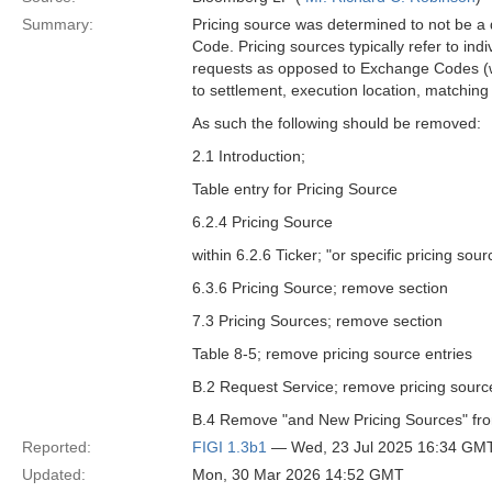
Summary:
Pricing source was determined to not be a 
Code. Pricing sources typically refer to ind
requests as opposed to Exchange Codes (whi
to settlement, execution location, matching 
As such the following should be removed:
2.1 Introduction;
Table entry for Pricing Source
6.2.4 Pricing Source
within 6.2.6 Ticker; "or specific pricing so
6.3.6 Pricing Source; remove section
7.3 Pricing Sources; remove section
Table 8-5; remove pricing source entries
B.2 Request Service; remove pricing source 
B.4 Remove "and New Pricing Sources" from 
Reported:
FIGI 1.3b1
— Wed, 23 Jul 2025 16:34 GM
Updated:
Mon, 30 Mar 2026 14:52 GMT