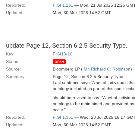
Reported:
FIGI 1.2b1
— Mon, 21 Jul 2025 12:26 GM
Updated:
Mon, 30 Mar 2026 14:52 GMT
update Page 12, Section 6.2.5 Security Type.
Key:
FIGI13-16
Status:
OPEN
Source:
Bloomberg LP (
Mr. Richard C. Robinson
)
Summary:
Page 12, Section 6.2.5 Security Type.
Last sentence says "A set of individuals th
ontology included as part of this specificati
should be revised to say: "A set of individ
ontology to be maintained and provided by
occur."
Reported:
FIGI 1.3b1
— Wed, 23 Jul 2025 16:17 GM
Updated:
Mon, 30 Mar 2026 14:52 GMT