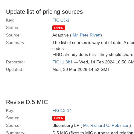
Update list of pricing sources
Key:
FIGI13-1
Status:
OPEN
Source:
Adaptive (
Mr. Pete Rivett
)
Summary:
The list of sources is way out of date. A
codes.
FIBO already does this - they should share 
Reported:
FIGI 1.3b1
— Wed, 14 Feb 2024 16:50 G
Updated:
Mon, 30 Mar 2026 14:52 GMT
Revise D.5 MIC
Key:
FIGI13-14
Status:
OPEN
Source:
Bloomberg LP (
Mr. Richard C. Robinson
)
Summary:
D.5 MIC (fixes to MIC purpose and relation