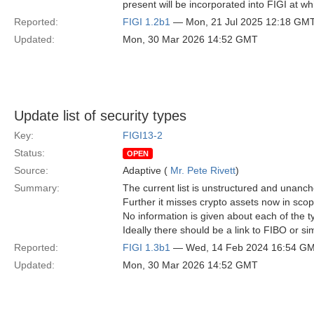
present will be incorporated into FIGI at wh
Reported:
FIGI 1.2b1
— Mon, 21 Jul 2025 12:18 GM
Updated:
Mon, 30 Mar 2026 14:52 GMT
Update list of security types
Key:
FIGI13-2
Status:
OPEN
Source:
Adaptive (
Mr. Pete Rivett
)
Summary:
The current list is unstructured and unanch
Further it misses crypto assets now in scop
No information is given about each of the 
Ideally there should be a link to FIBO or si
Reported:
FIGI 1.3b1
— Wed, 14 Feb 2024 16:54 G
Updated:
Mon, 30 Mar 2026 14:52 GMT