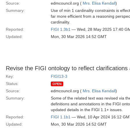
Source:
edmcouncil.org (
Mrs. Elisa Kendall
)
Summary:
Use of min 1 cardinality constraints is ef
far more efficient from a reasoning persp
cardinality.
Reported:
FIGI 1.3b1
— Wed, 28 May 2025 17:40 G
Updated:
Mon, 30 Mar 2026 14:52 GMT
Revise the FIGI ontology to reflect clarifications
Key:
FIGI13-3
Status:
OPEN
Source:
edmcouncil.org (
Mrs. Elisa Kendall
)
Summary:
Some of the related text was revised via the
definitions and annotations in the FIGI ont
updated details in the FIGI 1.1+ issues.
Reported:
FIGI 1.1b1
— Wed, 10 Apr 2024 16:12 GM
Updated:
Mon, 30 Mar 2026 14:52 GMT