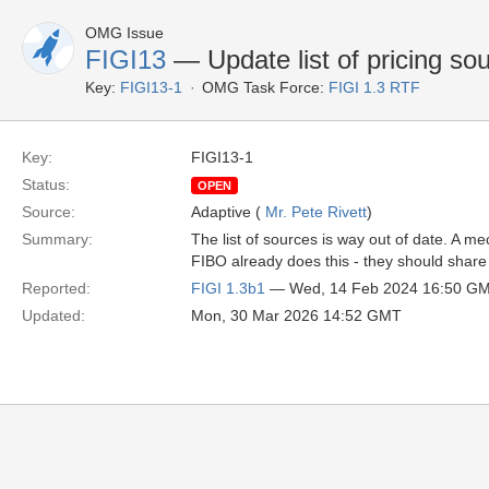
OMG Issue
FIGI13
— Update list of pricing so
Key:
FIGI13-1
OMG Task Force:
FIGI 1.3 RTF
Key:
FIGI13-1
Status:
OPEN
Source:
Adaptive (
Mr. Pete Rivett
)
Summary:
The list of sources is way out of date. A
FIBO already does this - they should share 
Reported:
FIGI 1.3b1
— Wed, 14 Feb 2024 16:50 G
Updated:
Mon, 30 Mar 2026 14:52 GMT