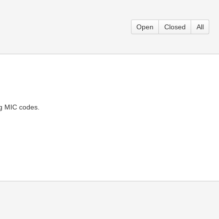
Open
Closed
All
ng MIC codes.