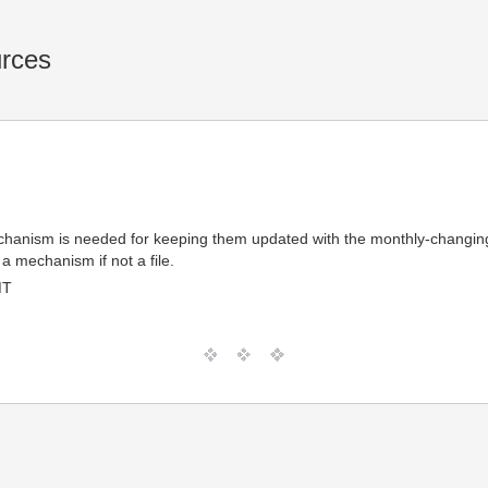
urces
 mechanism is needed for keeping them updated with the monthly-changi
a mechanism if not a file.
MT