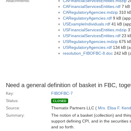
Attachments:
CAFinancialServicesEntities.mdzip
28
CAFinancialServicesEntities.rdf
7 kB 
CARegulatoryAgencies.mdzip
310 kB
CARegulatoryAgencies.rdf
9 kB (appl
USExampleIndividuals.rdf
41 kB (appl
USFinancialServicesEntities.mdzip
37
USFinancialServicesEntities.rdf
23 kB
USRegulatoryAgencies.mdzip
675 kB
USRegulatoryAgencies.rdf
134 kB (ap
resolution_FIBOFBC-8.doc
242 kB (a
Need a general definition of basket in FBC, toge
Key:
FIBOFBC-7
Status:
CLOSED
Source:
Thematix Partners LLC (
Mrs. Elisa F. Kend
Summary:
The notion of a basket (collection) and thing
support defining CPI, and in the securities s
and so forth.