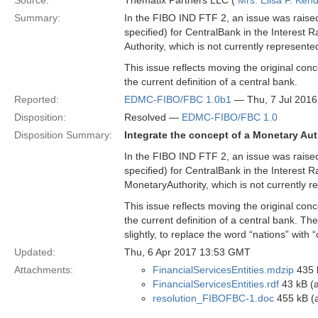
Source:
Thematix Partners LLC (
Mrs. Elisa F. Kend
Summary:
In the FIBO IND FTF 2, an issue was raised w
specified) for CentralBank in the Interest 
Authority, which is not currently represente
This issue reflects moving the original con
the current definition of a central bank.
Reported:
EDMC-FIBO/FBC 1.0b1
— Thu, 7 Jul 201
Disposition:
Resolved —
EDMC-FIBO/FBC 1.0
Disposition Summary:
Integrate the concept of a Monetary Aut
In the FIBO IND FTF 2, an issue was raised w
specified) for CentralBank in the Interest 
MonetaryAuthority, which is not currently 
This issue reflects moving the original con
the current definition of a central bank. T
slightly, to replace the word “nations” with 
Updated:
Thu, 6 Apr 2017 13:53 GMT
Attachments:
FinancialServicesEntities.mdzip
435 
FinancialServicesEntities.rdf
43 kB (a
resolution_FIBOFBC-1.doc
455 kB (a