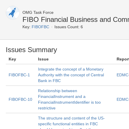
OMG Task Force
FIBO Financial Business and Com
Key:
FIBOFBC
Issues Count: 6
Issues Summary
Key
Issue
Repor
Integrate the concept of a Monetary
FIBOFBC-1
Authority with the concept of Central
EDMC-
Bank in FBC
Relationship between
FinancialInstrument and a
FIBOFBC-10
EDMC-
FinancialInstrumentIdentifier is too
restrictive
The structure and content of the US-
specific functional entities in FBC