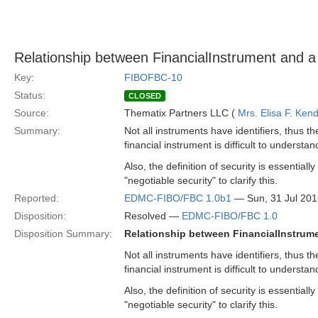
Relationship between FinancialInstrument and a Fi
Key:
FIBOFBC-10
Status:
CLOSED
Source:
Thematix Partners LLC (
Mrs. Elisa F. Kend
Summary:
Not all instruments have identifiers, thus th
financial instrument is difficult to understa
Also, the definition of security is essential
"negotiable security" to clarify this.
Reported:
EDMC-FIBO/FBC 1.0b1
— Sun, 31 Jul 20
Disposition:
Resolved —
EDMC-FIBO/FBC 1.0
Disposition Summary:
Relationship between FinancialInstrumen
Not all instruments have identifiers, thus th
financial instrument is difficult to understa
Also, the definition of security is essential
"negotiable security" to clarify this.