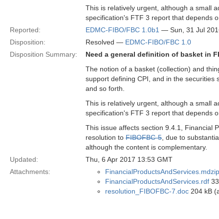
This is relatively urgent, although a small a
specification's FTF 3 report that depends o
Reported:
EDMC-FIBO/FBC 1.0b1
— Sun, 31 Jul 20
Disposition:
Resolved —
EDMC-FIBO/FBC 1.0
Disposition Summary:
Need a general definition of basket in 
The notion of a basket (collection) and thing
support defining CPI, and in the securities s
and so forth.
This is relatively urgent, although a small a
specification's FTF 3 report that depends o
This issue affects section 9.4.1, Financial
resolution to
FIBOFBC-5
, due to substantia
although the content is complementary.
Updated:
Thu, 6 Apr 2017 13:53 GMT
Attachments:
FinancialProductsAndServices.mdzi
FinancialProductsAndServices.rdf
33 
resolution_FIBOFBC-7.doc
204 kB (a