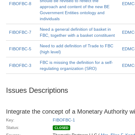
should be revised to reflect the
FIBOFBC-8
EDMC-
approach and content of the new BE
Government Entities ontology and
individuals
Need a general definition of basket in
FIBOFBC-7
EDMC-
FBC, together with a basket constituent
Need to add definition of Trade to FBC
FIBOFBC-5
EDMC-
(high level)
FBC is missing the definition for a self-
FIBOFBC-3
EDMC-
regulating organization (SRO)
Issues Descriptions
Integrate the concept of a Monetary Authority w
Key:
FIBOFBC-1
Status:
CLOSED