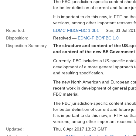
The FBC jurisdiction-specific content shoul
for better definition of current and future ju
It is important to do this now, in FTF, so t
versions, among other important reasons fo
Reported:
EDMC-FIBO/FBC 1.0b1
— Sun, 31 Jul 20
Disposition:
Resolved —
EDMC-FIBO/FBC 1.0
Disposition Summary:
The structure and content of the US-spec
and content of the new BE Government E
Currently, FBC includes a US-specific ontolo
development of a more general approach to 
and resulting specification.
The new North American and European conte
recent work in development of general purpo
FBC material.
The FBC jurisdiction-specific content shoul
for better definition of current and future ju
It is important to do this now, in FTF, so t
versions, among other important reasons fo
Updated:
Thu, 6 Apr 2017 13:53 GMT