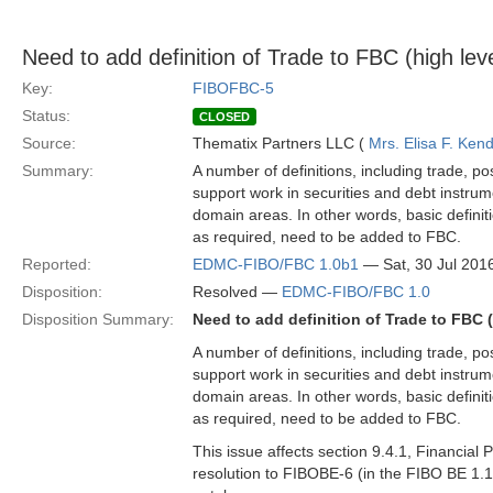
Need to add definition of Trade to FBC (high leve
Key:
FIBOFBC-5
Status:
CLOSED
Source:
Thematix Partners LLC (
Mrs. Elisa F. Kend
Summary:
A number of definitions, including trade, p
support work in securities and debt instrum
domain areas. In other words, basic definit
as required, need to be added to FBC.
Reported:
EDMC-FIBO/FBC 1.0b1
— Sat, 30 Jul 20
Disposition:
Resolved —
EDMC-FIBO/FBC 1.0
Disposition Summary:
Need to add definition of Trade to FBC (
A number of definitions, including trade, p
support work in securities and debt instrum
domain areas. In other words, basic definit
as required, need to be added to FBC.
This issue affects section 9.4.1, Financial
resolution to FIBOBE-6 (in the FIBO BE 1.1 