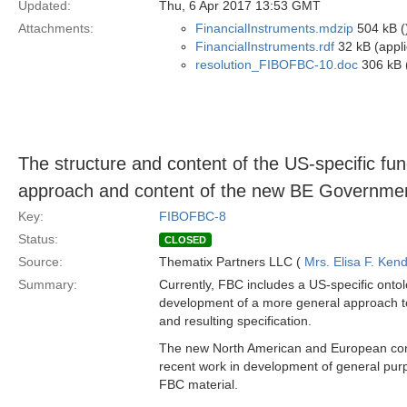
Updated:
Thu, 6 Apr 2017 13:53 GMT
Attachments:
FinancialInstruments.mdzip
504 kB (
FinancialInstruments.rdf
32 kB (appli
resolution_FIBOFBC-10.doc
306 kB 
The structure and content of the US-specific func
approach and content of the new BE Government 
Key:
FIBOFBC-8
Status:
CLOSED
Source:
Thematix Partners LLC (
Mrs. Elisa F. Kend
Summary:
Currently, FBC includes a US-specific ontolo
development of a more general approach to 
and resulting specification.
The new North American and European conte
recent work in development of general purpo
FBC material.