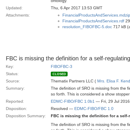
ontology.
Updated:
Thu, 6 Apr 2017 13:53 GMT
Attachments:
FinancialProductsAndServices.mdzi
FinancialProductsAndServices.rdf
29 
resolution_FIBOFBC-5.doc
717 kB (a
FBC is missing the definition for a self-regulati
Key:
FIBOFBC-3
Status:
CLOSED
Source:
Thematix Partners LLC (
Mrs. Elisa F. Kend
Summary:
The definition of SRO is missing from the 
so forth. This is considered a show stoppe
Reported:
EDMC-FIBO/FBC 1.0b1
— Fri, 29 Jul 201
Disposition:
Resolved —
EDMC-FIBO/FBC 1.0
Disposition Summary:
FBC is missing the definition for a self
The definition of SRO is missing from the 