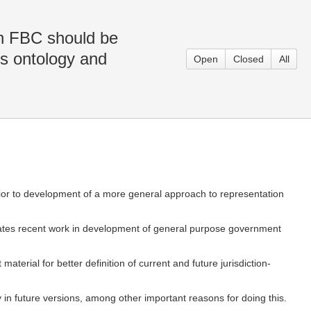
in FBC should be
es ontology and
Open
Closed
All
 prior to development of a more general approach to representation
ates recent work in development of general purpose government
aterial for better definition of current and future jurisdiction-
ty in future versions, among other important reasons for doing this.