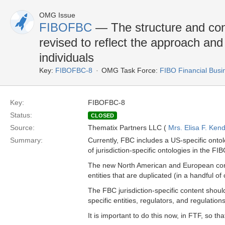
OMG Issue
FIBOFBC
— The structure and cont
revised to reflect the approach an
individuals
Key:
FIBOFBC-8
OMG Task Force:
FIBO Financial Bus
Key:
FIBOFBC-8
Status:
CLOSED
Source:
Thematix Partners LLC (
Mrs. Elisa F. Kend
Summary:
Currently, FBC includes a US-specific ontol
of jurisdiction-specific ontologies in the F
The new North American and European cont
entities that are duplicated (in a handful of
The FBC jurisdiction-specific content should
specific entities, regulators, and regulations
It is important to do this now, in FTF, so t