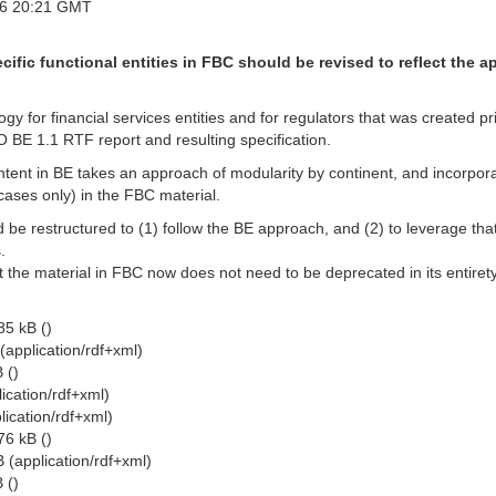
16 20:21 GMT
cific functional entities in FBC should be revised to reflect the
ogy for financial services entities and for regulators that was created
IBO BE 1.1 RTF report and resulting specification.
ent in BE takes an approach of modularity by continent, and incorpor
 cases only) in the FBC material.
 be restructured to (1) follow the BE approach, and (2) to leverage that m
.
hat the material in FBC now does not need to be deprecated in its entire
5 kB ()
(application/rdf+xml)
 ()
ication/rdf+xml)
ication/rdf+xml)
6 kB ()
 (application/rdf+xml)
 ()