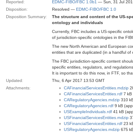
Reported:
EDMC-FIBO/FBC 1.0b1
— Sun, 31 Jul 20
Disposition:
Resolved —
EDMC-FIBO/FBC 1.0
Disposition Summary:
The structure and content of the US-spe
ontology and individuals
Currently, FBC includes a US-specific ontol
of jurisdiction-specific ontologies in the F
The new North American and European cont
entities that are duplicated (in a handful of
The FBC jurisdiction-specific content should
specific entities, regulators, and regulations
It is important to do this now, in FTF, so t
Updated:
Thu, 6 Apr 2017 13:53 GMT
Attachments:
CAFinancialServicesEntities.mdzip
28
CAFinancialServicesEntities.rdf
7 kB 
CARegulatoryAgencies.mdzip
310 kB
CARegulatoryAgencies.rdf
9 kB (appl
USExampleIndividuals.rdf
41 kB (appl
USFinancialServicesEntities.mdzip
37
USFinancialServicesEntities.rdf
23 kB
USRegulatoryAgencies.mdzip
675 kB