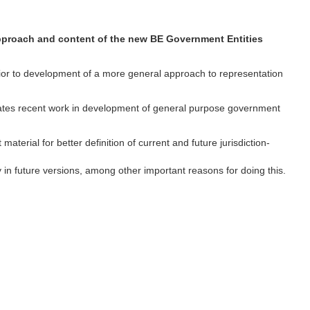
 approach and content of the new BE Government Entities
 prior to development of a more general approach to representation
ates recent work in development of general purpose government
aterial for better definition of current and future jurisdiction-
ty in future versions, among other important reasons for doing this.