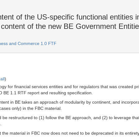
ent of the US-specific functional entities 
d content of the new BE Government Entiti
iness and Commerce 1.0 FTF
all
)
ogy for financial services entities and for regulators that was created
IBO BE 1.1 RTF report and resulting specification.
ent in BE takes an approach of modularity by continent, and incorpor
 cases only) in the FBC material.
 be restructured to (1) follow the BE approach, and (2) to leverage that m
.
hat the material in FBC now does not need to be deprecated in its entire