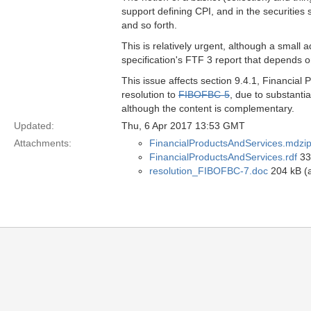
support defining CPI, and in the securities s
and so forth.
This is relatively urgent, although a small a
specification's FTF 3 report that depends o
This issue affects section 9.4.1, Financial
resolution to
FIBOFBC-5
, due to substantia
although the content is complementary.
Updated:
Thu, 6 Apr 2017 13:53 GMT
Attachments:
FinancialProductsAndServices.mdzi
FinancialProductsAndServices.rdf
33 
resolution_FIBOFBC-7.doc
204 kB (a