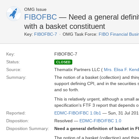
OMG Issue
FIBOFBC
— Need a general definit
with a basket constituent
Key:
FIBOFBC-7
OMG Task Force:
FIBO Financial Bus
Key:
FIBOFBC-7
Status:
CLOSED
Source:
Thematix Partners LLC (
Mrs. Elisa F. Kend
Summary:
The notion of a basket (collection) and thing
support defining CPI, and in the securities s
and so forth.
This is relatively urgent, although a small a
specification's FTF 3 report that depends o
Reported:
EDMC-FIBO/FBC 1.0b1
— Sun, 31 Jul 20
Disposition:
Resolved —
EDMC-FIBO/FBC 1.0
Disposition Summary:
Need a general definition of basket in 
The notion of a basket (collection) and thing