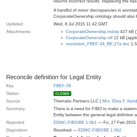
returns incorrect results. Replacing the has
A handful of minor discrepancies in annotat
CorporateOwnership ontology should also 
Updated:
Wed, 8 Jul 2015 11:42 GMT
Attachments:
CorporateOwnership.mdzip
427 kB (
CorporateOwnership.rdf
12 kB (appli
resolution_FBEF-34_BE-27a.doc
1.5
Reconcile definition for Legal Entity
Key:
FBEF-39
Status:
CLOSED
Source:
Thematix Partners LLC (
Mrs. Elisa F. Kend
Summary:
There is a need for FIBO to make a stateme
Entity between the general legal defintion
Reported:
EDMC-FIBO/BE 1.0b1
— Fri, 27 Feb 2015
Disposition:
Resolved —
EDMC-FIBO/BE 1.0b2