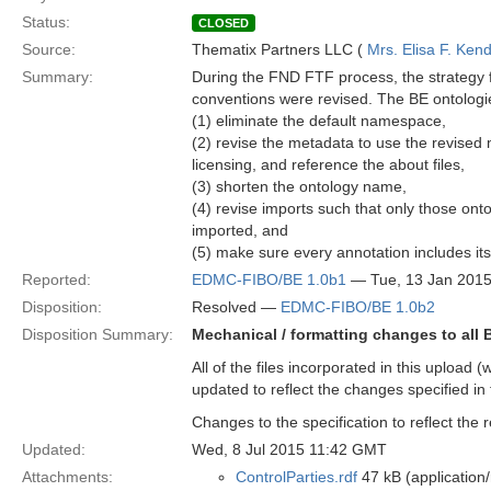
Status:
CLOSED
Source:
Thematix Partners LLC (
Mrs. Elisa F. Kend
Summary:
During the FND FTF process, the strategy 
conventions were revised. The BE ontologies
(1) eliminate the default namespace,
(2) revise the metadata to use the revised
licensing, and reference the about files,
(3) shorten the ontology name,
(4) revise imports such that only those onto
imported, and
(5) make sure every annotation includes its
Reported:
EDMC-FIBO/BE 1.0b1
— Tue, 13 Jan 201
Disposition:
Resolved —
EDMC-FIBO/BE 1.0b2
Disposition Summary:
Mechanical / formatting changes to all
All of the files incorporated in this upload 
updated to reflect the changes specified in 
Changes to the specification to reflect the
Updated:
Wed, 8 Jul 2015 11:42 GMT
Attachments:
ControlParties.rdf
47 kB (application/