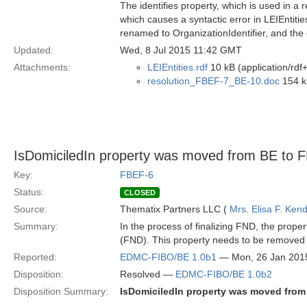
The identifies property, which is used in a 
which causes a syntactic error in LEIEntit
renamed to OrganizationIdentifier, and the 
Updated:
Wed, 8 Jul 2015 11:42 GMT
Attachments:
LEIEntities.rdf
10 kB (application/rdf
resolution_FBEF-7_BE-10.doc
154 k
IsDomiciledIn property was moved from BE to 
Key:
FBEF-6
Status:
CLOSED
Source:
Thematix Partners LLC (
Mrs. Elisa F. Kend
Summary:
In the process of finalizing FND, the pro
(FND). This property needs to be removed 
Reported:
EDMC-FIBO/BE 1.0b1
— Mon, 26 Jan 201
Disposition:
Resolved —
EDMC-FIBO/BE 1.0b2
Disposition Summary:
IsDomiciledIn property was moved from