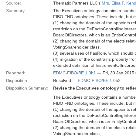
Source:
Thematix Partners LLC (
Mrs. Elisa F. Kend
Summary:
The Executives ontology contains a number 
FIBO FND ontologies. These include, but ma
(1) changing the domain of the appoints rel
restriction on the DeFactoControllingInteres
BoardOfDirectors, which is an EntityControl
(2) changing the domain of the elects relati
VotingShareholder class,
(3) several uses of hasRole, which should b
(4) migration of the constrains property fr
extended definition of InstrumentOfIncorpo
Reported:
EDMC-FIBO/BE 1.0b1
— Fri, 30 Jan 2015
Disposition:
Resolved —
EDMC-FIBO/BE 1.0b2
Disposition Summary:
Revise the Executives ontology to refl
The Executives ontology contains a number 
FIBO FND ontologies. These include, but ma
(1) changing the domain of the appoints rel
restriction on the DeFactoControllingInteres
BoardOfDirectors, which is an EntityControl
(2) changing the domain of the elects relati
VotingShareholder class,