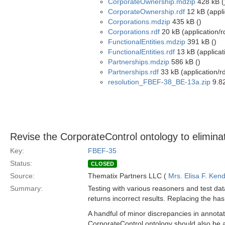
CorporateOwnership.mdzip
428 kB (
CorporateOwnership.rdf
12 kB (appli
Corporations.mdzip
435 kB ()
Corporations.rdf
20 kB (application/r
FunctionalEntities.mdzip
391 kB ()
FunctionalEntities.rdf
13 kB (applicat
Partnerships.mdzip
586 kB ()
Partnerships.rdf
33 kB (application/r
resolution_FBEF-38_BE-13a.zip
9.82
Revise the CorporateControl ontology to eliminat
Key:
FBEF-35
Status:
CLOSED
Source:
Thematix Partners LLC (
Mrs. Elisa F. Kend
Summary:
Testing with various reasoners and test da
returns incorrect results. Replacing the has
A handful of minor discrepancies in annotat
CorporateControl ontology should also be a