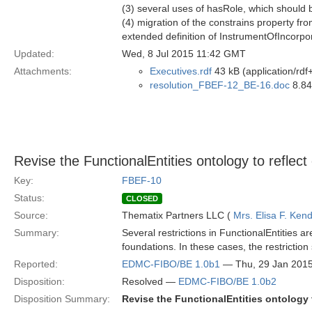
(3) several uses of hasRole, which should b
(4) migration of the constrains property fr
extended definition of InstrumentOfIncorpo
Updated:
Wed, 8 Jul 2015 11:42 GMT
Attachments:
Executives.rdf
43 kB (application/rdf
resolution_FBEF-12_BE-16.doc
8.84
Revise the FunctionalEntities ontology to refle
Key:
FBEF-10
Status:
CLOSED
Source:
Thematix Partners LLC (
Mrs. Elisa F. Kend
Summary:
Several restrictions in FunctionalEntities a
foundations. In these cases, the restriction
Reported:
EDMC-FIBO/BE 1.0b1
— Thu, 29 Jan 201
Disposition:
Resolved —
EDMC-FIBO/BE 1.0b2
Disposition Summary:
Revise the FunctionalEntities ontology