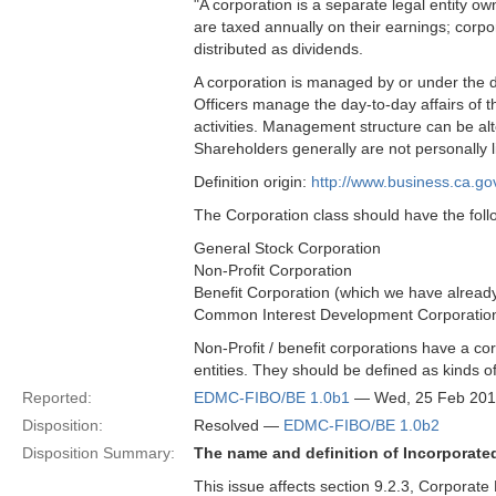
"A corporation is a separate legal entity o
are taxed annually on their earnings; corp
distributed as dividends.
A corporation is managed by or under the di
Officers manage the day-to-day affairs of 
activities. Management structure can be 
Shareholders generally are not personally li
Definition origin:
http://www.business.ca.go
The Corporation class should have the foll
General Stock Corporation
Non-Profit Corporation
Benefit Corporation (which we have already 
Common Interest Development Corporatio
Non-Profit / benefit corporations have a cor
entities. They should be defined as kinds o
Reported:
EDMC-FIBO/BE 1.0b1
— Wed, 25 Feb 201
Disposition:
Resolved —
EDMC-FIBO/BE 1.0b2
Disposition Summary:
The name and definition of Incorporat
This issue affects section 9.2.3, Corporate