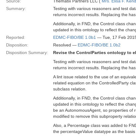
Source:
Thematix Partners LLC (
Mrs. Elisa F. Kend
Summary:
Testing with various reasoners and test da
returns incorrect results. Replacing the has
Additionally, in FND, the Control class ch
updated in this ontology to reflect the chan
Reported:
EDMC-FIBO/BE 1.0b1
— Tue, 17 Feb 201
Disposition:
Resolved —
EDMC-FIBO/BE 1.0b2
Disposition Summary:
Revise the ControlParties ontology to e
Testing with various reasoners and test da
returns incorrect results. Replacing the has
A lint issue related to the use of an equival
related equation on the ControlledParty cla
subclass relation.
Additionally, in FND, the Control class ch
updated in this ontology to reflect the cha
be an AutonomousAgent, so properties of re
modified to remove this subproperty relatio
Also, a Percentage class was added to FND/
the percentageValue datatype as the basis 