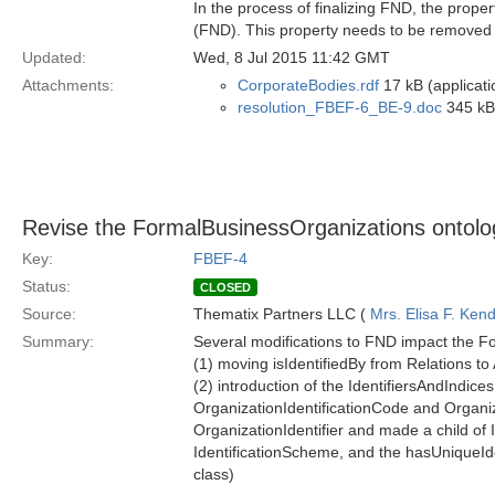
In the process of finalizing FND, the pro
(FND). This property needs to be removed 
Updated:
Wed, 8 Jul 2015 11:42 GMT
Attachments:
CorporateBodies.rdf
17 kB (applicati
resolution_FBEF-6_BE-9.doc
345 kB 
Revise the FormalBusinessOrganizations ontolo
Key:
FBEF-4
Status:
CLOSED
Source:
Thematix Partners LLC (
Mrs. Elisa F. Kend
Summary:
Several modifications to FND impact the F
(1) moving isIdentifiedBy from Relations to
(2) introduction of the IdentifiersAndIndi
OrganizationIdentificationCode and Organi
OrganizationIdentifier and made a child of 
IdentificationScheme, and the hasUniqueIden
class)