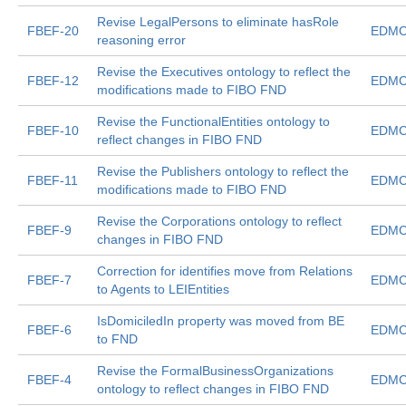
Revise LegalPersons to eliminate hasRole
FBEF-20
EDMC
reasoning error
Revise the Executives ontology to reflect the
FBEF-12
EDMC
modifications made to FIBO FND
Revise the FunctionalEntities ontology to
FBEF-10
EDMC
reflect changes in FIBO FND
Revise the Publishers ontology to reflect the
FBEF-11
EDMC
modifications made to FIBO FND
Revise the Corporations ontology to reflect
FBEF-9
EDMC
changes in FIBO FND
Correction for identifies move from Relations
FBEF-7
EDMC
to Agents to LEIEntities
IsDomiciledIn property was moved from BE
FBEF-6
EDMC
to FND
Revise the FormalBusinessOrganizations
FBEF-4
EDMC
ontology to reflect changes in FIBO FND