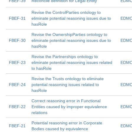
FBEF-39
Reconcile definition for Legal Entity
EDMC
Revise the ControlParties ontology to
FBEF-31
eliminate potential reasoning issues due to
EDMC
hasRole
Revise the OwnershipParties ontology to
FBEF-30
eliminate potential reasoning issues due to
EDMC
hasRole
Revise the Partnerships ontology to
FBEF-23
eliminate potential reasoning issues related
EDMC
to hasRole
Revise the Trusts ontology to eliminate
FBEF-24
potential reasoning issues related to
EDMC
hasRole
Correct reasoning error in Functional
FBEF-22
Entities caused by improper equivalence
EDMC
relations
Potential reasoning error in Corporate
FBEF-21
EDMC
Bodies caused by equivalence