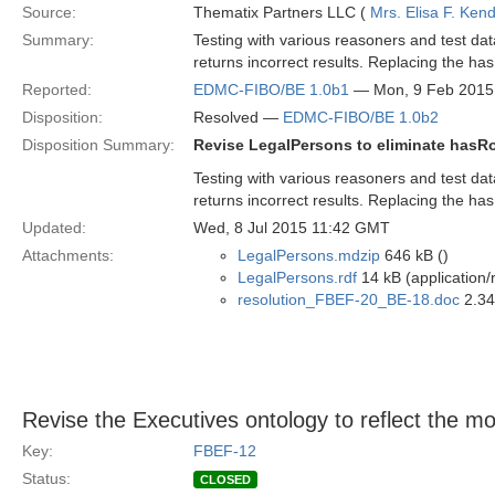
Source:
Thematix Partners LLC (
Mrs. Elisa F. Kend
Summary:
Testing with various reasoners and test da
returns incorrect results. Replacing the has
Reported:
EDMC-FIBO/BE 1.0b1
— Mon, 9 Feb 2015
Disposition:
Resolved —
EDMC-FIBO/BE 1.0b2
Disposition Summary:
Revise LegalPersons to eliminate hasRo
Testing with various reasoners and test da
returns incorrect results. Replacing the has
Updated:
Wed, 8 Jul 2015 11:42 GMT
Attachments:
LegalPersons.mdzip
646 kB ()
LegalPersons.rdf
14 kB (application/
resolution_FBEF-20_BE-18.doc
2.34
Revise the Executives ontology to reflect the 
Key:
FBEF-12
Status:
CLOSED