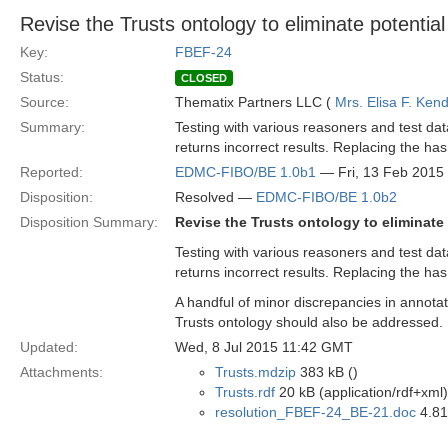
Revise the Trusts ontology to eliminate potentia
Key:
FBEF-24
Status:
CLOSED
Source:
Thematix Partners LLC (
Mrs. Elisa F. Kend
Summary:
Testing with various reasoners and test da
returns incorrect results. Replacing the ha
Reported:
EDMC-FIBO/BE 1.0b1
— Fri, 13 Feb 2015
Disposition:
Resolved —
EDMC-FIBO/BE 1.0b2
Disposition Summary:
Revise the Trusts ontology to eliminate
Testing with various reasoners and test da
returns incorrect results. Replacing the has
A handful of minor discrepancies in annotat
Trusts ontology should also be addressed.
Updated:
Wed, 8 Jul 2015 11:42 GMT
Attachments:
Trusts.mdzip
383 kB ()
Trusts.rdf
20 kB (application/rdf+xml)
resolution_FBEF-24_BE-21.doc
4.81