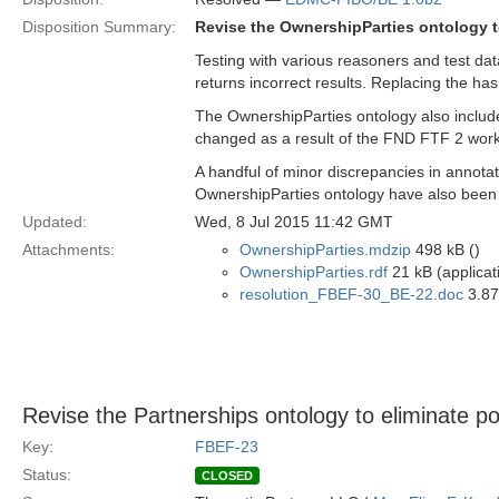
Disposition Summary:
Revise the OwnershipParties ontology t
Testing with various reasoners and test da
returns incorrect results. Replacing the has
The OwnershipParties ontology also incl
changed as a result of the FND FTF 2 work
A handful of minor discrepancies in annotat
OwnershipParties ontology have also been
Updated:
Wed, 8 Jul 2015 11:42 GMT
Attachments:
OwnershipParties.mdzip
498 kB ()
OwnershipParties.rdf
21 kB (applicat
resolution_FBEF-30_BE-22.doc
3.87
Revise the Partnerships ontology to eliminate po
Key:
FBEF-23
Status:
CLOSED