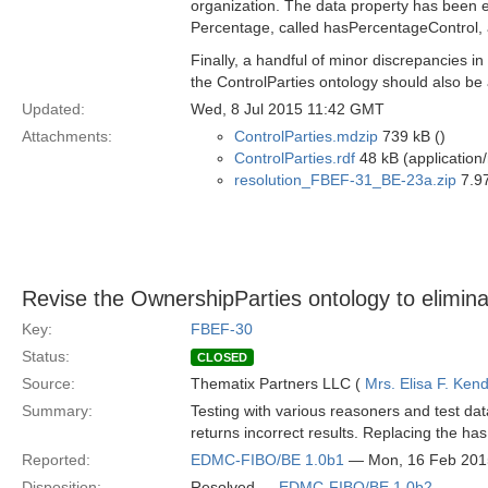
organization. The data property has been 
Percentage, called hasPercentageControl, an
Finally, a handful of minor discrepancies i
the ControlParties ontology should also be
Updated:
Wed, 8 Jul 2015 11:42 GMT
Attachments:
ControlParties.mdzip
739 kB ()
ControlParties.rdf
48 kB (application/
resolution_FBEF-31_BE-23a.zip
7.97
Revise the OwnershipParties ontology to elimina
Key:
FBEF-30
Status:
CLOSED
Source:
Thematix Partners LLC (
Mrs. Elisa F. Kend
Summary:
Testing with various reasoners and test da
returns incorrect results. Replacing the has
Reported:
EDMC-FIBO/BE 1.0b1
— Mon, 16 Feb 201
Disposition:
Resolved —
EDMC-FIBO/BE 1.0b2