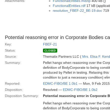
Attachments:
FunctionalEntities.mdzip
400 kB ()
FunctionalEntities.rdf
17 kB (applicat
resolution_FBEF-22_BE-19.doc
719 
Potential reasoning error in Corporate Bodies c
Key:
FBEF-21
Status:
CLOSED
Source:
Thematix Partners LLC (
Mrs. Elisa F. Kend
Summary:
Pellet hangs when reasoning over the Corp
definition of BodyCorporate to being constit
produced by Pellet in testing. Relaxing this 
condition to just a necessary condition) eli
Reported:
EDMC-FIBO/BE 1.0b1
— Mon, 9 Feb 2015
Disposition:
Resolved —
EDMC-FIBO/BE 1.0b2
Disposition Summary:
Potential reasoning error in Corporate
Pellet hangs when reasoning over the Corp
definition of BodyCorporate to being constit