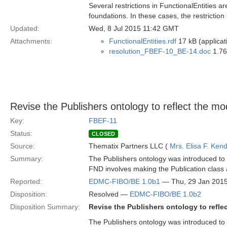
Several restrictions in FunctionalEntities a
foundations. In these cases, the restriction
Updated:
Wed, 8 Jul 2015 11:42 GMT
Attachments:
FunctionalEntities.rdf
17 kB (applicat
resolution_FBEF-10_BE-14.doc
1.76
Revise the Publishers ontology to reflect the m
Key:
FBEF-11
Status:
CLOSED
Source:
Thematix Partners LLC (
Mrs. Elisa F. Kend
Summary:
The Publishers ontology was introduced to B
FND involves making the Publication class 
Reported:
EDMC-FIBO/BE 1.0b1
— Thu, 29 Jan 201
Disposition:
Resolved —
EDMC-FIBO/BE 1.0b2
Disposition Summary:
Revise the Publishers ontology to refl
The Publishers ontology was introduced to B