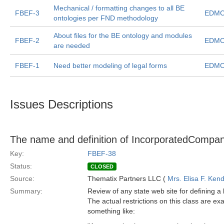
Mechanical / formatting changes to all BE
FBEF-3
EDMC
ontologies per FND methodology
About files for the BE ontology and modules
FBEF-2
EDMC
are needed
FBEF-1
Need better modeling of legal forms
EDMC
Issues Descriptions
The name and definition of IncorporatedCompan
Key:
FBEF-38
Status:
CLOSED
Source:
Thematix Partners LLC (
Mrs. Elisa F. Kend
Summary:
Review of any state web site for defining a
The actual restrictions on this class are ex
something like: