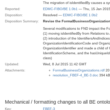
The migration of isIdentifiedBy causes a sy
Reported:
EDMC-FIBO/BE 1.0b1
— Thu, 15 Jan 201
Disposition:
Resolved —
EDMC-FIBO/BE 1.0b2
Disposition Summary:
Revise the FormalBusinessOrganization
Several modifications to FND impact the F
(1) moving isIdentifiedBy from Relations to
(2) introduction of the IdentifiersAndIndi
OrganizationIdentificationCode and Organi
OrganizationIdentifier and made a child of 
IdentificationScheme, and the hasUniqueIden
class)
Updated:
Wed, 8 Jul 2015 11:42 GMT
Attachments:
FormalBusinessOrganizations.rdf
20 
resolution_FBEF-4_BE-3.doc
394 kB 
Mechanical / formatting changes to all BE onto
Key:
FBEF-3