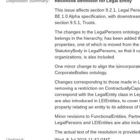
Disposition Summary:
Reconcile definition for Legal Entity
This issue affects section 9.2.1, Legal Per
BE 1.0 Alpha specification, with downstream
section 9.5.1, Trusts.
The changes to the LegalPersons ontology i
belongs in the hierarchy, has been added th
properties, one of which is moved from the L
StatutoryBody in LegalPersons, so that it c
organizations, is also included.
One minor change to align the isincorporat
CorporateBodies ontology.
Changes corresponding to those made in Le
removing a restriction on ContractuallyCapa
correspond with the LegalEntity class in L
are also introduced in LEIEntities, to cove
property relating an entity to its address of
Minor revisions to FunctionalEntities, Partn
LegalPersons and LEIEntities are also incl
The actual text of the resolution is provi
Updated:
Wed, 8 Jul 2015 11:42 GMT