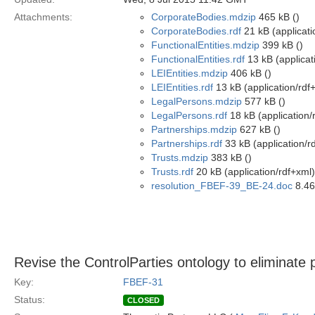
Attachments:
CorporateBodies.mdzip
465 kB ()
CorporateBodies.rdf
21 kB (applicati
FunctionalEntities.mdzip
399 kB ()
FunctionalEntities.rdf
13 kB (applicat
LEIEntities.mdzip
406 kB ()
LEIEntities.rdf
13 kB (application/rdf
LegalPersons.mdzip
577 kB ()
LegalPersons.rdf
18 kB (application/
Partnerships.mdzip
627 kB ()
Partnerships.rdf
33 kB (application/r
Trusts.mdzip
383 kB ()
Trusts.rdf
20 kB (application/rdf+xml)
resolution_FBEF-39_BE-24.doc
8.46
Revise the ControlParties ontology to eliminate 
Key:
FBEF-31
Status:
CLOSED