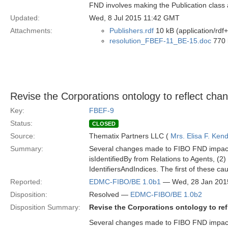
FND involves making the Publication class 
Updated:
Wed, 8 Jul 2015 11:42 GMT
Attachments:
Publishers.rdf
10 kB (application/rdf
resolution_FBEF-11_BE-15.doc
770 
Revise the Corporations ontology to reflect ch
Key:
FBEF-9
Status:
CLOSED
Source:
Thematix Partners LLC (
Mrs. Elisa F. Kend
Summary:
Several changes made to FIBO FND impact th
isIdentifiedBy from Relations to Agents, (2)
IdentifiersAndIndices. The first of these c
Reported:
EDMC-FIBO/BE 1.0b1
— Wed, 28 Jan 201
Disposition:
Resolved —
EDMC-FIBO/BE 1.0b2
Disposition Summary:
Revise the Corporations ontology to re
Several changes made to FIBO FND impact th