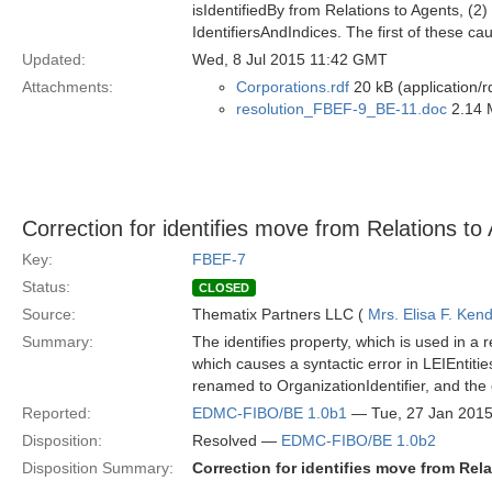
isIdentifiedBy from Relations to Agents, (2)
IdentifiersAndIndices. The first of these c
Updated:
Wed, 8 Jul 2015 11:42 GMT
Attachments:
Corporations.rdf
20 kB (application/r
resolution_FBEF-9_BE-11.doc
2.14 
Correction for identifies move from Relations to 
Key:
FBEF-7
Status:
CLOSED
Source:
Thematix Partners LLC (
Mrs. Elisa F. Kend
Summary:
The identifies property, which is used in a 
which causes a syntactic error in LEIEntit
renamed to OrganizationIdentifier, and the 
Reported:
EDMC-FIBO/BE 1.0b1
— Tue, 27 Jan 201
Disposition:
Resolved —
EDMC-FIBO/BE 1.0b2
Disposition Summary:
Correction for identifies move from Rela