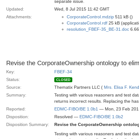
separate issue.
Updated:
Wed, 8 Jul 2015 11:42 GMT
Attachments:
CorporateControl.mdzip
511 kB ()
CorporateControl.rdf
25 kB (applicat
resolution_FBEF-35_BE-31.doc
6.66
Revise the CorporateOwnership ontology to elim
Key:
FBEF-34
Status:
CLOSED
Source:
Thematix Partners LLC (
Mrs. Elisa F. Kend
Summary:
Testing with various reasoners and test da
returns incorrect results. Replacing the has
Reported:
EDMC-FIBO/BE 1.0b1
— Mon, 23 Feb 201
Disposition:
Resolved —
EDMC-FIBO/BE 1.0b2
Disposition Summary:
Revise the CorporateOwnership ontology
Testing with various reasoners and test da