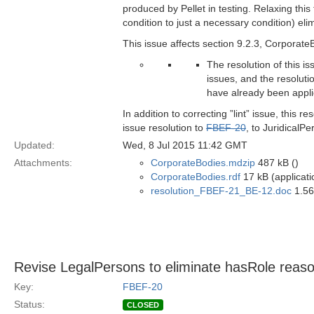
produced by Pellet in testing. Relaxing this 
condition to just a necessary condition) eli
This issue affects section 9.2.3, Corporate
The resolution of this i
issues, and the resoluti
have already been appl
In addition to correcting ”lint” issue, this
issue resolution to
FBEF-20
, to JuridicalPe
Updated:
Wed, 8 Jul 2015 11:42 GMT
Attachments:
CorporateBodies.mdzip
487 kB ()
CorporateBodies.rdf
17 kB (applicati
resolution_FBEF-21_BE-12.doc
1.56
Revise LegalPersons to eliminate hasRole reaso
Key:
FBEF-20
Status:
CLOSED