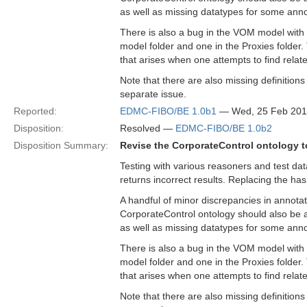
as well as missing datatypes for some anno
There is also a bug in the VOM model with 
model folder and one in the Proxies folder
that arises when one attempts to find relat
Note that there are also missing definition
separate issue.
Reported:
EDMC-FIBO/BE 1.0b1
— Wed, 25 Feb 201
Disposition:
Resolved —
EDMC-FIBO/BE 1.0b2
Disposition Summary:
Revise the CorporateControl ontology to
Testing with various reasoners and test da
returns incorrect results. Replacing the has
A handful of minor discrepancies in annotat
CorporateControl ontology should also be a
as well as missing datatypes for some anno
There is also a bug in the VOM model with 
model folder and one in the Proxies folder
that arises when one attempts to find relat
Note that there are also missing definition