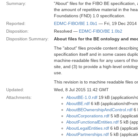
Summary:
"About" files for the FIBO BE specification,
the amount of repetitive material in the hea
Foundations (FND) 1.0 specification.
Reported:
EDMC-FIBO/BE 1.0b1
— Fri, 19 Dec 2014
Disposition:
Resolved —
EDMC-FIBO/BE 1.0b2
Disposition Summary:
About files for the BE ontology and mo
The "about" files provide content describi
specification itself and in some cases dupli
machine-readable files for any users of tho
site, and (3) to provide a high-level ontolog
use.
This revision is to machine readable files 
Updated:
Wed, 8 Jul 2015 11:42 GMT
Attachments:
AboutBE-1.0.rdf
19 kB (application/r
AboutBE.rdf
6 kB (application/rdf+xm
AboutBEOwnershipAndControl.rdf
6 
AboutCorporations.rdf
5 kB (applicat
AboutFunctionalEntities.rdf
5 kB (app
AboutLegalEntities.rdf
6 kB (applicat
AboutPartnerships.rdf
5 kB (applicat