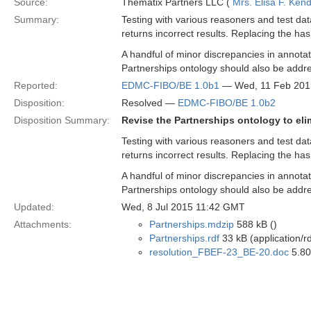
Source:
Thematix Partners LLC (
Mrs. Elisa F. Kend
Summary:
Testing with various reasoners and test da
returns incorrect results. Replacing the has
A handful of minor discrepancies in annotat
Partnerships ontology should also be addr
Reported:
EDMC-FIBO/BE 1.0b1
— Wed, 11 Feb 201
Disposition:
Resolved —
EDMC-FIBO/BE 1.0b2
Disposition Summary:
Revise the Partnerships ontology to eli
Testing with various reasoners and test da
returns incorrect results. Replacing the has
A handful of minor discrepancies in annotat
Partnerships ontology should also be addr
Updated:
Wed, 8 Jul 2015 11:42 GMT
Attachments:
Partnerships.mdzip
588 kB ()
Partnerships.rdf
33 kB (application/r
resolution_FBEF-23_BE-20.doc
5.80