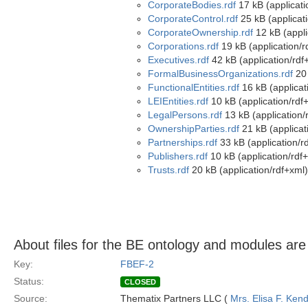
CorporateBodies.rdf
17 kB (applicati
CorporateControl.rdf
25 kB (applicat
CorporateOwnership.rdf
12 kB (appli
Corporations.rdf
19 kB (application/r
Executives.rdf
42 kB (application/rdf
FormalBusinessOrganizations.rdf
20 
FunctionalEntities.rdf
16 kB (applicat
LEIEntities.rdf
10 kB (application/rdf
LegalPersons.rdf
13 kB (application/
OwnershipParties.rdf
21 kB (applicat
Partnerships.rdf
33 kB (application/r
Publishers.rdf
10 kB (application/rdf
Trusts.rdf
20 kB (application/rdf+xml)
About files for the BE ontology and modules ar
Key:
FBEF-2
Status:
CLOSED
Source:
Thematix Partners LLC (
Mrs. Elisa F. Kend