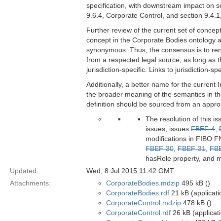
specification, with downstream impact on se
9.6.4, Corporate Control, and section 9.4.1
Further review of the current set of concep
concept in the Corporate Bodies ontology an
synonymous. Thus, the consensus is to rena
from a respected legal source, as long as t
jurisdiction-specific. Links to jurisdiction-
Additionally, a better name for the curre
the broader meaning of the semantics in th
definition should be sourced from an appropri
The resolution of this i
issues, issues
FBEF-4
,
modifications in FIBO FN
FBEF-30
,
FBEF-31
,
FB
hasRole property, and m
Updated:
Wed, 8 Jul 2015 11:42 GMT
Attachments:
CorporateBodies.mdzip
495 kB ()
CorporateBodies.rdf
21 kB (applicati
CorporateControl.mdzip
478 kB ()
CorporateControl.rdf
26 kB (applicat