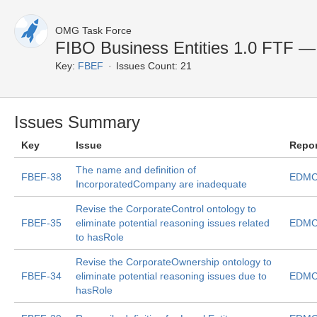
OMG Task Force
FIBO Business Entities 1.0 FTF — 
Key:
FBEF
Issues Count: 21
Issues Summary
Key
Issue
Repo
The name and definition of
FBEF-38
EDMC
IncorporatedCompany are inadequate
Revise the CorporateControl ontology to
FBEF-35
eliminate potential reasoning issues related
EDMC
to hasRole
Revise the CorporateOwnership ontology to
FBEF-34
eliminate potential reasoning issues due to
EDMC
hasRole