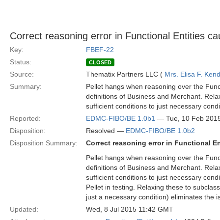
Correct reasoning error in Functional Entities c
Key:
FBEF-22
Status:
CLOSED
Source:
Thematix Partners LLC (
Mrs. Elisa F. Kend
Summary:
Pellet hangs when reasoning over the Funct
definitions of Business and Merchant. Rela
sufficient conditions to just necessary condi
Reported:
EDMC-FIBO/BE 1.0b1
— Tue, 10 Feb 201
Disposition:
Resolved —
EDMC-FIBO/BE 1.0b2
Disposition Summary:
Correct reasoning error in Functional E
Pellet hangs when reasoning over the Funct
definitions of Business and Merchant. Rela
sufficient conditions to just necessary cond
Pellet in testing. Relaxing these to subclas
just a necessary condition) eliminates the i
Updated:
Wed, 8 Jul 2015 11:42 GMT