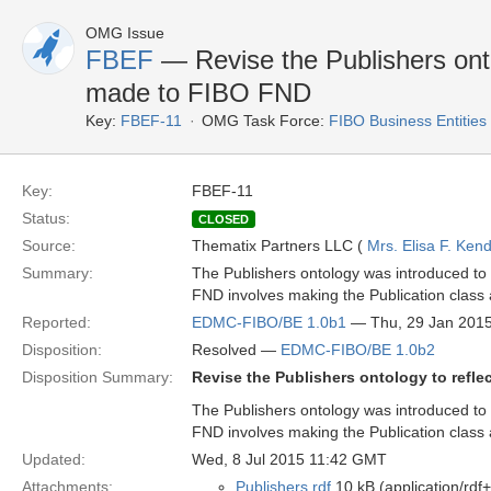
OMG Issue
FBEF
— Revise the Publishers ontol
made to FIBO FND
Key:
FBEF-11
OMG Task Force:
FIBO Business Entities
Key:
FBEF-11
Status:
CLOSED
Source:
Thematix Partners LLC (
Mrs. Elisa F. Kend
Summary:
The Publishers ontology was introduced to B
FND involves making the Publication class 
Reported:
EDMC-FIBO/BE 1.0b1
— Thu, 29 Jan 201
Disposition:
Resolved —
EDMC-FIBO/BE 1.0b2
Disposition Summary:
Revise the Publishers ontology to refl
The Publishers ontology was introduced to B
FND involves making the Publication class 
Updated:
Wed, 8 Jul 2015 11:42 GMT
Attachments:
Publishers.rdf
10 kB (application/rdf