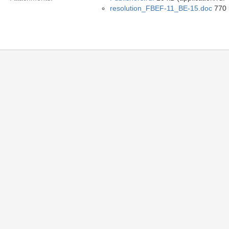
resolution_FBEF-11_BE-15.doc
770 