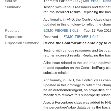
Source:
Thematix Partners LLC (
Mrs. Elisa F. Kend
Summary:
Testing with various reasoners and test da
returns incorrect results. Replacing the has
Additionally, in FND, the Control class ch
updated in this ontology to reflect the chan
Reported:
EDMC-FIBO/BE 1.0b1
— Tue, 17 Feb 201
Disposition:
Resolved —
EDMC-FIBO/BE 1.0b2
Disposition Summary:
Revise the ControlParties ontology to e
Testing with various reasoners and test da
returns incorrect results. Replacing the has
A lint issue related to the use of an equival
related equation on the ControlledParty cla
subclass relation.
Additionally, in FND, the Control class ch
updated in this ontology to reflect the cha
be an AutonomousAgent, so properties of re
modified to remove this subproperty relatio
Also, a Percentage class was added to FND/
the percentageValue datatype as the basis 