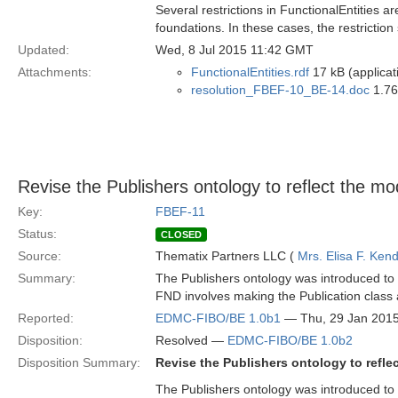
Several restrictions in FunctionalEntities a
foundations. In these cases, the restriction
Updated:
Wed, 8 Jul 2015 11:42 GMT
Attachments:
FunctionalEntities.rdf
17 kB (applicat
resolution_FBEF-10_BE-14.doc
1.76
Revise the Publishers ontology to reflect the m
Key:
FBEF-11
Status:
CLOSED
Source:
Thematix Partners LLC (
Mrs. Elisa F. Kend
Summary:
The Publishers ontology was introduced to B
FND involves making the Publication class 
Reported:
EDMC-FIBO/BE 1.0b1
— Thu, 29 Jan 201
Disposition:
Resolved —
EDMC-FIBO/BE 1.0b2
Disposition Summary:
Revise the Publishers ontology to refl
The Publishers ontology was introduced to B