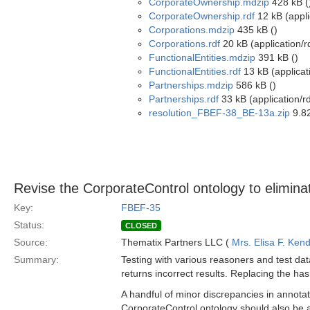
CorporateOwnership.mdzip
428 kB (
CorporateOwnership.rdf
12 kB (appli
Corporations.mdzip
435 kB ()
Corporations.rdf
20 kB (application/r
FunctionalEntities.mdzip
391 kB ()
FunctionalEntities.rdf
13 kB (applicat
Partnerships.mdzip
586 kB ()
Partnerships.rdf
33 kB (application/r
resolution_FBEF-38_BE-13a.zip
9.82
Revise the CorporateControl ontology to eliminat
Key:
FBEF-35
Status:
CLOSED
Source:
Thematix Partners LLC (
Mrs. Elisa F. Kend
Summary:
Testing with various reasoners and test da
returns incorrect results. Replacing the has
A handful of minor discrepancies in annotat
CorporateControl ontology should also be a