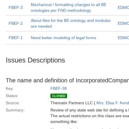
Mechanical / formatting changes to all BE
FBEF-3
EDMC
ontologies per FND methodology
About files for the BE ontology and modules
FBEF-2
EDMC
are needed
FBEF-1
Need better modeling of legal forms
EDMC
Issues Descriptions
The name and definition of IncorporatedCompan
Key:
FBEF-38
Status:
CLOSED
Source:
Thematix Partners LLC (
Mrs. Elisa F. Kend
Summary:
Review of any state web site for defining a
The actual restrictions on this class are ex
something like: