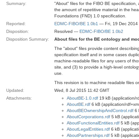
Summary:
"About" files for the FIBO BE specification,
the amount of repetitive material in the hea
Foundations (FND) 1.0 specification.
Reported:
EDMC-FIBO/BE 1.0b1
— Fri, 19 Dec 2014
Disposition:
Resolved —
EDMC-FIBO/BE 1.0b2
Disposition Summary:
About files for the BE ontology and mo
The "about" files provide content describi
specification itself and in some cases dupli
machine-readable files for any users of tho
site, and (3) to provide a high-level ontolog
use.
This revision is to machine readable files 
Updated:
Wed, 8 Jul 2015 11:42 GMT
Attachments:
AboutBE-1.0.rdf
19 kB (application/r
AboutBE.rdf
6 kB (application/rdf+xm
AboutBEOwnershipAndControl.rdf
6 
AboutCorporations.rdf
5 kB (applicat
AboutFunctionalEntities.rdf
5 kB (app
AboutLegalEntities.rdf
6 kB (applicat
AboutPartnerships.rdf
5 kB (applicat