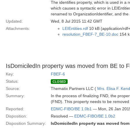
The identifies property, which is used in a 
which causes a syntactic error in LEIEntit
renamed to OrganizationIdentifier, and the 
Updated:
Wed, 8 Jul 2015 11:42 GMT
Attachments:
LEIEntities.rdf
10 kB (application/rdf
resolution_FBEF-7_BE-10.doc
154 k
IsDomiciledIn property was moved from BE to 
Key:
FBEF-6
Status:
CLOSED
Source:
Thematix Partners LLC (
Mrs. Elisa F. Kend
Summary:
In the process of finalizing FND, the pro
(FND). This property needs to be removed 
Reported:
EDMC-FIBO/BE 1.0b1
— Mon, 26 Jan 201
Disposition:
Resolved —
EDMC-FIBO/BE 1.0b2
Disposition Summary:
IsDomiciledIn property was moved from