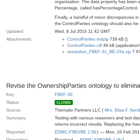
organization. The data property has been 
Percentage, called hasPercentageControl, an
Finally, a handful of minor discrepancies i
the ControlParties ontology should also be
Updated:
Wed, 8 Jul 2015 11:42 GMT
Attachments:
ControlParties.mdzip
739 kB ()
ControlParties.rdf
48 kB (application/
resolution_FBEF-31_BE-23a.zip
7.97
Revise the OwnershipParties ontology to elimina
Key:
FBEF-30
Status:
CLOSED
Source:
Thematix Partners LLC (
Mrs. Elisa F. Kend
Summary:
Testing with various reasoners and test da
returns incorrect results. Replacing the has
Reported:
EDMC-FIBO/BE 1.0b1
— Mon, 16 Feb 201
Disposition:
Resolved —
EDMC-FIBO/BE 1.0b2