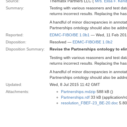
Source:
Thematix Partners LLC (
Mrs. Elisa F. Kend
Summary:
Testing with various reasoners and test da
returns incorrect results. Replacing the has
A handful of minor discrepancies in annotat
Partnerships ontology should also be addr
Reported:
EDMC-FIBO/BE 1.0b1
— Wed, 11 Feb 201
Disposition:
Resolved —
EDMC-FIBO/BE 1.0b2
Disposition Summary:
Revise the Partnerships ontology to eli
Testing with various reasoners and test da
returns incorrect results. Replacing the has
A handful of minor discrepancies in annotat
Partnerships ontology should also be addr
Updated:
Wed, 8 Jul 2015 11:42 GMT
Attachments:
Partnerships.mdzip
588 kB ()
Partnerships.rdf
33 kB (application/r
resolution_FBEF-23_BE-20.doc
5.80