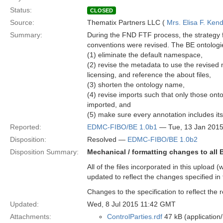
Status:
CLOSED
Source:
Thematix Partners LLC (
Mrs. Elisa F. Kend
Summary:
During the FND FTF process, the strategy 
conventions were revised. The BE ontologies
(1) eliminate the default namespace,
(2) revise the metadata to use the revised
licensing, and reference the about files,
(3) shorten the ontology name,
(4) revise imports such that only those onto
imported, and
(5) make sure every annotation includes its
Reported:
EDMC-FIBO/BE 1.0b1
— Tue, 13 Jan 201
Disposition:
Resolved —
EDMC-FIBO/BE 1.0b2
Disposition Summary:
Mechanical / formatting changes to all
All of the files incorporated in this upload 
updated to reflect the changes specified in 
Changes to the specification to reflect the
Updated:
Wed, 8 Jul 2015 11:42 GMT
Attachments:
ControlParties.rdf
47 kB (application/