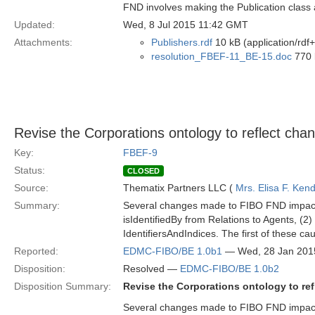
FND involves making the Publication class 
Updated:
Wed, 8 Jul 2015 11:42 GMT
Attachments:
Publishers.rdf
10 kB (application/rdf
resolution_FBEF-11_BE-15.doc
770 
Revise the Corporations ontology to reflect ch
Key:
FBEF-9
Status:
CLOSED
Source:
Thematix Partners LLC (
Mrs. Elisa F. Kend
Summary:
Several changes made to FIBO FND impact th
isIdentifiedBy from Relations to Agents, (2)
IdentifiersAndIndices. The first of these c
Reported:
EDMC-FIBO/BE 1.0b1
— Wed, 28 Jan 201
Disposition:
Resolved —
EDMC-FIBO/BE 1.0b2
Disposition Summary:
Revise the Corporations ontology to re
Several changes made to FIBO FND impact th