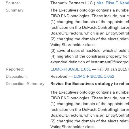
Source:
Thematix Partners LLC (
Mrs. Elisa F. Kend
Summary:
The Executives ontology contains a number 
FIBO FND ontologies. These include, but ma
(1) changing the domain of the appoints rel
restriction on the DeFactoControllingInteres
BoardOfDirectors, which is an EntityControl
(2) changing the domain of the elects relati
VotingShareholder class,
(3) several uses of hasRole, which should b
(4) migration of the constrains property fr
extended definition of InstrumentOfIncorpo
Reported:
EDMC-FIBO/BE 1.0b1
— Fri, 30 Jan 2015
Disposition:
Resolved —
EDMC-FIBO/BE 1.0b2
Disposition Summary:
Revise the Executives ontology to refl
The Executives ontology contains a number 
FIBO FND ontologies. These include, but ma
(1) changing the domain of the appoints rel
restriction on the DeFactoControllingInteres
BoardOfDirectors, which is an EntityControl
(2) changing the domain of the elects relati
VotingShareholder class,