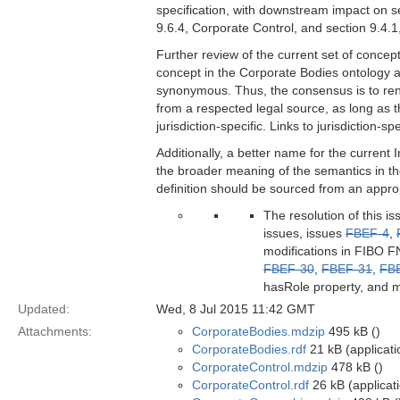
specification, with downstream impact on se
9.6.4, Corporate Control, and section 9.4.1
Further review of the current set of concep
concept in the Corporate Bodies ontology an
synonymous. Thus, the consensus is to rena
from a respected legal source, as long as t
jurisdiction-specific. Links to jurisdiction-
Additionally, a better name for the curre
the broader meaning of the semantics in th
definition should be sourced from an appropri
The resolution of this i
issues, issues
FBEF-4
,
modifications in FIBO FN
FBEF-30
,
FBEF-31
,
FB
hasRole property, and m
Updated:
Wed, 8 Jul 2015 11:42 GMT
Attachments:
CorporateBodies.mdzip
495 kB ()
CorporateBodies.rdf
21 kB (applicati
CorporateControl.mdzip
478 kB ()
CorporateControl.rdf
26 kB (applicat