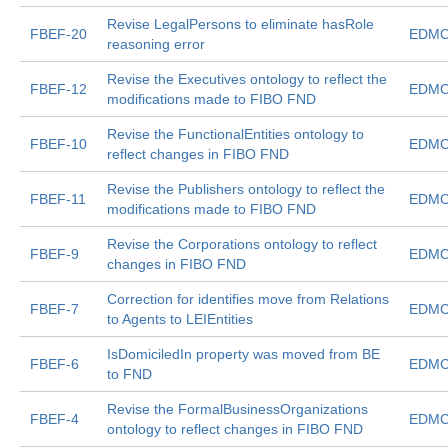
Revise LegalPersons to eliminate hasRole
FBEF-20
EDMC
reasoning error
Revise the Executives ontology to reflect the
FBEF-12
EDMC
modifications made to FIBO FND
Revise the FunctionalEntities ontology to
FBEF-10
EDMC
reflect changes in FIBO FND
Revise the Publishers ontology to reflect the
FBEF-11
EDMC
modifications made to FIBO FND
Revise the Corporations ontology to reflect
FBEF-9
EDMC
changes in FIBO FND
Correction for identifies move from Relations
FBEF-7
EDMC
to Agents to LEIEntities
IsDomiciledIn property was moved from BE
FBEF-6
EDMC
to FND
Revise the FormalBusinessOrganizations
FBEF-4
EDMC
ontology to reflect changes in FIBO FND