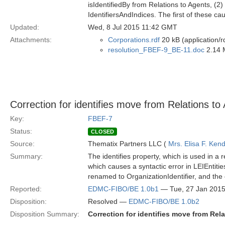
isIdentifiedBy from Relations to Agents, (2)
IdentifiersAndIndices. The first of these c
Updated:
Wed, 8 Jul 2015 11:42 GMT
Attachments:
Corporations.rdf
20 kB (application/r
resolution_FBEF-9_BE-11.doc
2.14 
Correction for identifies move from Relations to 
Key:
FBEF-7
Status:
CLOSED
Source:
Thematix Partners LLC (
Mrs. Elisa F. Kend
Summary:
The identifies property, which is used in a 
which causes a syntactic error in LEIEntit
renamed to OrganizationIdentifier, and the 
Reported:
EDMC-FIBO/BE 1.0b1
— Tue, 27 Jan 201
Disposition:
Resolved —
EDMC-FIBO/BE 1.0b2
Disposition Summary:
Correction for identifies move from Rela