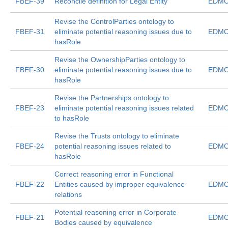
FBEF-39
Reconcile definition for Legal Entity
EDMC
Revise the ControlParties ontology to
FBEF-31
eliminate potential reasoning issues due to
EDMC
hasRole
Revise the OwnershipParties ontology to
FBEF-30
eliminate potential reasoning issues due to
EDMC
hasRole
Revise the Partnerships ontology to
FBEF-23
eliminate potential reasoning issues related
EDMC
to hasRole
Revise the Trusts ontology to eliminate
FBEF-24
potential reasoning issues related to
EDMC
hasRole
Correct reasoning error in Functional
FBEF-22
Entities caused by improper equivalence
EDMC
relations
Potential reasoning error in Corporate
FBEF-21
EDMC
Bodies caused by equivalence