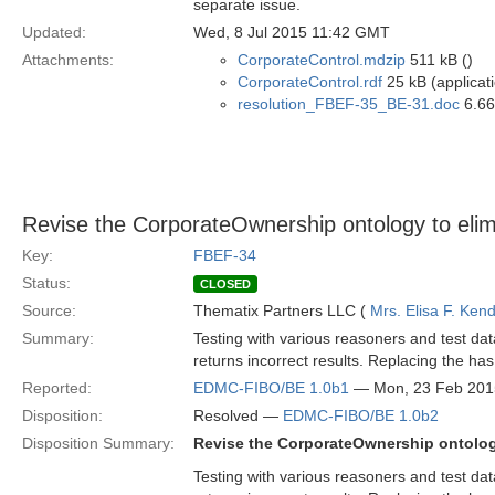
separate issue.
Updated:
Wed, 8 Jul 2015 11:42 GMT
Attachments:
CorporateControl.mdzip
511 kB ()
CorporateControl.rdf
25 kB (applicat
resolution_FBEF-35_BE-31.doc
6.66
Revise the CorporateOwnership ontology to elim
Key:
FBEF-34
Status:
CLOSED
Source:
Thematix Partners LLC (
Mrs. Elisa F. Kend
Summary:
Testing with various reasoners and test da
returns incorrect results. Replacing the has
Reported:
EDMC-FIBO/BE 1.0b1
— Mon, 23 Feb 201
Disposition:
Resolved —
EDMC-FIBO/BE 1.0b2
Disposition Summary:
Revise the CorporateOwnership ontology
Testing with various reasoners and test da