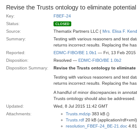
Revise the Trusts ontology to eliminate potentia
Key:
FBEF-24
Status:
CLOSED
Source:
Thematix Partners LLC (
Mrs. Elisa F. Kend
Summary:
Testing with various reasoners and test da
returns incorrect results. Replacing the ha
Reported:
EDMC-FIBO/BE 1.0b1
— Fri, 13 Feb 2015
Disposition:
Resolved —
EDMC-FIBO/BE 1.0b2
Disposition Summary:
Revise the Trusts ontology to eliminate
Testing with various reasoners and test da
returns incorrect results. Replacing the has
A handful of minor discrepancies in annotat
Trusts ontology should also be addressed.
Updated:
Wed, 8 Jul 2015 11:42 GMT
Attachments:
Trusts.mdzip
383 kB ()
Trusts.rdf
20 kB (application/rdf+xml)
resolution_FBEF-24_BE-21.doc
4.81