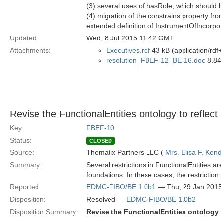
(3) several uses of hasRole, which should b
(4) migration of the constrains property fr
extended definition of InstrumentOfIncorpo
Updated:
Wed, 8 Jul 2015 11:42 GMT
Attachments:
Executives.rdf
43 kB (application/rdf
resolution_FBEF-12_BE-16.doc
8.84
Revise the FunctionalEntities ontology to refle
Key:
FBEF-10
Status:
CLOSED
Source:
Thematix Partners LLC (
Mrs. Elisa F. Kend
Summary:
Several restrictions in FunctionalEntities a
foundations. In these cases, the restriction
Reported:
EDMC-FIBO/BE 1.0b1
— Thu, 29 Jan 201
Disposition:
Resolved —
EDMC-FIBO/BE 1.0b2
Disposition Summary:
Revise the FunctionalEntities ontology