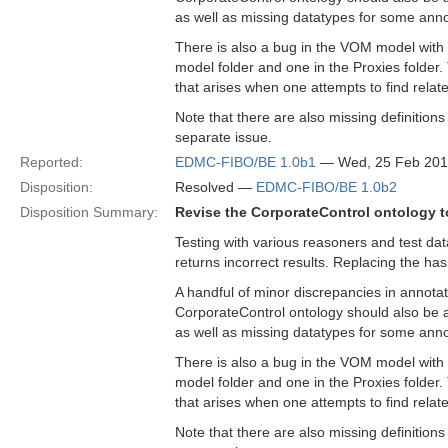
as well as missing datatypes for some anno
There is also a bug in the VOM model with 
model folder and one in the Proxies folder
that arises when one attempts to find relat
Note that there are also missing definition
separate issue.
Reported:
EDMC-FIBO/BE 1.0b1
— Wed, 25 Feb 201
Disposition:
Resolved —
EDMC-FIBO/BE 1.0b2
Disposition Summary:
Revise the CorporateControl ontology to
Testing with various reasoners and test da
returns incorrect results. Replacing the has
A handful of minor discrepancies in annotat
CorporateControl ontology should also be a
as well as missing datatypes for some anno
There is also a bug in the VOM model with 
model folder and one in the Proxies folder
that arises when one attempts to find relat
Note that there are also missing definition