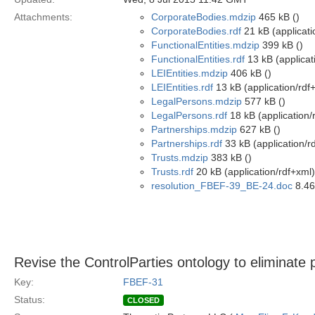
Attachments:
CorporateBodies.mdzip
465 kB ()
CorporateBodies.rdf
21 kB (applicati
FunctionalEntities.mdzip
399 kB ()
FunctionalEntities.rdf
13 kB (applicat
LEIEntities.mdzip
406 kB ()
LEIEntities.rdf
13 kB (application/rdf
LegalPersons.mdzip
577 kB ()
LegalPersons.rdf
18 kB (application/
Partnerships.mdzip
627 kB ()
Partnerships.rdf
33 kB (application/r
Trusts.mdzip
383 kB ()
Trusts.rdf
20 kB (application/rdf+xml)
resolution_FBEF-39_BE-24.doc
8.46
Revise the ControlParties ontology to eliminate 
Key:
FBEF-31
Status:
CLOSED