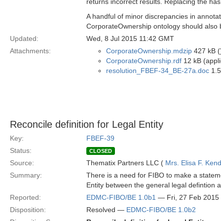
returns incorrect results. Replacing the has
A handful of minor discrepancies in annotat
CorporateOwnership ontology should also 
Updated:
Wed, 8 Jul 2015 11:42 GMT
Attachments:
CorporateOwnership.mdzip
427 kB (
CorporateOwnership.rdf
12 kB (appli
resolution_FBEF-34_BE-27a.doc
1.5
Reconcile definition for Legal Entity
Key:
FBEF-39
Status:
CLOSED
Source:
Thematix Partners LLC (
Mrs. Elisa F. Kend
Summary:
There is a need for FIBO to make a stateme
Entity between the general legal defintion
Reported:
EDMC-FIBO/BE 1.0b1
— Fri, 27 Feb 2015
Disposition:
Resolved —
EDMC-FIBO/BE 1.0b2