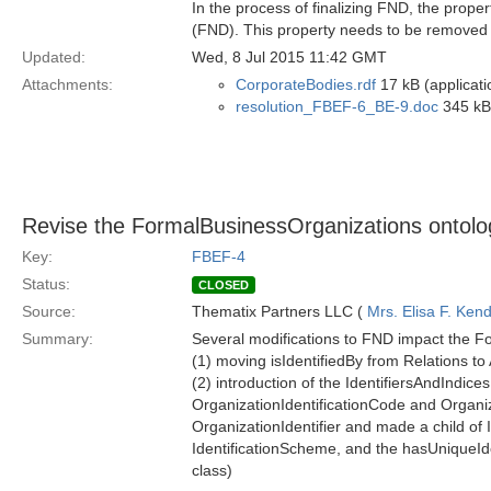
In the process of finalizing FND, the pro
(FND). This property needs to be removed 
Updated:
Wed, 8 Jul 2015 11:42 GMT
Attachments:
CorporateBodies.rdf
17 kB (applicati
resolution_FBEF-6_BE-9.doc
345 kB 
Revise the FormalBusinessOrganizations ontolo
Key:
FBEF-4
Status:
CLOSED
Source:
Thematix Partners LLC (
Mrs. Elisa F. Kend
Summary:
Several modifications to FND impact the F
(1) moving isIdentifiedBy from Relations to
(2) introduction of the IdentifiersAndIndi
OrganizationIdentificationCode and Organi
OrganizationIdentifier and made a child of 
IdentificationScheme, and the hasUniqueIden
class)