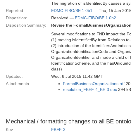
The migration of isIdentifiedBy causes a sy
Reported:
EDMC-FIBO/BE 1.0b1
— Thu, 15 Jan 201
Disposition:
Resolved —
EDMC-FIBO/BE 1.0b2
Disposition Summary:
Revise the FormalBusinessOrganization
Several modifications to FND impact the F
(1) moving isIdentifiedBy from Relations to
(2) introduction of the IdentifiersAndIndi
OrganizationIdentificationCode and Organi
OrganizationIdentifier and made a child of 
IdentificationScheme, and the hasUniqueIden
class)
Updated:
Wed, 8 Jul 2015 11:42 GMT
Attachments:
FormalBusinessOrganizations.rdf
20 
resolution_FBEF-4_BE-3.doc
394 kB 
Mechanical / formatting changes to all BE onto
Key:
FBEF-3