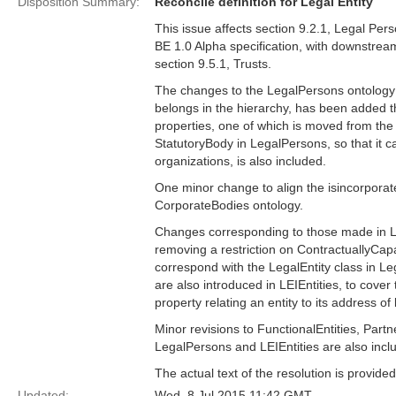
Disposition Summary:
Reconcile definition for Legal Entity
This issue affects section 9.2.1, Legal Per
BE 1.0 Alpha specification, with downstream
section 9.5.1, Trusts.
The changes to the LegalPersons ontology i
belongs in the hierarchy, has been added th
properties, one of which is moved from the L
StatutoryBody in LegalPersons, so that it c
organizations, is also included.
One minor change to align the isincorporat
CorporateBodies ontology.
Changes corresponding to those made in Le
removing a restriction on ContractuallyCapa
correspond with the LegalEntity class in L
are also introduced in LEIEntities, to cove
property relating an entity to its address of
Minor revisions to FunctionalEntities, Partn
LegalPersons and LEIEntities are also incl
The actual text of the resolution is provi
Updated:
Wed, 8 Jul 2015 11:42 GMT