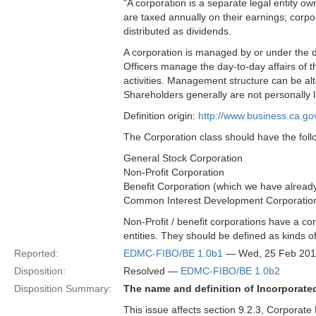
"A corporation is a separate legal entity o
are taxed annually on their earnings; corp
distributed as dividends.
A corporation is managed by or under the di
Officers manage the day-to-day affairs of 
activities. Management structure can be 
Shareholders generally are not personally li
Definition origin:
http://www.business.ca.go
The Corporation class should have the foll
General Stock Corporation
Non-Profit Corporation
Benefit Corporation (which we have already 
Common Interest Development Corporatio
Non-Profit / benefit corporations have a cor
entities. They should be defined as kinds o
Reported:
EDMC-FIBO/BE 1.0b1
— Wed, 25 Feb 201
Disposition:
Resolved —
EDMC-FIBO/BE 1.0b2
Disposition Summary:
The name and definition of Incorporat
This issue affects section 9.2.3, Corporate