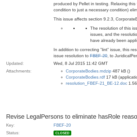
produced by Pellet in testing. Relaxing this 
condition to just a necessary condition) eli
This issue affects section 9.2.3, Corporate
The resolution of this i
issues, and the resoluti
have already been appl
In addition to correcting ”lint” issue, this
issue resolution to
FBEF-20
, to JuridicalPe
Updated:
Wed, 8 Jul 2015 11:42 GMT
Attachments:
CorporateBodies.mdzip
487 kB ()
CorporateBodies.rdf
17 kB (applicati
resolution_FBEF-21_BE-12.doc
1.56
Revise LegalPersons to eliminate hasRole reaso
Key:
FBEF-20
Status:
CLOSED