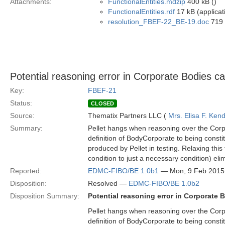
Attachments:
FunctionalEntities.mdzip
400 kB ()
FunctionalEntities.rdf
17 kB (applicat
resolution_FBEF-22_BE-19.doc
719 
Potential reasoning error in Corporate Bodies c
Key:
FBEF-21
Status:
CLOSED
Source:
Thematix Partners LLC (
Mrs. Elisa F. Kend
Summary:
Pellet hangs when reasoning over the Corp
definition of BodyCorporate to being constit
produced by Pellet in testing. Relaxing this 
condition to just a necessary condition) eli
Reported:
EDMC-FIBO/BE 1.0b1
— Mon, 9 Feb 2015
Disposition:
Resolved —
EDMC-FIBO/BE 1.0b2
Disposition Summary:
Potential reasoning error in Corporate
Pellet hangs when reasoning over the Corp
definition of BodyCorporate to being constit