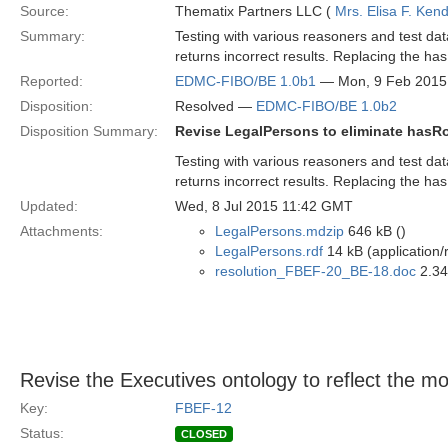
Source:
Thematix Partners LLC (
Mrs. Elisa F. Kend
Summary:
Testing with various reasoners and test da
returns incorrect results. Replacing the has
Reported:
EDMC-FIBO/BE 1.0b1
— Mon, 9 Feb 2015
Disposition:
Resolved —
EDMC-FIBO/BE 1.0b2
Disposition Summary:
Revise LegalPersons to eliminate hasRo
Testing with various reasoners and test da
returns incorrect results. Replacing the has
Updated:
Wed, 8 Jul 2015 11:42 GMT
Attachments:
LegalPersons.mdzip
646 kB ()
LegalPersons.rdf
14 kB (application/
resolution_FBEF-20_BE-18.doc
2.34
Revise the Executives ontology to reflect the 
Key:
FBEF-12
Status:
CLOSED