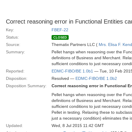
Correct reasoning error in Functional Entities c
Key:
FBEF-22
Status:
CLOSED
Source:
Thematix Partners LLC (
Mrs. Elisa F. Kend
Summary:
Pellet hangs when reasoning over the Funct
definitions of Business and Merchant. Rela
sufficient conditions to just necessary condi
Reported:
EDMC-FIBO/BE 1.0b1
— Tue, 10 Feb 201
Disposition:
Resolved —
EDMC-FIBO/BE 1.0b2
Disposition Summary:
Correct reasoning error in Functional E
Pellet hangs when reasoning over the Funct
definitions of Business and Merchant. Rela
sufficient conditions to just necessary cond
Pellet in testing. Relaxing these to subclas
just a necessary condition) eliminates the i
Updated:
Wed, 8 Jul 2015 11:42 GMT