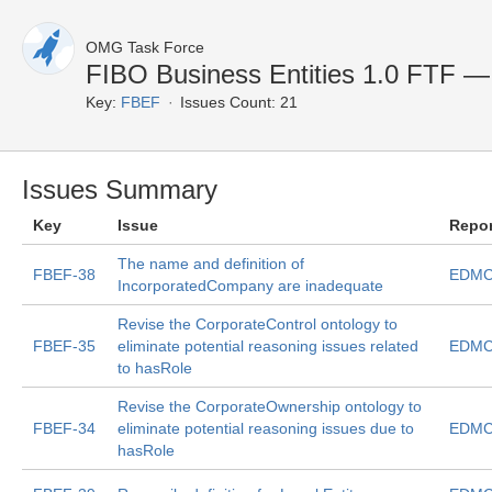
OMG Task Force
FIBO Business Entities 1.0 FTF — 
Key:
FBEF
Issues Count: 21
Issues Summary
Key
Issue
Repo
The name and definition of
FBEF-38
EDMC
IncorporatedCompany are inadequate
Revise the CorporateControl ontology to
FBEF-35
eliminate potential reasoning issues related
EDMC
to hasRole
Revise the CorporateOwnership ontology to
FBEF-34
eliminate potential reasoning issues due to
EDMC
hasRole