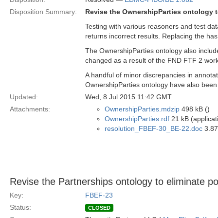
Disposition Summary:
Revise the OwnershipParties ontology t
Testing with various reasoners and test da
returns incorrect results. Replacing the has
The OwnershipParties ontology also incl
changed as a result of the FND FTF 2 work
A handful of minor discrepancies in annotat
OwnershipParties ontology have also been
Updated:
Wed, 8 Jul 2015 11:42 GMT
Attachments:
OwnershipParties.mdzip
498 kB ()
OwnershipParties.rdf
21 kB (applicat
resolution_FBEF-30_BE-22.doc
3.87
Revise the Partnerships ontology to eliminate po
Key:
FBEF-23
Status:
CLOSED