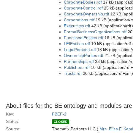
CorporateBodies.rdf
17 kB (applicati
CorporateControl.rdf
25 kB (applicat
CorporateOwnership.rdf
12 kB (appli
Corporations.rdf
19 kB (application/r
Executives.rdf
42 kB (application/rdf
FormalBusinessOrganizations.rdf
20 
FunctionalEntities.rdf
16 kB (applicat
LEIEntities.rdf
10 kB (application/rdf
LegalPersons.rdf
13 kB (application/
OwnershipParties.rdf
21 kB (applicat
Partnerships.rdf
33 kB (application/r
Publishers.rdf
10 kB (application/rdf
Trusts.rdf
20 kB (application/rdf+xml)
About files for the BE ontology and modules ar
Key:
FBEF-2
Status:
CLOSED
Source:
Thematix Partners LLC (
Mrs. Elisa F. Kend