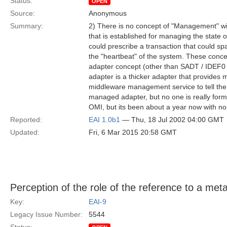
Status:
OPEN
Source:
Anonymous
Summary:
2) There is no concept of "Management" wit
that is established for managing the state 
could prescribe a transaction that could s
the "heartbeat" of the system. These conce
adapter concept (other than SADT / IDEF0 
adapter is a thicker adapter that provides 
middleware management service to tell the 
managed adapter, but no one is really for
OMI, but its been about a year now with no
Reported:
EAI 1.0b1
— Thu, 18 Jul 2002 04:00 GMT
Updated:
Fri, 6 Mar 2015 20:58 GMT
Perception of the role of the reference to a met
Key:
EAI-9
Legacy Issue Number:
5544