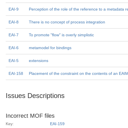
EAI-9
Perception of the role of the reference to a metadata r
EAI-8
There is no concept of process integration
EAI-7
To promote "flow" is overly simplistic
EAI-6
metamodel for bindings
EAI-5
extensions
EAI-158
Placement of the constraint on the contents of an EA
Issues Descriptions
Incorrect MOF files
Key:
EAI-159