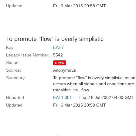
Updated:
Fri, 6 Mar 2015 20:58 GMT
To promote "flow" is overly simplistic
Key:
EAI-7
Legacy Issue Number:
5542
Status:
OPEN
Source:
Anonymous
Summary:
To promote "flow" is overly simplistic, as an
occurs when all signals and conditions are p
transition" vs.. flow.
Reported:
EAI 1.0b1
— Thu, 18 Jul 2002 04:00 GMT
Updated:
Fri, 6 Mar 2015 20:58 GMT