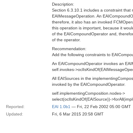
Description:
Section 6.3.10.1 includes a constraint tha
EAIMessageOperation. An EAICompoundOper
therefore, it also has an invoked FCMOperati
this operation is important, because it wo
of the EAICompoundOperator and, therefore
of the operator.
Recommendation:
Add the following constraints to EAIComp
An EAICompoundOperator invokes an EAI
self.invokes->oclIsKindOf(EAIMessageOper
All EAISources in the implementingCompo
invoked by the EAICompoundOperator.
self.implementingComposition.nodes->
select(oclIsKindOf(EAISource))->forAll(imp
Reported:
EAI 1.0b1
— Fri, 22 Feb 2002 05:00 GMT
Updated:
Fri, 6 Mar 2015 20:58 GMT