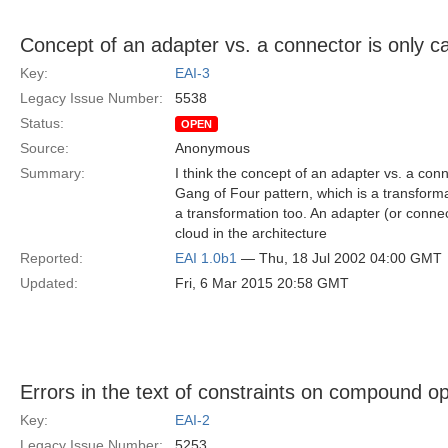
Concept of an adapter vs. a connector is only c
Key:
EAI-3
Legacy Issue Number:
5538
Status:
OPEN
Source:
Anonymous
Summary:
I think the concept of an adapter vs. a con
Gang of Four pattern, which is a transforma
a transformation too. An adapter (or conn
cloud in the architecture
Reported:
EAI 1.0b1
— Thu, 18 Jul 2002 04:00 GMT
Updated:
Fri, 6 Mar 2015 20:58 GMT
Errors in the text of constraints on compound o
Key:
EAI-2
Legacy Issue Number:
5253