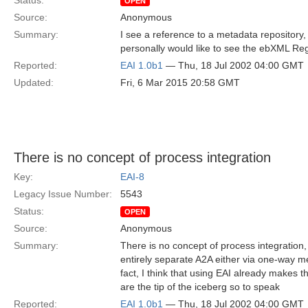
Status:
OPEN
Source:
Anonymous
Summary:
I see a reference to a metadata repository, 
personally would like to see the ebXML Regi
Reported:
EAI 1.0b1
— Thu, 18 Jul 2002 04:00 GMT
Updated:
Fri, 6 Mar 2015 20:58 GMT
There is no concept of process integration
Key:
EAI-8
Legacy Issue Number:
5543
Status:
OPEN
Source:
Anonymous
Summary:
There is no concept of process integration,
entirely separate A2A either via one-way m
fact, I think that using EAI already makes 
are the tip of the iceberg so to speak
Reported:
EAI 1.0b1
— Thu, 18 Jul 2002 04:00 GMT