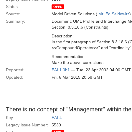
Status:
OPEN
Source:
Model Driven Solutions (
Mr. Ed Seidewitz
)
Summary:
Document: UML Profile and Interchange Mo
Section: 8.3.18.6 (Constraints)
Description:
In the first paragraph of Section 8.3.18.6 (
<<CompoundOperator>>" and "cardinality" sh
Recommendation:
Make the above corrections
Reported:
EAI 1.0b1
— Tue, 23 Apr 2002 04:00 GMT
Updated:
Fri, 6 Mar 2015 20:58 GMT
There is no concept of "Management" within the 
Key:
EAI-4
Legacy Issue Number:
5539