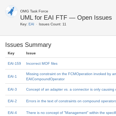
OMG Task Force
UML for EAI FTF — Open Issues
Key:
EAI
Issues Count: 11
Issues Summary
Key
Issue
EAI-159
Incorrect MOF files
Missing constraint on the FCMOperation invoked by a
EAI-1
EAICompoundOperator
EAI-3
Concept of an adapter vs. a connector is only causing 
EAI-2
Errors in the text of constraints on compound operator
EAI-4
There is no concept of "Management" within the specif