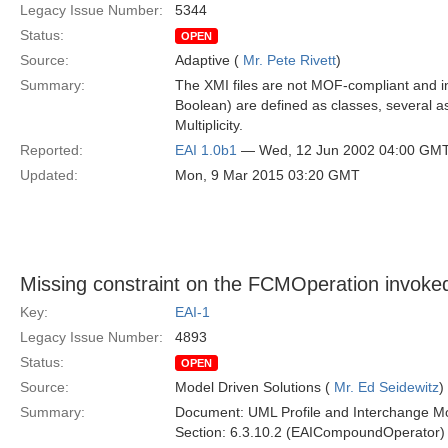
Legacy Issue Number:
5344
Status:
OPEN
Source:
Adaptive (
Mr. Pete Rivett
)
Summary:
The XMI files are not MOF-compliant and i
Boolean) are defined as classes, several a
Multiplicity.
Reported:
EAI 1.0b1
— Wed, 12 Jun 2002 04:00 GM
Updated:
Mon, 9 Mar 2015 03:20 GMT
Missing constraint on the FCMOperation invo
Key:
EAI-1
Legacy Issue Number:
4893
Status:
OPEN
Source:
Model Driven Solutions (
Mr. Ed Seidewitz
)
Summary:
Document: UML Profile and Interchange Mo
Section: 6.3.10.2 (EAICompoundOperator)