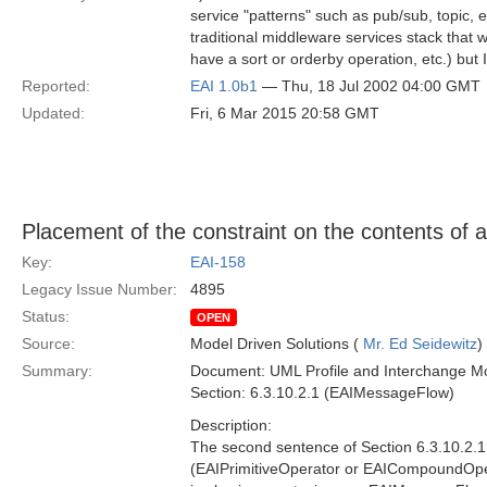
service "patterns" such as pub/sub, topic, e
traditional middleware services stack that w
have a sort or orderby operation, etc.) bu
Reported:
EAI 1.0b1
— Thu, 18 Jul 2002 04:00 GMT
Updated:
Fri, 6 Mar 2015 20:58 GMT
Placement of the constraint on the contents o
Key:
EAI-158
Legacy Issue Number:
4895
Status:
OPEN
Source:
Model Driven Solutions (
Mr. Ed Seidewitz
)
Summary:
Document: UML Profile and Interchange Mo
Section: 6.3.10.2.1 (EAIMessageFlow)
Description:
The second sentence of Section 6.3.10.2.1 i
(EAIPrimitiveOperator or EAICompoundOperat