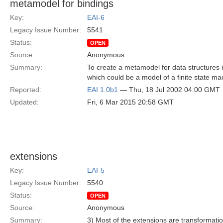
metamodel for bindings
Key:
EAI-6
Legacy Issue Number:
5541
Status:
OPEN
Source:
Anonymous
Summary:
To create a metamodel for data structures 
which could be a model of a finite state m
Reported:
EAI 1.0b1
— Thu, 18 Jul 2002 04:00 GMT
Updated:
Fri, 6 Mar 2015 20:58 GMT
extensions
Key:
EAI-5
Legacy Issue Number:
5540
Status:
OPEN
Source:
Anonymous
Summary:
3) Most of the extensions are transformatio