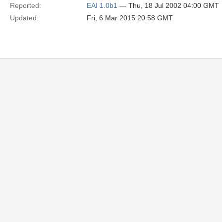
Reported:
EAI 1.0b1
— Thu, 18 Jul 2002 04:00 GMT
Updated:
Fri, 6 Mar 2015 20:58 GMT