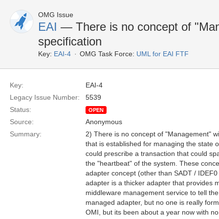
OMG Issue
EAI
— There is no concept of "Man
specification
Key:
EAI-4
OMG Task Force:
UML for EAI FTF
Key:
EAI-4
Legacy Issue Number:
5539
Status:
OPEN
Source:
Anonymous
Summary:
2) There is no concept of "Management" wit
that is established for managing the state 
could prescribe a transaction that could s
the "heartbeat" of the system. These conce
adapter concept (other than SADT / IDEF0 
adapter is a thicker adapter that provides 
middleware management service to tell the 
managed adapter, but no one is really for
OMI, but its been about a year now with no