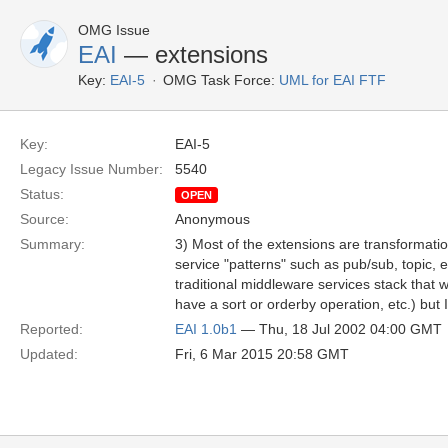
OMG Issue
EAI
— extensions
Key:
EAI-5
OMG Task Force:
UML for EAI FTF
Key:
EAI-5
Legacy Issue Number:
5540
Status:
OPEN
Source:
Anonymous
Summary:
3) Most of the extensions are transformatio
service "patterns" such as pub/sub, topic, e
traditional middleware services stack that w
have a sort or orderby operation, etc.) bu
Reported:
EAI 1.0b1
— Thu, 18 Jul 2002 04:00 GMT
Updated:
Fri, 6 Mar 2015 20:58 GMT