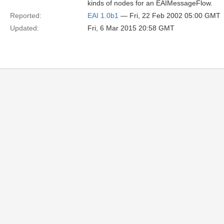
kinds of nodes for an EAIMessageFlow.
Reported:
EAI 1.0b1
— Fri, 22 Feb 2002 05:00 GMT
Updated:
Fri, 6 Mar 2015 20:58 GMT