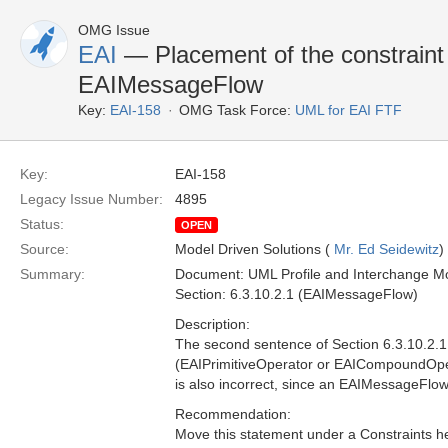
OMG Issue
EAI
— Placement of the constraint 
EAIMessageFlow
Key:
EAI-158
OMG Task Force:
UML for EAI FTF
Key:
EAI-158
Legacy Issue Number:
4895
Status:
OPEN
Source:
Model Driven Solutions (
Mr. Ed Seidewitz
)
Summary:
Document: UML Profile and Interchange Mo
Section: 6.3.10.2.1 (EAIMessageFlow)
Description:
The second sentence of Section 6.3.10.2.1 i
(EAIPrimitiveOperator or EAICompoundOperat
is also incorrect, since an EAIMessageFlo
Recommendation:
Move this statement under a Constraints h