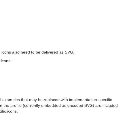
he icons also need to be delivered as SVG.
 icons.
nal examples that may be replaced with implementation-specific
s in the profile (currently embedded as encoded SVG) are included
fic icons.