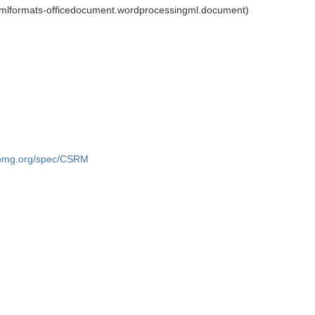
xmlformats-officedocument.wordprocessingml.document)
.omg.org/spec/CSRM