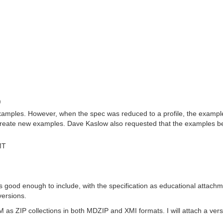
)
 examples. However, when the spec was reduced to a profile, the examp
create new examples. Dave Kaslow also requested that the examples be c
MT
good enough to include, with the specification as educational attachme
versions.
s ZIP collections in both MDZIP and XMI formats. I will attach a versio