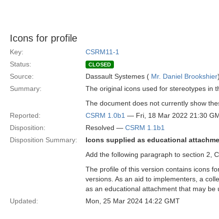
Icons for profile
Key:
CSRM11-1
Status:
CLOSED
Source:
Dassault Systemes (
Mr. Daniel Brookshier
Summary:
The original icons used for stereotypes in 
The document does not currently show thes
Reported:
CSRM 1.0b1
— Fri, 18 Mar 2022 21:30 G
Disposition:
Resolved —
CSRM 1.1b1
Disposition Summary:
Icons supplied as educational attachme
Add the following paragraph to section 2,
The profile of this version contains icons 
versions. As an aid to implementers, a coll
as an educational attachment that may be u
Updated:
Mon, 25 Mar 2024 14:22 GMT