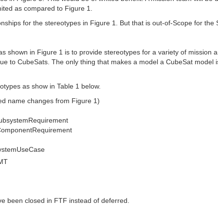
mited as compared to Figure 1.
onships for the stereotypes in Figure 1. But that is out-of-Scope for t
as shown in Figure 1 is to provide stereotypes for a variety of mission 
ue to CubeSats. The only thing that makes a model a CubeSat model is 
otypes as show in Table 1 below.
sed name changes from Figure 1)
SubsystemRequirement
eComponentRequirement
systemUseCase
GMT
ve been closed in FTF instead of deferred.