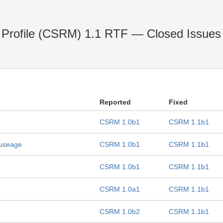
Profile (CSRM) 1.1 RTF — Closed Issues
Reported
Fixed
CSRM 1.0b1
CSRM 1.1b1
e useage
CSRM 1.0b1
CSRM 1.1b1
CSRM 1.0b1
CSRM 1.1b1
CSRM 1.0a1
CSRM 1.1b1
CSRM 1.0b2
CSRM 1.1b1