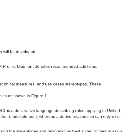
 will be developed.
M Profile. Blue font denotes recommended additions.
, technical measures, and use cases stereotypes. These
bles as shown in Figure 1.
L is a declarative language describing rules applying to Unified
her model element, whereas a derive relationship can only exist
sing the stereotypes and relationships best suited to their mission