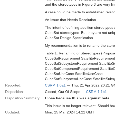
and the stereotypes in Figure 3 are very li
A case could be made to established relati
An Issue that Needs Resolution.
The intent of defining addition stereotypes 
CubeSat stereotypes. But they are not uniq
CubeSat Design Specification.
My recommendation is to rename the stere
Table 1. Renaming of Stereotypes (Propo
CubeSatRequirement SatelliteRequirement
CubeSatSubsystemRequirement Satellite
CubeSatComponentRequirement Satellit
CubeSatUseCase SatelliteUseCase
CubeSatSubsystemUseCase SatelliteSub
Reported:
CSRM 1.0a1
— Thu, 21 Apr 2022 20:21 
Disposition:
Closed; Out Of Scope —
CSRM 1.1b1
Disposition Summary:
Close because this was against beta
This issue is no longer relevant. Should ha
Updated:
Mon, 25 Mar 2024 14:22 GMT