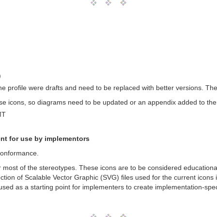
)
the profile were drafts and need to be replaced with better versions. T
e icons, so diagrams need to be updated or an appendix added to the
MT
nt for use by implementors
 Conformance.
for most of the stereotypes. These icons are to be considered educatio
ection of Scalable Vector Graphic (SVG) files used for the current icon
sed as a starting point for implementers to create implementation-speci