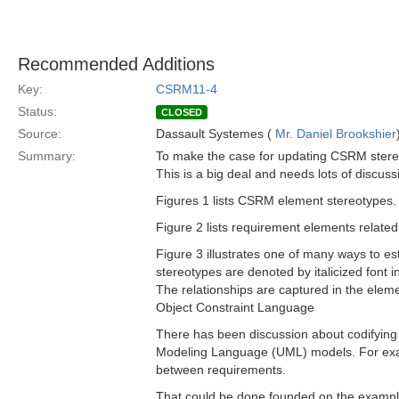
Recommended Additions
Key:
CSRM11-4
Status:
CLOSED
Source:
Dassault Systemes (
Mr. Daniel Brookshier
Summary:
To make the case for updating CSRM stereo
This is a big deal and needs lots of discuss
Figures 1 lists CSRM element stereotypes.
Figure 2 lists requirement elements related
Figure 3 illustrates one of many ways to e
stereotypes are denoted by italicized font i
The relationships are captured in the elem
Object Constraint Language
There has been discussion about codifying 
Modeling Language (UML) models. For examp
between requirements.
That could be done founded on the examples 