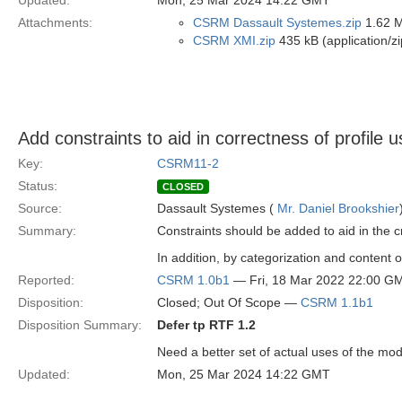
Updated:
Mon, 25 Mar 2024 14:22 GMT
Attachments:
CSRM Dassault Systemes.zip
1.62 M
CSRM XMI.zip
435 kB (application/zi
Add constraints to aid in correctness of profile 
Key:
CSRM11-2
Status:
CLOSED
Source:
Dassault Systemes (
Mr. Daniel Brookshier
Summary:
Constraints should be added to aid in the 
In addition, by categorization and content 
Reported:
CSRM 1.0b1
— Fri, 18 Mar 2022 22:00 G
Disposition:
Closed; Out Of Scope —
CSRM 1.1b1
Disposition Summary:
Defer tp RTF 1.2
Need a better set of actual uses of the mod
Updated:
Mon, 25 Mar 2024 14:22 GMT