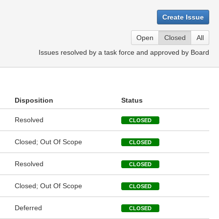
Create Issue
Open
Closed
All
Issues resolved by a task force and approved by Board
Disposition
Status
Resolved
CLOSED
Closed; Out Of Scope
CLOSED
Resolved
CLOSED
Closed; Out Of Scope
CLOSED
Deferred
CLOSED