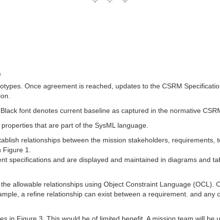
)
types. Once agreement is reached, updates to the CSRM Specification
ion.
 Black font denotes current baseline as captured in the normative CSR
 properties that are part of the SysML language.
stablish relationships between the mission stakeholders, requirements
n Figure 1.
ent specifications and are displayed and maintained in diagrams and ta
the allowable relationships using Object Constraint Language (OCL). OC
le, a refine relationship can exist between a requirement. and any ot
in Figure 3. This would be of limited benefit. A mission team will be u