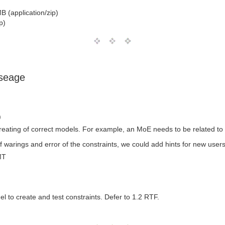
B (application/zip)
p)
useage
)
creating of correct models. For example, an MoE needs to be related to
of warings and error of the constraints, we could add hints for new us
MT
el to create and test constraints. Defer to 1.2 RTF.