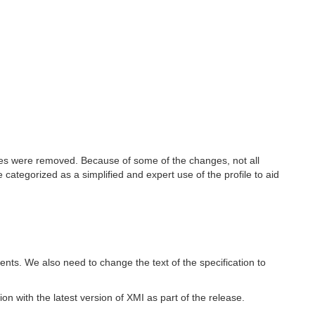
les were removed. Because of some of the changes, not all
ategorized as a simplified and expert use of the profile to aid
nts. We also need to change the text of the specification to
n with the latest version of XMI as part of the release.