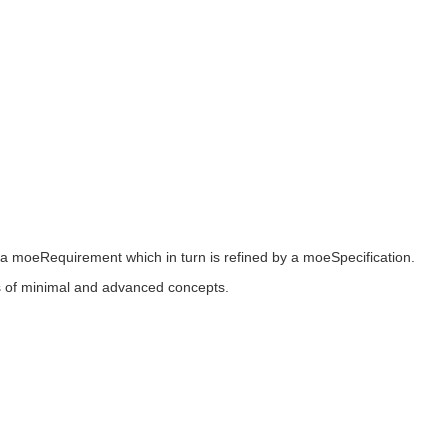
 a moeRequirement which in turn is refined by a moeSpecification.
ers of minimal and advanced concepts.