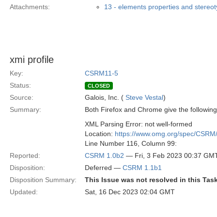
Attachments:
13 - elements properties and stereo
xmi profile
Key:
CSRM11-5
Status:
CLOSED
Source:
Galois, Inc. (
Steve Vestal
)
Summary:
Both Firefox and Chrome give the following
XML Parsing Error: not well-formed
Location:
https://www.omg.org/spec/CSRM
Line Number 116, Column 99:
Reported:
CSRM 1.0b2
— Fri, 3 Feb 2023 00:37 GM
Disposition:
Deferred —
CSRM 1.1b1
Disposition Summary:
This Issue was not resolved in this Tas
Updated:
Sat, 16 Dec 2023 02:04 GMT