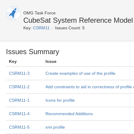
OMG Task Force
CubeSat System Reference Model 
Key:
CSRM11
Issues Count: 5
Issues Summary
Key
Issue
CSRM11-3
Create examples of use of the profile
CSRM11-2
Add constraints to aid in correctness of profil
CSRM11-1
Icons for profile
CSRM11-4
Recommended Additions
CSRM11-5
xmi profile