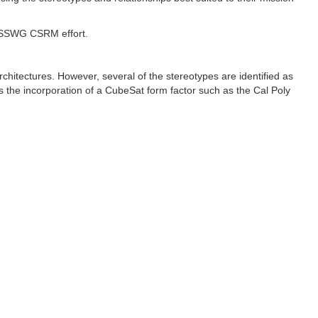
he SSWG CSRM effort.
architectures. However, several of the stereotypes are identified as
the incorporation of a CubeSat form factor such as the Cal Poly