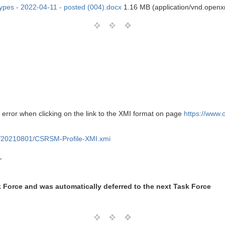
types - 2022-04-11 - posted (004).docx
1.16 MB (application/vnd.open
 error when clicking on the link to the XMI format on page
https://www
/20210801/CSRSM-Profile-XMI.xmi
T
k Force and was automatically deferred to the next Task Force