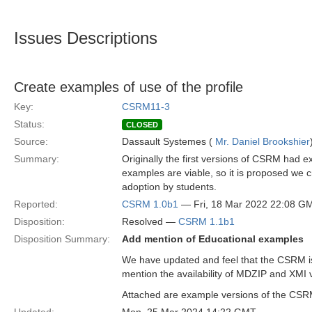
Issues Descriptions
Create examples of use of the profile
Key:
CSRM11-3
Status:
CLOSED
Source:
Dassault Systemes (
Mr. Daniel Brookshier
Summary:
Originally the first versions of CSRM had
examples are viable, so it is proposed we 
adoption by students.
Reported:
CSRM 1.0b1
— Fri, 18 Mar 2022 22:08 G
Disposition:
Resolved —
CSRM 1.1b1
Disposition Summary:
Add mention of Educational examples
We have updated and feel that the CSRM is 
mention the availability of MDZIP and XMI 
Attached are example versions of the CSRM a