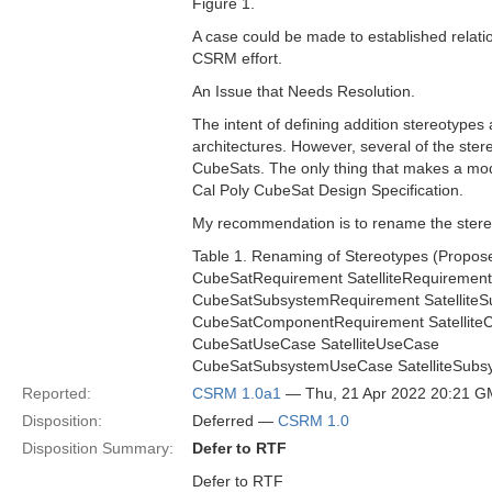
Figure 1.
A case could be made to established relatio
CSRM effort.
An Issue that Needs Resolution.
The intent of defining addition stereotypes 
architectures. However, several of the ster
CubeSats. The only thing that makes a mod
Cal Poly CubeSat Design Specification.
My recommendation is to rename the stere
Table 1. Renaming of Stereotypes (Propo
CubeSatRequirement SatelliteRequirement
CubeSatSubsystemRequirement Satellite
CubeSatComponentRequirement Satellit
CubeSatUseCase SatelliteUseCase
CubeSatSubsystemUseCase SatelliteSub
Reported:
CSRM 1.0a1
— Thu, 21 Apr 2022 20:21 
Disposition:
Deferred —
CSRM 1.0
Disposition Summary:
Defer to RTF
Defer to RTF