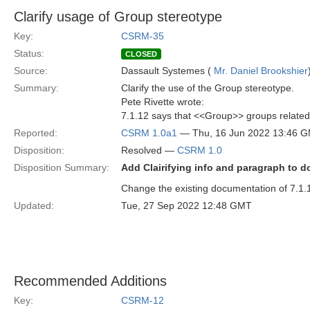
Clarify usage of Group stereotype
Key:
CSRM-35
Status:
CLOSED
Source:
Dassault Systemes (
Mr. Daniel Brookshier
Summary:
Clarify the use of the Group stereotype.
Pete Rivette wrote:
7.1.12 says that <<Group>> groups related 
Reported:
CSRM 1.0a1
— Thu, 16 Jun 2022 13:46 
Disposition:
Resolved —
CSRM 1.0
Disposition Summary:
Add Clairifying info and paragraph to 
Change the existing documentation of 7.1.
Updated:
Tue, 27 Sep 2022 12:48 GMT
Recommended Additions
Key:
CSRM-12