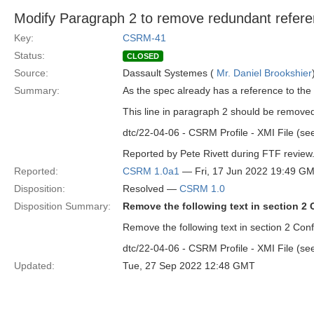
Modify Paragraph 2 to remove redundant referen
Key:
CSRM-41
Status:
CLOSED
Source:
Dassault Systemes (
Mr. Daniel Brookshier
Summary:
As the spec already has a reference to the 
This line in paragraph 2 should be remove
dtc/22-04-06 - CSRM Profile - XMI File (see
Reported by Pete Rivett during FTF review
Reported:
CSRM 1.0a1
— Fri, 17 Jun 2022 19:49 G
Disposition:
Resolved —
CSRM 1.0
Disposition Summary:
Remove the following text in section 2
Remove the following text in section 2 Co
dtc/22-04-06 - CSRM Profile - XMI File (see
Updated:
Tue, 27 Sep 2022 12:48 GMT