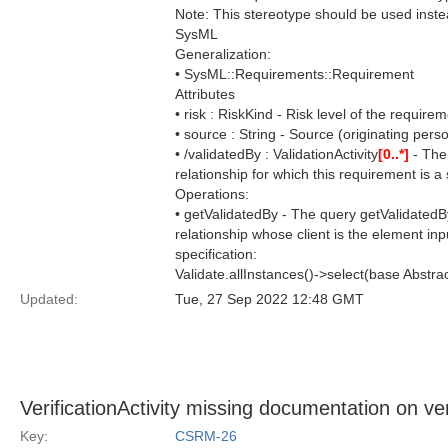
Note: This stereotype should be used inst
SysML
Generalization:
• SysML::Requirements::Requirement
Attributes
• risk : RiskKind - Risk level of the requirem
• source : String - Source (originating pers
• /validatedBy : ValidationActivity
[0..*]
- The 
relationship for which this requirement is a 
Operations:
• getValidatedBy - The query getValidatedBy
relationship whose client is the element inp
specification:
Validate.allInstances()->select(base Abstra
Updated:
Tue, 27 Sep 2022 12:48 GMT
VerificationActivity missing documentation on ve
Key:
CSRM-26