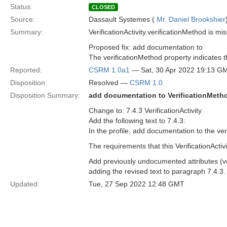
Status:
CLOSED
Source:
Dassault Systemes (
Mr. Daniel Brookshier
Summary:
VerificationActivity.verificationMethod is m
Proposed fix: add documentation to
The verificationMethod property indicates t
Reported:
CSRM 1.0a1
— Sat, 30 Apr 2022 19:13 G
Disposition:
Resolved —
CSRM 1.0
Disposition Summary:
add documentation to VerificationMethod
Change to: 7.4.3 VerificationActivity
Add the following text to 7.4.3:
In the profile, add documentation to the veri
The requirements that this VerificationActivit
Add previously undocumented attributes (veri
adding the revised text to paragraph 7.4.3.
Updated:
Tue, 27 Sep 2022 12:48 GMT