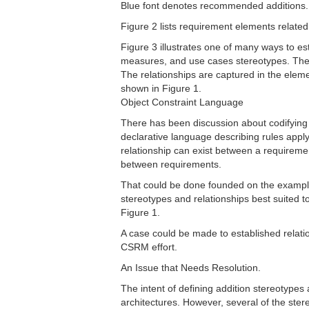
Blue font denotes recommended additions.
Figure 2 lists requirement elements related
Figure 3 illustrates one of many ways to es
measures, and use cases stereotypes. These
The relationships are captured in the elem
shown in Figure 1.
Object Constraint Language
There has been discussion about codifying 
declarative language describing rules app
relationship can exist between a requireme
between requirements.
That could be done founded on the examples 
stereotypes and relationships best suited t
Figure 1.
A case could be made to established relatio
CSRM effort.
An Issue that Needs Resolution.
The intent of defining addition stereotypes 
architectures. However, several of the ster