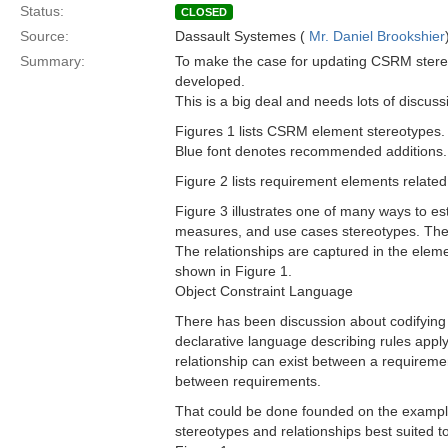
Status:
CLOSED
Source:
Dassault Systemes (
Mr. Daniel Brookshier
Summary:
To make the case for updating CSRM stereo
developed.
This is a big deal and needs lots of discuss
Figures 1 lists CSRM element stereotypes. 
Blue font denotes recommended additions.
Figure 2 lists requirement elements related
Figure 3 illustrates one of many ways to es
measures, and use cases stereotypes. These
The relationships are captured in the elem
shown in Figure 1.
Object Constraint Language
There has been discussion about codifying 
declarative language describing rules app
relationship can exist between a requireme
between requirements.
That could be done founded on the examples 
stereotypes and relationships best suited t