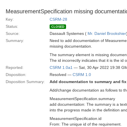
MeasurementSpecification missing documentati
Key:
CSRM-28
Status:
CLOSED
Source:
Dassault Systemes (
Mr. Daniel Brookshier
Summary:
Need to add documentation of Measurement
missing documentation.
The summary element is missing document
The id incorrectly indicates that it is the 
Reported:
CSRM 1.0a1
— Sat, 30 Apr 2022 19:38 G
Disposition:
Resolved —
CSRM 1.0
Disposition Summary:
Add documentation to summary and fix
Add/change documentation as follows to the
MeasurementSpecification.summary
add documentation: The summary is a textua
into the progress made in the definition and
MeasurementSpecification.id
From: The unique id of the requirement.