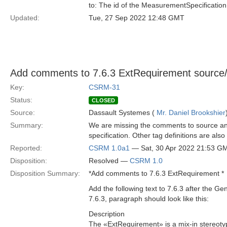
to: The id of the MeasurementSpecification
Updated:
Tue, 27 Sep 2022 12:48 GMT
Add comments to 7.6.3 ExtRequirement source/
Key:
CSRM-31
Status:
CLOSED
Source:
Dassault Systemes (
Mr. Daniel Brookshier
Summary:
We are missing the comments to source and
specification. Other tag definitions are als
Reported:
CSRM 1.0a1
— Sat, 30 Apr 2022 21:53 G
Disposition:
Resolved —
CSRM 1.0
Disposition Summary:
*Add comments to 7.6.3 ExtRequirement *
Add the following text to 7.6.3 after the G
7.6.3, paragraph should look like this:
Description
The «ExtRequirement» is a mix-in stereotype