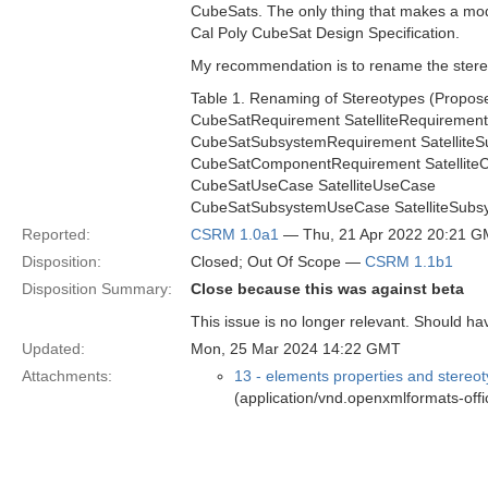
CubeSats. The only thing that makes a mod
Cal Poly CubeSat Design Specification.
My recommendation is to rename the stere
Table 1. Renaming of Stereotypes (Propo
CubeSatRequirement SatelliteRequirement
CubeSatSubsystemRequirement Satellite
CubeSatComponentRequirement Satellit
CubeSatUseCase SatelliteUseCase
CubeSatSubsystemUseCase SatelliteSub
Reported:
CSRM 1.0a1
— Thu, 21 Apr 2022 20:21 
Disposition:
Closed; Out Of Scope —
CSRM 1.1b1
Disposition Summary:
Close because this was against beta
This issue is no longer relevant. Should ha
Updated:
Mon, 25 Mar 2024 14:22 GMT
Attachments:
13 - elements properties and stereo
(application/vnd.openxmlformats-of