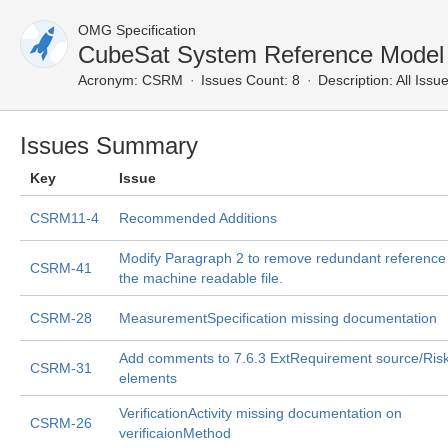
OMG Specification
CubeSat System Reference Model P
Acronym:
CSRM
Issues Count: 8
Description:
All Issu
Issues Summary
Key
Issue
CSRM11-4
Recommended Additions
Modify Paragraph 2 to remove redundant reference
CSRM-41
the machine readable file.
CSRM-28
MeasurementSpecification missing documentation
Add comments to 7.6.3 ExtRequirement source/Ris
CSRM-31
elements
VerificationActivity missing documentation on
CSRM-26
verificaionMethod