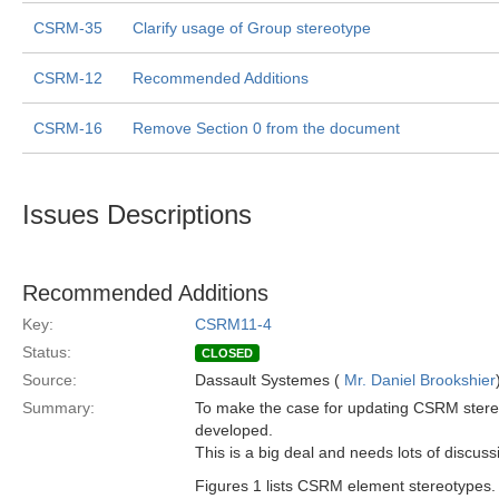
CSRM-35
Clarify usage of Group stereotype
CSRM-12
Recommended Additions
CSRM-16
Remove Section 0 from the document
Issues Descriptions
Recommended Additions
Key:
CSRM11-4
Status:
CLOSED
Source:
Dassault Systemes (
Mr. Daniel Brookshier
Summary:
To make the case for updating CSRM stereo
developed.
This is a big deal and needs lots of discuss
Figures 1 lists CSRM element stereotypes. 