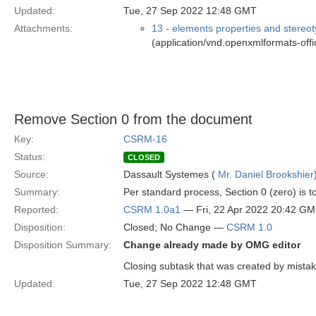
Updated:
Tue, 27 Sep 2022 12:48 GMT
Attachments:
13 - elements properties and stereo
(application/vnd.openxmlformats-of
Remove Section 0 from the document
Key:
CSRM-16
Status:
CLOSED
Source:
Dassault Systemes (
Mr. Daniel Brookshier
Summary:
Per standard process, Section 0 (zero) is 
Reported:
CSRM 1.0a1
— Fri, 22 Apr 2022 20:42 G
Disposition:
Closed; No Change —
CSRM 1.0
Disposition Summary:
Change already made by OMG editor
Closing subtask that was created by mistak
Updated:
Tue, 27 Sep 2022 12:48 GMT